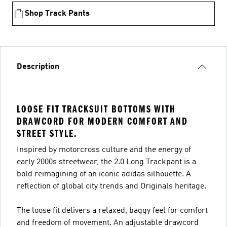
Shop Track Pants
Description
LOOSE FIT TRACKSUIT BOTTOMS WITH
DRAWCORD FOR MODERN COMFORT AND
STREET STYLE.
Inspired by motorcross culture and the energy of
early 2000s streetwear, the 2.0 Long Trackpant is a
bold reimagining of an iconic adidas silhouette. A
reflection of global city trends and Originals heritage.
The loose fit delivers a relaxed, baggy feel for comfort
and freedom of movement. An adjustable drawcord