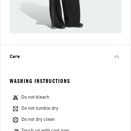
Care
WASHING INSTRUCTIONS
Do not bleach
Do not tumble dry
Do not dry clean
Touch up with cool iron