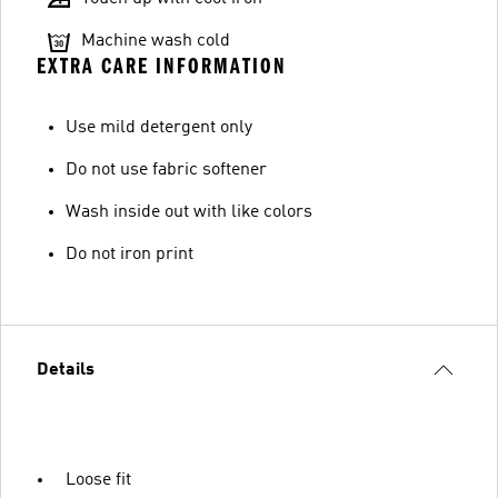
Machine wash cold
EXTRA CARE INFORMATION
Use mild detergent only
Do not use fabric softener
Wash inside out with like colors
Do not iron print
Details
Loose fit