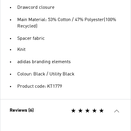
Drawcord closure
Main Material: 53% Cotton / 47% Polyester(100%
Recycled)
Spacer fabric
Knit
adidas branding elements
Colour: Black / Utility Black
Product code: KT1779
Reviews (6)