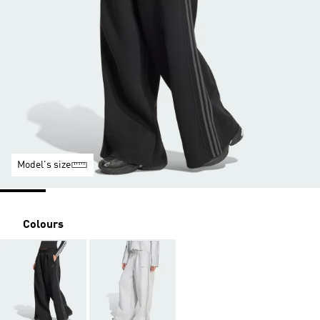
Model's size
Colours