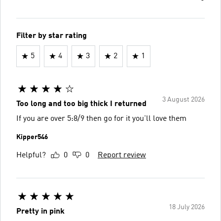
Filter by star rating
5
4
3
2
1
3 August 2026
Too long and too big thick I returned
If you are over 5:8/9 then go for it you'll love them
Kipper546
Helpful?
0
0
Report review
18 July 2026
Pretty in pink