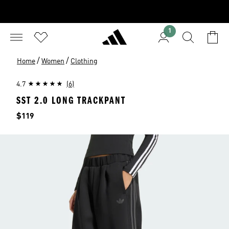
1
/
/
Home
Women
Clothing
4.7
(6)
SST 2.0 LONG TRACKPANT
Price
$119