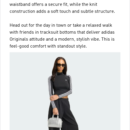
waistband offers a secure fit, while the knit
construction adds a soft touch and subtle structure.
Head out for the day in town or take a relaxed walk
with friends in tracksuit bottoms that deliver adidas
Originals attitude and a modern, stylish vibe. This is
feel-good comfort with standout style.