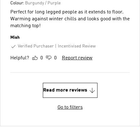
Colour:
Burgundy / Purple
Perfect for long legged people as it extends to floor.
Warming against winter chills and looks good with the
matching top!
Mish
Verified Purchaser
Incentivised Review
Helpful?
0
0
Report review
Read more reviews
Go to filters