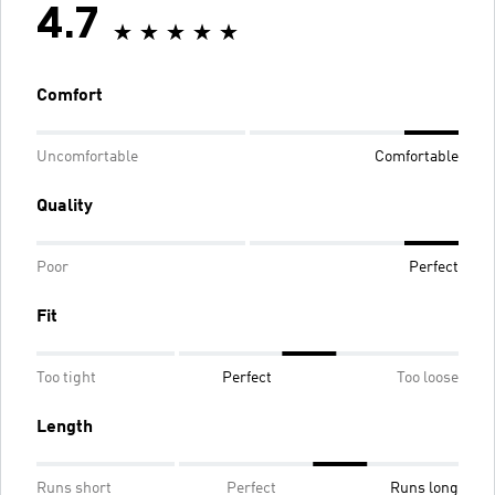
4.7
Comfort
Uncomfortable
Comfortable
Quality
Poor
Perfect
Fit
Too tight
Perfect
Too loose
Length
Runs short
Perfect
Runs long