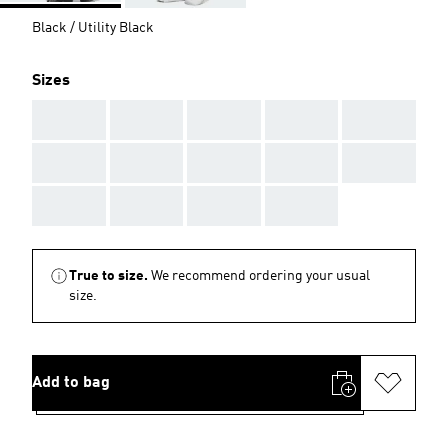
Black / Utility Black
Sizes
AAA
AAA
AAA
AAA
AAA
AAA
AAA
AAA
AAA
AAA
AAA
AAA
AAA
AAA
True to size.
We recommend ordering your usual
size.
Add to bag