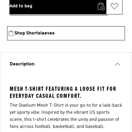
Add to bag
Shop Shortsleeves
Description
MESH T-SHIRT FEATURING A LOOSE FIT FOR
EVERYDAY CASUAL COMFORT.
The Stadium Mesh T-Shirt is your go-to for a laid-back
yet sporty vibe. Inspired by the vibrant US sports
scene, this t-shirt celebrates the unity and passion of
fans across football, basketball, and baseball.