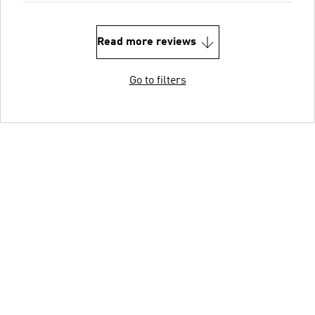
Read more reviews
Go to filters