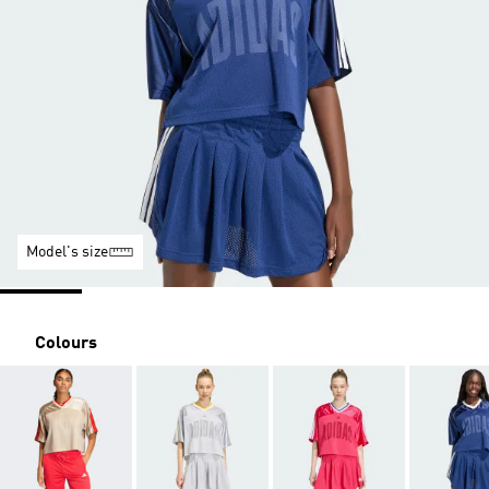
Model's size
Colours