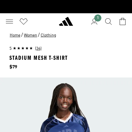
1
/
/
Home
Women
Clothing
5
(34)
STADIUM MESH T-SHIRT
Price
$79