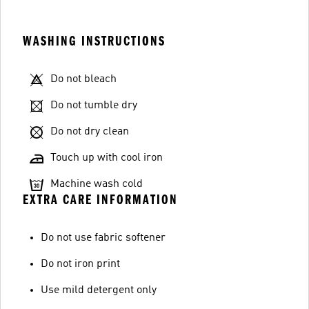
WASHING INSTRUCTIONS
Do not bleach
Do not tumble dry
Do not dry clean
Touch up with cool iron
Machine wash cold
EXTRA CARE INFORMATION
Do not use fabric softener
Do not iron print
Use mild detergent only