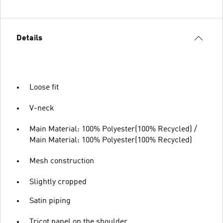
Details
Loose fit
V-neck
Main Material: 100% Polyester(100% Recycled) /
Main Material: 100% Polyester(100% Recycled)
Mesh construction
Slightly cropped
Satin piping
Tricot panel on the shoulder