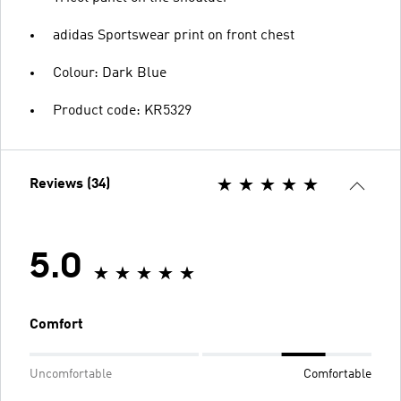
adidas Sportswear print on front chest
Colour: Dark Blue
Product code: KR5329
Reviews (34)
5.0
Comfort
Uncomfortable
Comfortable