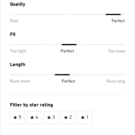
Quality
Poor
Perfect
Fit
Too tight
Perfect
Too loose
Length
Runs short
Perfect
Runs long
Filter by star rating
5
4
3
2
1