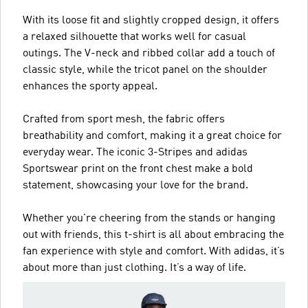
With its loose fit and slightly cropped design, it offers
a relaxed silhouette that works well for casual
outings. The V-neck and ribbed collar add a touch of
classic style, while the tricot panel on the shoulder
enhances the sporty appeal.
Crafted from sport mesh, the fabric offers
breathability and comfort, making it a great choice for
everyday wear. The iconic 3-Stripes and adidas
Sportswear print on the front chest make a bold
statement, showcasing your love for the brand.
Whether you're cheering from the stands or hanging
out with friends, this t-shirt is all about embracing the
fan experience with style and comfort. With adidas, it’s
about more than just clothing. It’s a way of life.