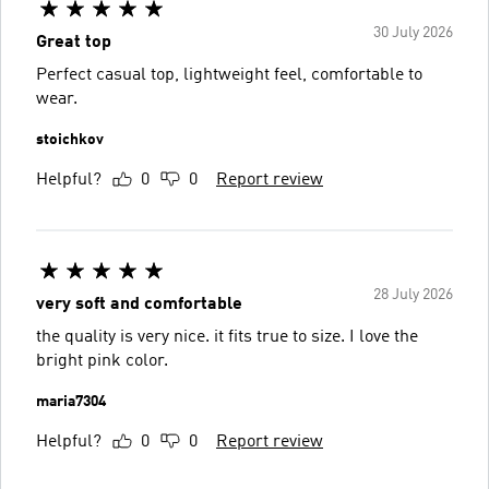
30 July 2026
Great top
Perfect casual top, lightweight feel, comfortable to
wear.
stoichkov
Helpful?
0
0
Report review
28 July 2026
very soft and comfortable
the quality is very nice. it fits true to size. I love the
bright pink color.
maria7304
Helpful?
0
0
Report review