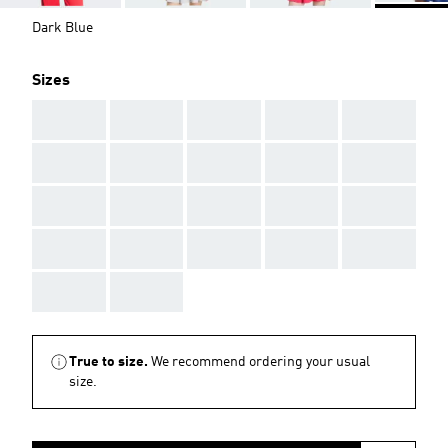
Dark Blue
Sizes
AAA
AAA
AAA
AAA
AAA
AAA
AAA
AAA
AAA
AAA
AAA
AAA
AAA
AAA
AAA
AAA
AAA
AAA
AAA
AAA
AAA
AAA
True to size.
We recommend ordering your usual
size.