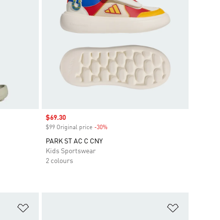
Sale price
$69.30
$99 Original price
-30%
Discount
PARK ST AC C CNY
Kids Sportswear
2 colours
Add to Wishlist
Add to Wish