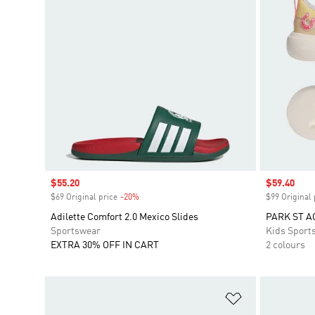
Sale price
$55.20
Sale price
$59.40
$69 Original price
-20%
Discount
$99 Original 
Adilette Comfort 2.0 Mexico Slides
PARK ST A
Sportswear
Kids Sport
EXTRA 30% OFF IN CART
2 colours
Add to Wishlis