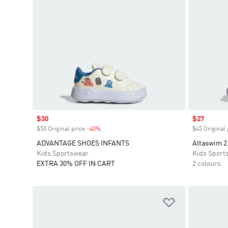
Sale price
$30
Sale price
$27
$50 Original price
-40%
Discount
$45 Original 
ADVANTAGE SHOES INFANTS
Altaswim 2
Kids Sportswear
Kids Sport
EXTRA 30% OFF IN CART
2 colours
Add to Wishlis