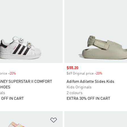
Sale price
$55.20
price
-20%
Discount
$69 Original price
-20%
Discount
SNEY SUPERSTAR II COMFORT
Adifom Adilette Slides Kids
SHOES
Kids Originals
als
2 colours
 OFF IN CART
EXTRA 30% OFF IN CART
t
Add to Wishlist