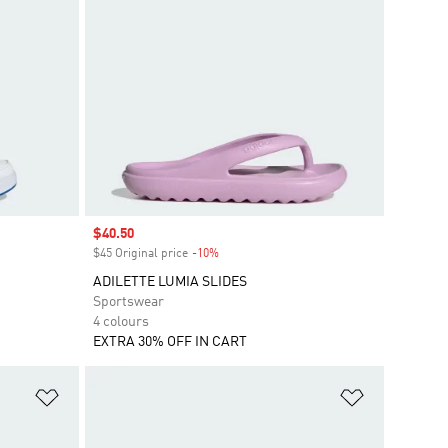
Sale price
$40.50
$45 Original price
-10%
Discount
ADILETTE LUMIA SLIDES
Sportswear
4 colours
EXTRA 30% OFF IN CART
Add to Wishlist
Add to Wish