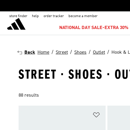
store finder
help
order tracker
become a member
NATIONAL DAY SALE-EXTRA 30% 
Back
Home
Street
Shoes
Outlet
Hook & 
STREET · SHOES · O
88 results
Add to Wishlis