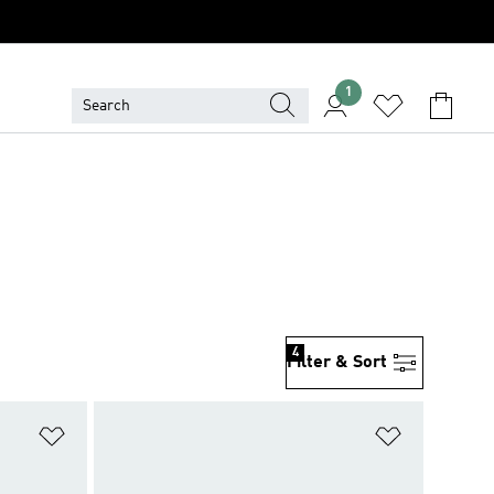
1
4
Filter & Sort
Add to Wishlist
Add to Wish