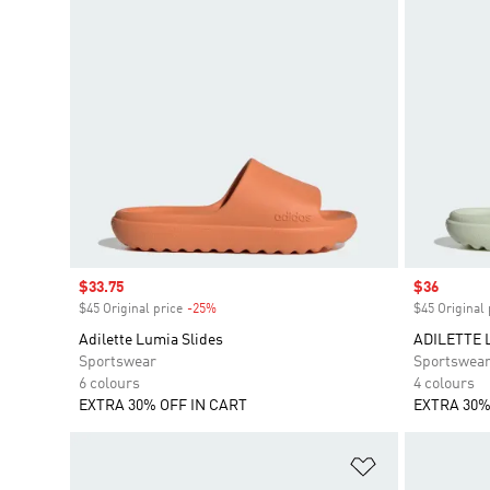
Sale price
$33.75
Sale price
$36
$45 Original price
-25%
Discount
$45 Original 
Adilette Lumia Slides
ADILETTE 
Sportswear
Sportswea
6 colours
4 colours
EXTRA 30% OFF IN CART
EXTRA 30%
Add to Wishlis