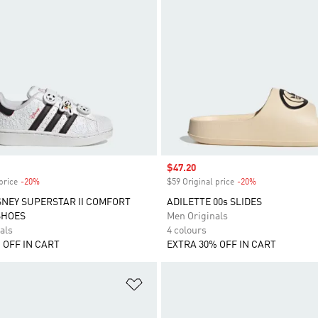
Sale price
$47.20
price
-20%
Discount
$59 Original price
-20%
Discount
SNEY SUPERSTAR II COMFORT
ADILETTE 00s SLIDES
SHOES
Men Originals
als
4 colours
 OFF IN CART
EXTRA 30% OFF IN CART
t
Add to Wishlist