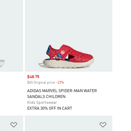
Sale price
$48.75
$65 Original price
-25%
Discount
ADIDAS MARVEL SPIDER-MAN WATER
SANDALS CHILDREN
Kids Sportswear
EXTRA 30% OFF IN CART
Add to Wishlist
Add to Wish