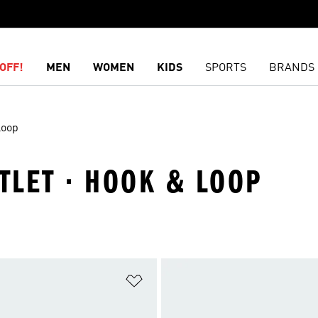
OFF!
MEN
WOMEN
KIDS
SPORTS
BRANDS
Loop
UTLET · HOOK & LOOP
t
Add to Wishlist