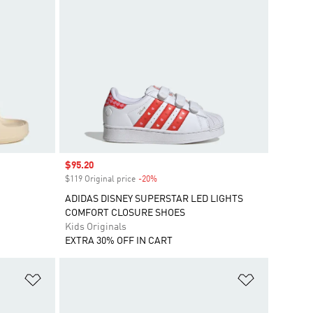
Sale price
$95.20
$119 Original price
-20%
Discount
ADIDAS DISNEY SUPERSTAR LED LIGHTS
COMFORT CLOSURE SHOES
Kids Originals
EXTRA 30% OFF IN CART
Add to Wishlist
Add to Wish