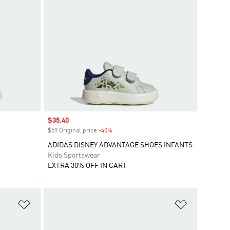
Sale price
$35.40
$59 Original price
-40%
Discount
ADIDAS DISNEY ADVANTAGE SHOES INFANTS
Kids Sportswear
EXTRA 30% OFF IN CART
Add to Wishlist
Add to Wish