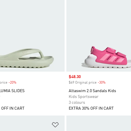
Sale price
$48.30
price
-20%
Discount
$69 Original price
-30%
Discount
LUMIA SLIDES
Altaswim 2.0 Sandals Kids
r
Kids Sportswear
3 colours
 OFF IN CART
EXTRA 30% OFF IN CART
t
Add to Wishlist