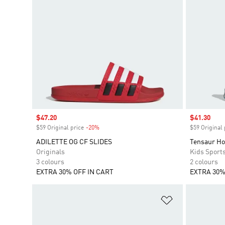
Sale price
$47.20
Sale price
$41.30
$59 Original price
-20%
Discount
$59 Original 
ADILETTE OG CF SLIDES
Tensaur Ho
Originals
Kids Sport
3 colours
2 colours
EXTRA 30% OFF IN CART
EXTRA 30%
Add to Wishlis