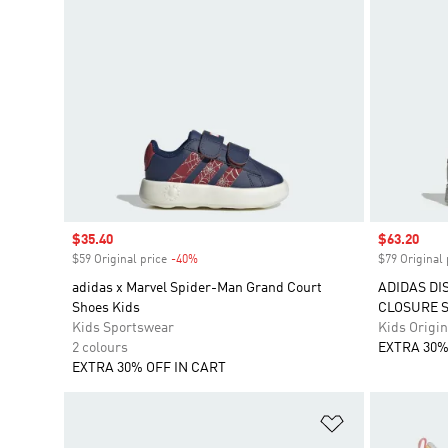
Sale price
$35.40
Sale price
$63.20
$59 Original price
-40%
Discount
$79 Original 
adidas x Marvel Spider-Man Grand Court
ADIDAS DI
Shoes Kids
CLOSURE 
Kids Sportswear
Kids Origin
2 colours
EXTRA 30%
EXTRA 30% OFF IN CART
Add to Wishlis