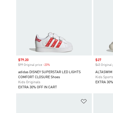
Sale price
$79.20
Sale price
$27
$99 Original price
-20%
Discount
$45 Original 
adidas DISNEY SUPERSTAR LED LIGHTS
ALTASWIM 
COMFORT CLOSURE Shoes
Kids Sport
Kids Originals
EXTRA 30%
EXTRA 30% OFF IN CART
Add to Wishlis