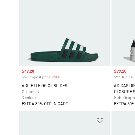
Sale price
$47.20
Sale price
$79.20
$59 Original price
-20%
Discount
$99 Original 
ADILETTE OG CF SLIDES
ADIDAS DI
Originals
CLOSURE 
3 colours
Kids Origin
EXTRA 30% OFF IN CART
EXTRA 30%
Add to Wishlis