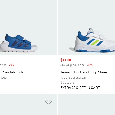
Sale price
$41.30
price
-40%
Discount
$59 Original price
-30%
Discount
.0 Sandals Kids
Tensaur Hook and Loop Shoes
swear
Kids Sportswear
3 colours
EXTRA 30% OFF IN CART
t
Add to Wishlist