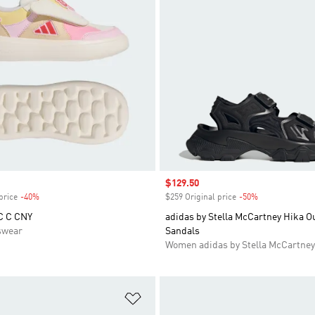
Sale price
$129.50
price
-40%
Discount
$259 Original price
-50%
Discount
C C CNY
adidas by Stella McCartney Hika O
swear
Sandals
Women adidas by Stella McCartney
t
Add to Wishlist