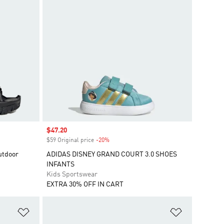
Sale price
$47.20
$59 Original price
-20%
Discount
utdoor
ADIDAS DISNEY GRAND COURT 3.0 SHOES
INFANTS
Kids Sportswear
EXTRA 30% OFF IN CART
Add to Wishlist
Add to Wish