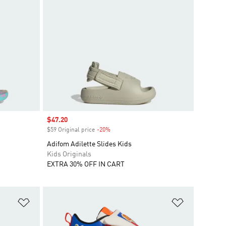
Sale price
$47.20
$59 Original price
-20%
Discount
Adifom Adilette Slides Kids
Kids Originals
EXTRA 30% OFF IN CART
Add to Wishlist
Add to Wish