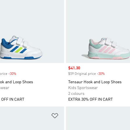
Sale price
$41.30
price
-30%
Discount
$59 Original price
-30%
Discount
ok and Loop Shoes
Tensaur Hook and Loop Shoes
swear
Kids Sportswear
2 colours
 OFF IN CART
EXTRA 30% OFF IN CART
t
Add to Wishlist