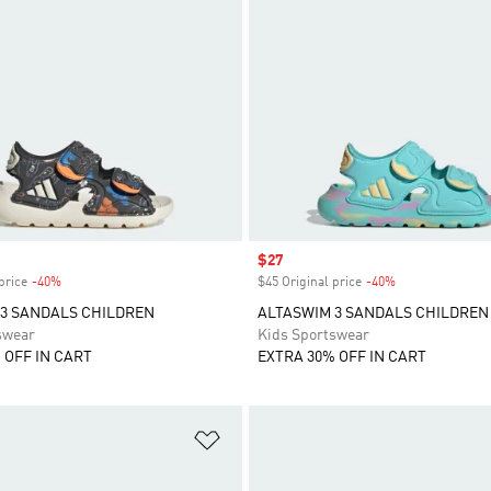
Sale price
$27
price
-40%
Discount
$45 Original price
-40%
Discount
3 SANDALS CHILDREN
ALTASWIM 3 SANDALS CHILDREN
swear
Kids Sportswear
 OFF IN CART
EXTRA 30% OFF IN CART
t
Add to Wishlist