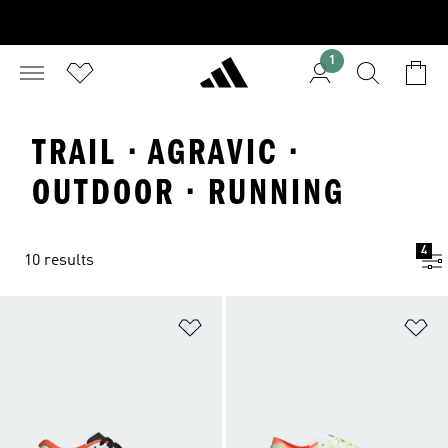
1
TRAIL · AGRAVIC ·
OUTDOOR · RUNNING
4
10 results
Add to Wishlist
Ad