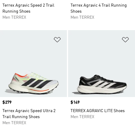
Terrex Agravic Speed 2 Trail
Terrex Agravic 4 Trail Running
Running Shoes
Shoes
Men TERREX
Men TERREX
Add to Wishlist
Ad
Price
$279
Price
$149
Terrex Agravic Speed Ultra 2
TERREX AGRAVIC LITE Shoes
Trail Running Shoes
Men TERREX
Men TERREX