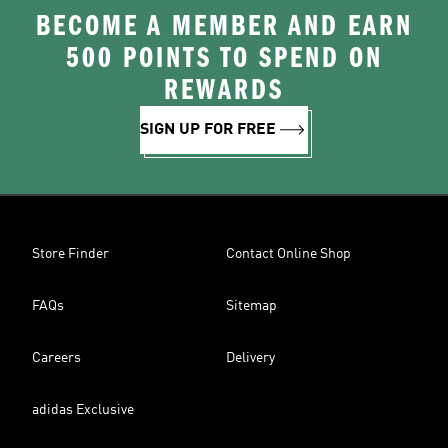
BECOME A MEMBER AND EARN
500 POINTS TO SPEND ON
REWARDS
SIGN UP FOR FREE
Store Finder
Contact Online Shop
FAQs
Sitemap
Careers
Delivery
adidas Exclusive