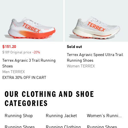
Sale price
$151.20
Sold out
$189 Original price
-20%
Discount
Terrex Agravic Speed Ultra Trail
Terrex Agravic 3 Trail Running
Running Shoes
Shoes
Women TERREX
Men TERREX
EXTRA 30% OFF IN CART
OUR CLOTHING AND SHOE
CATEGORIES
Running Shop
Running Jacket
Women's Running
Clothing
Running Shoes
Running Clothing
Running Shoes