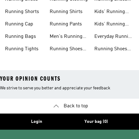
For Women
Running Shorts
Running Shirts
Kids' Running
Gear
Running Cap
Running Pants
Kids' Running
Shoes
Running Bags
Men's Running
Everyday Running
Clothing
Shoes
Running Tights
Running Shoes
Running Shoes
For Men
For Beginners
YOUR OPINION COUNTS
We strive to serve you better and appreciate your feedback
Back to top
Login
Your bag (0)