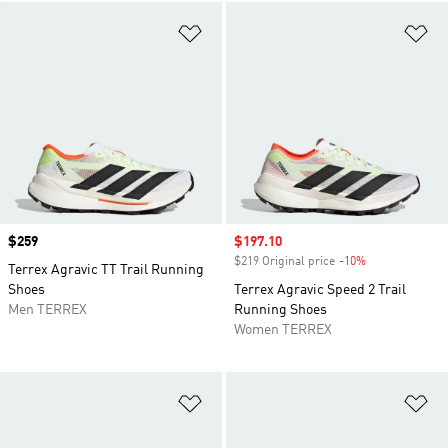
Add to Wishlist
Ad
Price
$259
Sale price
$197.10
$219 Original price
-10%
Discount
Terrex Agravic TT Trail Running
Shoes
Terrex Agravic Speed 2 Trail
Men TERREX
Running Shoes
Women TERREX
Add to Wishlist
Ad