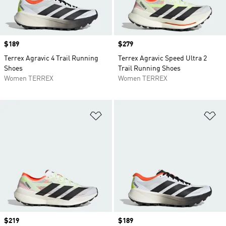
Price
$189
Price
$279
Terrex Agravic 4 Trail Running
Terrex Agravic Speed Ultra 2
Shoes
Trail Running Shoes
Women TERREX
Women TERREX
Add to Wishlist
Ad
Price
$219
Price
$189