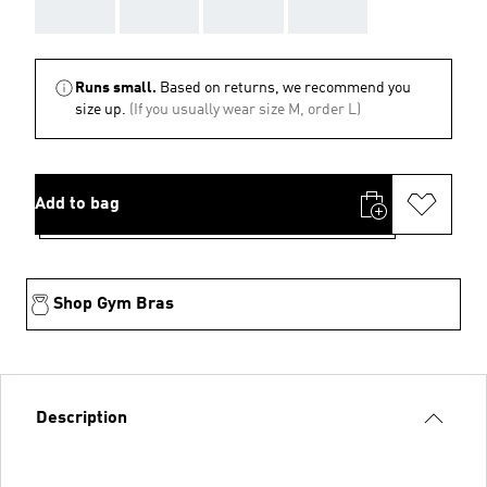
AAA
AAA
AAA
AAA
Runs small.
Based on returns, we recommend you
size up.
(If you usually wear size M, order L)
Add to bag
Shop Gym Bras
Description