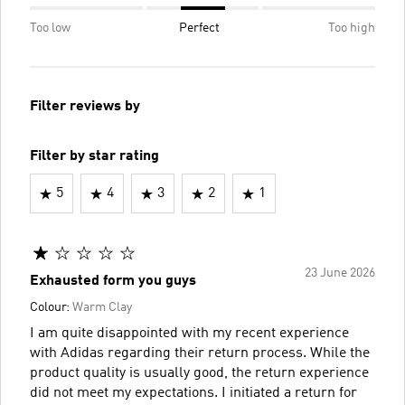
Too low
Perfect
Too high
Filter reviews by
Filter by star rating
5
4
3
2
1
23 June 2026
Exhausted form you guys
Colour:
Warm Clay
I am quite disappointed with my recent experience
with Adidas regarding their return process. While the
product quality is usually good, the return experience
did not meet my expectations. I initiated a return for