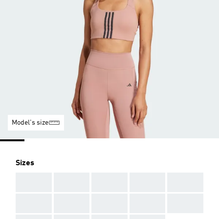
Model's size
Sizes
AAA
AAA
AAA
AAA
AAA
AAA
AAA
AAA
AAA
AAA