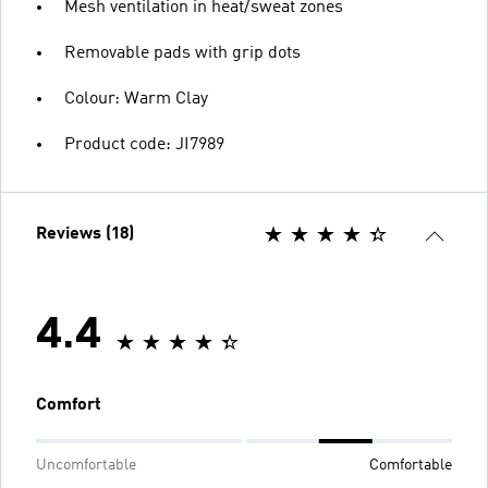
Mesh ventilation in heat/sweat zones
Removable pads with grip dots
Colour: Warm Clay
Product code: JI7989
Reviews (18)
4.4
Comfort
Uncomfortable
Comfortable