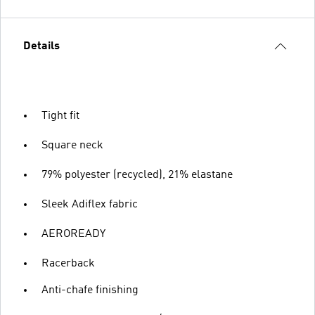
Details
Tight fit
Square neck
79% polyester (recycled), 21% elastane
Sleek Adiflex fabric
AEROREADY
Racerback
Anti-chafe finishing