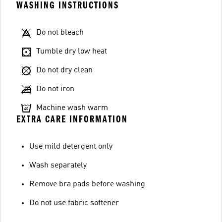
WASHING INSTRUCTIONS
Do not bleach
Tumble dry low heat
Do not dry clean
Do not iron
Machine wash warm
EXTRA CARE INFORMATION
Use mild detergent only
Wash separately
Remove bra pads before washing
Do not use fabric softener