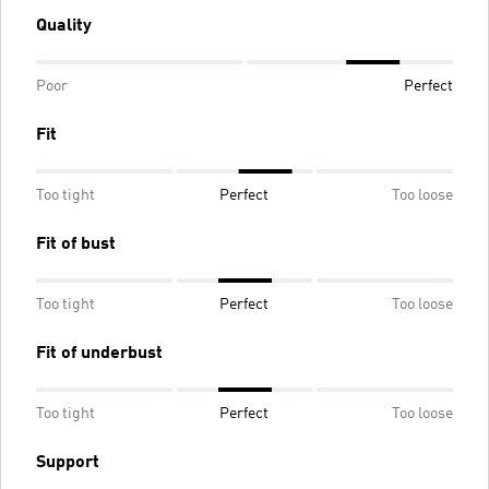
Quality
Poor
Perfect
Fit
Too tight
Perfect
Too loose
Fit of bust
Too tight
Perfect
Too loose
Fit of underbust
Too tight
Perfect
Too loose
Support