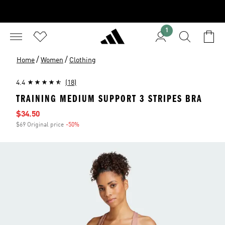
1
/
/
Home
Women
Clothing
4.4
(18)
TRAINING MEDIUM SUPPORT 3 STRIPES BRA
Sale price
$34.50
$69 Original price
-50%
Discount