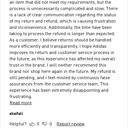
an item that did not meet my requirements, but the
process is unnecessarily complicated and slow. There
is a lack of clear communication regarding the status
of my return and refund, which is causing frustration
and inconvenience. Additionally, the time have been
taking to process the refund is longer than expected.
As a customer, I believe returns should be handled
more efficiently and transparently. I hope Adidas
improves its return and customer service process in
the future, as this experience has affected my overall
trust in the brand. I will neither recommend this
brand nor shop here again in the future. My refund is
still pending, and I feel misled by continuous false
assurances from the customer service team. This
experience has been extremely disappointing and
frustrating.
Read more
shaifali
Helpful?
0
0
Report review