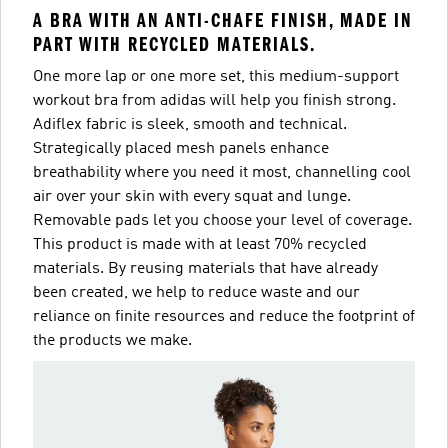
A BRA WITH AN ANTI-CHAFE FINISH, MADE IN
PART WITH RECYCLED MATERIALS.
One more lap or one more set, this medium-support
workout bra from adidas will help you finish strong.
Adiflex fabric is sleek, smooth and technical.
Strategically placed mesh panels enhance
breathability where you need it most, channelling cool
air over your skin with every squat and lunge.
Removable pads let you choose your level of coverage.
This product is made with at least 70% recycled
materials. By reusing materials that have already
been created, we help to reduce waste and our
reliance on finite resources and reduce the footprint of
the products we make.