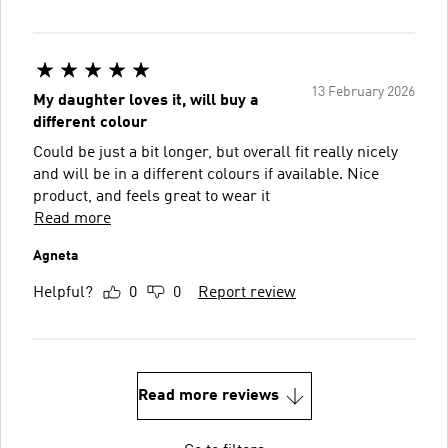
13 February 2026
My daughter loves it, will buy a
different colour
Could be just a bit longer, but overall fit really nicely
and will be in a different colours if available. Nice
product, and feels great to wear it
Read more
Agneta
Helpful?
0
0
Report review
Read more reviews