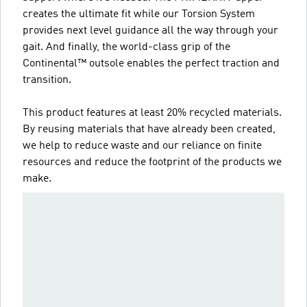
creates the ultimate fit while our Torsion System
provides next level guidance all the way through your
gait. And finally, the world-class grip of the
Continental™ outsole enables the perfect traction and
transition.
This product features at least 20% recycled materials.
By reusing materials that have already been created,
we help to reduce waste and our reliance on finite
resources and reduce the footprint of the products we
make.