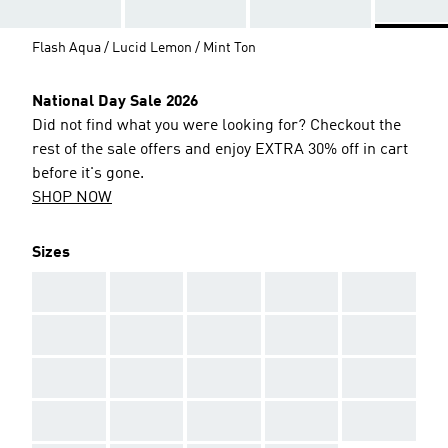
Flash Aqua / Lucid Lemon / Mint Ton
National Day Sale 2026
Did not find what you were looking for? Checkout the
rest of the sale offers and enjoy EXTRA 30% off in cart
before it's gone.
SHOP NOW
Sizes
AAA
AAA
AAA
AAA
AAA
AAA
AAA
AAA
AAA
AAA
AAA
AAA
AAA
AAA
AAA
AAA
AAA
AAA
AAA
AAA