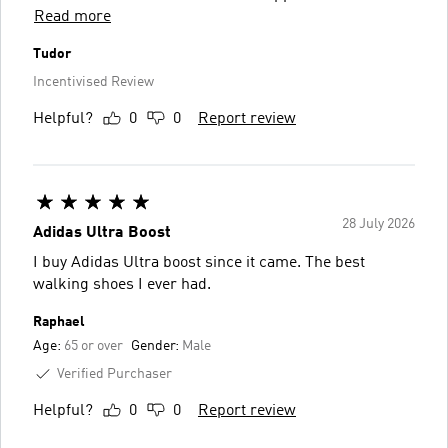
Read more
Tudor
Incentivised Review
Helpful?
0
0
Report review
28 July 2026
Adidas Ultra Boost
I buy Adidas Ultra boost since it came. The best
walking shoes I ever had.
Raphael
Age:
65 or over
Gender:
Male
Verified Purchaser
Helpful?
0
0
Report review