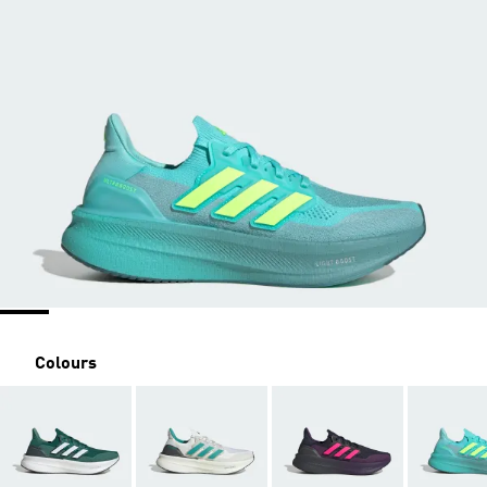
Colours