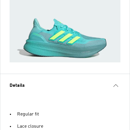
Details
Regular fit
Lace closure