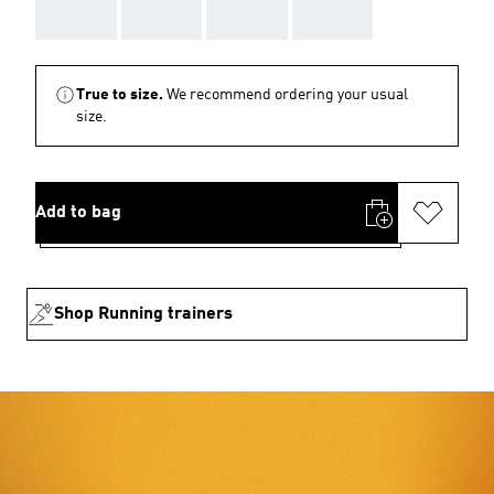
AAA
AAA
AAA
AAA
True to size.
We recommend ordering your usual
size.
Add to bag
Shop Running trainers