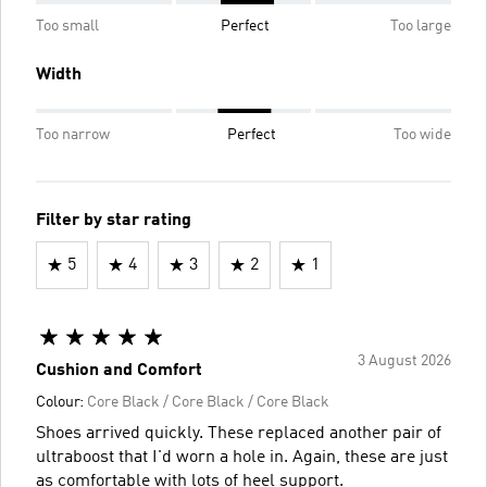
Too small
Perfect
Too large
Width
Too narrow
Perfect
Too wide
Filter by star rating
5
4
3
2
1
3 August 2026
Cushion and Comfort
Colour:
Core Black / Core Black / Core Black
Shoes arrived quickly. These replaced another pair of
ultraboost that I'd worn a hole in. Again, these are just
as comfortable with lots of heel support.