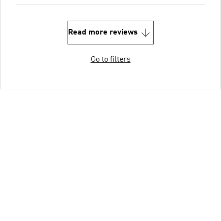
Read more reviews
Go to filters