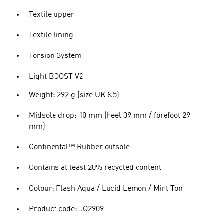
Textile upper
Textile lining
Torsion System
Light BOOST V2
Weight: 292 g (size UK 8.5)
Midsole drop: 10 mm (heel 39 mm / forefoot 29
mm)
Continental™ Rubber outsole
Contains at least 20% recycled content
Colour: Flash Aqua / Lucid Lemon / Mint Ton
Product code: JQ2909