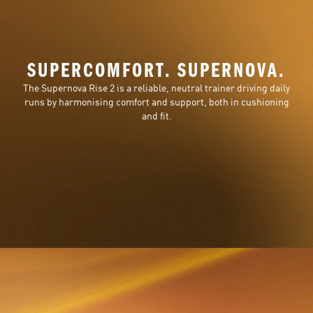
SUPERCOMFORT. SUPERNOVA.
The Supernova Rise 2 is a reliable, neutral trainer driving daily
runs by harmonising comfort and support, both in cushioning
and fit.