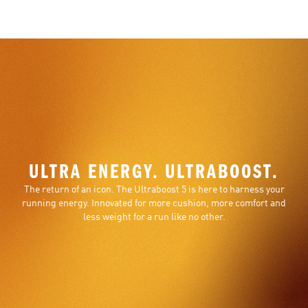
ULTRA ENERGY. ULTRABOOST.
The return of an icon. The Ultraboost 5 is here to harness your
running energy. Innovated for more cushion, more comfort and
less weight for a run like no other.