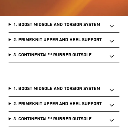
1. BOOST MIDSOLE AND TORSION SYSTEM
2. PRIMEKNIT UPPER AND HEEL SUPPORT
3. CONTINENTAL™ RUBBER OUTSOLE
1. BOOST MIDSOLE AND TORSION SYSTEM
2. PRIMEKNIT UPPER AND HEEL SUPPORT
3. CONTINENTAL™ RUBBER OUTSOLE