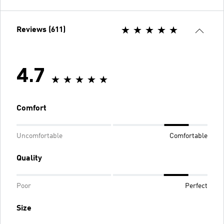
Reviews (611)
4.7
Comfort
Uncomfortable
Comfortable
Quality
Poor
Perfect
Size