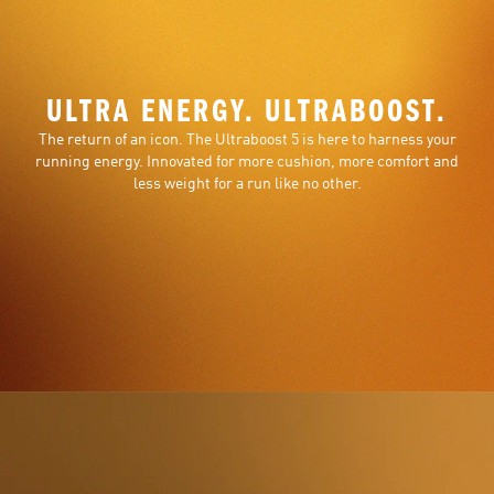
ULTRA ENERGY. ULTRABOOST.
The return of an icon. The Ultraboost 5 is here to harness your
running energy. Innovated for more cushion, more comfort and
less weight for a run like no other.