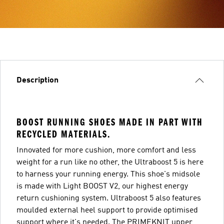
Description
BOOST RUNNING SHOES MADE IN PART WITH
RECYCLED MATERIALS.
Innovated for more cushion, more comfort and less
weight for a run like no other, the Ultraboost 5 is here
to harness your running energy. This shoe's midsole
is made with Light BOOST V2, our highest energy
return cushioning system. Ultraboost 5 also features
moulded external heel support to provide optimised
support where it's needed. The PRIMEKNIT upper