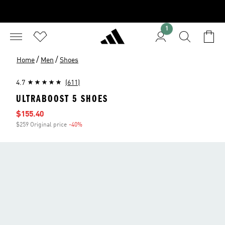
1
/
/
Home
Men
Shoes
4.7
(611)
ULTRABOOST 5 SHOES
Sale price
$155.40
$259 Original price
-40%
Discount