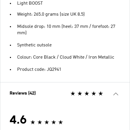
Light BOOST
Weight: 265.0 grams (size UK 8.5)
Midsole drop: 10 mm (heel: 37 mm / forefoot: 27
mm)
Synthetic outsole
Colour: Core Black / Cloud White / Iron Metallic
Product code: JQ2941
Reviews (42)
4.6