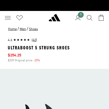
1
/
/
Home
Men
Shoes
4.6
(42)
ULTRABOOST 5 STRUNG SHOES
Sale price
$254.25
$339 Original price
-25%
Discount