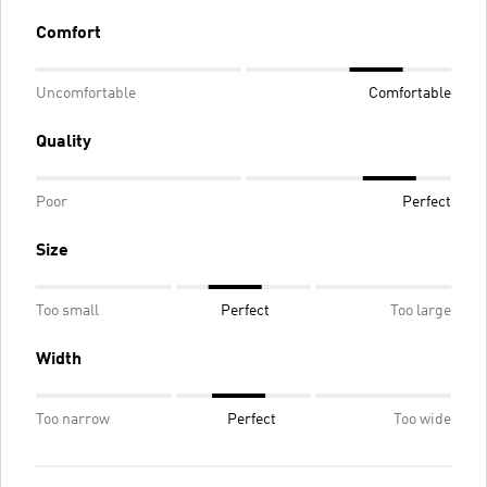
Comfort
Uncomfortable
Comfortable
Quality
Poor
Perfect
Size
Too small
Perfect
Too large
Width
Too narrow
Perfect
Too wide