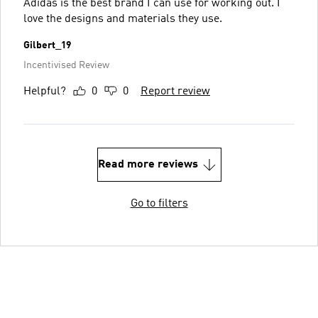
Adidas is the best brand I can use for working out. I
love the designs and materials they use.
Gilbert_19
Incentivised Review
Helpful?
0
0
Report review
Read more reviews
Go to filters