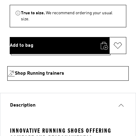
True to size.
We recommend ordering your usual
size.
Add to bag
Shop Running trainers
Description
INNOVATIVE RUNNING SHOES OFFERING