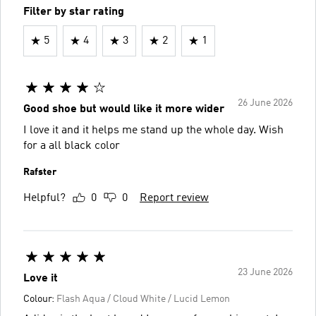
Filter by star rating
5
4
3
2
1
26 June 2026
Good shoe but would like it more wider
I love it and it helps me stand up the whole day. Wish
for a all black color
Rafster
Helpful?
0
0
Report review
23 June 2026
Love it
Colour:
Flash Aqua / Cloud White / Lucid Lemon