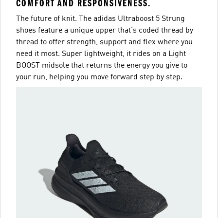
COMFORT AND RESPONSIVENESS.
The future of knit. The adidas Ultraboost 5 Strung
shoes feature a unique upper that's coded thread by
thread to offer strength, support and flex where you
need it most. Super lightweight, it rides on a Light
BOOST midsole that returns the energy you give to
your run, helping you move forward step by step.