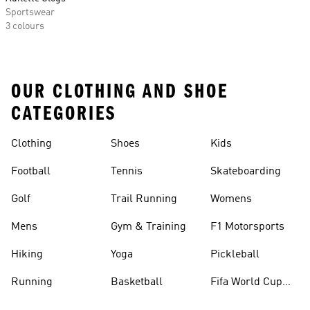
Sportswear
3 colours
OUR CLOTHING AND SHOE
CATEGORIES
Clothing
Shoes
Kids
Football
Tennis
Skateboarding
Golf
Trail Running
Womens
Mens
Gym & Training
F1 Motorsports
Hiking
Yoga
Pickleball
Running
Basketball
Fifa World Cup
26™ Balls