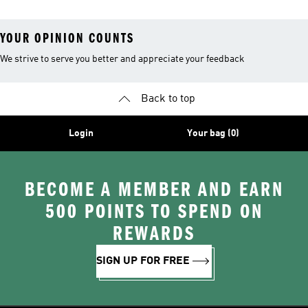
YOUR OPINION COUNTS
We strive to serve you better and appreciate your feedback
Back to top
Login
Your bag (0)
BECOME A MEMBER AND EARN
500 POINTS TO SPEND ON
REWARDS
SIGN UP FOR FREE