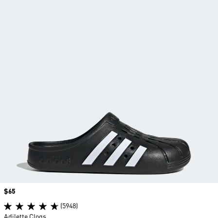
Price
$65
(5948)
Adilette Clogs