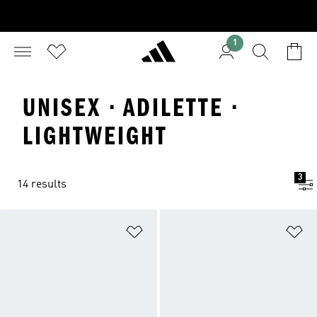
1
UNISEX · ADILETTE ·
LIGHTWEIGHT
3
14 results
Add to Wishlist
Ad