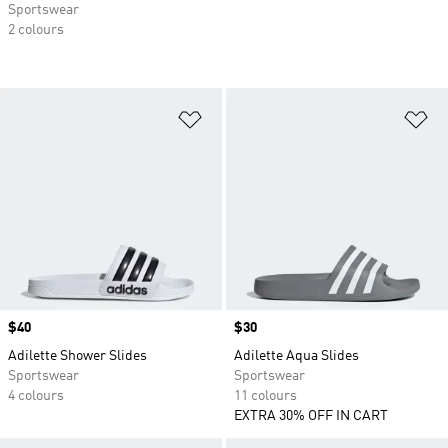
Sportswear
2 colours
Add to Wishlist
Ad
Price
$40
Price
$30
Adilette Shower Slides
Adilette Aqua Slides
Sportswear
Sportswear
4 colours
11 colours
EXTRA 30% OFF IN CART