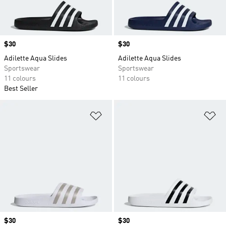
Price
$30
Price
$30
Adilette Aqua Slides
Adilette Aqua Slides
Sportswear
Sportswear
11 colours
11 colours
Best Seller
Add to Wishlist
Ad
Price
$30
Price
$30