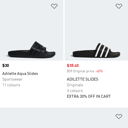
Add to Wishlist
Ad
Price
$30
Sale price
$35.40
$59 Original price
-40%
Discount
Adilette Aqua Slides
Sportswear
ADILETTE SLIDES
11 colours
Originals
3 colours
EXTRA 30% OFF IN CART
Ad