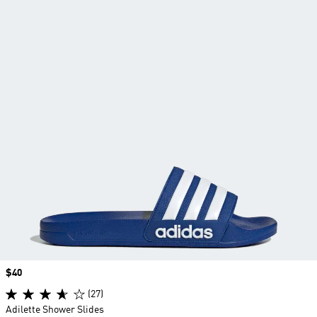
Price
$40
(27)
Adilette Shower Slides