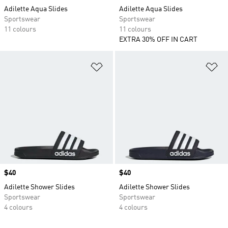
Adilette Aqua Slides
Adilette Aqua Slides
Sportswear
Sportswear
11 colours
11 colours
EXTRA 30% OFF IN CART
Add to Wishlist
Ad
Price
$40
Price
$40
Adilette Shower Slides
Adilette Shower Slides
Sportswear
Sportswear
4 colours
4 colours