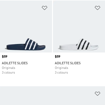
Add to Wishlist
Ad
Price
$59
Price
$59
ADILETTE SLIDES
ADILETTE SLIDES
Originals
Originals
3 colours
3 colours
Ad