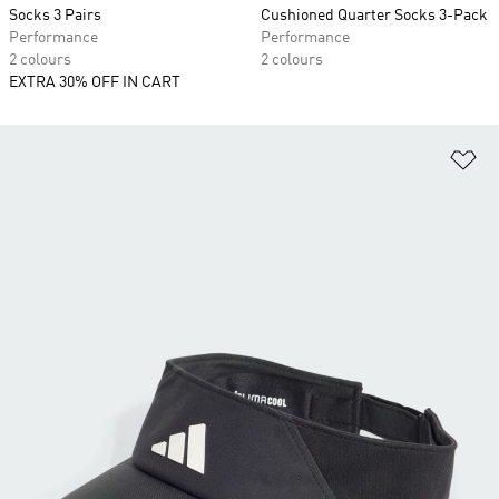
Socks 3 Pairs
Cushioned Quarter Socks 3-Pack
Performance
Performance
2 colours
2 colours
EXTRA 30% OFF IN CART
Ad