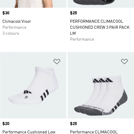
Price
$30
Price
$25
Climacool Visor
PERFORMANCE CLIMACOOL
Performance
CUSHIONED CREW 3 PAIR PACK
3 colours
LM
Performance
Add to Wishlist
Ad
Price
$20
Price
$25
Performance Cushioned Low
Performance CLIMACOOL