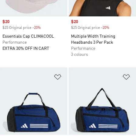
Sale price
$20
Sale price
$20
$25 Original price
-20%
Discount
$25 Original price
-20%
Discount
Essentials Cap CLIMACOOL
Multiple Width Training
Performance
Headbands 3 Per Pack
EXTRA 30% OFF IN CART
Performance
3 colours
Add to Wishlist
Ad