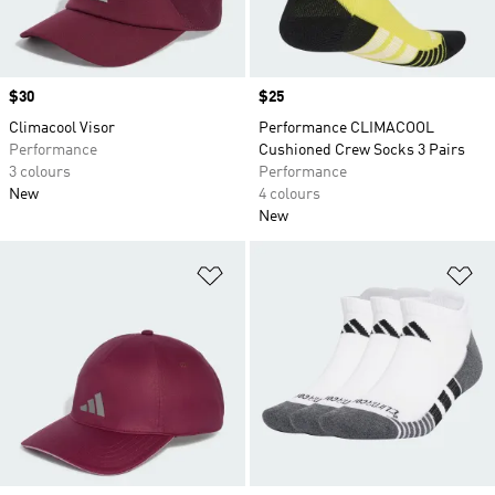
Price
$30
Price
$25
Climacool Visor
Performance CLIMACOOL
Performance
Cushioned Crew Socks 3 Pairs
3 colours
Performance
New
4 colours
New
Add to Wishlist
Ad