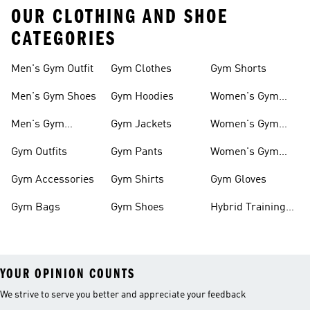
OUR CLOTHING AND SHOE
CATEGORIES
Men's Gym Outfit
Gym Clothes
Gym Shorts
Men's Gym Shoes
Gym Hoodies
Women's Gym
Outfits
Men's Gym
Gym Jackets
Women's Gym
Clothes
Shoes
Gym Outfits
Gym Pants
Women's Gym
Clothes
Gym Accessories
Gym Shirts
Gym Gloves
Gym Bags
Gym Shoes
Hybrid Training
Outfits
YOUR OPINION COUNTS
We strive to serve you better and appreciate your feedback