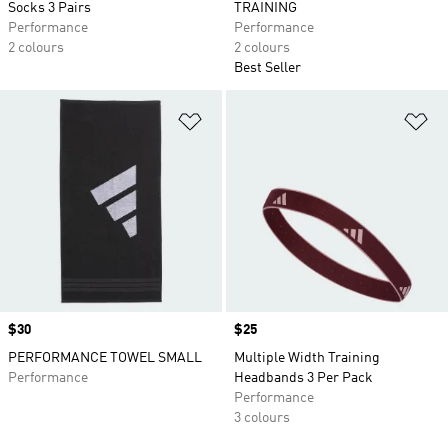
Socks 3 Pairs
TRAINING
Performance
Performance
2 colours
2 colours
Best Seller
Add to Wishlist
Ad
Price
$30
Price
$25
PERFORMANCE TOWEL SMALL
Multiple Width Training
Performance
Headbands 3 Per Pack
Performance
3 colours