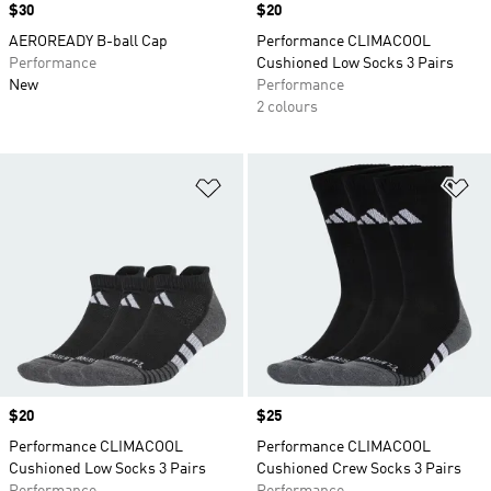
Price
$30
Price
$20
AEROREADY B-ball Cap
Performance CLIMACOOL
Performance
Cushioned Low Socks 3 Pairs
New
Performance
2 colours
Add to Wishlist
Ad
Price
$20
Price
$25
Performance CLIMACOOL
Performance CLIMACOOL
Cushioned Low Socks 3 Pairs
Cushioned Crew Socks 3 Pairs