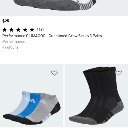
Price
$25
(169)
Performance CLIMACOOL Cushioned Crew Socks 3 Pairs
Performance
4 colours
Add to Wishlist
Ad