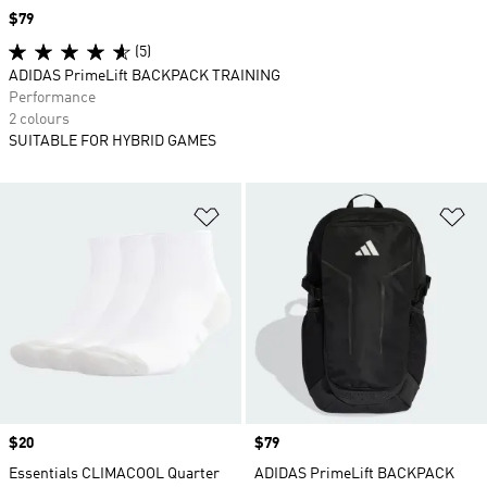
Price
$79
(5)
ADIDAS PrimeLift BACKPACK TRAINING
Performance
2 colours
SUITABLE FOR HYBRID GAMES
Add to Wishlist
Ad
Price
$20
Price
$79
Essentials CLIMACOOL Quarter
ADIDAS PrimeLift BACKPACK