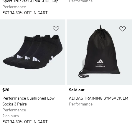
Sport Trucker CLIMACOOL Cap
Performance
Performance
EXTRA 30% OFF IN CART
Add to Wishlist
Ad
Price
$20
Sold out
Performance Cushioned Low
ADIDAS TRAINING GYMSACK LM
Socks 3 Pairs
Performance
Performance
2 colours
EXTRA 30% OFF IN CART