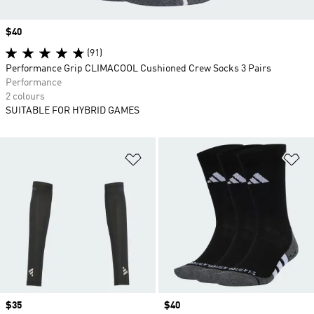
Price
$40
(91)
Performance Grip CLIMACOOL Cushioned Crew Socks 3 Pairs
Performance
2 colours
SUITABLE FOR HYBRID GAMES
Add to Wishlist
Ad
Price
$35
Price
$40