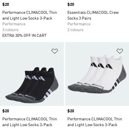
Price
$20
Price
$20
Performance CLIMACOOL Thin
Essentials CLIMACOOL Crew
and Light Low Socks 3-Pack
Socks 3 Pairs
Performance
Performance
3 colours
2 colours
EXTRA 30% OFF IN CART
Add to Wishlist
Ad
Price
$20
Price
$20
Performance CLIMACOOL Thin
Performance CLIMACOOL Thin
and Light Low Socks 3-Pack
and Light Low Socks 3-Pack