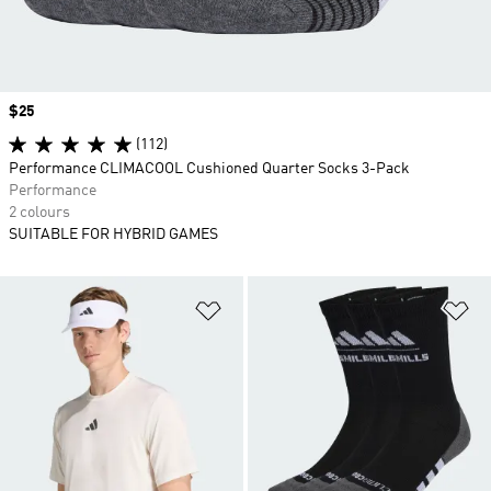
Price
$25
(112)
Performance CLIMACOOL Cushioned Quarter Socks 3-Pack
Performance
2 colours
SUITABLE FOR HYBRID GAMES
Add to Wishlist
Ad