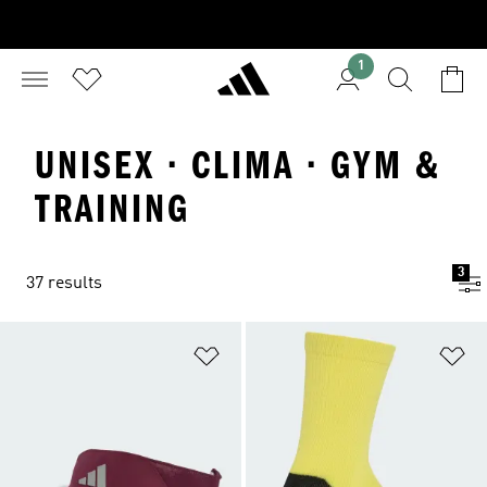
1
UNISEX · CLIMA · GYM &
TRAINING
3
37 results
Add to Wishlist
Ad