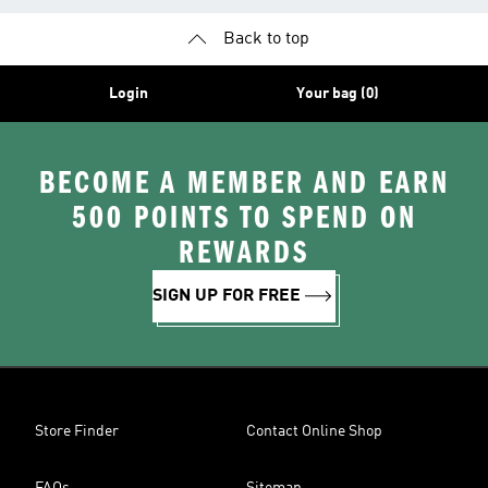
Back to top
Login
Your bag (0)
BECOME A MEMBER AND EARN
500 POINTS TO SPEND ON
REWARDS
SIGN UP FOR FREE
Store Finder
Contact Online Shop