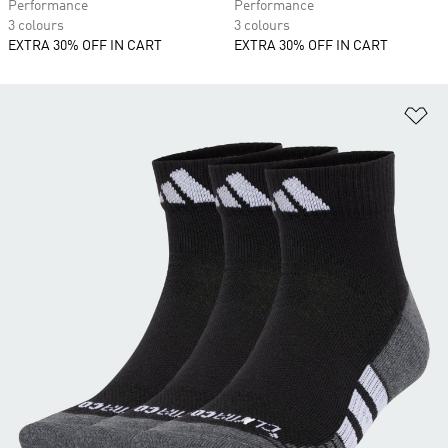
Performance
Performance
3 colours
3 colours
EXTRA 30% OFF IN CART
EXTRA 30% OFF IN CART
Ad