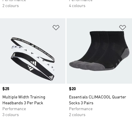
Performance
Performance
2 colours
4 colours
Add to Wishlist
Ad
Price
$25
Price
$20
Multiple Width Training
Essentials CLIMACOOL Quarter
Headbands 3 Per Pack
Socks 3 Pairs
Performance
Performance
3 colours
2 colours