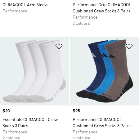
CLIMACOOL Arm Sleeve
Performance Grip CLIMACOOL
Performance
Cushioned Crew Socks 3 Pairs
Performance
2 colours
Add to Wishlist
Ad
Price
$20
Price
$25
Essentials CLIMACOOL Crew
Performance CLIMACOOL
Socks 3 Pairs
Cushioned Crew Socks 3 Pairs
Performance
Performance
2 colours
4 colours