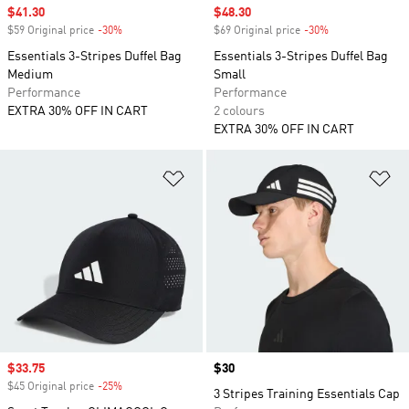
Sale price
$41.30
Sale price
$48.30
$59 Original price
-30%
Discount
$69 Original price
-30%
Discount
Essentials 3-Stripes Duffel Bag
Essentials 3-Stripes Duffel Bag
Medium
Small
Performance
Performance
EXTRA 30% OFF IN CART
2 colours
EXTRA 30% OFF IN CART
Add to Wishlist
Ad
Sale price
$33.75
Price
$30
$45 Original price
-25%
Discount
3 Stripes Training Essentials Cap