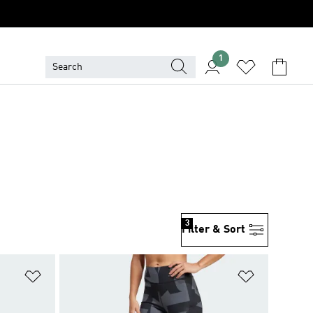
1
3
Filter & Sort
Add to Wishlist
Add to Wish