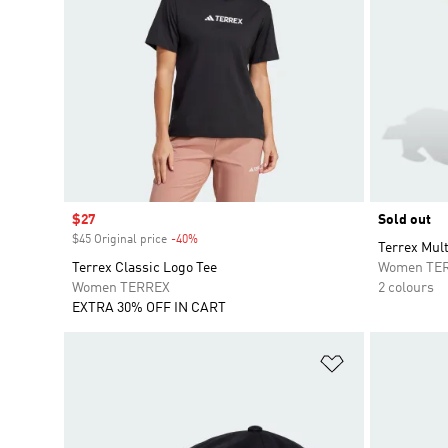
Sale price
$27
Sold out
$45 Original price
-40%
Discount
Terrex Mult
Terrex Classic Logo Tee
Women TE
Women TERREX
2 colours
EXTRA 30% OFF IN CART
Add to Wishlis