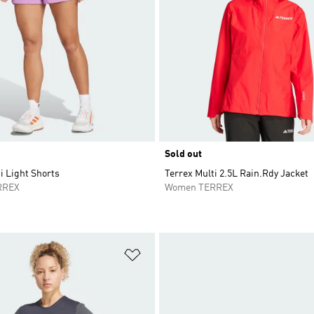
Sold out
i Light Shorts
Terrex Multi 2.5L Rain.Rdy Jacket
RREX
Women TERREX
t
Add to Wishlist