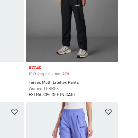
Sale price
$77.40
$129 Original price
-40%
Discount
Terrex Multi Liteflex Pants
Women TERREX
EXTRA 30% OFF IN CART
Add to Wishlist
Add to Wish