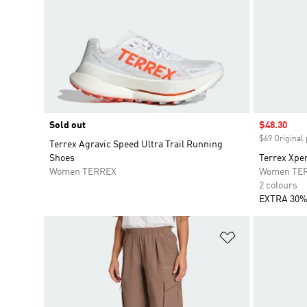
Sold out
Sale price
$48.30
$69 Original 
Terrex Agravic Speed Ultra Trail Running
Shoes
Terrex Xper
Women TERREX
Women TE
2 colours
EXTRA 30%
Add to Wishlis