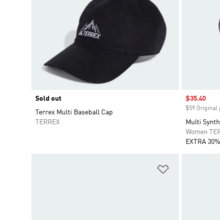
Sold out
Sale price
$35.40
$59 Original 
Terrex Multi Baseball Cap
TERREX
Multi Synth
Women TE
EXTRA 30%
Add to Wishlis