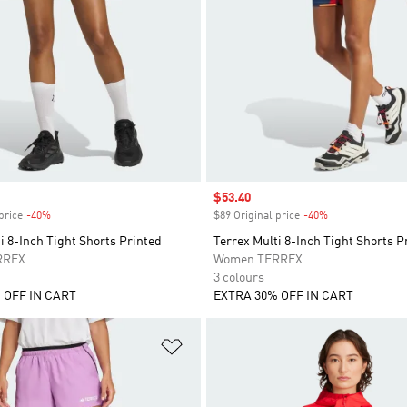
Sale price
$53.40
price
-40%
Discount
$89 Original price
-40%
Discount
i 8-Inch Tight Shorts Printed
Terrex Multi 8-Inch Tight Shorts P
RREX
Women TERREX
3 colours
 OFF IN CART
EXTRA 30% OFF IN CART
t
Add to Wishlist