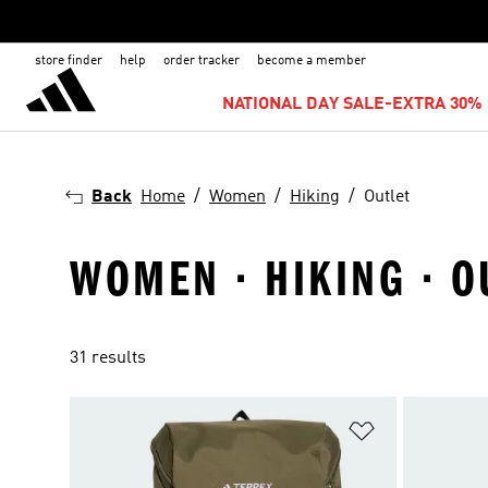
store finder
help
order tracker
become a member
NATIONAL DAY SALE-EXTRA 30% 
Back
Home
Women
Hiking
Outlet
WOMEN · HIKING · O
31 results
Add to Wishlis