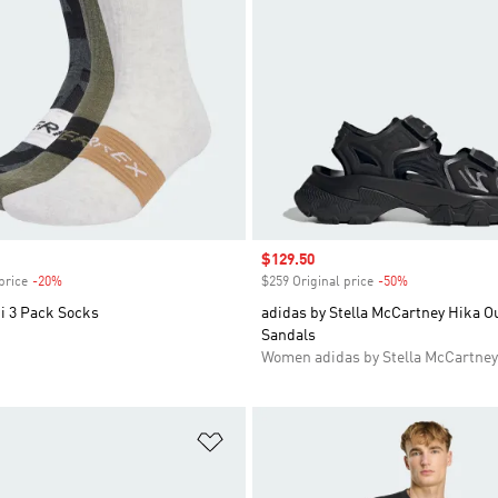
Sale price
$129.50
price
-20%
Discount
$259 Original price
-50%
Discount
i 3 Pack Socks
adidas by Stella McCartney Hika O
Sandals
Women adidas by Stella McCartney
t
Add to Wishlist