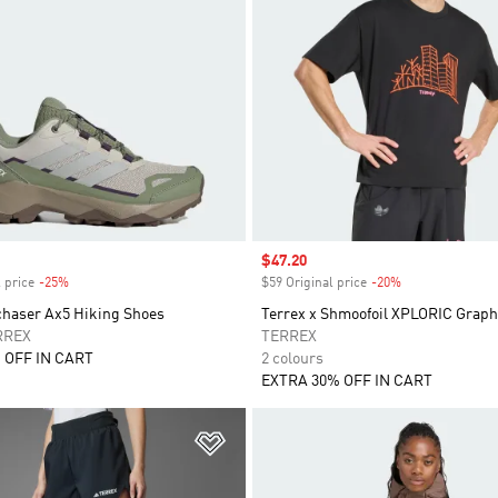
Sale price
$47.20
 price
-25%
Discount
$59 Original price
-20%
Discount
chaser Ax5 Hiking Shoes
Terrex x Shmoofoil XPLORIC Graph
RREX
TERREX
 OFF IN CART
2 colours
EXTRA 30% OFF IN CART
t
Add to Wishlist