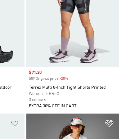
Sale price
$71.20
$89 Original price
-20%
Discount
utdoor
Terrex Multi 8-Inch Tight Shorts Printed
Women TERREX
3 colours
EXTRA 30% OFF IN CART
Add to Wishlist
Add to Wish