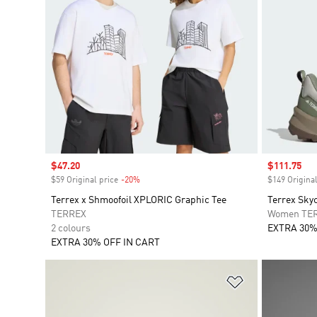
Sale price
$47.20
Sale price
$111.75
$59 Original price
-20%
Discount
$149 Original
Terrex x Shmoofoil XPLORIC Graphic Tee
Terrex Sky
TERREX
Women TE
2 colours
EXTRA 30%
EXTRA 30% OFF IN CART
Add to Wishlis