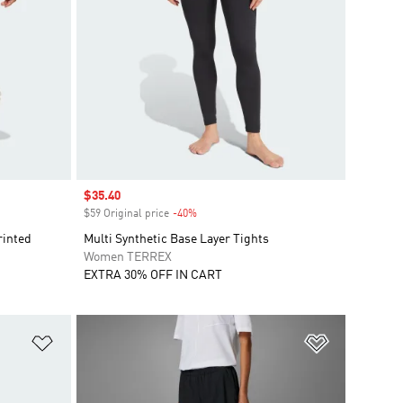
Sale price
$35.40
$59 Original price
-40%
Discount
rinted
Multi Synthetic Base Layer Tights
Women TERREX
EXTRA 30% OFF IN CART
Add to Wishlist
Add to Wish