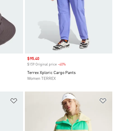
Sale price
$95.40
$159 Original price
-40%
Discount
Terrex Xploric Cargo Pants
Women TERREX
Add to Wishlist
Add to Wish