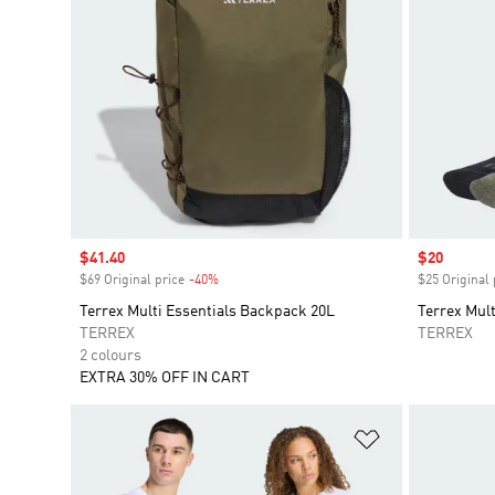
Sale price
$41.40
Sale price
$20
$69 Original price
-40%
Discount
$25 Original 
Terrex Multi Essentials Backpack 20L
Terrex Mult
TERREX
TERREX
2 colours
EXTRA 30% OFF IN CART
Add to Wishlis