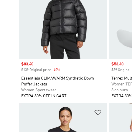
Sale price
$83.40
Sale price
$53.40
$139 Original price
-40%
Discount
$89 Original 
Essentials CLIMAWARM Synthetic Down
Terrex Mult
Puffer Jackets
Women TE
Women Sportswear
3 colours
EXTRA 30% OFF IN CART
EXTRA 30%
Add to Wishlis