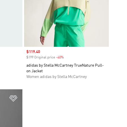
Sale price
$119.40
$199 Original price
-40%
Discount
adidas by Stella McCartney TrueNature Pull-
on Jacket
Women adidas by Stella McCartney
Add to Wishlist