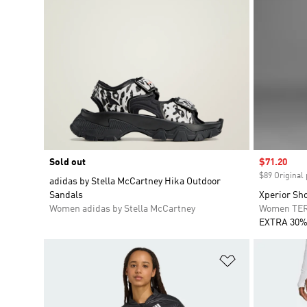
Sold out
Sale price
$71.20
$89 Original 
adidas by Stella McCartney Hika Outdoor
Sandals
Xperior Sh
Women adidas by Stella McCartney
Women TE
EXTRA 30%
Add to Wishlis