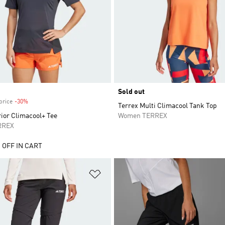
Sold out
price
-30%
Discount
Terrex Multi Climacool Tank Top
ior Climacool+ Tee
Women TERREX
RREX
 OFF IN CART
t
Add to Wishlist