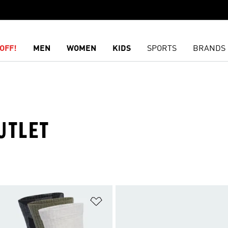
OFF!
MEN
WOMEN
KIDS
SPORTS
BRANDS
UTLET
t
Add to Wishlist