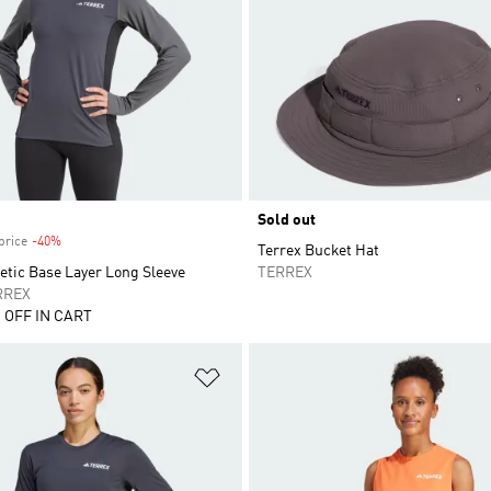
Sold out
price
-40%
Discount
Terrex Bucket Hat
etic Base Layer Long Sleeve
TERREX
RREX
 OFF IN CART
t
Add to Wishlist