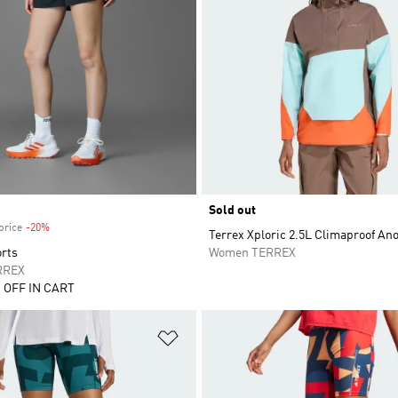
Sold out
price
-20%
Discount
Terrex Xploric 2.5L Climaproof An
orts
Women TERREX
RREX
 OFF IN CART
t
Add to Wishlist