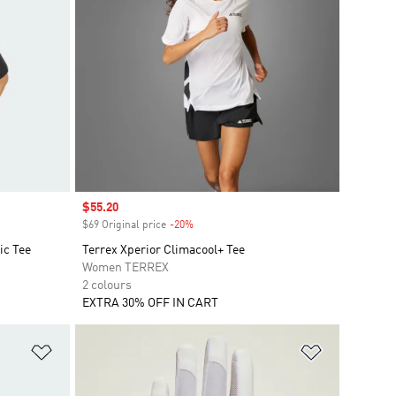
Sale price
$55.20
$69 Original price
-20%
Discount
ic Tee
Terrex Xperior Climacool+ Tee
Women TERREX
2 colours
EXTRA 30% OFF IN CART
Add to Wishlist
Add to Wish