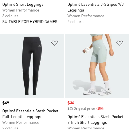
Optimé Short Leggings
Optimé Essentials 3-Stripes 7/8
Women Performance
Leggings
3 colours
Women Performance
SUITABLE FOR HYBRID GAMES
2 colours
Add to Wishlist
Ad
Price
$69
Sale price
$36
$45 Original price
-20%
Discount
Optimé Essentials Stash Pocket
Full-Length Leggings
Optimé Essentials Stash Pocket
Women Performance
7-Inch Short Leggings
2 colours
Women Performance