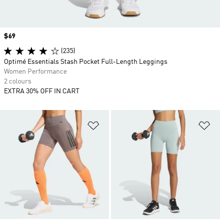
Price
$69
(235)
Optimé Essentials Stash Pocket Full-Length Leggings
Women Performance
2 colours
EXTRA 30% OFF IN CART
Add to Wishlist
Ad