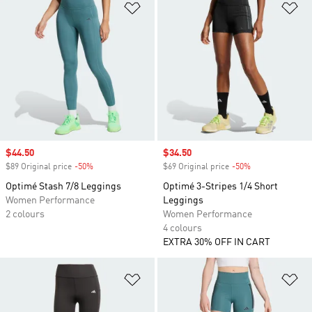
Add to Wishlist
Ad
Sale price
$44.50
Sale price
$34.50
$89 Original price
-50%
Discount
$69 Original price
-50%
Discount
Optimé Stash 7/8 Leggings
Optimé 3-Stripes 1/4 Short
Women Performance
Leggings
2 colours
Women Performance
4 colours
EXTRA 30% OFF IN CART
Add to Wishlist
Ad