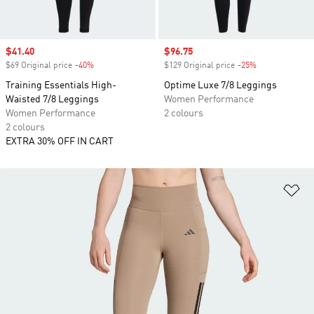
Sale price
$41.40
Sale price
$96.75
$69 Original price
-40%
Discount
$129 Original price
-25%
Discount
Training Essentials High-
Optime Luxe 7/8 Leggings
Waisted 7/8 Leggings
Women Performance
Women Performance
2 colours
2 colours
EXTRA 30% OFF IN CART
Ad