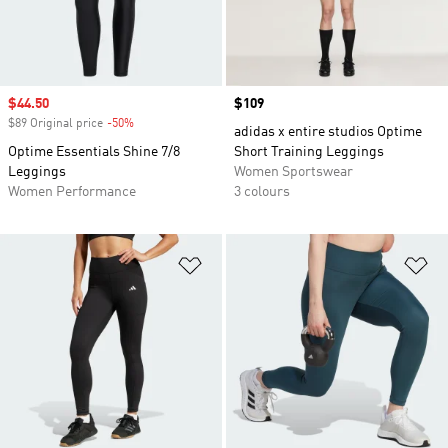
Sale price
$44.50
Price
$109
$89 Original price
-50%
Discount
adidas x entire studios Optime
Optime Essentials Shine 7/8
Short Training Leggings
Leggings
Women Sportswear
Women Performance
3 colours
Add to Wishlist
Ad