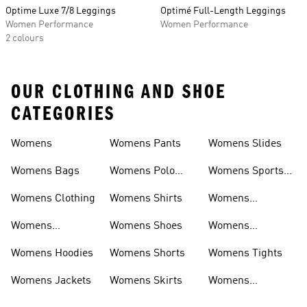
Optime Luxe 7/8 Leggings
Optimé Full-Length Leggings
Women Performance
Women Performance
2 colours
OUR CLOTHING AND SHOE
CATEGORIES
Womens
Womens Pants
Womens Slides
Womens Bags
Womens Polo
Womens Sports
Shirts
Bras
Womens Clothing
Womens Shirts
Womens
Sweatpants
Womens
Womens Shoes
Womens
Headwear
Swimwear
Womens Hoodies
Womens Shorts
Womens Tights
Womens Jackets
Womens Skirts
Womens
Tracksuits