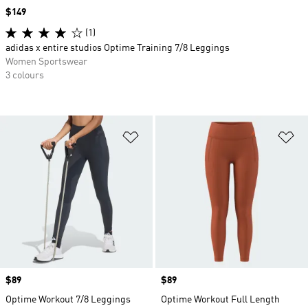
Price
$149
(1)
adidas x entire studios Optime Training 7/8 Leggings
Women Sportswear
3 colours
Add to Wishlist
Ad
Price
$89
Price
$89
Optime Workout 7/8 Leggings
Optime Workout Full Length