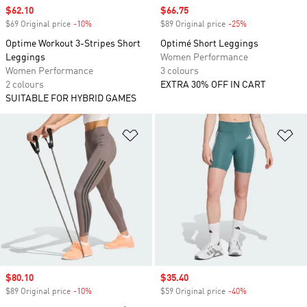
Sale price
$62.10
Sale price
$66.75
$69 Original price
-10%
Discount
$89 Original price
-25%
Discount
Optime Workout 3-Stripes Short
Optimé Short Leggings
Leggings
Women Performance
Women Performance
3 colours
2 colours
EXTRA 30% OFF IN CART
SUITABLE FOR HYBRID GAMES
Add to Wishlist
Ad
Sale price
$80.10
Sale price
$35.40
$89 Original price
-10%
Discount
$59 Original price
-40%
Discount