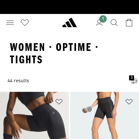
1
WOMEN · OPTIME ·
TIGHTS
3
44 results
Add to Wishlist
Ad