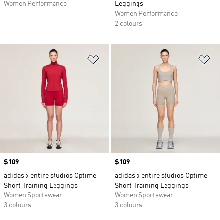
Women Performance
Leggings
Women Performance
2 colours
Add to Wishlist
Ad
Price
$109
Price
$109
adidas x entire studios Optime
adidas x entire studios Optime
Short Training Leggings
Short Training Leggings
Women Sportswear
Women Sportswear
3 colours
3 colours