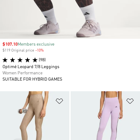
Sale price
$107.10
Members exclusive
$119 Original price
-10%
Discount
(98)
Optimé Leopard 7/8 Leggings
Women Performance
SUITABLE FOR HYBRID GAMES
Add to Wishlist
Ad