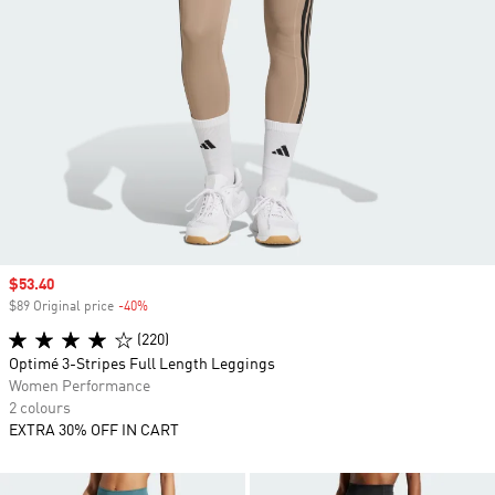
Sale price
$53.40
$89 Original price
-40%
Discount
(220)
Optimé 3-Stripes Full Length Leggings
Women Performance
2 colours
EXTRA 30% OFF IN CART