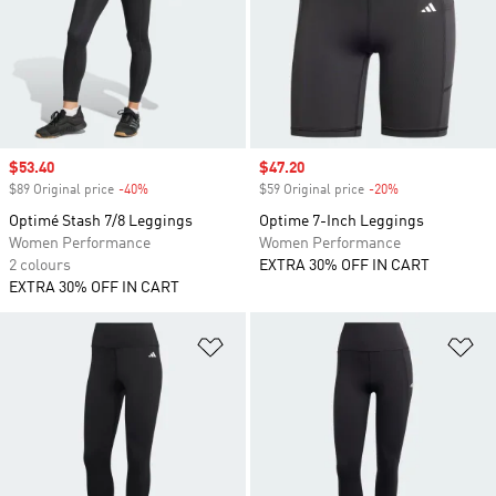
Sale price
$53.40
Sale price
$47.20
$89 Original price
-40%
Discount
$59 Original price
-20%
Discount
Optimé Stash 7/8 Leggings
Optime 7-Inch Leggings
Women Performance
Women Performance
2 colours
EXTRA 30% OFF IN CART
EXTRA 30% OFF IN CART
Add to Wishlist
Ad