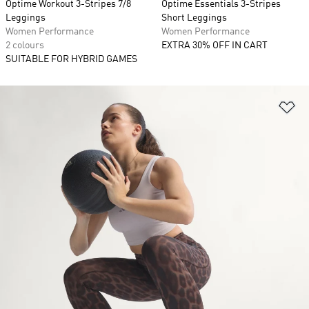
Optime Workout 3-Stripes 7/8
Optime Essentials 3-Stripes
Leggings
Short Leggings
Women Performance
Women Performance
2 colours
EXTRA 30% OFF IN CART
SUITABLE FOR HYBRID GAMES
Ad