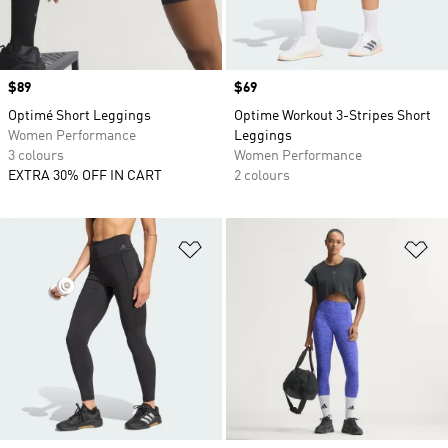
Price
$89
Price
$69
Optimé Short Leggings
Optime Workout 3-Stripes Short
Women Performance
Leggings
3 colours
Women Performance
EXTRA 30% OFF IN CART
2 colours
Add to Wishlist
Ad