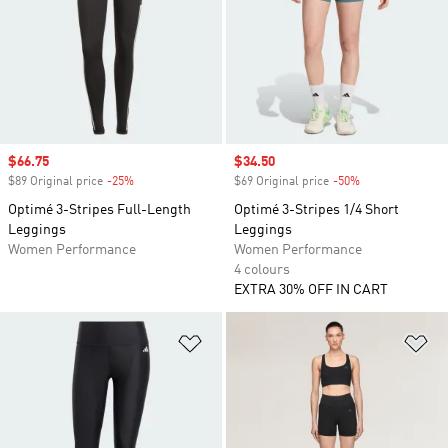
Sale price
$66.75
Sale price
$34.50
$89 Original price
-25%
Discount
$69 Original price
-50%
Discount
Optimé 3-Stripes Full-Length
Optimé 3-Stripes 1/4 Short
Leggings
Leggings
Women Performance
Women Performance
4 colours
EXTRA 30% OFF IN CART
Add to Wishlist
Ad