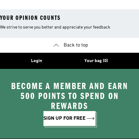
YOUR OPINION COUNTS
We strive to serve you better and appreciate your feedback
Back to top
Login
Your bag (0)
BECOME A MEMBER AND EARN
500 POINTS TO SPEND ON
REWARDS
SIGN UP FOR FREE