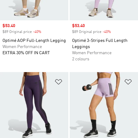
Sale price
$53.40
Sale price
$53.40
$89 Original price
-40%
Discount
$89 Original price
-40%
Discount
Optimé AOP Full-Length Legging
Optimé 3-Stripes Full Length
Women Performance
Leggings
EXTRA 30% OFF IN CART
Women Performance
2 colours
Add to Wishlist
Ad