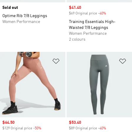
Sold out
Sale price
$41.40
$69 Original price
-40%
Discount
Optime Rib 7/8 Leggings
Women Performance
Training Essentials High-
Waisted 7/8 Leggings
Women Performance
2 colours
Add to Wishlist
Ad
Sale price
$64.50
Sale price
$53.40
$129 Original price
-50%
Discount
$89 Original price
-40%
Discount