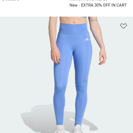
New
EXTRA 30% OFF IN CART
Ad