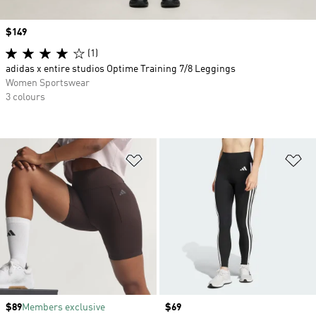
Price
$149
(1)
adidas x entire studios Optime Training 7/8 Leggings
Women Sportswear
3 colours
Add to Wishlist
Ad
Price
$89
Members exclusive
Price
$69