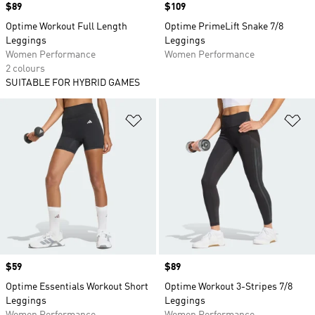
Price
$89
Price
$109
Optime Workout Full Length
Optime PrimeLift Snake 7/8
Leggings
Leggings
Women Performance
Women Performance
2 colours
SUITABLE FOR HYBRID GAMES
Add to Wishlist
Ad
Price
$59
Price
$89
Optime Essentials Workout Short
Optime Workout 3-Stripes 7/8
Leggings
Leggings