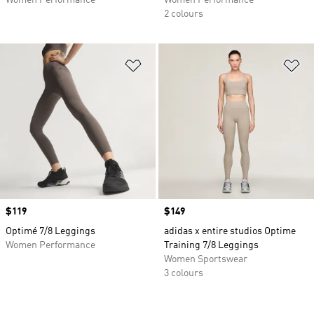
Women Performance
Women Performance
2 colours
Add to Wishlist
Ad
Price
$119
Price
$149
Optimé 7/8 Leggings
adidas x entire studios Optime
Women Performance
Training 7/8 Leggings
Women Sportswear
3 colours