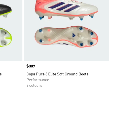
Price
$309
s
Copa Pure 3 Elite Soft Ground Boots
Performance
2 colours