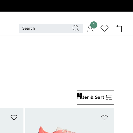
1
3
Filter & Sort
Add to Wishlist
Add to Wish