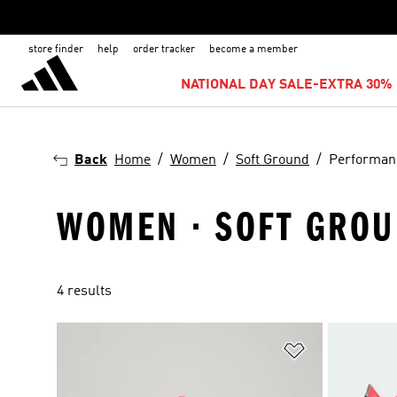
store finder
help
order tracker
become a member
NATIONAL DAY SALE-EXTRA 30% 
Back
Home
Women
Soft Ground
Performan
WOMEN · SOFT GROU
4 results
Add to Wishlis