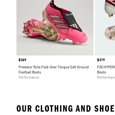
Price
$369
Price
$319
Predator Elite Fold-Over Tongue Soft Ground
F50 HYPERF
Football Boots
Boots
Performance
Performan
OUR CLOTHING AND SHOE