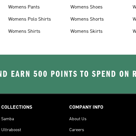
Womens Pants
Womens Shoes
W
Womens Polo Shirts
Womens Shorts
W
Womens Shirts
Womens Skirts
W
D EARN 500 POINTS TO SPEND ON
COLLECTIONS
COMPANY INFO
Samba
About Us
Ultraboost
Careers