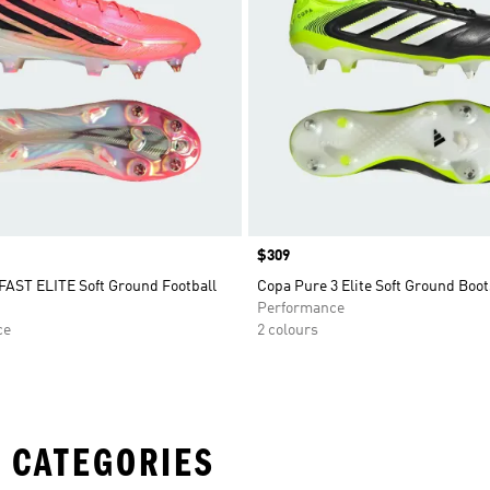
Price
$309
AST ELITE Soft Ground Football
Copa Pure 3 Elite Soft Ground Boot
Performance
ce
2 colours
 CATEGORIES