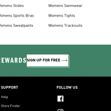
omens Slides
Womens Swimwear
omens Sports Bras
Womens Tights
omens Sweatpants
Womens Tracksuits
 REWARDS
SIGN UP FOR FREE
SUPPORT
FOLLOW US
Help
Store Finder