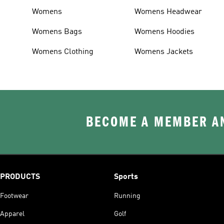
Womens
Womens Headwear
Womens Bags
Womens Hoodies
Womens Clothing
Womens Jackets
BECOME A MEMBER AN
PRODUCTS
Sports
Footwear
Running
Apparel
Golf