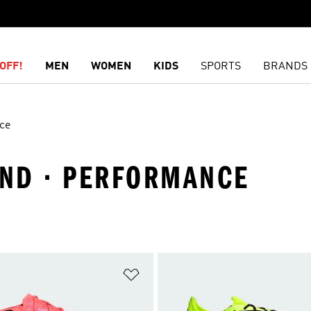
OFF!
MEN
WOMEN
KIDS
SPORTS
BRANDS
ce
ND · PERFORMANCE
t
Add to Wishlist