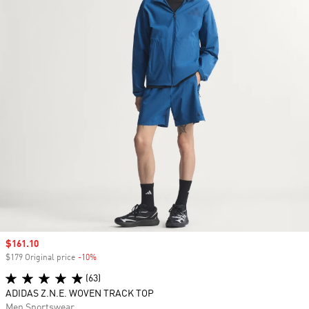
Sale price
$161.10
$179 Original price
-10%
Discount
(63)
ADIDAS Z.N.E. WOVEN TRACK TOP
Men Sportswear