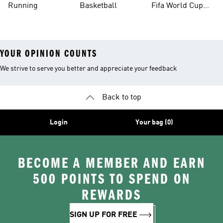
Running
Basketball
Fifa World Cup
26™ Balls
YOUR OPINION COUNTS
We strive to serve you better and appreciate your feedback
Back to top
Login
Your bag (0)
BECOME A MEMBER AND EARN
500 POINTS TO SPEND ON
REWARDS
SIGN UP FOR FREE