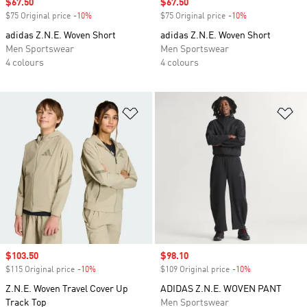
Sale price
$67.50
Sale price
$67.50
$75 Original price
-10%
Discount
$75 Original price
-10%
Discount
adidas Z.N.E. Woven Short
adidas Z.N.E. Woven Short
Men Sportswear
Men Sportswear
4 colours
4 colours
Add to Wishlist
Ad
Sale price
$103.50
Sale price
$98.10
$115 Original price
-10%
Discount
$109 Original price
-10%
Discount
Z.N.E. Woven Travel Cover Up
ADIDAS Z.N.E. WOVEN PANT
Track Top
Men Sportswear