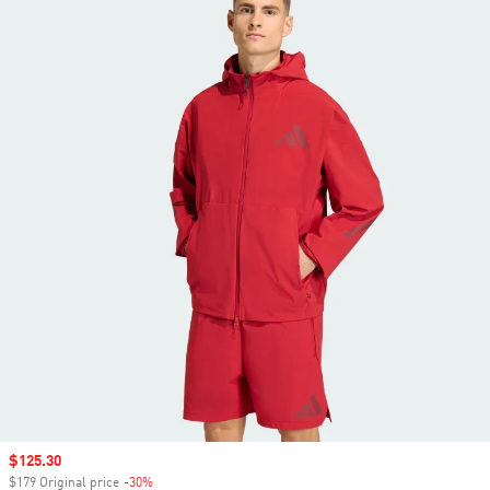
Sale price
$125.30
$179 Original price
-30%
Discount