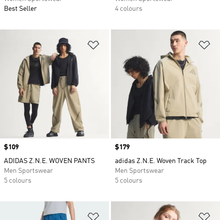
Best Seller
4 colours
Add to Wishlist
Ad
Price
$109
Price
$179
ADIDAS Z.N.E. WOVEN PANTS
adidas Z.N.E. Woven Track Top
Men Sportswear
Men Sportswear
5 colours
5 colours
Add to Wishlist
Ad