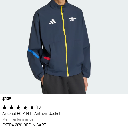
Price
$139
(13)
Arsenal FC Z.N.E. Anthem Jacket
Men Performance
EXTRA 30% OFF IN CART