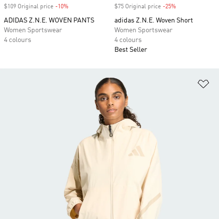
$109 Original price
-10%
Discount
$75 Original price
-25%
Discount
ADIDAS Z.N.E. WOVEN PANTS
adidas Z.N.E. Woven Short
Women Sportswear
Women Sportswear
4 colours
4 colours
Best Seller
Ad