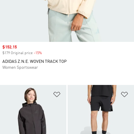
Sale price
$152.15
$179 Original price
-15%
Discount
ADIDAS Z.N.E. WOVEN TRACK TOP
Women Sportswear
Add to Wishlist
Ad