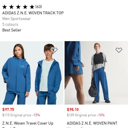
(63)
ADIDAS Z.N.E. WOVEN TRACK TOP
Men Sportswear
5 colours
Best Seller
Add to Wishlist
Ad
Sale price
$97.75
Sale price
$98.10
$115 Original price
-15%
Discount
$109 Original price
-10%
Discount
Z.N.E. Woven Travel Cover Up
ADIDAS Z.N.E. WOVEN PANT