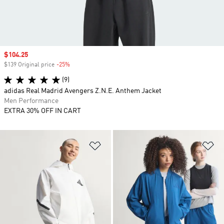
Sale price
$104.25
$139 Original price
-25%
Discount
(9)
adidas Real Madrid Avengers Z.N.E. Anthem Jacket
Men Performance
EXTRA 30% OFF IN CART
Add to Wishlist
Ad