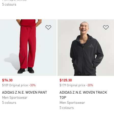
5 colours
Add to Wishlist
Ad
Sale price
$76.30
Sale price
$125.30
$109 Original price
-30%
Discount
$179 Original price
-30%
Discount
ADIDAS Z.N.E. WOVEN PANT
ADIDAS Z.N.E. WOVEN TRACK
Men Sportswear
TOP
5 colours
Men Sportswear
5 colours