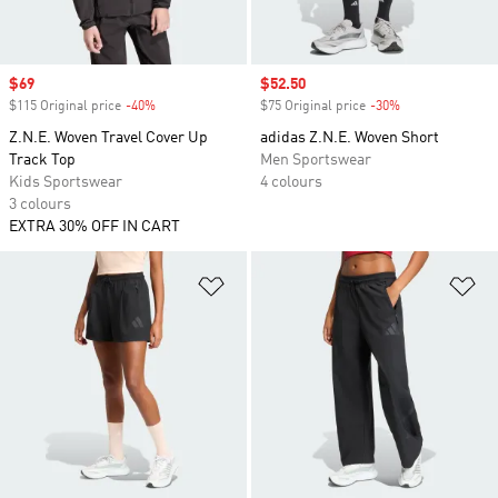
Sale price
$69
Sale price
$52.50
$115 Original price
-40%
Discount
$75 Original price
-30%
Discount
Z.N.E. Woven Travel Cover Up
adidas Z.N.E. Woven Short
Track Top
Men Sportswear
Kids Sportswear
4 colours
3 colours
EXTRA 30% OFF IN CART
Add to Wishlist
Ad