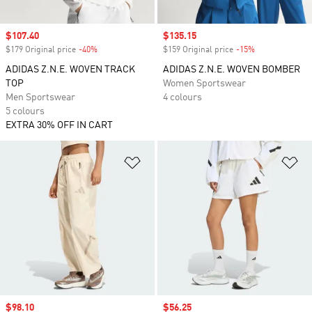
Sale price
$107.40
Sale price
$135.15
$179 Original price
-40%
Discount
$159 Original price
-15%
Discount
ADIDAS Z.N.E. WOVEN TRACK
ADIDAS Z.N.E. WOVEN BOMBER
TOP
Women Sportswear
Men Sportswear
4 colours
5 colours
EXTRA 30% OFF IN CART
Add to Wishlist
Ad
Sale price
$98.10
Sale price
$56.25