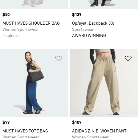
Price
$50
Price
$139
MUST HAVES SHOULDER BAG
Op/syst. Backpack 30l
Women Sportswear
Sportswear
2 colours
AWARD WINNING
Add to Wishlist
Ad
Price
$79
Price
$109
MUST HAVES TOTE BAG
ADIDAS Z.N.E. WOVEN PANT
Women Sportswear
Women Sportswear