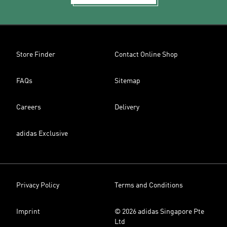
Store Finder
Contact Online Shop
FAQs
Sitemap
Careers
Delivery
adidas Exclusive
Privacy Policy
Terms and Conditions
Imprint
© 2026 adidas Singapore Pte
Ltd