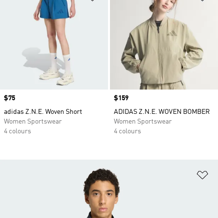
Price
$75
Price
$159
adidas Z.N.E. Woven Short
ADIDAS Z.N.E. WOVEN BOMBER
Women Sportswear
Women Sportswear
4 colours
4 colours
Ad