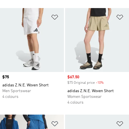
Add to Wishlist
Ad
Price
$75
Sale price
$67.50
$75 Original price
-10%
Discount
adidas Z.N.E. Woven Short
Men Sportswear
adidas Z.N.E. Woven Short
4 colours
Women Sportswear
4 colours
Add to Wishlist
Ad