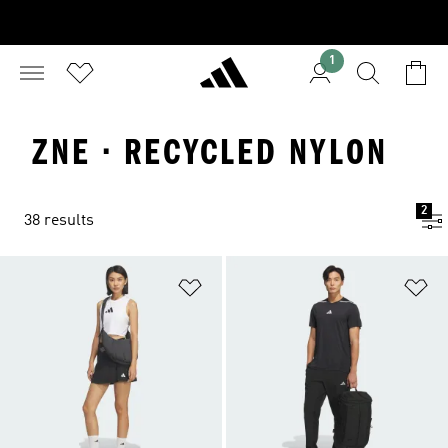
1
ZNE · RECYCLED NYLON
2
38 results
Add to Wishlist
Ad