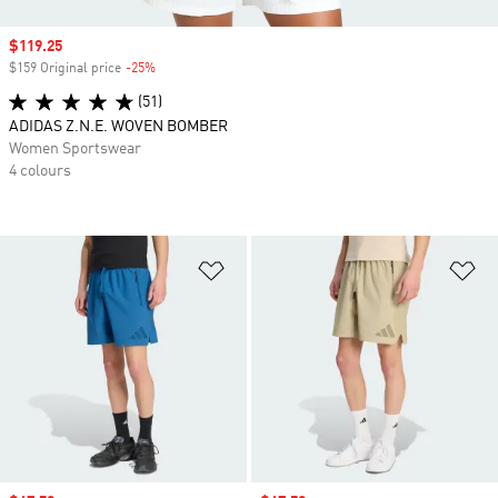
Sale price
$119.25
$159 Original price
-25%
Discount
(51)
ADIDAS Z.N.E. WOVEN BOMBER
Women Sportswear
4 colours
Add to Wishlist
Ad