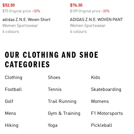
Sale price
$52.50
Sale price
$76.30
$75 Original price
-30%
Discount
$109 Original price
-30%
Discount
adidas Z.N.E. Woven Short
ADIDAS Z.N.E. WOVEN PANT
Women Sportswear
Women Sportswear
4 colours
4 colours
OUR CLOTHING AND SHOE
CATEGORIES
Clothing
Shoes
Kids
Football
Tennis
Skateboarding
Golf
Trail Running
Womens
Mens
Gym & Training
F1 Motorsports
Hiking
Yoga
Pickleball