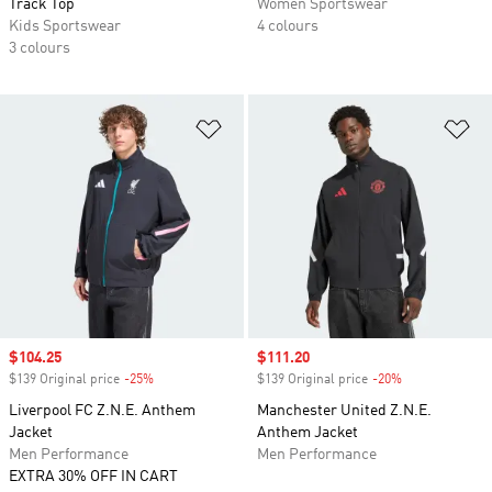
Track Top
Women Sportswear
Kids Sportswear
4 colours
3 colours
Add to Wishlist
Ad
Sale price
$104.25
Sale price
$111.20
$139 Original price
-25%
Discount
$139 Original price
-20%
Discount
Liverpool FC Z.N.E. Anthem
Manchester United Z.N.E.
Jacket
Anthem Jacket
Men Performance
Men Performance
EXTRA 30% OFF IN CART