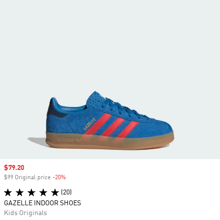
Sale price
$79.20
$99 Original price
-20%
Discount
(20)
GAZELLE INDOOR SHOES
Kids Originals