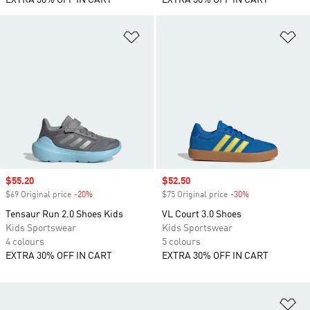
EXTRA 30% OFF IN CART
EXTRA 30% OFF IN CART
Add to Wishlist
Ad
Sale price
$55.20
Sale price
$52.50
$69 Original price
-20%
Discount
$75 Original price
-30%
Discount
Tensaur Run 2.0 Shoes Kids
VL Court 3.0 Shoes
Kids Sportswear
Kids Sportswear
4 colours
5 colours
EXTRA 30% OFF IN CART
EXTRA 30% OFF IN CART
Ad