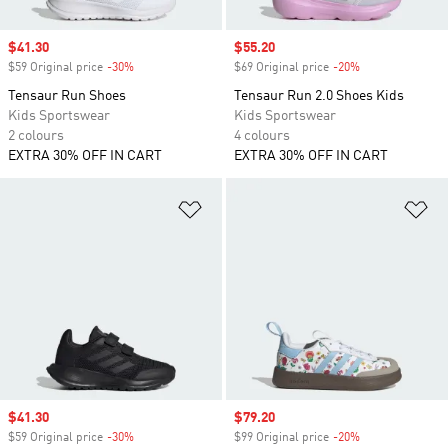
Sale price
$41.30
Sale price
$55.20
$59 Original price
-30%
Discount
$69 Original price
-20%
Discount
Tensaur Run Shoes
Tensaur Run 2.0 Shoes Kids
Kids Sportswear
Kids Sportswear
2 colours
4 colours
EXTRA 30% OFF IN CART
EXTRA 30% OFF IN CART
Add to Wishlist
Ad
Sale price
$41.30
Sale price
$79.20
$59 Original price
-30%
Discount
$99 Original price
-20%
Discount