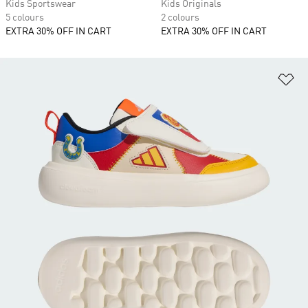
Kids Sportswear
Kids Originals
5 colours
2 colours
EXTRA 30% OFF IN CART
EXTRA 30% OFF IN CART
Ad