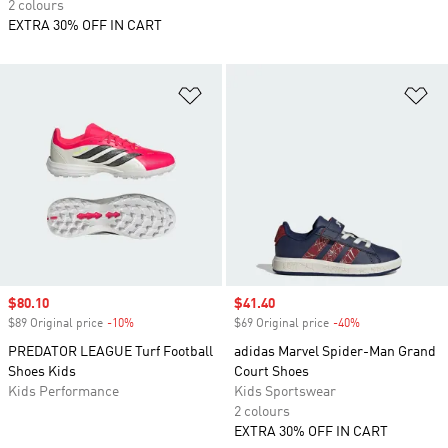
2 colours
EXTRA 30% OFF IN CART
Add to Wishlist
Ad
Sale price
$80.10
Sale price
$41.40
$89 Original price
-10%
Discount
$69 Original price
-40%
Discount
PREDATOR LEAGUE Turf Football
adidas Marvel Spider-Man Grand
Shoes Kids
Court Shoes
Kids Performance
Kids Sportswear
2 colours
EXTRA 30% OFF IN CART