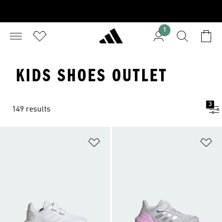
1
KIDS SHOES OUTLET
3
149 results
Add to Wishlist
Ad