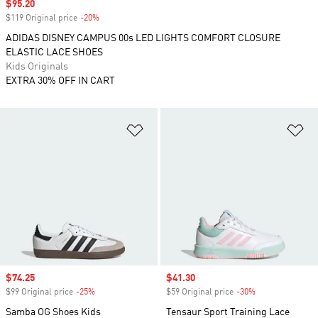
Sale price
$95.20
$119 Original price
-20%
Discount
ADIDAS DISNEY CAMPUS 00s LED LIGHTS COMFORT CLOSURE
ELASTIC LACE SHOES
Kids Originals
EXTRA 30% OFF IN CART
Add to Wishlist
Ad
Sale price
$74.25
Sale price
$41.30
$99 Original price
-25%
Discount
$59 Original price
-30%
Discount
Samba OG Shoes Kids
Tensaur Sport Training Lace