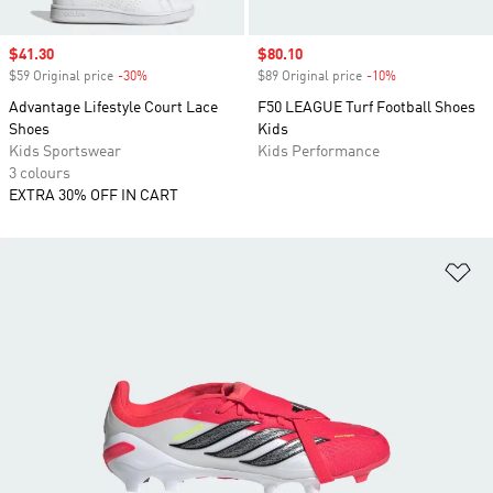
Sale price
$41.30
Sale price
$80.10
$59 Original price
-30%
Discount
$89 Original price
-10%
Discount
Advantage Lifestyle Court Lace
F50 LEAGUE Turf Football Shoes
Shoes
Kids
Kids Sportswear
Kids Performance
3 colours
EXTRA 30% OFF IN CART
Ad