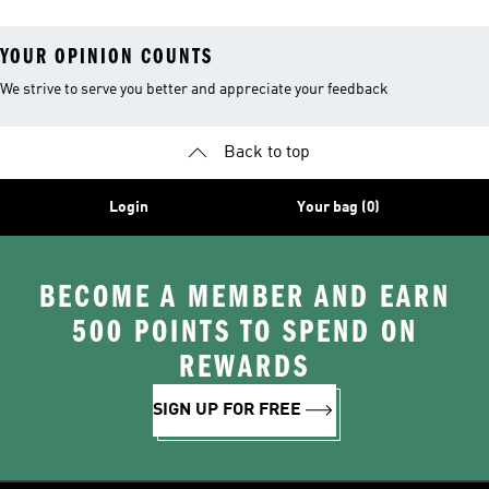
YOUR OPINION COUNTS
We strive to serve you better and appreciate your feedback
Back to top
Login
Your bag (0)
BECOME A MEMBER AND EARN
500 POINTS TO SPEND ON
REWARDS
SIGN UP FOR FREE