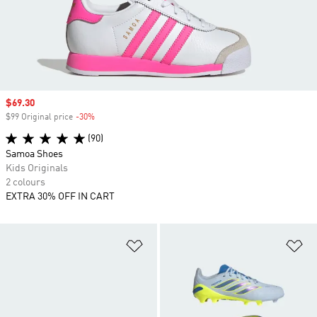
Sale price
$69.30
$99 Original price
-30%
Discount
(90)
Samoa Shoes
Kids Originals
2 colours
EXTRA 30% OFF IN CART
Add to Wishlist
Ad