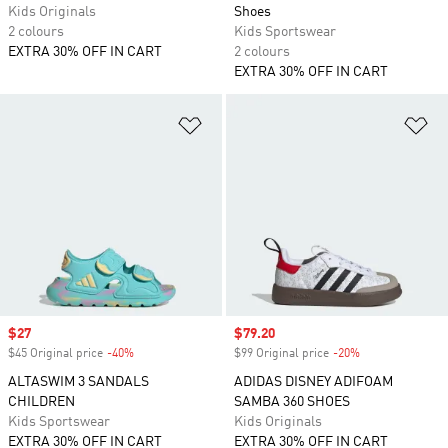
Kids Originals
Shoes
2 colours
Kids Sportswear
EXTRA 30% OFF IN CART
2 colours
EXTRA 30% OFF IN CART
Add to Wishlist
Ad
Sale price
$27
Sale price
$79.20
$45 Original price
-40%
Discount
$99 Original price
-20%
Discount
ALTASWIM 3 SANDALS
ADIDAS DISNEY ADIFOAM
CHILDREN
SAMBA 360 SHOES
Kids Sportswear
Kids Originals
EXTRA 30% OFF IN CART
EXTRA 30% OFF IN CART