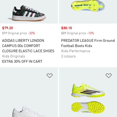
Sale price
$79.20
Sale price
$80.10
$99 Original price
-20%
Discount
$89 Original price
-10%
Discount
ADIDAS LIBERTY LONDON
PREDATOR LEAGUE Firm Ground
CAMPUS 00s COMFORT
Football Boots Kids
CLOSURE ELASTIC LACE SHOES
Kids Performance
Kids Originals
2 colours
EXTRA 30% OFF IN CART
Add to Wishlist
Ad