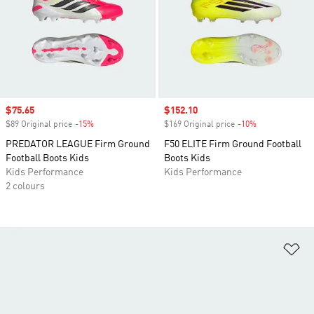
Sale price
$75.65
Sale price
$152.10
$89 Original price
-15%
Discount
$169 Original price
-10%
Discount
PREDATOR LEAGUE Firm Ground
F50 ELITE Firm Ground Football
Football Boots Kids
Boots Kids
Kids Performance
Kids Performance
2 colours
Ad