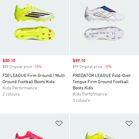
Sale price
$80.10
Sale price
$89.10
$89 Original price
-10%
Discount
$99 Original price
-10%
Discount
F50 LEAGUE Firm Ground / Multi
PREDATOR LEAGUE Fold-Over
Ground Football Boots Kids
Tongue Firm Ground Football
Kids Performance
Boots Kids
2 colours
Kids Performance
3 colours
Add to Wishlist
Ad