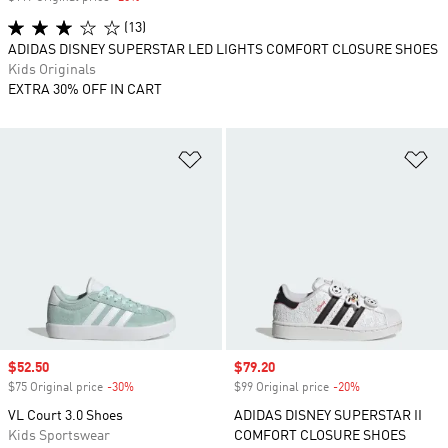
(13)
ADIDAS DISNEY SUPERSTAR LED LIGHTS COMFORT CLOSURE SHOES
Kids Originals
EXTRA 30% OFF IN CART
Add to Wishlist
Ad
Sale price
$52.50
Sale price
$79.20
$75 Original price
-30%
Discount
$99 Original price
-20%
Discount
VL Court 3.0 Shoes
ADIDAS DISNEY SUPERSTAR II
Kids Sportswear
COMFORT CLOSURE SHOES