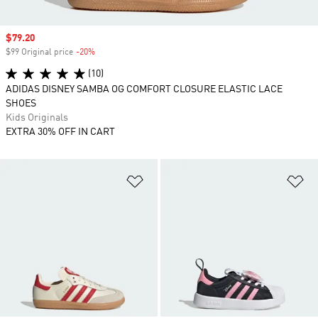
Sale price
$79.20
$99 Original price
-20%
Discount
(10)
ADIDAS DISNEY SAMBA OG COMFORT CLOSURE ELASTIC LACE
SHOES
Kids Originals
EXTRA 30% OFF IN CART
Add to Wishlist
Ad