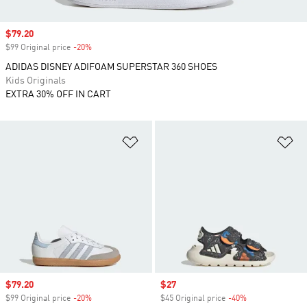
Sale price
$79.20
$99 Original price
-20%
Discount
ADIDAS DISNEY ADIFOAM SUPERSTAR 360 SHOES
Kids Originals
EXTRA 30% OFF IN CART
Add to Wishlist
Ad
Sale price
$79.20
Sale price
$27
$99 Original price
-20%
Discount
$45 Original price
-40%
Discount