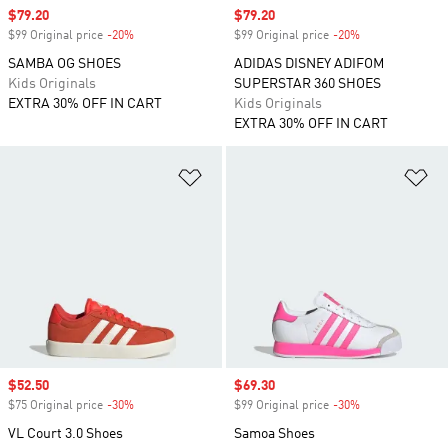
Sale price
$79.20
Sale price
$79.20
$99 Original price
-20%
Discount
$99 Original price
-20%
Discount
SAMBA OG SHOES
ADIDAS DISNEY ADIFOM
Kids Originals
SUPERSTAR 360 SHOES
EXTRA 30% OFF IN CART
Kids Originals
EXTRA 30% OFF IN CART
Add to Wishlist
Ad
Sale price
$52.50
Sale price
$69.30
$75 Original price
-30%
Discount
$99 Original price
-30%
Discount
VL Court 3.0 Shoes
Samoa Shoes