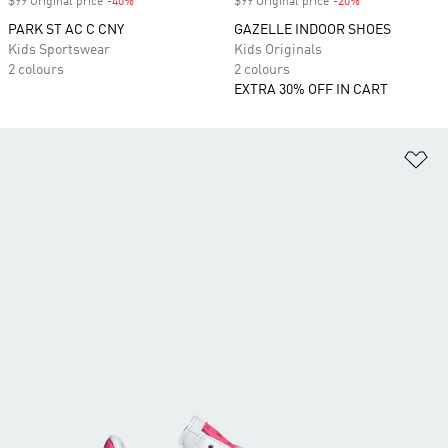
$99 Original price
-40%
Discount
$99 Original price
-20%
Discount
PARK ST AC C CNY
GAZELLE INDOOR SHOES
Kids Sportswear
Kids Originals
2 colours
2 colours
EXTRA 30% OFF IN CART
Ad