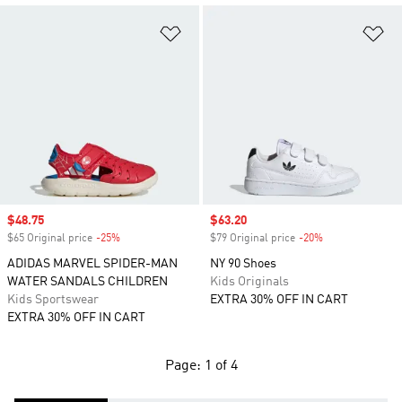
Add to Wishlist
Ad
Sale price
$48.75
Sale price
$63.20
$65 Original price
-25%
Discount
$79 Original price
-20%
Discount
ADIDAS MARVEL SPIDER-MAN
NY 90 Shoes
WATER SANDALS CHILDREN
Kids Originals
Kids Sportswear
EXTRA 30% OFF IN CART
EXTRA 30% OFF IN CART
Page: 1 of 4