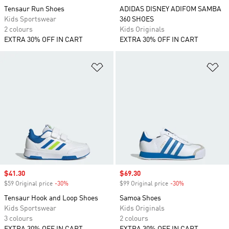
Tensaur Run Shoes
ADIDAS DISNEY ADIFOM SAMBA
Kids Sportswear
360 SHOES
2 colours
Kids Originals
EXTRA 30% OFF IN CART
EXTRA 30% OFF IN CART
Add to Wishlist
Ad
Sale price
$41.30
Sale price
$69.30
$59 Original price
-30%
Discount
$99 Original price
-30%
Discount
Tensaur Hook and Loop Shoes
Samoa Shoes
Kids Sportswear
Kids Originals
3 colours
2 colours