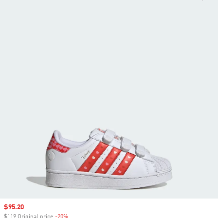
Sale price
$95.20
$119 Original price
-20%
Discount