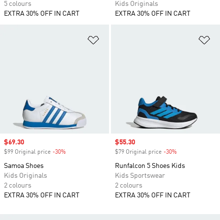
5 colours
Kids Originals
EXTRA 30% OFF IN CART
EXTRA 30% OFF IN CART
Add to Wishlist
Ad
Sale price
$69.30
Sale price
$55.30
$99 Original price
-30%
Discount
$79 Original price
-30%
Discount
Samoa Shoes
Runfalcon 5 Shoes Kids
Kids Originals
Kids Sportswear
2 colours
2 colours
EXTRA 30% OFF IN CART
EXTRA 30% OFF IN CART