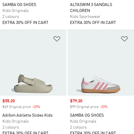
SAMBA OG SHOES
ALTASWIM 3 SANDALS
Kids Originals
CHILDREN
2 colours
Kids Sportswear
EXTRA 30% OFF IN CART
EXTRA 30% OFF IN CART
Add to Wishlist
Ad
Sale price
$55.20
Sale price
$79.20
$69 Original price
-20%
Discount
$99 Original price
-20%
Discount
Adifom Adilette Slides Kids
SAMBA OG SHOES
Kids Originals
Kids Originals
2 colours
2 colours
EXTRA 30% OFF IN CART
EXTRA 30% OFF IN CART