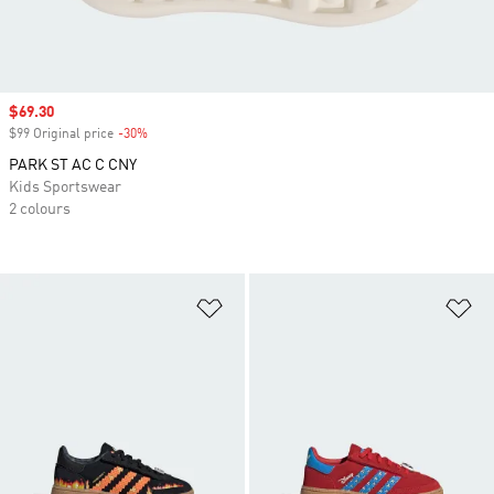
Sale price
$69.30
$99 Original price
-30%
Discount
PARK ST AC C CNY
Kids Sportswear
2 colours
Add to Wishlist
Ad