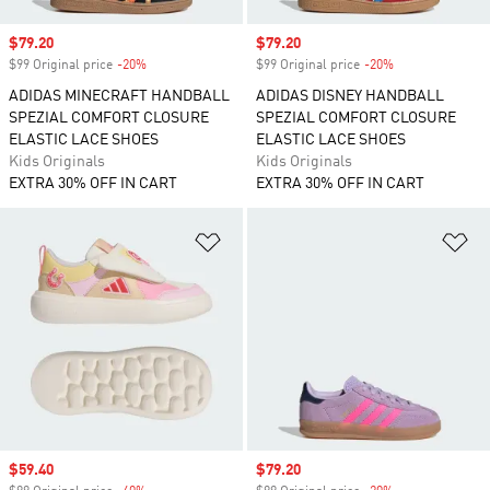
Sale price
$79.20
Sale price
$79.20
$99 Original price
-20%
Discount
$99 Original price
-20%
Discount
ADIDAS MINECRAFT HANDBALL
ADIDAS DISNEY HANDBALL
SPEZIAL COMFORT CLOSURE
SPEZIAL COMFORT CLOSURE
ELASTIC LACE SHOES
ELASTIC LACE SHOES
Kids Originals
Kids Originals
EXTRA 30% OFF IN CART
EXTRA 30% OFF IN CART
Add to Wishlist
Ad
Sale price
$59.40
Sale price
$79.20