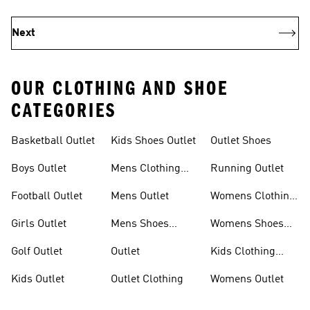
Next
OUR CLOTHING AND SHOE
CATEGORIES
Basketball Outlet
Kids Shoes Outlet
Outlet Shoes
Boys Outlet
Mens Clothing
Running Outlet
Outlet
Football Outlet
Mens Outlet
Womens Clothing
Outlet
Girls Outlet
Mens Shoes
Womens Shoes
Outlet
Outlet
Golf Outlet
Outlet
Kids Clothing
Outlet
Kids Outlet
Outlet Clothing
Womens Outlet