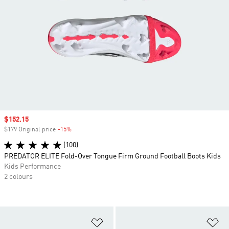
Sale price
$152.15
$179 Original price
-15%
Discount
(100)
PREDATOR ELITE Fold-Over Tongue Firm Ground Football Boots Kids
Kids Performance
2 colours
Add to Wishlist
Ad