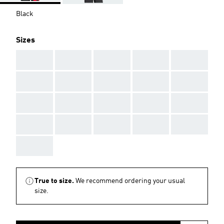
Black
Sizes
AAA
AAA
AAA
AAA
AAA
AAA
AAA
AAA
AAA
AAA
AAA
AAA
AAA
AAA
AAA
AAA
AAA
AAA
AAA
AAA
AAA
True to size.
We recommend ordering your usual
size.