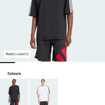
Model's size
Colours