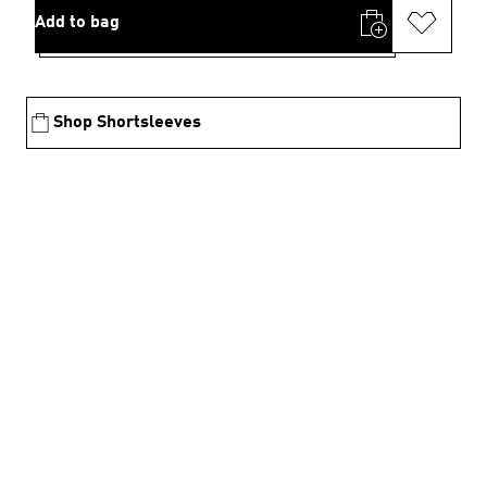
Add to bag
Shop Shortsleeves