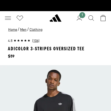
1
/
/
Home
Men
Clothing
4.8
(106)
ADICOLOR 3-STRIPES OVERSIZED TEE
Price
$59