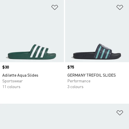
Add to Wishlist
Ad
Price
$30
Price
$75
Adilette Aqua Slides
GERMANY TREFOIL SLIDES
Sportswear
Performance
11 colours
3 colours
Ad