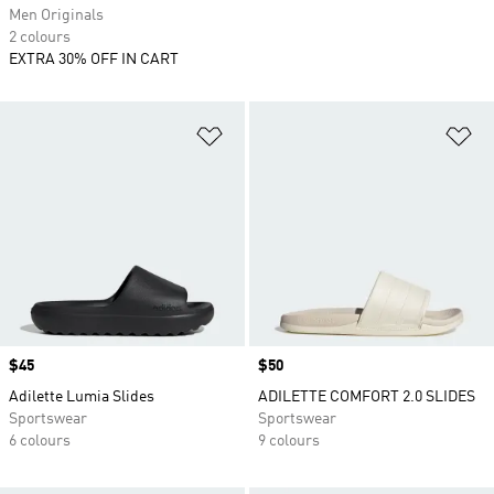
Men Originals
2 colours
EXTRA 30% OFF IN CART
Add to Wishlist
Ad
Price
$45
Price
$50
Adilette Lumia Slides
ADILETTE COMFORT 2.0 SLIDES
Sportswear
Sportswear
6 colours
9 colours