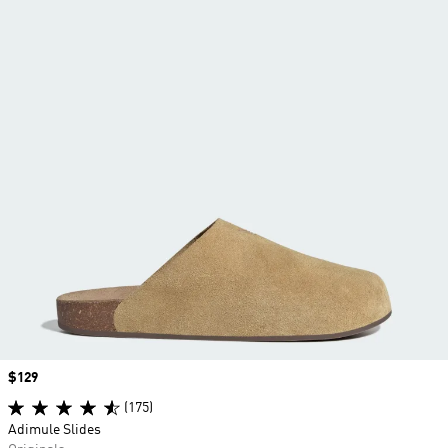
Price
$129
(175)
Adimule Slides