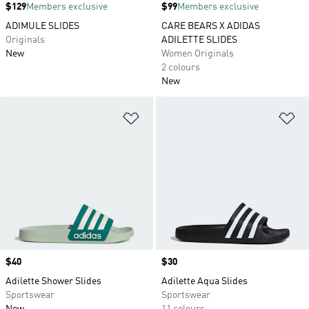
Price
$129
Members exclusive
Price
$99
Members exclusive
ADIMULE SLIDES
CARE BEARS X ADIDAS
Originals
ADILETTE SLIDES
New
Women Originals
2 colours
New
Add to Wishlist
Ad
Price
$40
Price
$30
Adilette Shower Slides
Adilette Aqua Slides
Sportswear
Sportswear