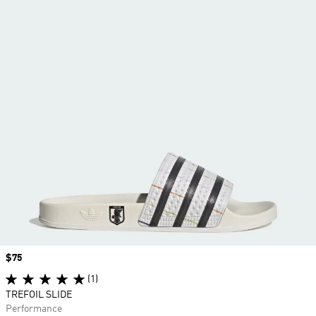
Price
$75
(1)
TREFOIL SLIDE
Performance