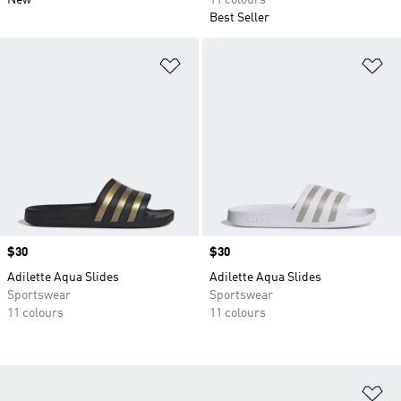
New
11 colours
Best Seller
Add to Wishlist
Ad
Price
$30
Price
$30
Adilette Aqua Slides
Adilette Aqua Slides
Sportswear
Sportswear
11 colours
11 colours
Ad