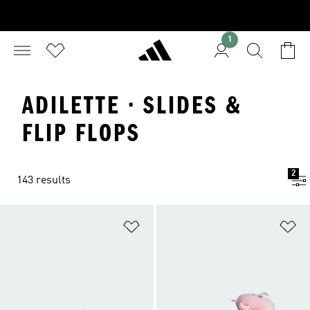
1
ADILETTE · SLIDES &
FLIP FLOPS
2
143 results
Add to Wishlist
Ad