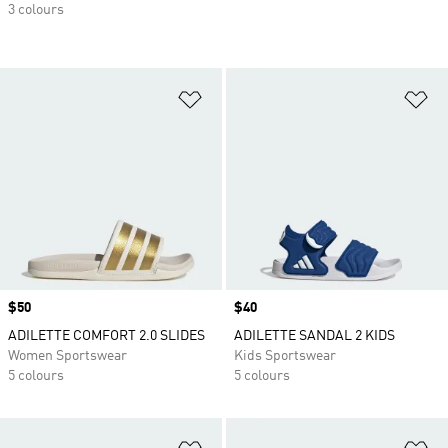
3 colours
Add to Wishlist
Ad
Price
$50
Price
$40
ADILETTE COMFORT 2.0 SLIDES
ADILETTE SANDAL 2 KIDS
Women Sportswear
Kids Sportswear
5 colours
5 colours
Add to Wishlist
Ad