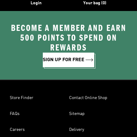
Login
Your bag (0)
BECOME A MEMBER AND EARN
500 POINTS TO SPEND ON
REWARDS
SIGN UP FOR FREE
Store Finder
Contact Online Shop
FAQs
Sitemap
Careers
Delivery