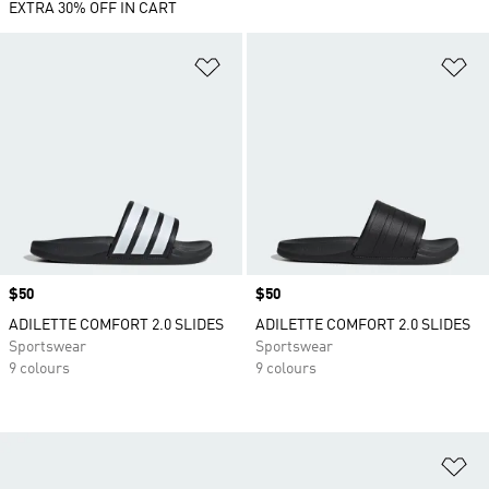
EXTRA 30% OFF IN CART
Add to Wishlist
Ad
Price
$50
Price
$50
ADILETTE COMFORT 2.0 SLIDES
ADILETTE COMFORT 2.0 SLIDES
Sportswear
Sportswear
9 colours
9 colours
Ad