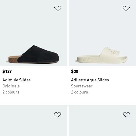
Add to Wishlist
Ad
Price
$129
Price
$30
Adimule Slides
Adilette Aqua Slides
Originals
Sportswear
2 colours
2 colours
Add to Wishlist
Ad