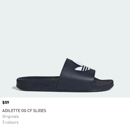
Price
$59
ADILETTE OG CF SLIDES
Originals
5 colours