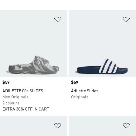
Add to Wishlist
Ad
Price
$59
Price
$59
ADILETTE 00s SLIDES
Adilette Slides
Men Originals
Originals
2 colours
EXTRA 30% OFF IN CART
Add to Wishlist
Ad