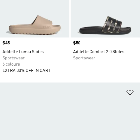
Price
$45
Price
$50
Adilette Lumia Slides
Adilette Comfort 2.0 Slides
Sportswear
Sportswear
6 colours
EXTRA 30% OFF IN CART
Ad