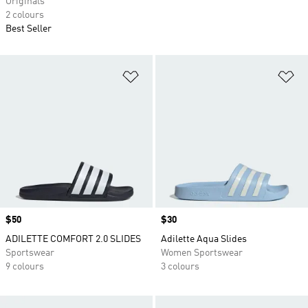
Originals
2 colours
Best Seller
Add to Wishlist
Ad
Price
$50
Price
$30
ADILETTE COMFORT 2.0 SLIDES
Adilette Aqua Slides
Sportswear
Women Sportswear
9 colours
3 colours