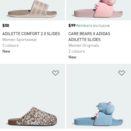
Price
$50
Price
$99
Members exclusive
ADILETTE COMFORT 2.0 SLIDES
CARE BEARS X ADIDAS
Women Sportswear
ADILETTE SLIDES
5 colours
Women Originals
New
2 colours
New
Add to Wishlist
Ad