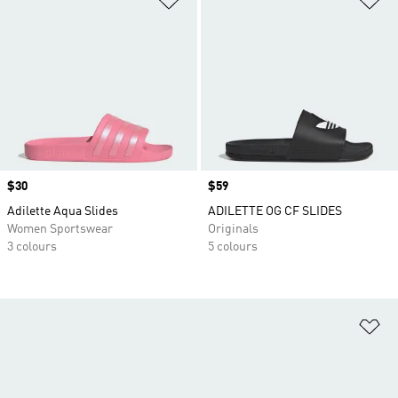
Price
$30
Price
$59
Adilette Aqua Slides
ADILETTE OG CF SLIDES
Women Sportswear
Originals
3 colours
5 colours
Ad