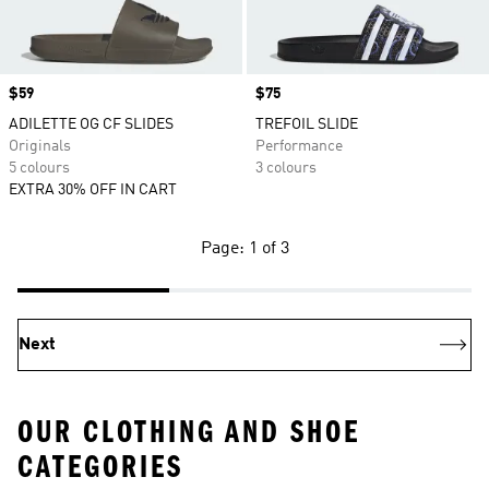
Price
$59
Price
$75
ADILETTE OG CF SLIDES
TREFOIL SLIDE
Originals
Performance
5 colours
3 colours
EXTRA 30% OFF IN CART
Page: 1 of 3
Next
OUR CLOTHING AND SHOE
CATEGORIES