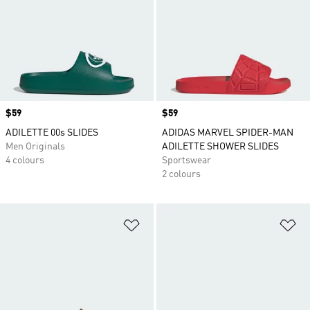
Price
$59
Price
$59
ADILETTE 00s SLIDES
ADIDAS MARVEL SPIDER-MAN
Men Originals
ADILETTE SHOWER SLIDES
4 colours
Sportswear
2 colours
Add to Wishlist
Ad