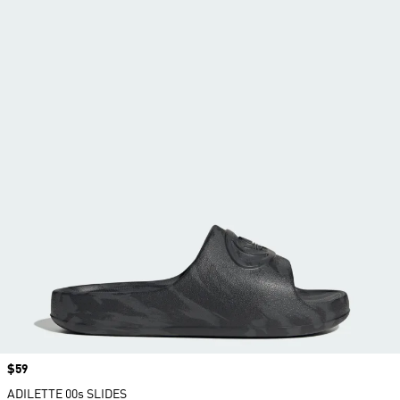
Price
$59
ADILETTE 00s SLIDES