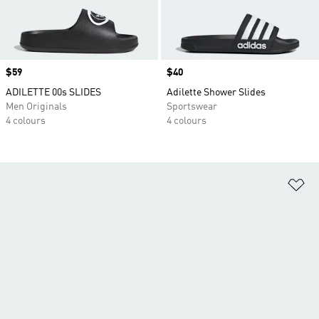
Price
$59
Price
$40
ADILETTE 00s SLIDES
Adilette Shower Slides
Men Originals
Sportswear
4 colours
4 colours
Ad