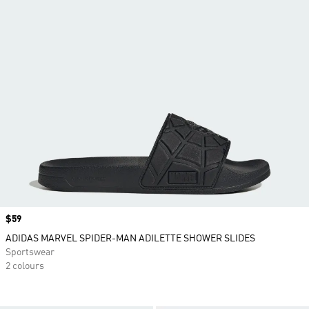
Price
$59
ADIDAS MARVEL SPIDER-MAN ADILETTE SHOWER SLIDES
Sportswear
2 colours