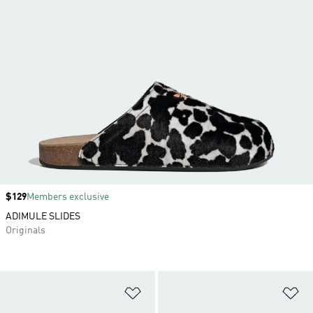
Price
$129
Members exclusive
ADIMULE SLIDES
Originals
Add to Wishlist
Ad