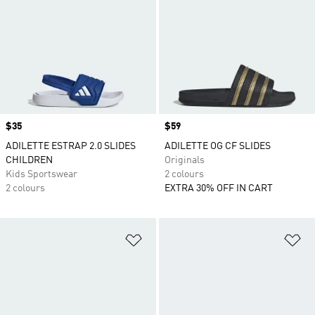
Price
$35
Price
$59
ADILETTE ESTRAP 2.0 SLIDES
ADILETTE OG CF SLIDES
CHILDREN
Originals
Kids Sportswear
2 colours
2 colours
EXTRA 30% OFF IN CART
Add to Wishlist
Ad