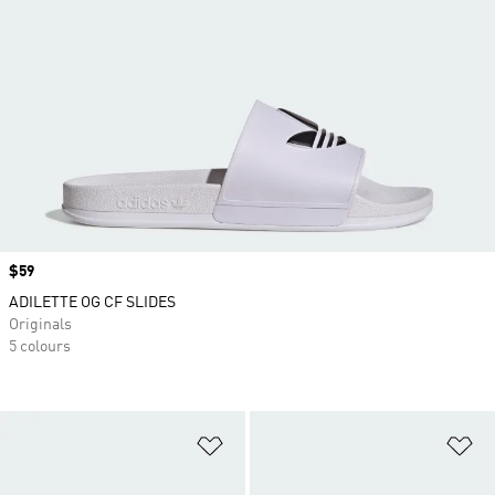
Price
$59
ADILETTE OG CF SLIDES
Originals
5 colours
Add to Wishlist
Ad