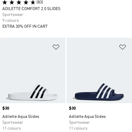
(83)
ADILETTE COMFORT 2.0 SLIDES
Sportswear
9 colours
EXTRA 30% OFF IN CART
Add to Wishlist
Ad
Price
$30
Price
$30
Adilette Aqua Slides
Adilette Aqua Slides
Sportswear
Sportswear
11 colours
11 colours