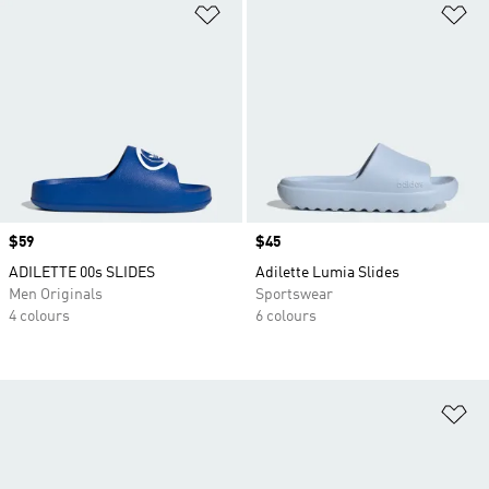
Add to Wishlist
Ad
Price
$59
Price
$45
ADILETTE 00s SLIDES
Adilette Lumia Slides
Men Originals
Sportswear
4 colours
6 colours
Ad