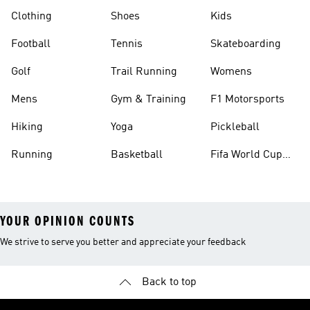
Clothing
Shoes
Kids
Football
Tennis
Skateboarding
Golf
Trail Running
Womens
Mens
Gym & Training
F1 Motorsports
Hiking
Yoga
Pickleball
Running
Basketball
Fifa World Cup
26™ Balls
YOUR OPINION COUNTS
We strive to serve you better and appreciate your feedback
Back to top