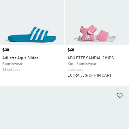
Price
$30
Price
$40
Adilette Aqua Slides
ADILETTE SANDAL 2 KIDS
Sportswear
Kids Sportswear
11 colours
5 colours
EXTRA 30% OFF IN CART
Ad