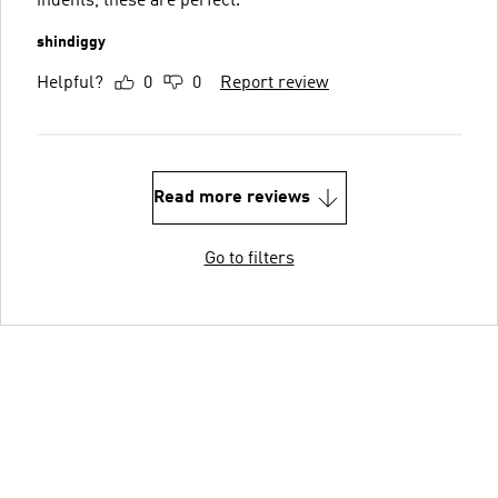
indents, these are perfect.
shindiggy
Helpful?
0
0
Report review
Read more reviews
Go to filters