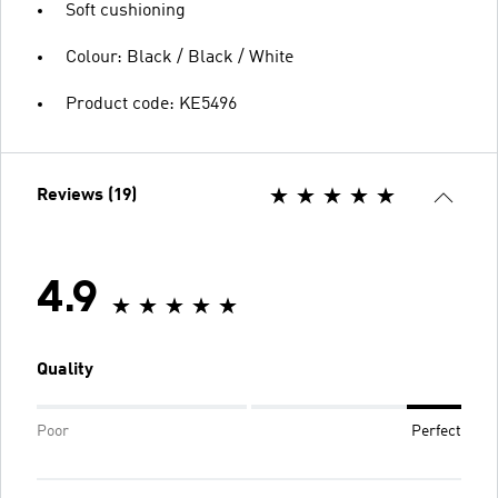
Soft cushioning
Colour: Black / Black / White
Product code: KE5496
Reviews (19)
4.9
Quality
Poor
Perfect