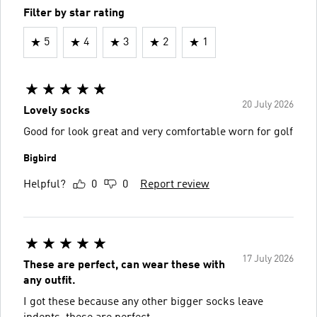
Filter by star rating
5
4
3
2
1
20 July 2026
Lovely socks
Good for look great and very comfortable worn for golf
Bigbird
Helpful?
0
0
Report review
17 July 2026
These are perfect, can wear these with
any outfit.
I got these because any other bigger socks leave