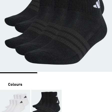
Colours