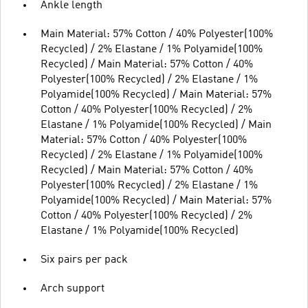
Ankle length
Main Material: 57% Cotton / 40% Polyester(100%
Recycled) / 2% Elastane / 1% Polyamide(100%
Recycled) / Main Material: 57% Cotton / 40%
Polyester(100% Recycled) / 2% Elastane / 1%
Polyamide(100% Recycled) / Main Material: 57%
Cotton / 40% Polyester(100% Recycled) / 2%
Elastane / 1% Polyamide(100% Recycled) / Main
Material: 57% Cotton / 40% Polyester(100%
Recycled) / 2% Elastane / 1% Polyamide(100%
Recycled) / Main Material: 57% Cotton / 40%
Polyester(100% Recycled) / 2% Elastane / 1%
Polyamide(100% Recycled) / Main Material: 57%
Cotton / 40% Polyester(100% Recycled) / 2%
Elastane / 1% Polyamide(100% Recycled)
Six pairs per pack
Arch support