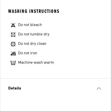
WASHING INSTRUCTIONS
Do not bleach
Do not tumble dry
Do not dry clean
Do not iron
Machine wash warm
Details