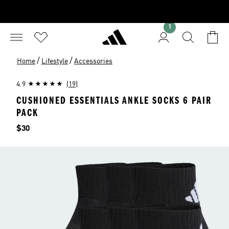
1
/
/
Home
Lifestyle
Accessories
4.9
(19)
CUSHIONED ESSENTIALS ANKLE SOCKS 6 PAIR
PACK
Price
$30