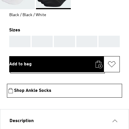
Black / Black / White
Sizes
AAA
AAA
AAA
AAA
AAA
Add to bag
Shop Ankle Socks
Description