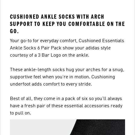
CUSHIONED ANKLE SOCKS WITH ARCH
SUPPORT TO KEEP YOU COMFORTABLE ON THE
GO.
Your go-to for everyday comfort, Cushioned Essentials
Ankle Socks 6 Pair Pack show your adidas style
courtesy of a 3 Bar Logo on the ankle.
These ankle-length socks hug your arches for a snug,
supportive feel when you’re in motion. Cushioning
underfoot adds comfort to every stride.
Best of all, they come in a pack of six so you'll always
have a fresh pair of these essential accessories ready
to pull on.