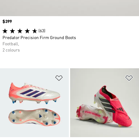
Price
$399
(63)
Predator Precision Firm Ground Boots
Football,
2 colours
Add to Wishlist
Ad