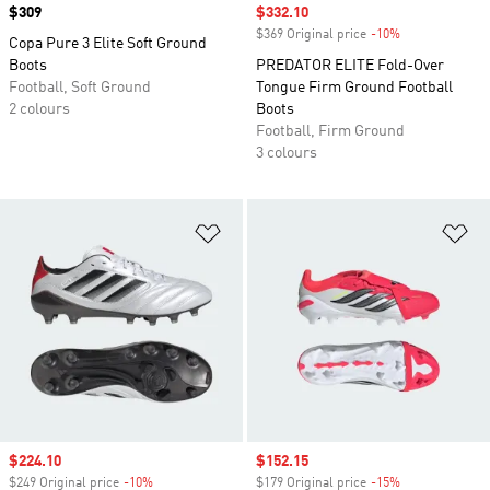
Price
$309
Sale price
$332.10
$369 Original price
-10%
Discount
Copa Pure 3 Elite Soft Ground
Boots
PREDATOR ELITE Fold-Over
Football, Soft Ground
Tongue Firm Ground Football
2 colours
Boots
Football, Firm Ground
3 colours
Add to Wishlist
Ad
Sale price
$224.10
Sale price
$152.15
$249 Original price
-10%
Discount
$179 Original price
-15%
Discount