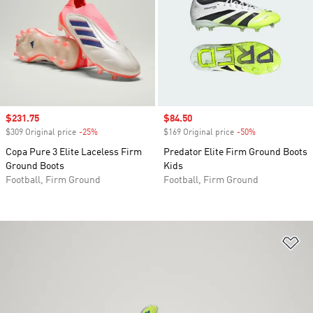
Sale price
$231.75
Sale price
$84.50
$309 Original price
-25%
Discount
$169 Original price
-50%
Discount
Copa Pure 3 Elite Laceless Firm
Predator Elite Firm Ground Boots
Ground Boots
Kids
Football, Firm Ground
Football, Firm Ground
Ad