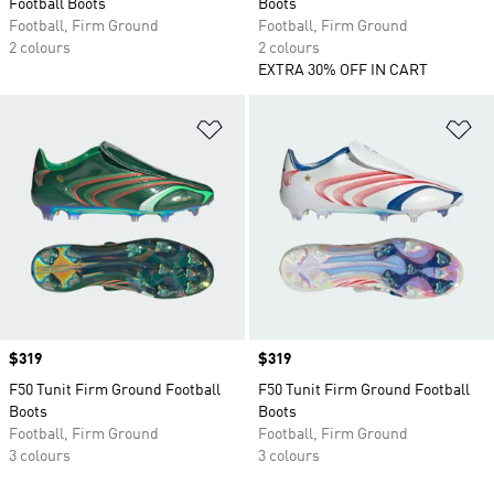
Football Boots
Boots
Football, Firm Ground
Football, Firm Ground
2 colours
2 colours
EXTRA 30% OFF IN CART
Add to Wishlist
Ad
Price
$319
Price
$319
F50 Tunit Firm Ground Football
F50 Tunit Firm Ground Football
Boots
Boots
Football, Firm Ground
Football, Firm Ground
3 colours
3 colours