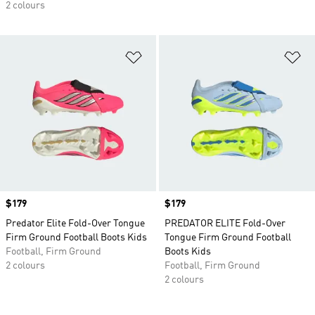
2 colours
Add to Wishlist
Ad
Price
$179
Price
$179
Predator Elite Fold-Over Tongue
PREDATOR ELITE Fold-Over
Firm Ground Football Boots Kids
Tongue Firm Ground Football
Football, Firm Ground
Boots Kids
2 colours
Football, Firm Ground
2 colours