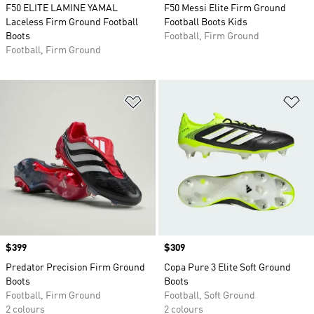
F50 ELITE LAMINE YAMAL
F50 Messi Elite Firm Ground
Laceless Firm Ground Football
Football Boots Kids
Boots
Football, Firm Ground
Football, Firm Ground
Add to Wishlist
Ad
Price
$399
Price
$309
Predator Precision Firm Ground
Copa Pure 3 Elite Soft Ground
Boots
Boots
Football, Firm Ground
Football, Soft Ground
2 colours
2 colours