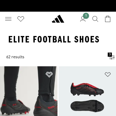
1
ELITE FOOTBALL SHOES
3
62 results
Add to Wishlist
Ad