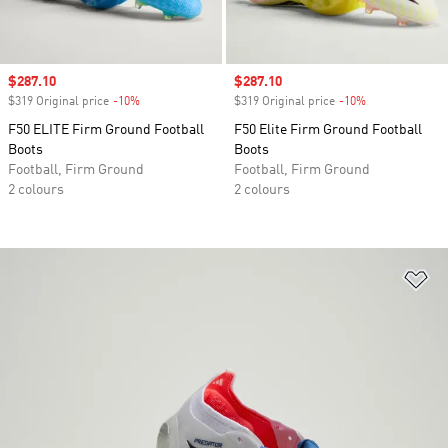
Sale price
$287.10
Sale price
$287.10
$319 Original price
-10%
Discount
$319 Original price
-10%
Discount
F50 ELITE Firm Ground Football
F50 Elite Firm Ground Football
Boots
Boots
Football, Firm Ground
Football, Firm Ground
2 colours
2 colours
Ad