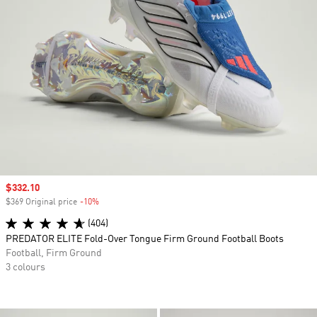
Sale price
$332.10
$369 Original price
-10%
Discount
(404)
PREDATOR ELITE Fold-Over Tongue Firm Ground Football Boots
Football, Firm Ground
3 colours