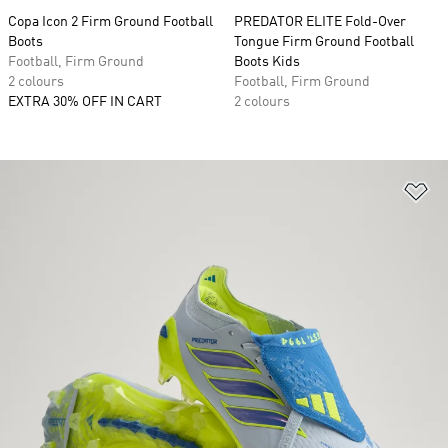
Copa Icon 2 Firm Ground Football
PREDATOR ELITE Fold-Over
Boots
Tongue Firm Ground Football
Football, Firm Ground
Boots Kids
2 colours
Football, Firm Ground
EXTRA 30% OFF IN CART
2 colours
Ad