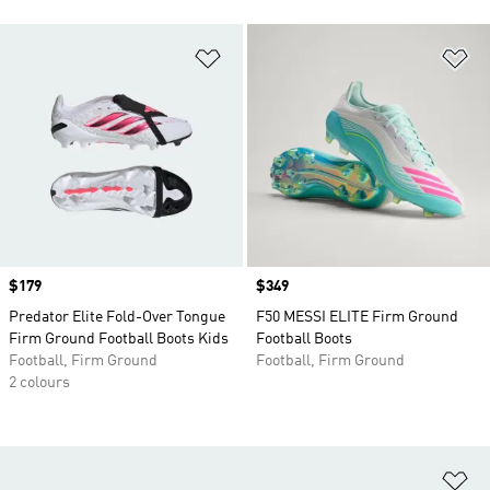
Add to Wishlist
Ad
Price
$179
Price
$349
Predator Elite Fold-Over Tongue
F50 MESSI ELITE Firm Ground
Firm Ground Football Boots Kids
Football Boots
Football, Firm Ground
Football, Firm Ground
2 colours
Ad