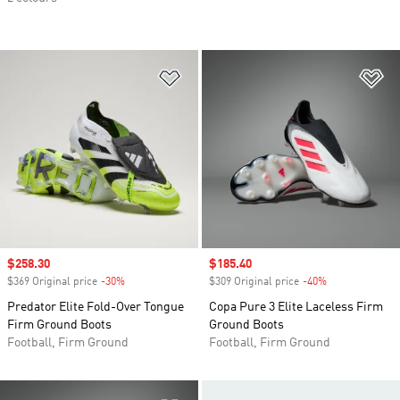
Add to Wishlist
Ad
Sale price
$258.30
Sale price
$185.40
$369 Original price
-30%
Discount
$309 Original price
-40%
Discount
Predator Elite Fold-Over Tongue
Copa Pure 3 Elite Laceless Firm
Firm Ground Boots
Ground Boots
Football, Firm Ground
Football, Firm Ground