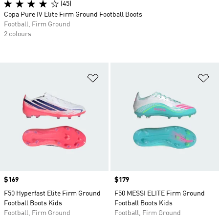
(45)
Copa Pure IV Elite Firm Ground Football Boots
Football, Firm Ground
2 colours
Add to Wishlist
Ad
Price
$169
Price
$179
F50 Hyperfast Elite Firm Ground
F50 MESSI ELITE Firm Ground
Football Boots Kids
Football Boots Kids
Football, Firm Ground
Football, Firm Ground