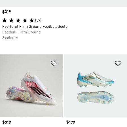
Price
$319
(39)
F50 Tunit Firm Ground Football Boots
Football, Firm Ground
3 colours
Add to Wishlist
Ad
Price
$319
Price
$179