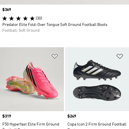
Price
$369
(30)
Predator Elite Fold-Over Tongue Soft Ground Football Boots
Football, Soft Ground
Add to Wishlist
Ad
Price
$319
Price
$249
F50 Hyperfast Elite Firm Ground
Copa Icon 2 Firm Ground Football