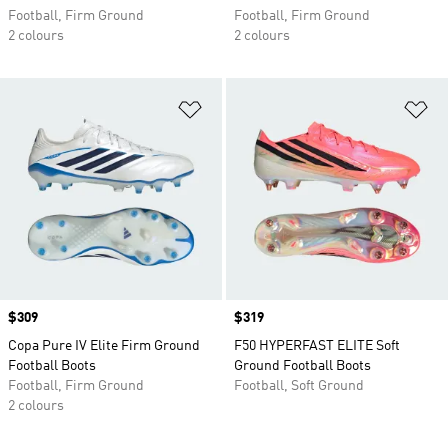
Football, Firm Ground
Football, Firm Ground
2 colours
2 colours
Add to Wishlist
Ad
Price
$309
Price
$319
Copa Pure IV Elite Firm Ground
F50 HYPERFAST ELITE Soft
Football Boots
Ground Football Boots
Football, Firm Ground
Football, Soft Ground
2 colours