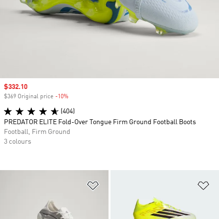
Sale price
$332.10
$369 Original price
-10%
Discount
(404)
PREDATOR ELITE Fold-Over Tongue Firm Ground Football Boots
Football, Firm Ground
3 colours
Add to Wishlist
Ad