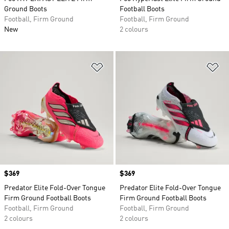
Ground Boots
Football Boots
Football, Firm Ground
Football, Firm Ground
New
2 colours
Add to Wishlist
Ad
Price
$369
Price
$369
Predator Elite Fold-Over Tongue
Predator Elite Fold-Over Tongue
Firm Ground Football Boots
Firm Ground Football Boots
Football, Firm Ground
Football, Firm Ground
2 colours
2 colours