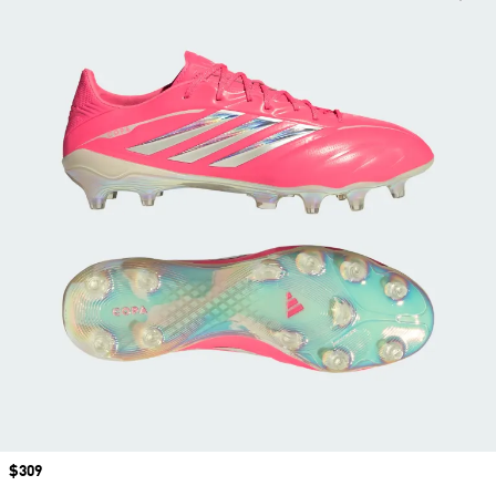
Price
$309