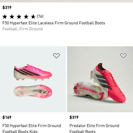
Price
$319
(76)
F50 Hyperfast Elite Laceless Firm Ground Football Boots
Football, Firm Ground
Add to Wishlist
Ad
Price
$169
Price
$319
F50 Hyperfast Elite Firm Ground
Predator Elite Firm Ground
Football Boots Kids
Football Boots