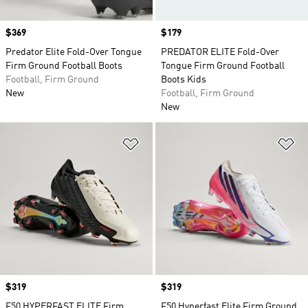
Price
$369
Price
$179
Predator Elite Fold-Over Tongue
PREDATOR ELITE Fold-Over
Firm Ground Football Boots
Tongue Firm Ground Football
Football, Firm Ground
Boots Kids
New
Football, Firm Ground
New
Add to Wishlist
Ad
Price
$319
Price
$319
F50 HYPERFAST ELITE Firm
F50 Hyperfast Elite Firm Ground