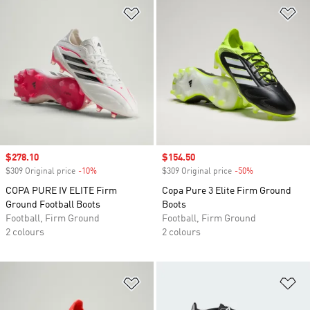
Add to Wishlist
Ad
Sale price
$278.10
Sale price
$154.50
$309 Original price
-10%
Discount
$309 Original price
-50%
Discount
COPA PURE IV ELITE Firm
Copa Pure 3 Elite Firm Ground
Ground Football Boots
Boots
Football, Firm Ground
Football, Firm Ground
2 colours
2 colours
Add to Wishlist
Ad