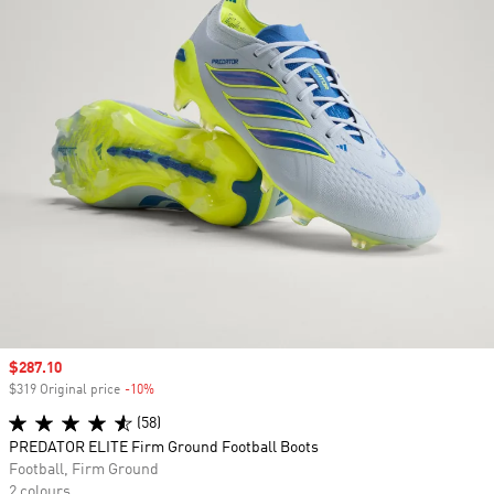
Sale price
$287.10
$319 Original price
-10%
Discount
(58)
PREDATOR ELITE Firm Ground Football Boots
Football, Firm Ground
2 colours