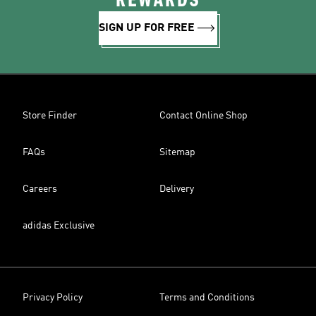
REWARDS
SIGN UP FOR FREE
Store Finder
Contact Online Shop
FAQs
Sitemap
Careers
Delivery
adidas Exclusive
Privacy Policy
Terms and Conditions