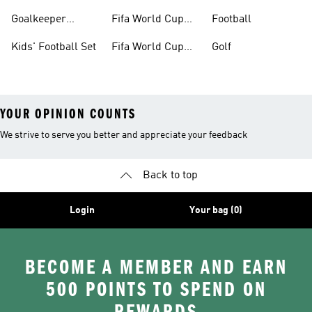
Boots
Goalkeeper
Fifa World Cup
Football
Gloves
26™ Jerseys
Kids' Football Set
Fifa World Cup
Golf
26™ Balls
YOUR OPINION COUNTS
We strive to serve you better and appreciate your feedback
Back to top
Login
Your bag (0)
BECOME A MEMBER AND EARN
500 POINTS TO SPEND ON