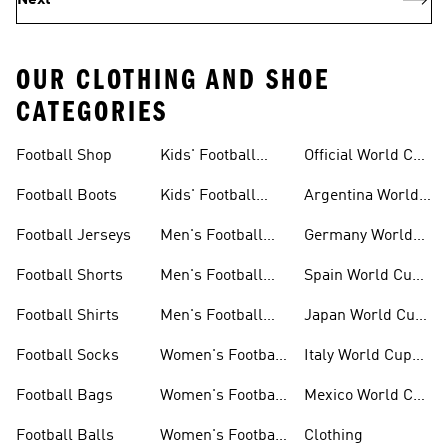
Next
OUR CLOTHING AND SHOE
CATEGORIES
Football Shop
Kids' Football
Official World Cup
Jerseys
Kits
Football Boots
Kids' Football
Argentina World
Boots
Cup Kits
Football Jerseys
Men's Football
Germany World
Set
Cup Kits
Football Shorts
Men's Football
Spain World Cup
Jerseys
Kits
Football Shirts
Men's Football
Japan World Cup
Boots
Kits
Football Socks
Women's Football
Italy World Cup
Set
Kits
Football Bags
Women's Football
Mexico World Cup
Jerseys
Kits
Football Balls
Women's Football
Clothing