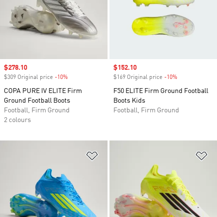
Sale price
$278.10
Sale price
$152.10
$309 Original price
-10%
Discount
$169 Original price
-10%
Discount
COPA PURE IV ELITE Firm
F50 ELITE Firm Ground Football
Ground Football Boots
Boots Kids
Football, Firm Ground
Football, Firm Ground
2 colours
Add to Wishlist
Ad