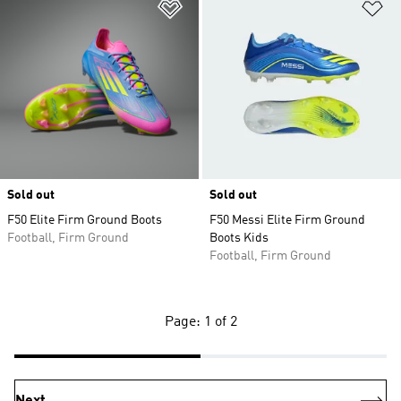
Add to Wishlist
Ad
Sold out
Sold out
F50 Elite Firm Ground Boots
F50 Messi Elite Firm Ground
Football, Firm Ground
Boots Kids
Football, Firm Ground
Page: 1 of 2