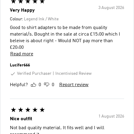
3 August 2026
Very Happy
Colour:
Legend Ink / White
Good to shirt adapters to be made from quality
material/s. Bought in the sale at circa £15:00 which I
beleive is about right - Would NOT pay more than
£20:00
Read more
Lucifer666
Verified Purchaser
Incentivised Review
Helpful?
0
0
Report review
1 August 2026
Nice outfit
Not bad quality material. It fits well and I will