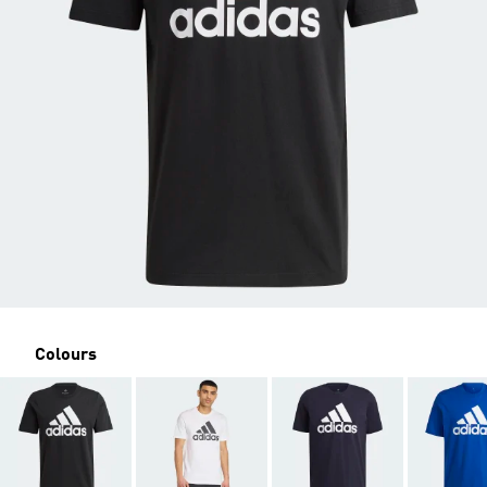
Colours