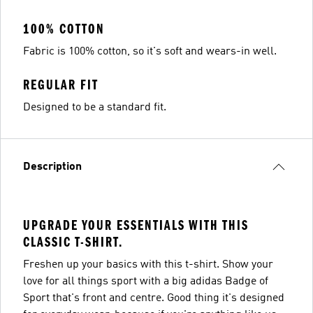
100% COTTON
Fabric is 100% cotton, so it's soft and wears-in well.
REGULAR FIT
Designed to be a standard fit.
Description
UPGRADE YOUR ESSENTIALS WITH THIS
CLASSIC T-SHIRT.
Freshen up your basics with this t-shirt. Show your
love for all things sport with a big adidas Badge of
Sport that's front and centre. Good thing it's designed