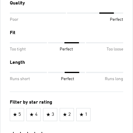
Quality
Poor
Perfect
Fit
Too tight
Perfect
Too loose
Length
Runs short
Perfect
Runs long
Filter by star rating
5
4
3
2
1