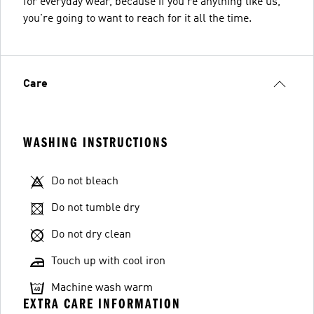
for everyday wear, because if you're anything like us,
you're going to want to reach for it all the time.
Care
WASHING INSTRUCTIONS
Do not bleach
Do not tumble dry
Do not dry clean
Touch up with cool iron
Machine wash warm
EXTRA CARE INFORMATION