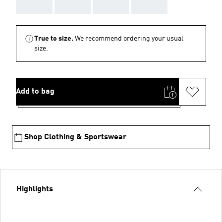
AAA
AAA
AAA
AAA
True to size.
We recommend ordering your usual
size.
Add to bag
Shop Clothing & Sportswear
Highlights