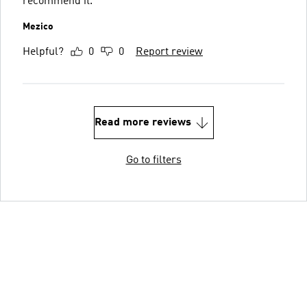
recommend it.
Mezico
Helpful?
0
0
Report review
Read more reviews
Go to filters