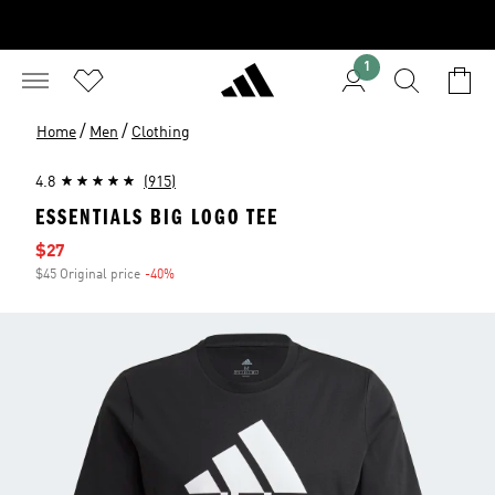
1
/
/
Home
Men
Clothing
4.8
(915)
ESSENTIALS BIG LOGO TEE
Sale price
$27
$45 Original price
-40%
Discount