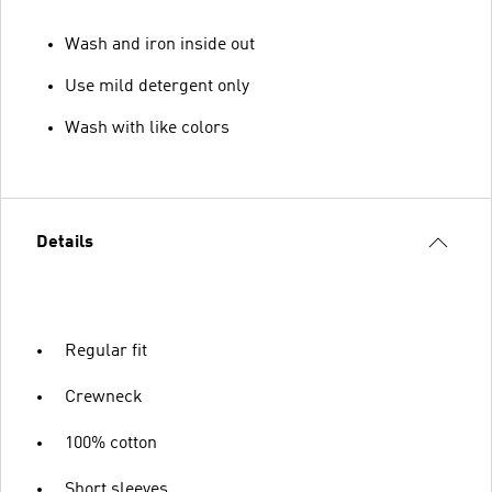
Wash and iron inside out
Use mild detergent only
Wash with like colors
Details
Regular fit
Crewneck
100% cotton
Short sleeves