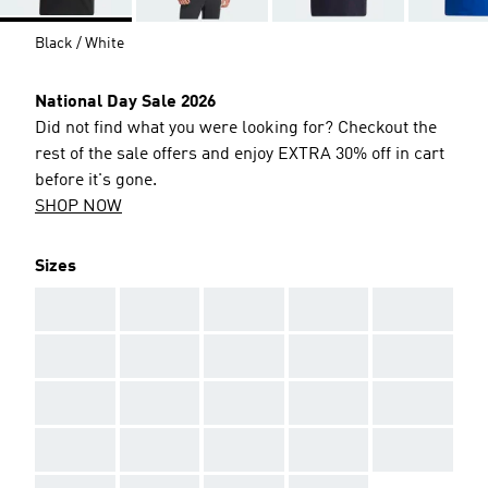
Black / White
National Day Sale 2026
Did not find what you were looking for? Checkout the
rest of the sale offers and enjoy EXTRA 30% off in cart
before it's gone.
SHOP NOW
Sizes
AAA
AAA
AAA
AAA
AAA
AAA
AAA
AAA
AAA
AAA
AAA
AAA
AAA
AAA
AAA
AAA
AAA
AAA
AAA
AAA