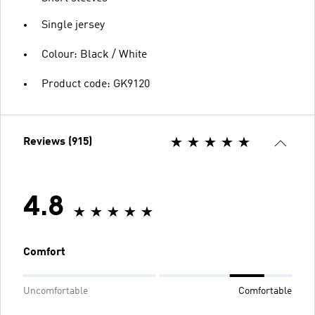
Single jersey
Colour: Black / White
Product code: GK9120
Reviews (915)
4.8
Comfort
Uncomfortable
Comfortable