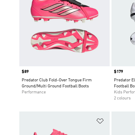
Price
$89
Price
$179
Predator Club Fold-Over Tongue Firm
Predator E
Ground/Multi Ground Football Boots
Football Bo
Performance
Kids Perfo
2 colours
Add to Wishlis