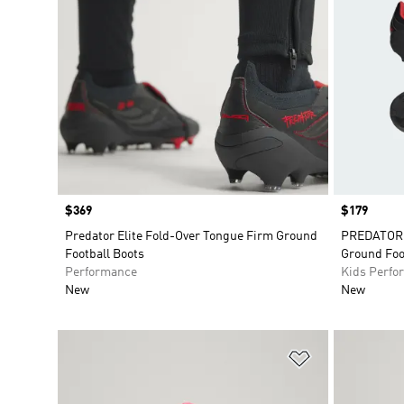
Price
$369
Price
$179
Predator Elite Fold-Over Tongue Firm Ground
PREDATOR E
Football Boots
Ground Foo
Performance
Kids Perfo
New
New
Add to Wishlis