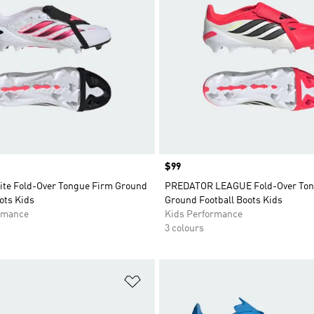
Price
$99
lite Fold-Over Tongue Firm Ground
PREDATOR LEAGUE Fold-Over Ton
ots Kids
Ground Football Boots Kids
rmance
Kids Performance
3 colours
t
Add to Wishlist