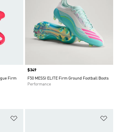
Price
$349
gue Firm
F50 MESSI ELITE Firm Ground Football Boots
Performance
Add to Wishlist
Add to Wish