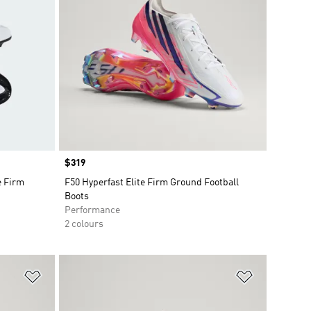
Price
$319
e Firm
F50 Hyperfast Elite Firm Ground Football
Boots
Performance
2 colours
Add to Wishlist
Add to Wish