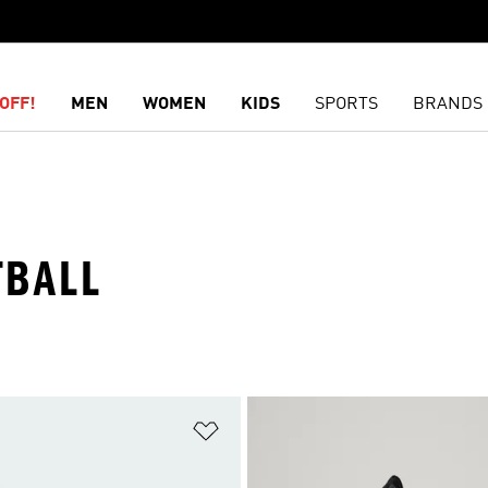
OFF!
MEN
WOMEN
KIDS
SPORTS
BRANDS
TBALL
t
Add to Wishlist