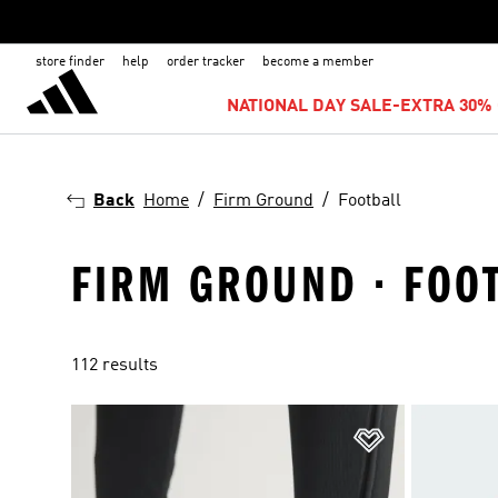
store finder
help
order tracker
become a member
NATIONAL DAY SALE-EXTRA 30% 
Back
Home
Firm Ground
Football
FIRM GROUND · FOO
112 results
Add to Wishlis