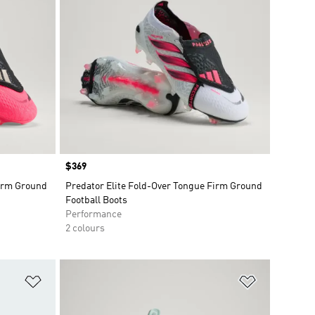
Price
$369
Firm Ground
Predator Elite Fold-Over Tongue Firm Ground
Football Boots
Performance
2 colours
Add to Wishlist
Add to Wish