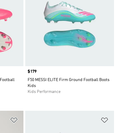
Price
$179
Football
F50 MESSI ELITE Firm Ground Football Boots
Kids
Kids Performance
Add to Wishlist
Add to Wish