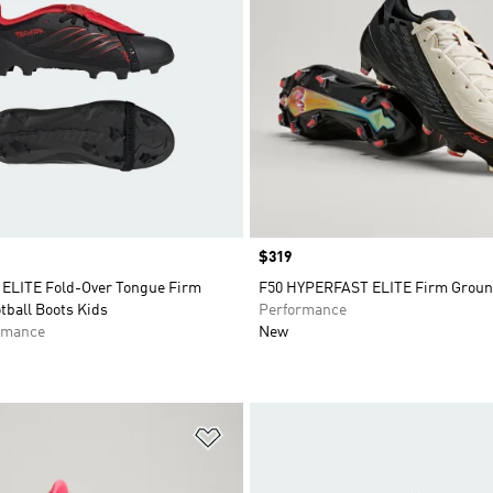
Price
$319
LITE Fold-Over Tongue Firm
F50 HYPERFAST ELITE Firm Groun
tball Boots Kids
Performance
rmance
New
t
Add to Wishlist