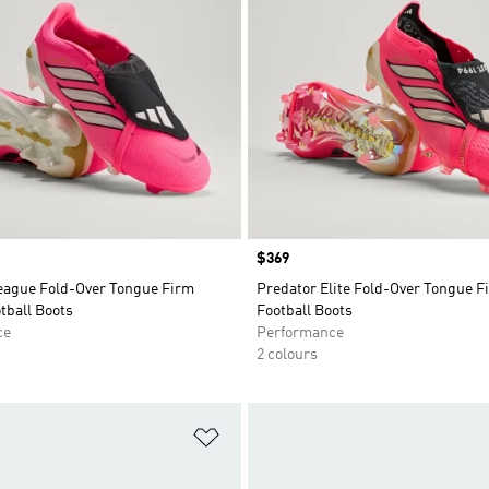
Price
$369
eague Fold-Over Tongue Firm
Predator Elite Fold-Over Tongue 
tball Boots
Football Boots
ce
Performance
2 colours
t
Add to Wishlist