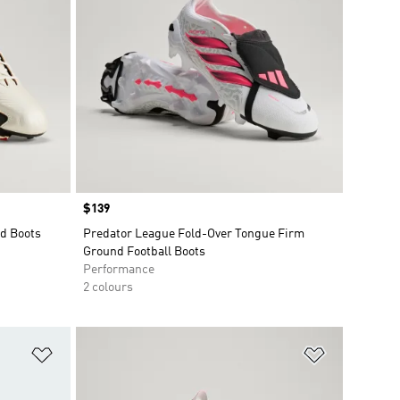
Price
$139
d Boots
Predator League Fold-Over Tongue Firm
Ground Football Boots
Performance
2 colours
Add to Wishlist
Add to Wish