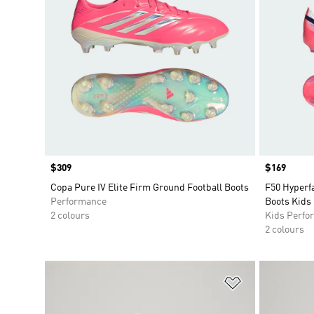
Price
$309
Price
$169
Copa Pure IV Elite Firm Ground Football Boots
F50 Hyperfa
Performance
Boots Kids
2 colours
Kids Perfo
2 colours
Add to Wishlis