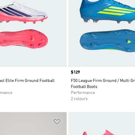
Price
$129
st Elite Firm Ground Football
F50 League Firm Ground / Multi G
Football Boots
rmance
Performance
2 colours
t
Add to Wishlist