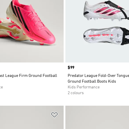
Price
$99
ast League Firm Ground Football
Predator League Fold-Over Tongu
Ground Football Boots Kids
ce
Kids Performance
2 colours
t
Add to Wishlist