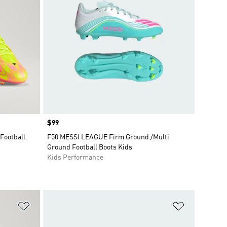
Price
$99
Football
F50 MESSI LEAGUE Firm Ground /Multi
Ground Football Boots Kids
Kids Performance
Add to Wishlist
Add to Wish