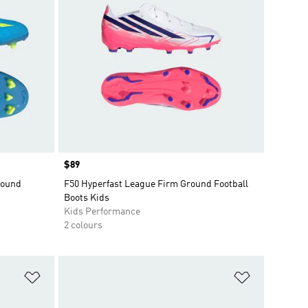
Price
$89
round
F50 Hyperfast League Firm Ground Football
Boots Kids
Kids Performance
2 colours
Add to Wishlist
Add to Wish