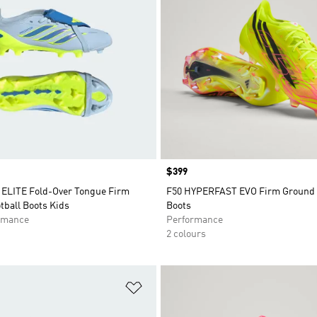
Price
$399
LITE Fold-Over Tongue Firm
F50 HYPERFAST EVO Firm Ground 
tball Boots Kids
Boots
rmance
Performance
2 colours
t
Add to Wishlist