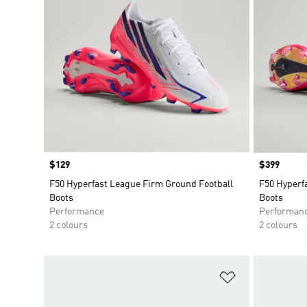
Price
$129
Price
$399
F50 Hyperfast League Firm Ground Football
F50 Hyperf
Boots
Boots
Performance
Performan
2 colours
2 colours
Add to Wishlis