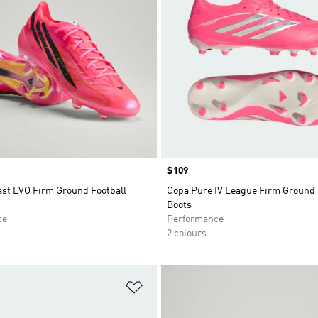
Price
$109
ast EVO Firm Ground Football
Copa Pure IV League Firm Ground 
Boots
ce
Performance
2 colours
t
Add to Wishlist