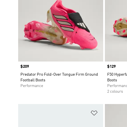
Price
$209
Price
$129
Predator Pro Fold-Over Tongue Firm Ground
F50 Hyperf
Football Boots
Boots
Performance
Performan
2 colours
Add to Wishlis