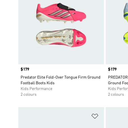
Price
$179
Price
$179
Predator Elite Fold-Over Tongue Firm Ground
PREDATOR E
Football Boots Kids
Ground Foo
Kids Performance
Kids Perfo
2 colours
2 colours
Add to Wishlis