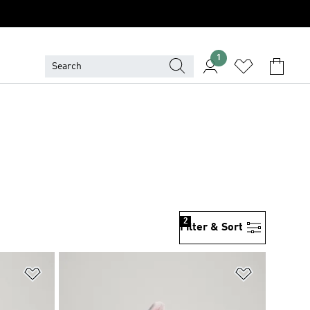
1
2
Filter & Sort
Add to Wishlist
Add to Wish