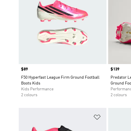
Price
$89
Price
$139
F50 Hyperfast League Firm Ground Football
Predator L
Boots Kids
Ground Foo
Kids Performance
Performan
2 colours
2 colours
Add to Wishlis