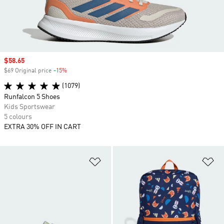
Sale price
$58.65
$69 Original price
-15%
Discount
(1079)
Runfalcon 5 Shoes
Kids Sportswear
5 colours
EXTRA 30% OFF IN CART
Add to Wishlist
Ad