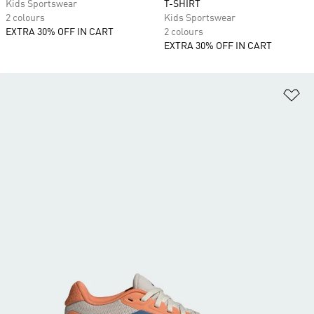
Kids Sportswear
T-SHIRT
2 colours
Kids Sportswear
EXTRA 30% OFF IN CART
2 colours
EXTRA 30% OFF IN CART
Ad