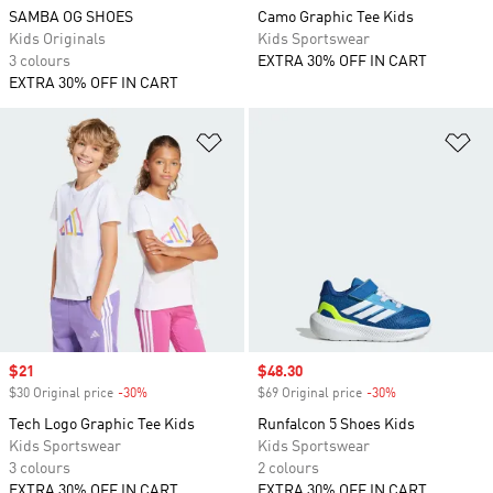
SAMBA OG SHOES
Camo Graphic Tee Kids
Kids Originals
Kids Sportswear
3 colours
EXTRA 30% OFF IN CART
EXTRA 30% OFF IN CART
Add to Wishlist
Ad
Sale price
$21
Sale price
$48.30
$30 Original price
-30%
Discount
$69 Original price
-30%
Discount
Tech Logo Graphic Tee Kids
Runfalcon 5 Shoes Kids
Kids Sportswear
Kids Sportswear
3 colours
2 colours
EXTRA 30% OFF IN CART
EXTRA 30% OFF IN CART