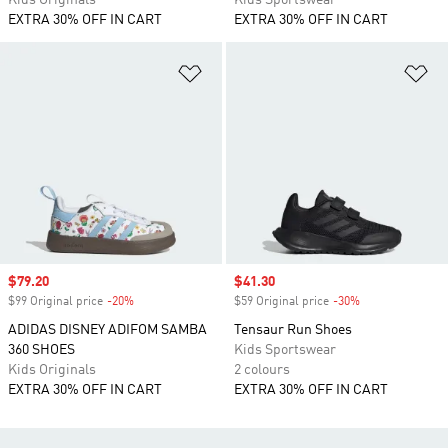
Kids Originals
Kids Sportswear
EXTRA 30% OFF IN CART
EXTRA 30% OFF IN CART
Add to Wishlist
Ad
Sale price
$79.20
Sale price
$41.30
$99 Original price
-20%
Discount
$59 Original price
-30%
Discount
ADIDAS DISNEY ADIFOM SAMBA
Tensaur Run Shoes
360 SHOES
Kids Sportswear
Kids Originals
2 colours
EXTRA 30% OFF IN CART
EXTRA 30% OFF IN CART