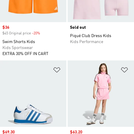
Sale price
$36
Sold out
$45 Original price
-20%
Discount
Piqué Club Dress Kids
Swim Shorts Kids
Kids Performance
Kids Sportswear
EXTRA 30% OFF IN CART
Add to Wishlist
Ad
Sale price
$69.30
Sale price
$63.20