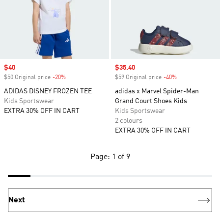
Sale price
$40
Sale price
$35.40
$50 Original price
-20%
Discount
$59 Original price
-40%
Discount
ADIDAS DISNEY FROZEN TEE
adidas x Marvel Spider-Man
Kids Sportswear
Grand Court Shoes Kids
EXTRA 30% OFF IN CART
Kids Sportswear
2 colours
EXTRA 30% OFF IN CART
Page: 1 of 9
Next