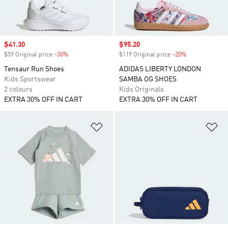
Sale price
$41.30
Sale price
$95.20
$59 Original price
-30%
Discount
$119 Original price
-20%
Discount
Tensaur Run Shoes
ADIDAS LIBERTY LONDON
Kids Sportswear
SAMBA OG SHOES
2 colours
Kids Originals
EXTRA 30% OFF IN CART
EXTRA 30% OFF IN CART
Add to Wishlist
Ad