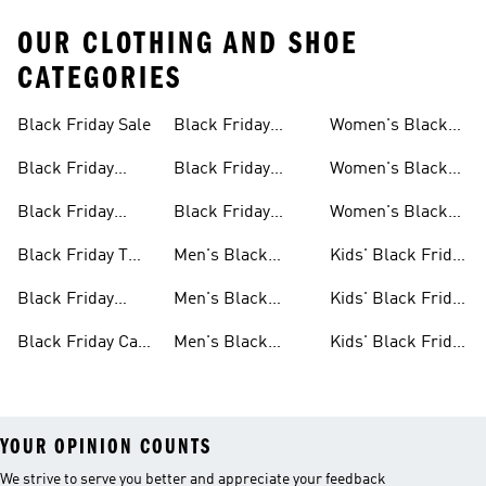
OUR CLOTHING AND SHOE
CATEGORIES
Black Friday Sale
Black Friday
Women's Black
Sale
Jackets Sale
Friday Sale
Black Friday
Black Friday
Women's Black
Shoes Sale
Slides & Sandals
Friday Shoes Sale
Black Friday
Black Friday
Women's Black
Sale
Clothes Sale
Accessories Sale
Friday Clothes
Black Friday T
Men's Black
Kids' Black Friday
Sale
Shirts Sale
Friday Sale
Sale
Black Friday
Men's Black
Kids' Black Friday
Bags Sale
Friday Shoes Sale
Shoes Sale
Black Friday Caps
Men's Black
Kids' Black Friday
Sale
Friday Clothes
Clothes Sale
YOUR OPINION COUNTS
We strive to serve you better and appreciate your feedback