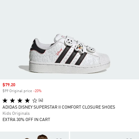
Sale price
$79.20
$99 Original price
-20%
Discount
(4)
ADIDAS DISNEY SUPERSTAR II COMFORT CLOSURE SHOES
Kids Originals
EXTRA 30% OFF IN CART