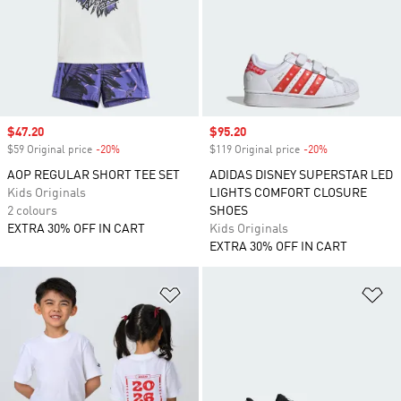
Sale price
$47.20
Sale price
$95.20
$59 Original price
-20%
Discount
$119 Original price
-20%
Discount
AOP REGULAR SHORT TEE SET
ADIDAS DISNEY SUPERSTAR LED
Kids Originals
LIGHTS COMFORT CLOSURE
2 colours
SHOES
EXTRA 30% OFF IN CART
Kids Originals
EXTRA 30% OFF IN CART
Add to Wishlist
Ad