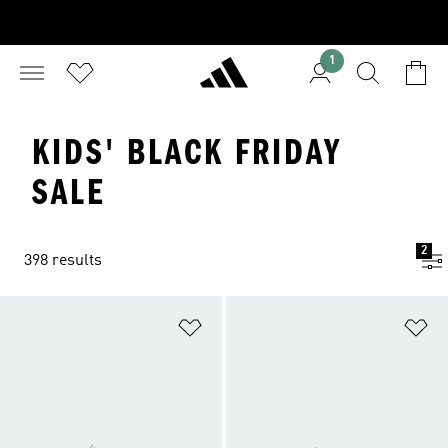
1
KIDS' BLACK FRIDAY
SALE
2
398 results
Add to Wishlist
Ad