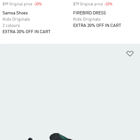
$99 Original price
-30%
Discount
$79 Original price
-20%
Discount
Samoa Shoes
FIREBIRD DRESS
Kids Originals
Kids Originals
2 colours
EXTRA 30% OFF IN CART
EXTRA 30% OFF IN CART
Ad