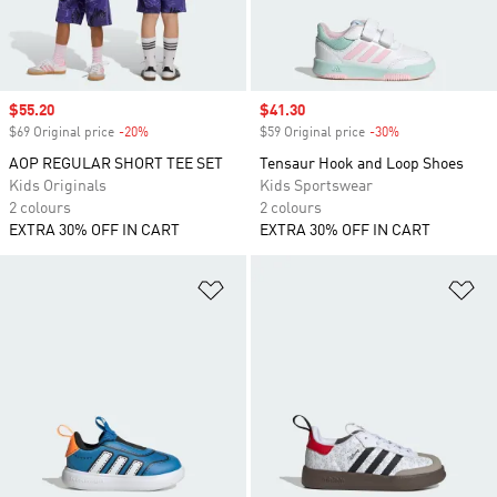
Sale price
$55.20
Sale price
$41.30
$69 Original price
-20%
Discount
$59 Original price
-30%
Discount
AOP REGULAR SHORT TEE SET
Tensaur Hook and Loop Shoes
Kids Originals
Kids Sportswear
2 colours
2 colours
EXTRA 30% OFF IN CART
EXTRA 30% OFF IN CART
Add to Wishlist
Ad