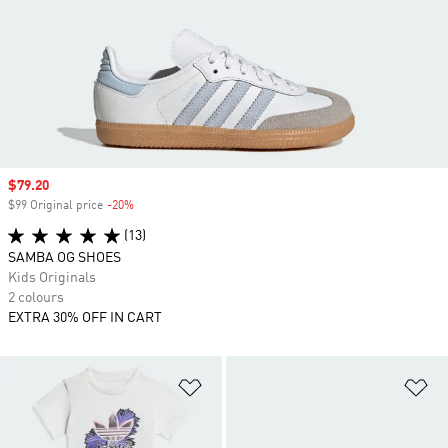
Sale price
$79.20
$99 Original price
-20%
Discount
(13)
SAMBA OG SHOES
Kids Originals
2 colours
EXTRA 30% OFF IN CART
Add to Wishlist
Ad