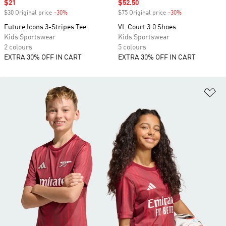
Sale price
$21
Sale price
$52.50
$30 Original price
-30%
Discount
$75 Original price
-30%
Discount
Future Icons 3-Stripes Tee
VL Court 3.0 Shoes
Kids Sportswear
Kids Sportswear
2 colours
5 colours
EXTRA 30% OFF IN CART
EXTRA 30% OFF IN CART
Ad