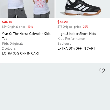
Sale price
$35.10
Sale price
$63.20
$39 Original price
-10%
Discount
$79 Original price
-20%
Discount
Year Of The Horse Calendar Kids
Ligra 8 Indoor Shoes Kids
Tee
Kids Performance
Kids Originals
2 colours
2 colours
EXTRA 30% OFF IN CART
EXTRA 30% OFF IN CART
Ad