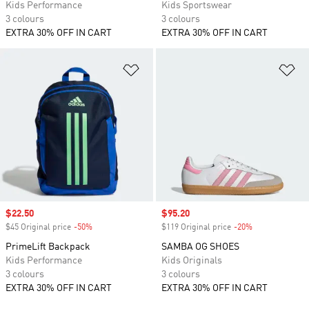
Kids Performance
Kids Sportswear
3 colours
3 colours
EXTRA 30% OFF IN CART
EXTRA 30% OFF IN CART
Add to Wishlist
Ad
Sale price
$22.50
Sale price
$95.20
$45 Original price
-50%
Discount
$119 Original price
-20%
Discount
PrimeLift Backpack
SAMBA OG SHOES
Kids Performance
Kids Originals
3 colours
3 colours
EXTRA 30% OFF IN CART
EXTRA 30% OFF IN CART