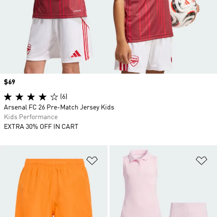
Price
$69
(6)
Arsenal FC 26 Pre-Match Jersey Kids
Kids Performance
EXTRA 30% OFF IN CART
Add to Wishlist
Ad