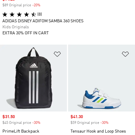
$89 Original price
-20%
Discount
(8)
ADIDAS DISNEY ADIFOM SAMBA 360 SHOES
Kids Originals
EXTRA 30% OFF IN CART
Add to Wishlist
Ad
Sale price
$31.50
Sale price
$41.30
$45 Original price
-30%
Discount
$59 Original price
-30%
Discount
PrimeLift Backpack
Tensaur Hook and Loop Shoes