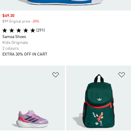
Sale price
$69.30
$99 Original price
-30%
Discount
(291)
Samoa Shoes
Kids Originals
2 colours
EXTRA 30% OFF IN CART
Add to Wishlist
Ad