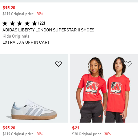
Sale price
$95.20
$119 Original price
-20%
Discount
(22)
ADIDAS LIBERTY LONDON SUPERSTAR II SHOES
Kids Originals
EXTRA 30% OFF IN CART
Add to Wishlist
Ad
Sale price
$95.20
Sale price
$21
$119 Original price
-20%
Discount
$30 Original price
-30%
Discount