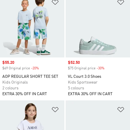
Add to Wishlist
Ad
Sale price
$55.20
Sale price
$52.50
$69 Original price
-20%
Discount
$75 Original price
-30%
Discount
AOP REGULAR SHORT TEE SET
VL Court 3.0 Shoes
Kids Originals
Kids Sportswear
2 colours
5 colours
EXTRA 30% OFF IN CART
EXTRA 30% OFF IN CART
Add to Wishlist
Ad