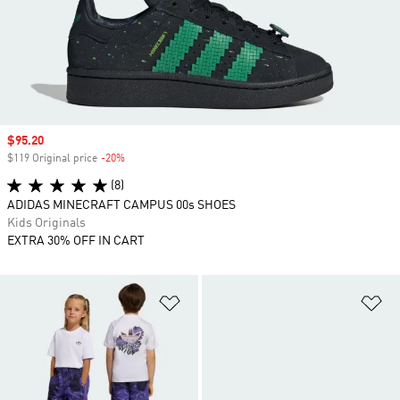
Sale price
$95.20
$119 Original price
-20%
Discount
(8)
ADIDAS MINECRAFT CAMPUS 00s SHOES
Kids Originals
EXTRA 30% OFF IN CART
Add to Wishlist
Ad