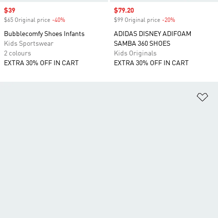
Sale price
$39
Sale price
$79.20
$65 Original price
-40%
Discount
$99 Original price
-20%
Discount
Bubblecomfy Shoes Infants
ADIDAS DISNEY ADIFOAM
Kids Sportswear
SAMBA 360 SHOES
2 colours
Kids Originals
EXTRA 30% OFF IN CART
EXTRA 30% OFF IN CART
Ad