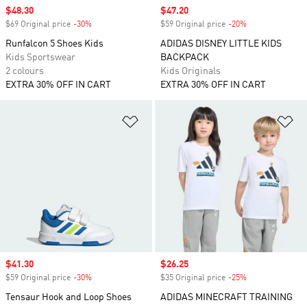
Sale price
$48.30
Sale price
$47.20
$69 Original price
-30%
Discount
$59 Original price
-20%
Discount
Runfalcon 5 Shoes Kids
ADIDAS DISNEY LITTLE KIDS
Kids Sportswear
BACKPACK
2 colours
Kids Originals
EXTRA 30% OFF IN CART
EXTRA 30% OFF IN CART
Add to Wishlist
Ad
Sale price
$41.30
Sale price
$26.25
$59 Original price
-30%
Discount
$35 Original price
-25%
Discount
Tensaur Hook and Loop Shoes
ADIDAS MINECRAFT TRAINING