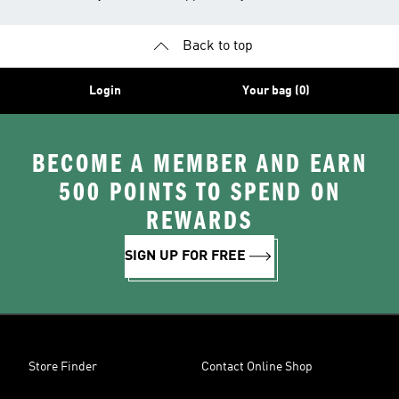
Back to top
Login
Your bag (0)
BECOME A MEMBER AND EARN
500 POINTS TO SPEND ON
REWARDS
SIGN UP FOR FREE
Store Finder
Contact Online Shop