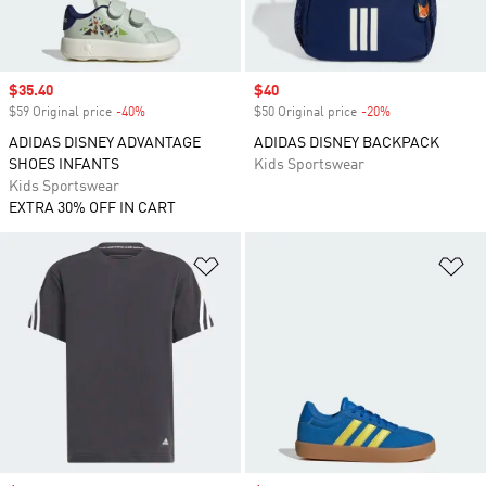
Sale price
$35.40
Sale price
$40
$59 Original price
-40%
Discount
$50 Original price
-20%
Discount
ADIDAS DISNEY ADVANTAGE
ADIDAS DISNEY BACKPACK
SHOES INFANTS
Kids Sportswear
Kids Sportswear
EXTRA 30% OFF IN CART
Add to Wishlist
Ad