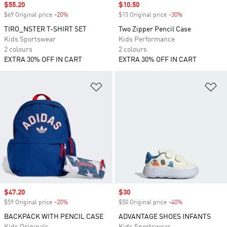
Sale price
$55.20
Sale price
$10.50
$69 Original price
-20%
Discount
$15 Original price
-30%
Discount
TIRO_NSTER T-SHIRT SET
Two Zipper Pencil Case
Kids Sportswear
Kids Performance
2 colours
2 colours
EXTRA 30% OFF IN CART
EXTRA 30% OFF IN CART
Add to Wishlist
Ad
Sale price
$47.20
Sale price
$30
$59 Original price
-20%
Discount
$50 Original price
-40%
Discount
BACKPACK WITH PENCIL CASE
ADVANTAGE SHOES INFANTS