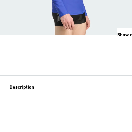
Show 
Description