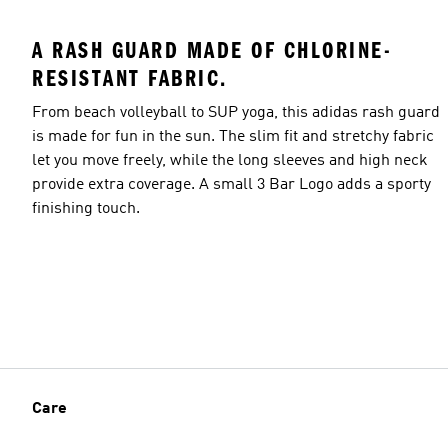
A RASH GUARD MADE OF CHLORINE-
RESISTANT FABRIC.
From beach volleyball to SUP yoga, this adidas rash guard
is made for fun in the sun. The slim fit and stretchy fabric
let you move freely, while the long sleeves and high neck
provide extra coverage. A small 3 Bar Logo adds a sporty
finishing touch.
Care