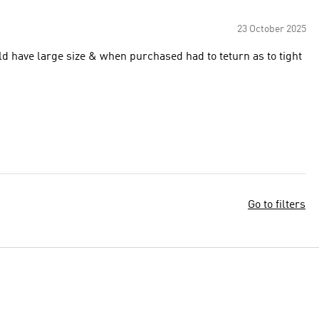
23 October 2025
ld have large size & when purchased had to teturn as to tight
Go to filters