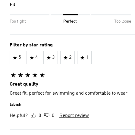
Fit
Too tight
Perfect
Too loose
Filter by star rating
5
4
3
2
1
Great quality
Great fit, perfect for swimming and comfortable to wear
tabish
Helpful?
0
0
Report review