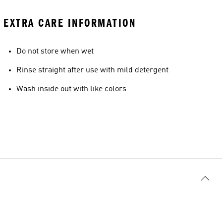
EXTRA CARE INFORMATION
Do not store when wet
Rinse straight after use with mild detergent
Wash inside out with like colors