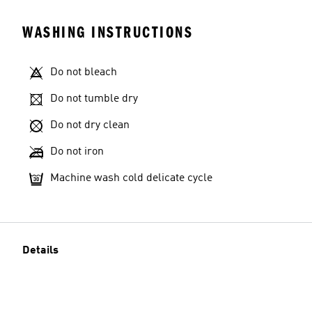
WASHING INSTRUCTIONS
Do not bleach
Do not tumble dry
Do not dry clean
Do not iron
Machine wash cold delicate cycle
Details