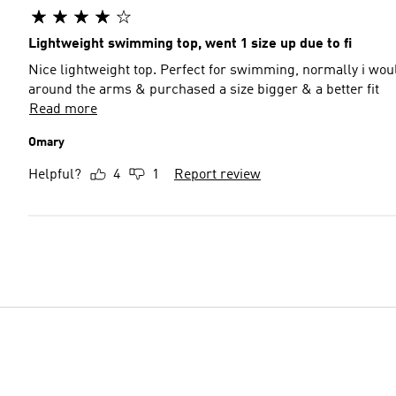
Lightweight swimming top, went 1 size up due to fi
Nice lightweight top. Perfect for swimming, normally i wou
around the arms & purchased a size bigger & a better fit
Read more
Omary
Helpful?
4
1
Report review