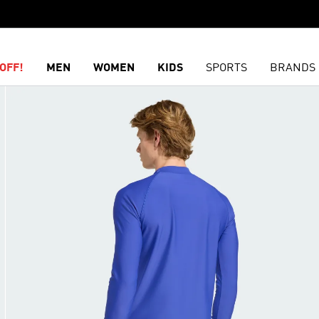
OFF!
MEN
WOMEN
KIDS
SPORTS
BRANDS