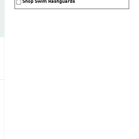
Shop Swim Rashguards