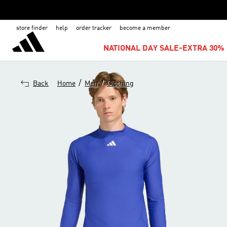
store finder
help
order tracker
become a member
NATIONAL DAY SALE-EXTRA 30% 
/
/
Back
Home
Men
Clothing