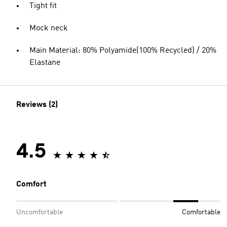
Tight fit
Mock neck
Main Material: 80% Polyamide(100% Recycled) / 20%
Elastane
Reviews (2)
4.5
Comfort
Uncomfortable
Comfortable