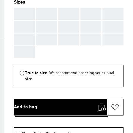
Sizes
AAA
AAA
AAA
AAA
AAA
AAA
AAA
AAA
AAA
AAA
AAA
AAA
AAA
AAA
AAA
AAA
True to size.
We recommend ordering your usual
size.
Add to bag