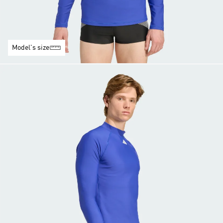
Model's size