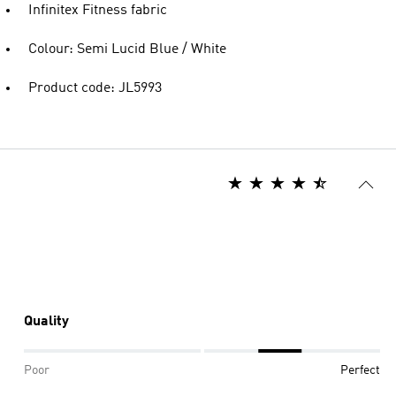
Infinitex Fitness fabric
Colour: Semi Lucid Blue / White
Product code: JL5993
Quality
Poor
Perfect