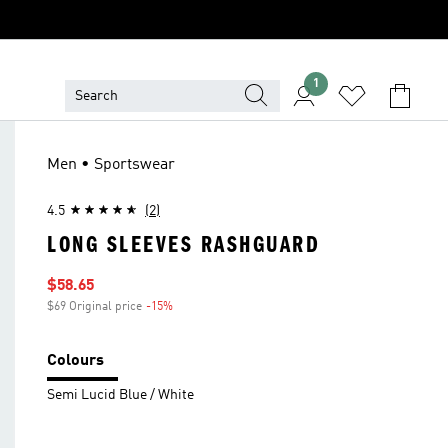
1
Men • Sportswear
4.5
(2)
LONG SLEEVES RASHGUARD
Sale price
$58.65
$69 Original price
-15%
Discount
Colours
Semi Lucid Blue / White