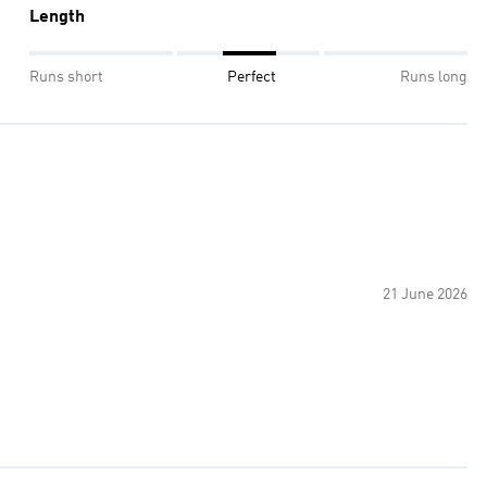
Length
Runs short
Perfect
Runs long
21 June 2026