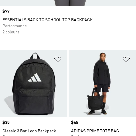
Price
$79
ESSENTIALS BACK TO SCHOOL TOP BACKPACK
Performance
2 colours
Add to Wishlist
Ad
Price
$35
Price
$45
Classic 3 Bar Logo Backpack
ADIDAS PRIME TOTE BAG