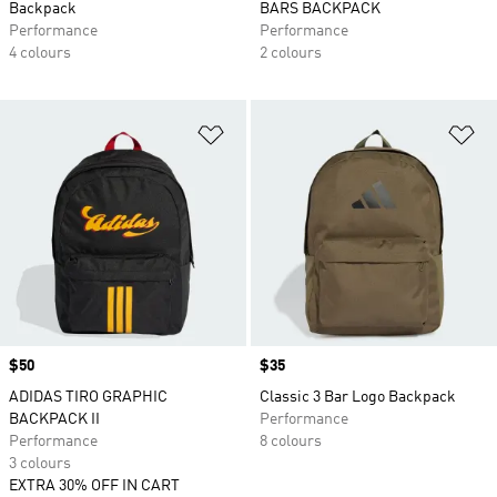
Backpack
BARS BACKPACK
Performance
Performance
4 colours
2 colours
Add to Wishlist
Ad
Price
$50
Price
$35
ADIDAS TIRO GRAPHIC
Classic 3 Bar Logo Backpack
BACKPACK II
Performance
Performance
8 colours
3 colours
EXTRA 30% OFF IN CART