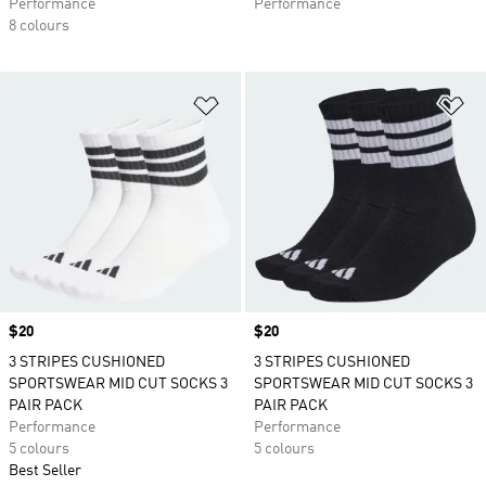
Performance
Performance
8 colours
Add to Wishlist
Ad
Price
$20
Price
$20
3 STRIPES CUSHIONED
3 STRIPES CUSHIONED
SPORTSWEAR MID CUT SOCKS 3
SPORTSWEAR MID CUT SOCKS 3
PAIR PACK
PAIR PACK
Performance
Performance
5 colours
5 colours
Best Seller