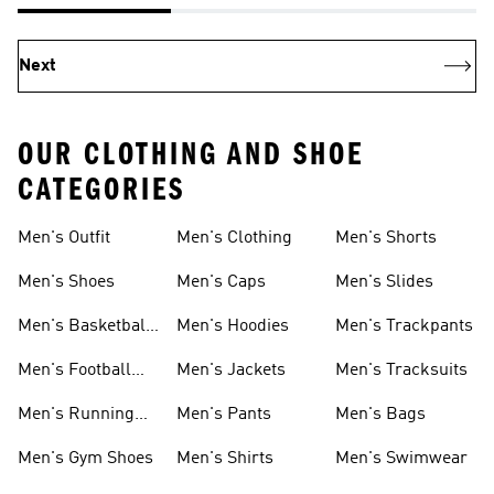
Next
OUR CLOTHING AND SHOE
CATEGORIES
Men's Outfit
Men's Clothing
Men's Shorts
Men's Shoes
Men's Caps
Men's Slides
Men's Basketball
Men's Hoodies
Men's Trackpants
Shoes
Men's Football
Men's Jackets
Men's Tracksuits
Boots
Men's Running
Men's Pants
Men's Bags
Shoes
Men's Gym Shoes
Men's Shirts
Men's Swimwear