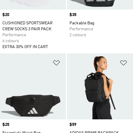
Price
$20
Price
$35
CUSHIONED SPORTSWEAR
Packable Bag
CREW SOCKS 3 PAIR PACK
Performance
Performance
2 colours
6 colours
EXTRA 30% OFF IN CART
Add to Wishlist
Ad
Price
$25
Price
$59