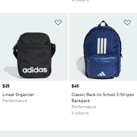
4 colours
Add to Wishlist
Ad
Price
$25
Price
$45
Linear Organizer
Classic Back-to-School 3-Stripes
Performance
Backpack
Performance
4 colours