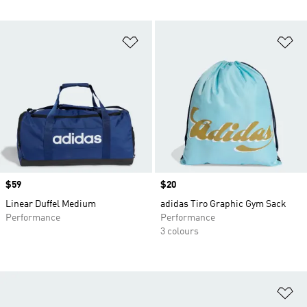
Add to Wishlist
Ad
Price
$59
Price
$20
Linear Duffel Medium
adidas Tiro Graphic Gym Sack
Performance
Performance
3 colours
Ad