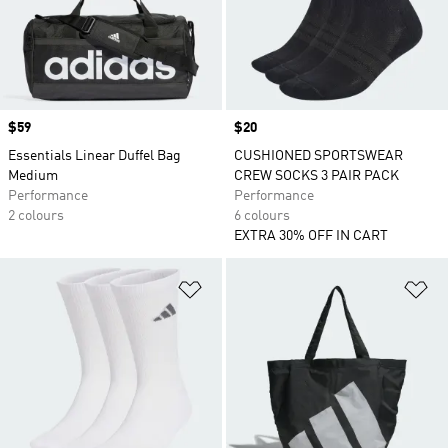
Price
$59
Price
$20
Essentials Linear Duffel Bag
CUSHIONED SPORTSWEAR
Medium
CREW SOCKS 3 PAIR PACK
Performance
Performance
2 colours
6 colours
EXTRA 30% OFF IN CART
Add to Wishlist
Ad