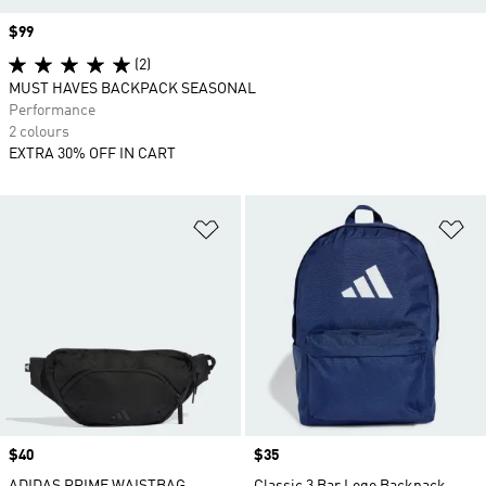
Price
$99
(2)
MUST HAVES BACKPACK SEASONAL
Performance
2 colours
EXTRA 30% OFF IN CART
Add to Wishlist
Ad
Price
$40
Price
$35