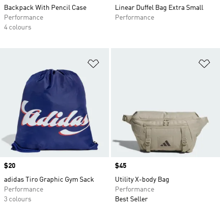
Backpack With Pencil Case
Linear Duffel Bag Extra Small
Performance
Performance
4 colours
Add to Wishlist
Ad
Price
$20
Price
$45
adidas Tiro Graphic Gym Sack
Utility X-body Bag
Performance
Performance
3 colours
Best Seller