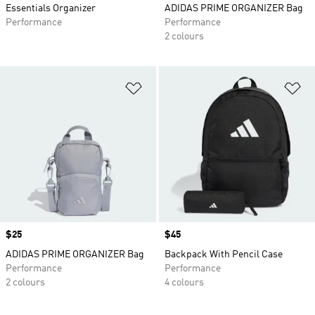
Essentials Organizer
ADIDAS PRIME ORGANIZER Bag
Performance
Performance
2 colours
Add to Wishlist
Ad
Price
$25
Price
$45
ADIDAS PRIME ORGANIZER Bag
Backpack With Pencil Case
Performance
Performance
2 colours
4 colours