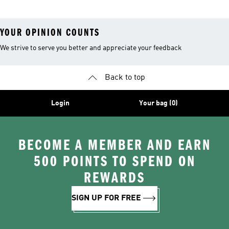
YOUR OPINION COUNTS
We strive to serve you better and appreciate your feedback
Back to top
Login
Your bag (0)
BECOME A MEMBER AND EARN
500 POINTS TO SPEND ON
REWARDS
SIGN UP FOR FREE