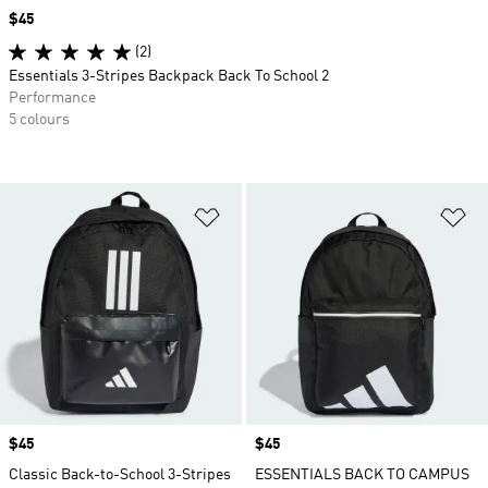
Price
$45
(2)
Essentials 3-Stripes Backpack Back To School 2
Performance
5 colours
Add to Wishlist
Ad
Price
$45
Price
$45
Classic Back-to-School 3-Stripes
ESSENTIALS BACK TO CAMPUS