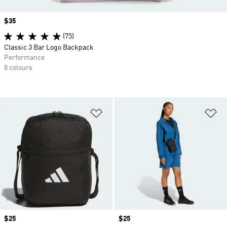
Price
$35
(75)
Classic 3 Bar Logo Backpack
Performance
8 colours
Add to Wishlist
Ad
Price
$25
Price
$25