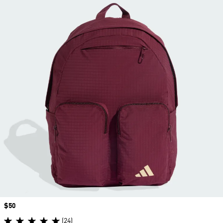
Price
$50
(24)