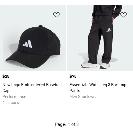
Add to Wishlist
Ad
Price
$25
Price
$75
New Logo Embroidered Baseball
Essentials Wide-Leg 3 Bar Logo
Cap
Pants
Performance
Men Sportswear
4 colours
Page: 1 of 3