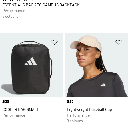
ESSENTIALS BACK TO CAMPUS BACKPACK
Performance
3 colours
Add to Wishlist
Ad
Price
$30
Price
$25
COOLER BAG SMALL
Lightweight Baseball Cap
Performance
Performance
3 colours