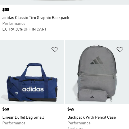
Price
$50
adidas Classic Tiro Graphic Backpack
Performance
EXTRA 30% OFF IN CART
Add to Wishlist
Ad
Price
$50
Price
$45
Linear Duffel Bag Small
Backpack With Pencil Case
Performance
Performance