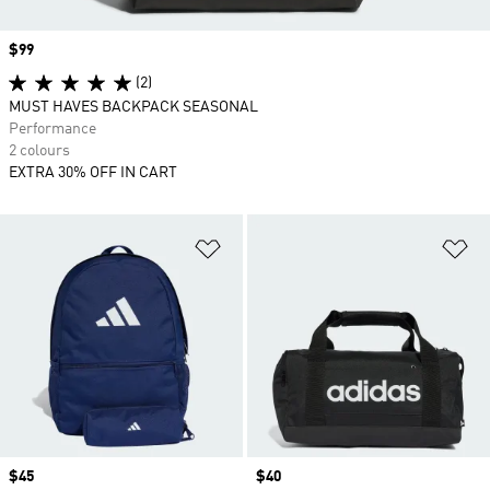
Price
$99
(2)
MUST HAVES BACKPACK SEASONAL
Performance
2 colours
EXTRA 30% OFF IN CART
Add to Wishlist
Ad
Price
$45
Price
$40