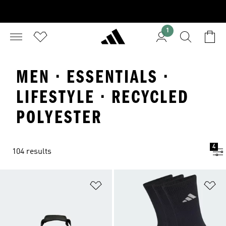
1
MEN · ESSENTIALS ·
LIFESTYLE · RECYCLED
POLYESTER
4
104 results
Add to Wishlist
Ad