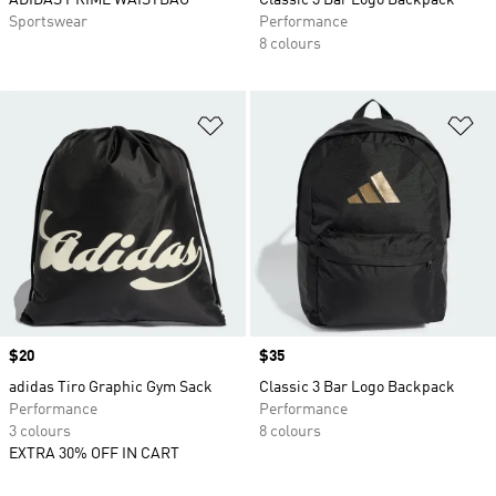
ADIDAS PRIME WAISTBAG
Classic 3 Bar Logo Backpack
Sportswear
Performance
8 colours
Add to Wishlist
Ad
Price
$20
Price
$35
adidas Tiro Graphic Gym Sack
Classic 3 Bar Logo Backpack
Performance
Performance
3 colours
8 colours
EXTRA 30% OFF IN CART