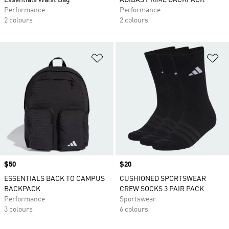
Essentials Waist Bag
ADIDAS PRIME BACKPACK
Performance
Performance
2 colours
2 colours
Add to Wishlist
Ad
Price
$50
Price
$20
ESSENTIALS BACK TO CAMPUS
CUSHIONED SPORTSWEAR
BACKPACK
CREW SOCKS 3 PAIR PACK
Performance
Sportswear
3 colours
6 colours