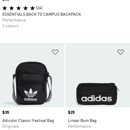
(24)
ESSENTIALS BACK TO CAMPUS BACKPACK
Performance
3 colours
Add to Wishlist
Ad
Price
$35
Price
$25
Adicolor Classic Festival Bag
Linear Bum Bag
Originals
Performance