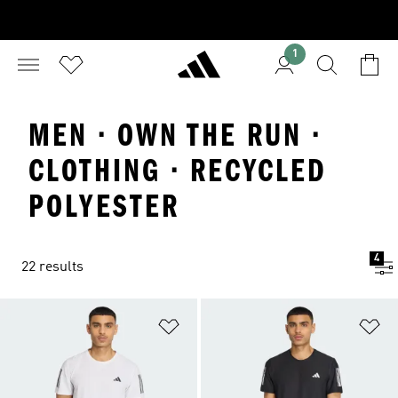
1
MEN · OWN THE RUN ·
CLOTHING · RECYCLED
POLYESTER
4
22 results
Add to Wishlist
Ad