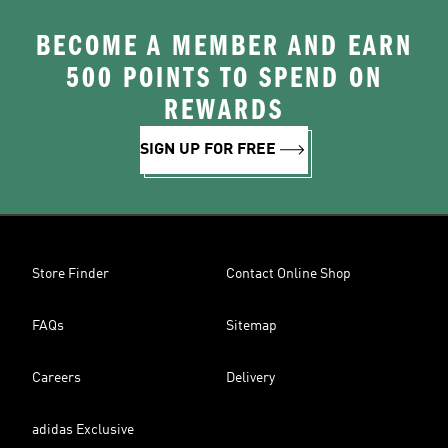
BECOME A MEMBER AND EARN
500 POINTS TO SPEND ON
REWARDS
SIGN UP FOR FREE
Store Finder
Contact Online Shop
FAQs
Sitemap
Careers
Delivery
adidas Exclusive