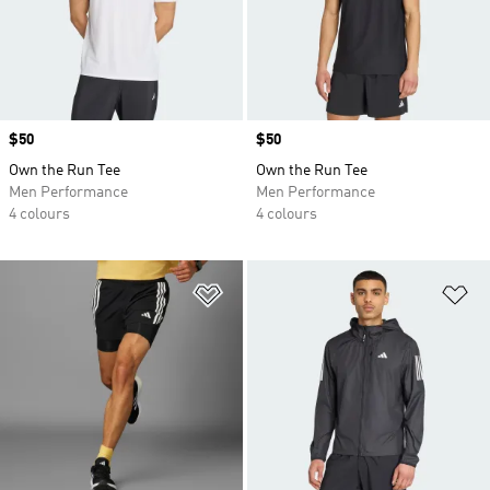
Price
$50
Price
$50
Own the Run Tee
Own the Run Tee
Men Performance
Men Performance
4 colours
4 colours
Add to Wishlist
Ad