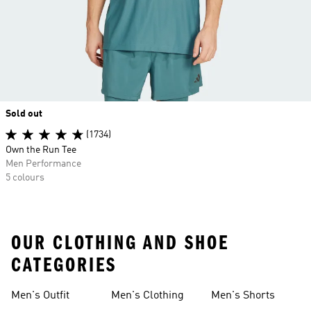
Sold out
(1734)
Own the Run Tee
Men Performance
5 colours
OUR CLOTHING AND SHOE
CATEGORIES
Men's Outfit
Men's Clothing
Men's Shorts