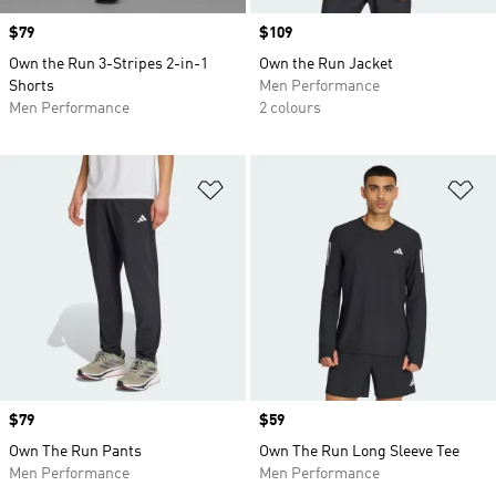
Price
$79
Price
$109
Own the Run 3-Stripes 2-in-1
Own the Run Jacket
Shorts
Men Performance
Men Performance
2 colours
Add to Wishlist
Ad
Price
$79
Price
$59
Own The Run Pants
Own The Run Long Sleeve Tee
Men Performance
Men Performance