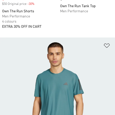
$50 Original price
-30%
Discount
Own The Run Tank Top
Own The Run Shorts
Men Performance
Men Performance
4 colours
EXTRA 30% OFF IN CART
Ad