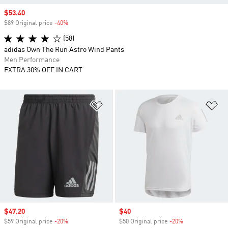
Sale price
$53.40
$89 Original price
-40%
Discount
(58)
adidas Own The Run Astro Wind Pants
Men Performance
EXTRA 30% OFF IN CART
Add to Wishlist
Ad
Sale price
$47.20
Sale price
$40
$59 Original price
-20%
Discount
$50 Original price
-20%
Discount