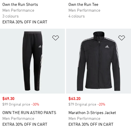
Own the Run Shorts
Own the Run Tee
Men Performance
Men Performance
3 colours
4 colours
EXTRA 30% OFF IN CART
Add to Wishlist
Ad
Sale price
$69.30
Sale price
$63.20
$99 Original price
-30%
Discount
$79 Original price
-20%
Discount
OWN THE RUN ASTRO PANTS
Marathon 3-Stripes Jacket
Men Performance
Men Performance
EXTRA 30% OFF IN CART
EXTRA 30% OFF IN CART