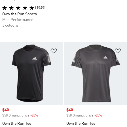
(1949)
Own the Run Shorts
Men Performance
3 colours
Add to Wishlist
Ad
Sale price
$40
Sale price
$40
$50 Original price
-20%
Discount
$50 Original price
-20%
Discount
Own the Run Tee
Own the Run Tee