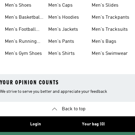
Men's Shoes
Men's Caps
Men's Slides
Men's Basketball
Men's Hoodies
Men's Trackpants
Shoes
Men's Football
Men's Jackets
Men's Tracksuits
Boots
Men's Running
Men's Pants
Men's Bags
Shoes
Men's Gym Shoes
Men's Shirts
Men's Swimwear
YOUR OPINION COUNTS
We strive to serve you better and appreciate your feedback
Back to top
Login
Your bag (0)