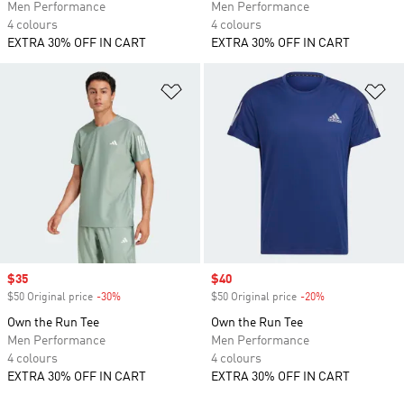
Men Performance
Men Performance
4 colours
4 colours
EXTRA 30% OFF IN CART
EXTRA 30% OFF IN CART
Add to Wishlist
Ad
Sale price
$35
Sale price
$40
$50 Original price
-30%
Discount
$50 Original price
-20%
Discount
Own the Run Tee
Own the Run Tee
Men Performance
Men Performance
4 colours
4 colours
EXTRA 30% OFF IN CART
EXTRA 30% OFF IN CART