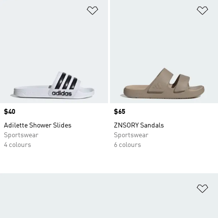
Add to Wishlist
Ad
Price
$40
Price
$65
Adilette Shower Slides
ZNSORY Sandals
Sportswear
Sportswear
4 colours
6 colours
Ad