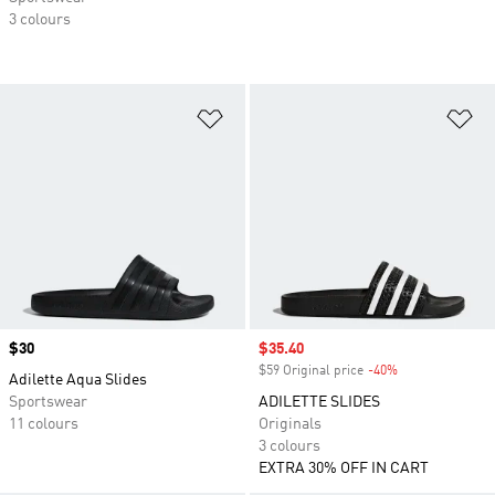
3 colours
Add to Wishlist
Ad
Price
$30
Sale price
$35.40
$59 Original price
-40%
Discount
Adilette Aqua Slides
Sportswear
ADILETTE SLIDES
11 colours
Originals
3 colours
EXTRA 30% OFF IN CART