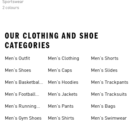
Sportswear
2 colours
OUR CLOTHING AND SHOE
CATEGORIES
Men's Outfit
Men's Clothing
Men's Shorts
Men's Shoes
Men's Caps
Men's Slides
Men's Basketball
Men's Hoodies
Men's Trackpants
Shoes
Men's Football
Men's Jackets
Men's Tracksuits
Boots
Men's Running
Men's Pants
Men's Bags
Shoes
Men's Gym Shoes
Men's Shirts
Men's Swimwear