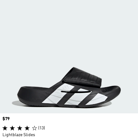
Price
$79
(13)
Lightblaze Slides