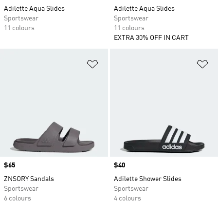
Adilette Aqua Slides
Adilette Aqua Slides
Sportswear
Sportswear
11 colours
11 colours
EXTRA 30% OFF IN CART
Add to Wishlist
Ad
Price
$65
Price
$40
ZNSORY Sandals
Adilette Shower Slides
Sportswear
Sportswear
6 colours
4 colours