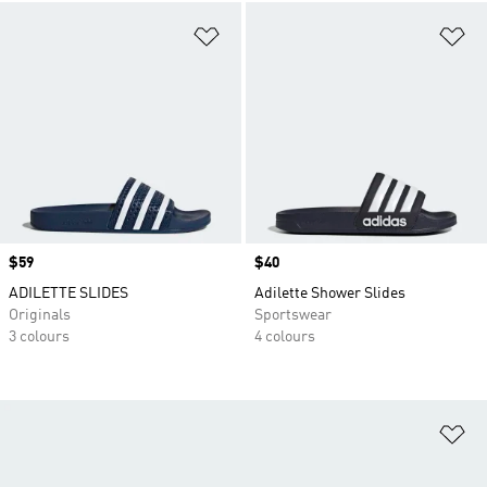
Add to Wishlist
Ad
Price
$59
Price
$40
ADILETTE SLIDES
Adilette Shower Slides
Originals
Sportswear
3 colours
4 colours
Ad