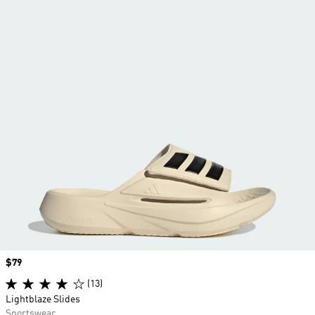
Price
$79
(13)
Lightblaze Slides
Sportswear