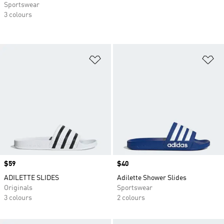
Sportswear
3 colours
Add to Wishlist
Ad
Price
$59
Price
$40
ADILETTE SLIDES
Adilette Shower Slides
Originals
Sportswear
3 colours
2 colours