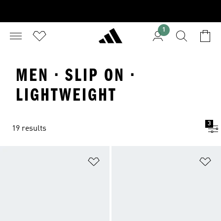
1
MEN · SLIP ON ·
LIGHTWEIGHT
3
19 results
Add to Wishlist
Ad