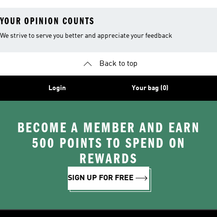
YOUR OPINION COUNTS
We strive to serve you better and appreciate your feedback
Back to top
Login
Your bag (0)
BECOME A MEMBER AND EARN
500 POINTS TO SPEND ON
REWARDS
SIGN UP FOR FREE