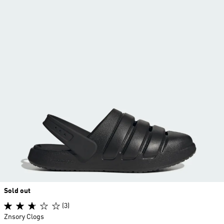
Sold out
(3)
Znsory Clogs