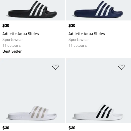
Price
$30
Price
$30
Adilette Aqua Slides
Adilette Aqua Slides
Sportswear
Sportswear
11 colours
11 colours
Best Seller
Add to Wishlist
Ad
Price
$30
Price
$30