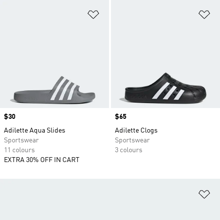
Add to Wishlist
Ad
Price
$30
Price
$65
Adilette Aqua Slides
Adilette Clogs
Sportswear
Sportswear
11 colours
3 colours
EXTRA 30% OFF IN CART
Ad