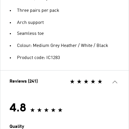
Three pairs per pack
Arch support
Seamless toe
Colour: Medium Grey Heather / White / Black
Product code: IC1283
Reviews (241)
4.8
Quality