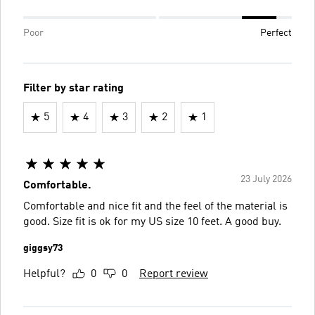
Poor
Perfect
Filter by star rating
5
4
3
2
1
23 July 2026
Comfortable.
Comfortable and nice fit and the feel of the material is
good. Size fit is ok for my US size 10 feet. A good buy.
giggsy73
Helpful?
0
0
Report review