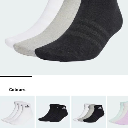
Colours