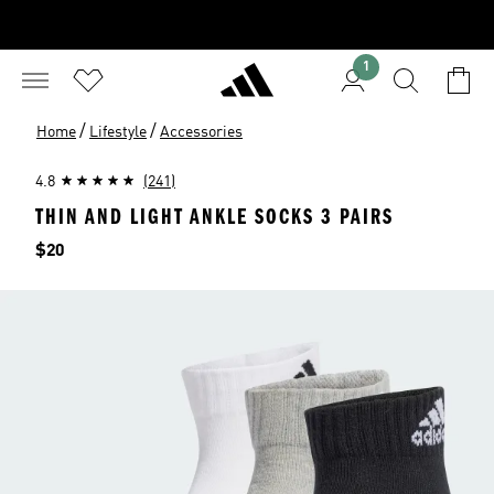
1
/
/
Home
Lifestyle
Accessories
4.8
(241)
THIN AND LIGHT ANKLE SOCKS 3 PAIRS
Price
$20