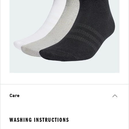
Care
WASHING INSTRUCTIONS