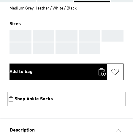
Medium Grey Heather / White / Black
Sizes
AAA
AAA
AAA
AAA
AAA
AAA
AAA
AAA
AAA
Add to bag
Shop Ankle Socks
Description