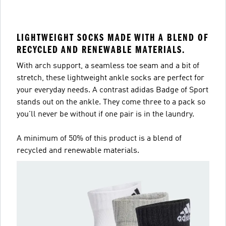
LIGHTWEIGHT SOCKS MADE WITH A BLEND OF
RECYCLED AND RENEWABLE MATERIALS.
With arch support, a seamless toe seam and a bit of
stretch, these lightweight ankle socks are perfect for
your everyday needs. A contrast adidas Badge of Sport
stands out on the ankle. They come three to a pack so
you'll never be without if one pair is in the laundry.
A minimum of 50% of this product is a blend of
recycled and renewable materials.