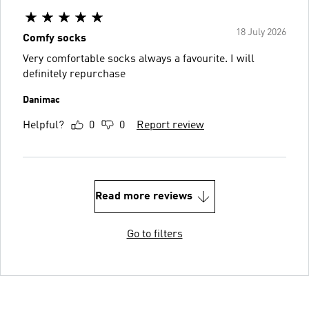
18 July 2026
Comfy socks
Very comfortable socks always a favourite. I will
definitely repurchase
Danimac
Helpful?
0
0
Report review
Read more reviews
Go to filters