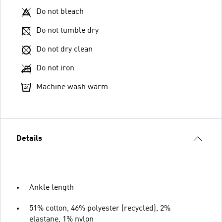
Do not bleach
Do not tumble dry
Do not dry clean
Do not iron
Machine wash warm
Details
Ankle length
51% cotton, 46% polyester (recycled), 2%
elastane, 1% nylon