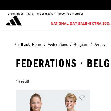
store finder
help
order tracker
become a member
NATIONAL DAY SALE-EXTRA 30% 
Back
Home
Federations
Belgium
Jerseys
FEDERATIONS · BELG
1 result
Add to Wishlis