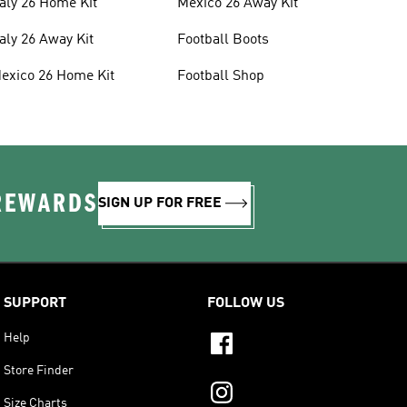
taly 26 Home Kit
Mexico 26 Away Kit
taly 26 Away Kit
Football Boots
exico 26 Home Kit
Football Shop
 REWARDS
SIGN UP FOR FREE
SUPPORT
FOLLOW US
Help
Store Finder
Size Charts