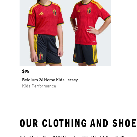
Price
$95
Belgium 26 Home Kids Jersey
Kids Performance
OUR CLOTHING AND SHOE