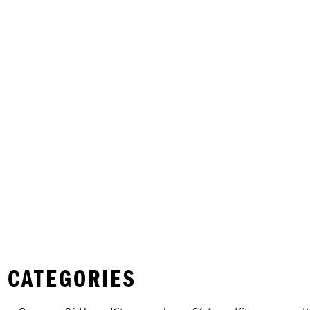
 CATEGORIES