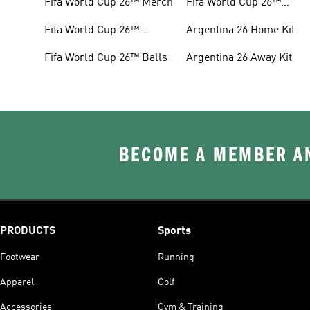
Fifa World Cup 26™ Merch
Fifa World Cup 26™
Headwear
Fifa World Cup 26™
Argentina 26 Home Kit
Jerseys
Fifa World Cup 26™ Balls
Argentina 26 Away Kit
BECOME A MEMBER AN
PRODUCTS
Sports
Footwear
Running
Apparel
Golf
Accessories
Gym & Training