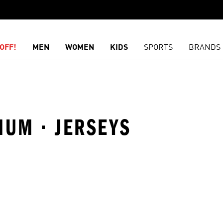
OFF!
MEN
WOMEN
KIDS
SPORTS
BRANDS
IUM · JERSEYS
t