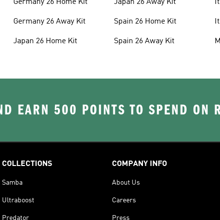
Germany 26 Home Kit
Japan 26 Away Kit
I
Germany 26 Away Kit
Spain 26 Home Kit
I
Japan 26 Home Kit
Spain 26 Away Kit
M
D EARN 500 POINTS TO SPEND ON
COLLECTIONS
COMPANY INFO
Samba
About Us
Ultraboost
Careers
Predator
Press