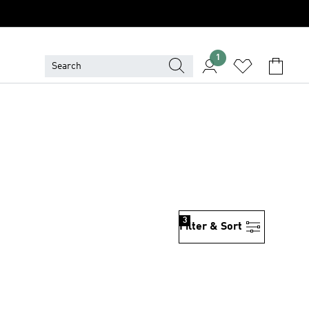
1
3
Filter & Sort