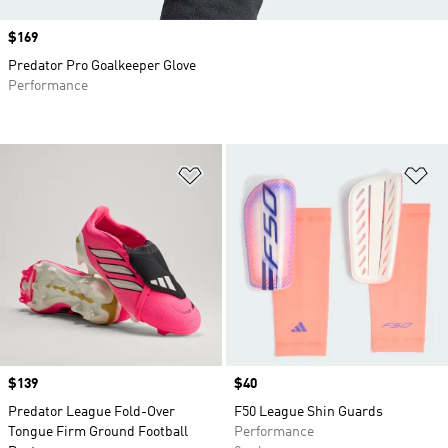
Price
$169
Predator Pro Goalkeeper Glove
Performance
Add to Wishlist
Ad
Price
$139
Price
$40
Predator League Fold-Over
F50 League Shin Guards
Tongue Firm Ground Football
Performance