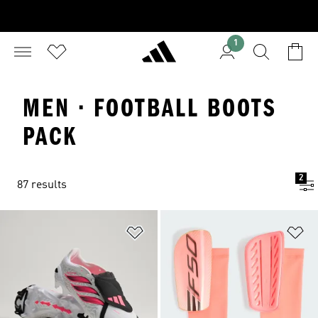
1
MEN · FOOTBALL BOOTS
PACK
2
87 results
Add to Wishlist
Ad