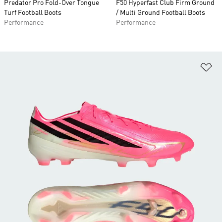
Predator Pro Fold-Over Tongue
F50 Hyperfast Club Firm Ground
Turf Football Boots
/ Multi Ground Football Boots
Performance
Performance
Ad