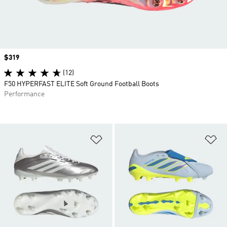
Price
$319
(12)
F50 HYPERFAST ELITE Soft Ground Football Boots
Performance
Add to Wishlist
Ad