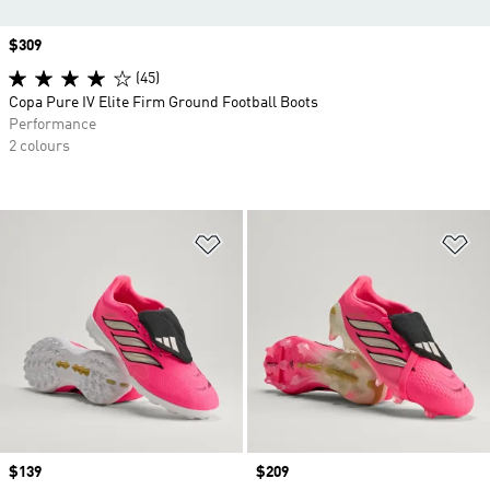
Price
$309
(45)
Copa Pure IV Elite Firm Ground Football Boots
Performance
2 colours
Add to Wishlist
Ad
Price
$139
Price
$209