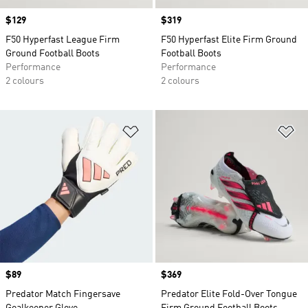
Price
$129
Price
$319
F50 Hyperfast League Firm
F50 Hyperfast Elite Firm Ground
Ground Football Boots
Football Boots
Performance
Performance
2 colours
2 colours
Add to Wishlist
Ad
Price
$89
Price
$369
Predator Match Fingersave
Predator Elite Fold-Over Tongue