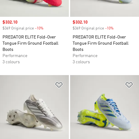
Sale price
$332.10
Sale price
$332.10
$369 Original price
-10%
Discount
$369 Original price
-10%
Discount
PREDATOR ELITE Fold-Over
PREDATOR ELITE Fold-Over
Tongue Firm Ground Football
Tongue Firm Ground Football
Boots
Boots
Performance
Performance
3 colours
3 colours
Add to Wishlist
Ad