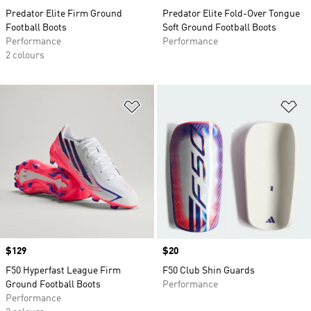
Predator Elite Firm Ground
Predator Elite Fold-Over Tongue
Football Boots
Soft Ground Football Boots
Performance
Performance
2 colours
Add to Wishlist
Ad
Price
$129
Price
$20
F50 Hyperfast League Firm
F50 Club Shin Guards
Ground Football Boots
Performance
Performance