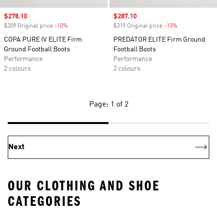
Sale price
$278.10
Sale price
$287.10
$309 Original price
-10%
Discount
$319 Original price
-10%
Discount
COPA PURE IV ELITE Firm
PREDATOR ELITE Firm Ground
Ground Football Boots
Football Boots
Performance
Performance
2 colours
2 colours
Page: 1 of 2
Next
OUR CLOTHING AND SHOE
CATEGORIES