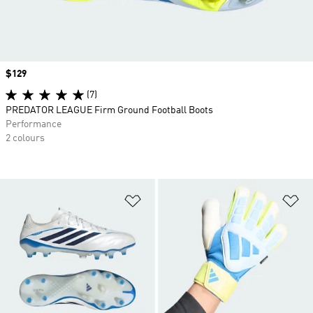
Price
$129
(7)
PREDATOR LEAGUE Firm Ground Football Boots
Performance
2 colours
Add to Wishlist
Ad