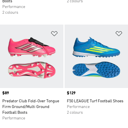
Boots
2 colours
Performance
2 colours
Add to Wishlist
Ad
Price
$89
Price
$129
Predator Club Fold-Over Tongue
F50 LEAGUE Turf Football Shoes
Firm Ground/Multi Ground
Performance
Football Boots
2 colours
Performance