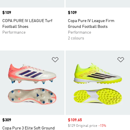
Price
$109
Price
$109
COPA PURE IV LEAGUE Turf
Copa Pure IV League Firm
Football Shoes
Ground Football Boots
Performance
Performance
2 colours
Add to Wishlist
Ad
Price
$309
Sale price
$109.65
$129 Original price
-15%
Discount
Copa Pure 3 Elite Soft Ground