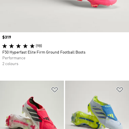
Price
$319
(98)
F50 Hyperfast Elite Firm Ground Football Boots
Performance
2 colours
Add to Wishlist
Ad