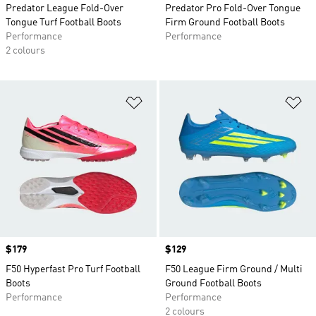
Predator League Fold-Over
Predator Pro Fold-Over Tongue
Tongue Turf Football Boots
Firm Ground Football Boots
Performance
Performance
2 colours
Add to Wishlist
Ad
Price
$179
Price
$129
F50 Hyperfast Pro Turf Football
F50 League Firm Ground / Multi
Boots
Ground Football Boots
Performance
Performance
2 colours