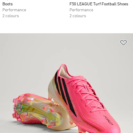
Boots
F50 LEAGUE Turf Football Shoes
Performance
Performance
2 colours
2 colours
Ad