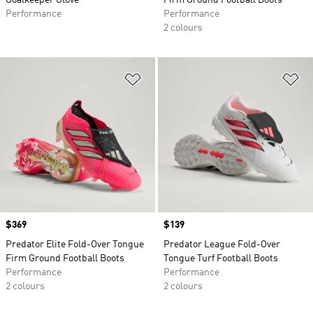
Goalkeeper Glove
Firm Ground Football Boots
Performance
Performance
2 colours
Add to Wishlist
Ad
Price
$369
Price
$139
Predator Elite Fold-Over Tongue
Predator League Fold-Over
Firm Ground Football Boots
Tongue Turf Football Boots
Performance
Performance
2 colours
2 colours