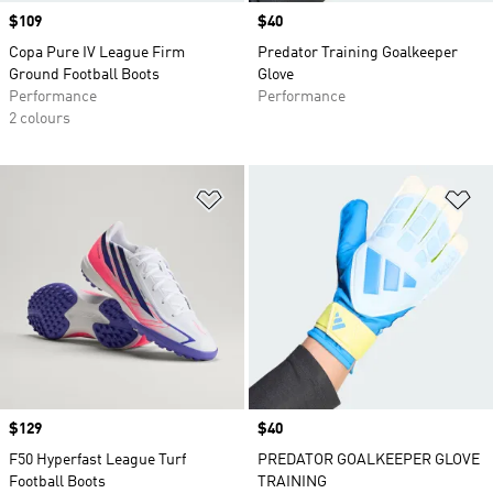
Price
$109
Price
$40
Copa Pure IV League Firm
Predator Training Goalkeeper
Ground Football Boots
Glove
Performance
Performance
2 colours
Add to Wishlist
Ad
Price
$129
Price
$40
F50 Hyperfast League Turf
PREDATOR GOALKEEPER GLOVE
Football Boots
TRAINING