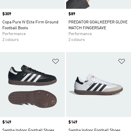
Price
$309
Price
$89
Copa Pure IV Elite Firm Ground
PREDATOR GOALKEEPER GLOVE
Football Boots
MATCH FINGERSAVE
Performance
Performance
2 colours
2 colours
Add to Wishlist
Ad
Price
$149
Price
$149
Samba Indoor Football Shoes
Samba Indoor Football Shoes