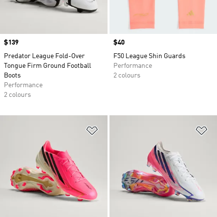
Price
$139
Price
$40
Predator League Fold-Over
F50 League Shin Guards
Tongue Firm Ground Football
Performance
Boots
2 colours
Performance
2 colours
Add to Wishlist
Ad