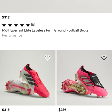
Price
$319
(81)
F50 Hyperfast Elite Laceless Firm Ground Football Boots
Performance
Add to Wishlist
Ad
Price
$319
Price
$369