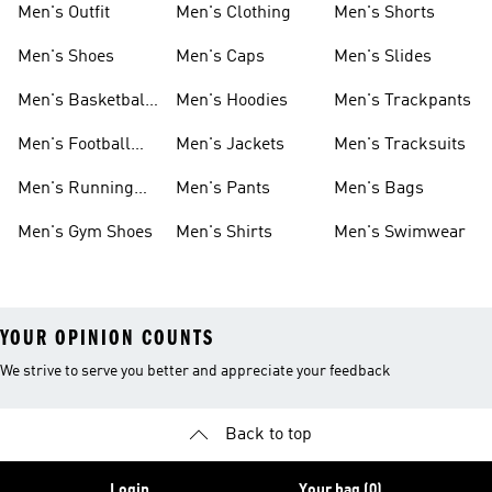
Men's Outfit
Men's Clothing
Men's Shorts
Men's Shoes
Men's Caps
Men's Slides
Men's Basketball
Men's Hoodies
Men's Trackpants
Shoes
Men's Football
Men's Jackets
Men's Tracksuits
Boots
Men's Running
Men's Pants
Men's Bags
Shoes
Men's Gym Shoes
Men's Shirts
Men's Swimwear
YOUR OPINION COUNTS
We strive to serve you better and appreciate your feedback
Back to top
Login
Your bag (0)