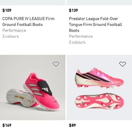
Price
$109
Price
$139
COPA PURE IV LEAGUE Firm
Predator League Fold-Over
Ground Football Boots
Tongue Firm Ground Football
Performance
Boots
2 colours
Performance
3 colours
Add to Wishlist
Ad
Price
$169
Price
$89