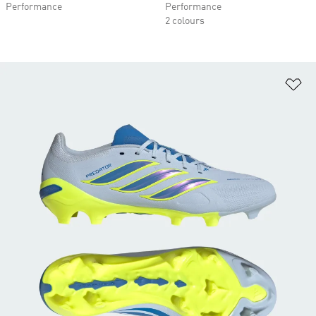
Performance
Performance
2 colours
Ad