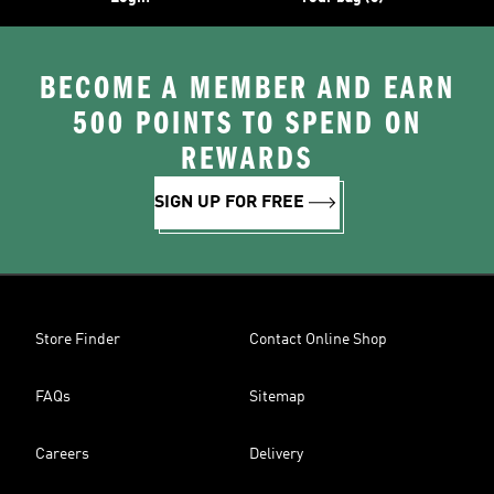
BECOME A MEMBER AND EARN
500 POINTS TO SPEND ON
REWARDS
SIGN UP FOR FREE
Store Finder
Contact Online Shop
FAQs
Sitemap
Careers
Delivery