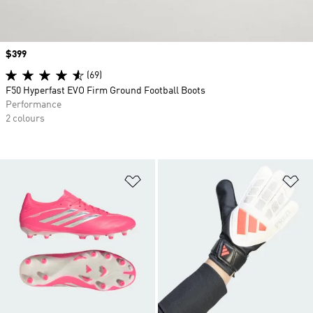
Price
$399
(69)
F50 Hyperfast EVO Firm Ground Football Boots
Performance
2 colours
Add to Wishlist
Ad