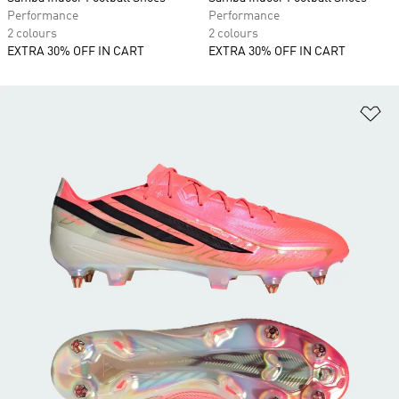
Performance
Performance
2 colours
2 colours
EXTRA 30% OFF IN CART
EXTRA 30% OFF IN CART
Ad