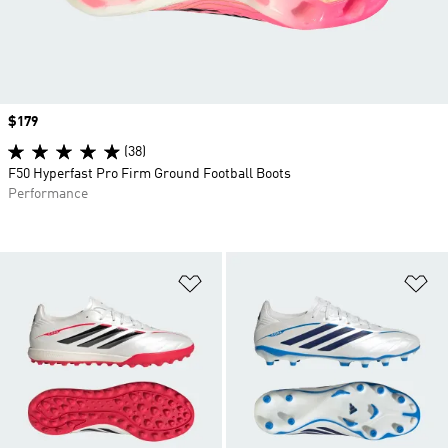
Price
$179
(38)
F50 Hyperfast Pro Firm Ground Football Boots
Performance
Add to Wishlist
Ad