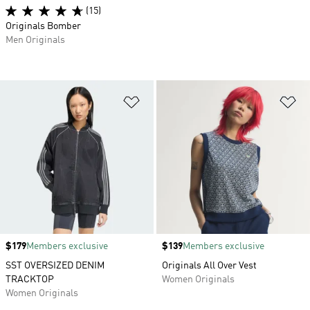
(15)
Originals Bomber
Men Originals
Add to Wishlist
Ad
Price
$179
Members exclusive
Price
$139
Members exclusive
SST OVERSIZED DENIM
Originals All Over Vest
TRACKTOP
Women Originals
Women Originals