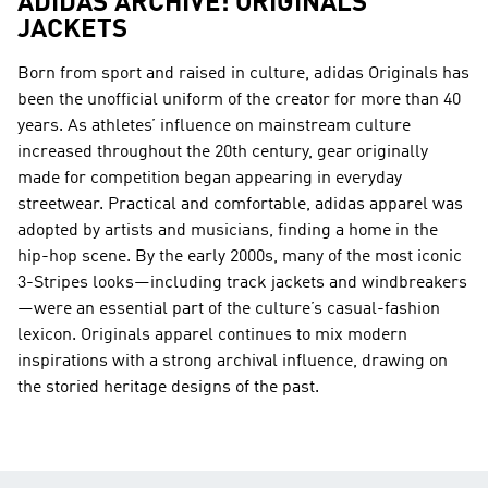
ADIDAS ARCHIVE: ORIGINALS
JACKETS
Born from sport and raised in culture, adidas Originals has
been the unofficial uniform of the creator for more than 40
years. As athletes’ influence on mainstream culture
increased throughout the 20th century, gear originally
made for competition began appearing in everyday
streetwear. Practical and comfortable, adidas apparel was
adopted by artists and musicians, finding a home in the
hip-hop scene. By the early 2000s, many of the most iconic
3-Stripes looks—including track jackets and windbreakers
—were an essential part of the culture’s casual-fashion
lexicon. Originals apparel continues to mix modern
inspirations with a strong archival influence, drawing on
the storied heritage designs of the past.