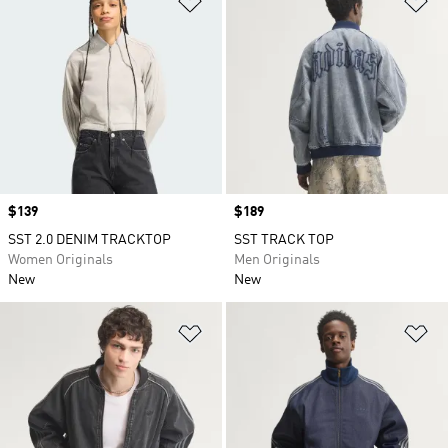
Price
$139
Price
$189
SST 2.0 DENIM TRACKTOP
SST TRACK TOP
Women Originals
Men Originals
New
New
Add to Wishlist
Ad