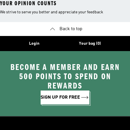
YOUR OPINION COUNTS
We strive to serve you better and appreciate your feedback
Back to top
Login
Your bag (0)
BECOME A MEMBER AND EARN
500 POINTS TO SPEND ON
REWARDS
SIGN UP FOR FREE