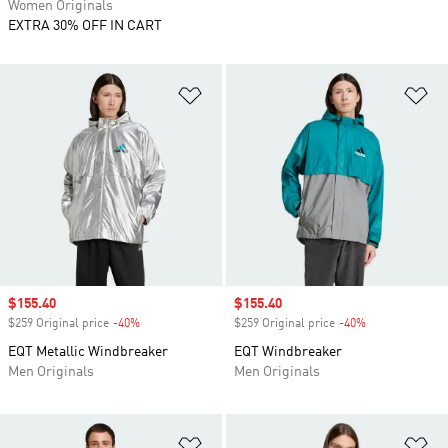
Women Originals
EXTRA 30% OFF IN CART
Add to Wishlist
Ad
Sale price
$155.40
Sale price
$155.40
$259 Original price
-40%
Discount
$259 Original price
-40%
Discount
EQT Metallic Windbreaker
EQT Windbreaker
Men Originals
Men Originals
Add to Wishlist
Ad