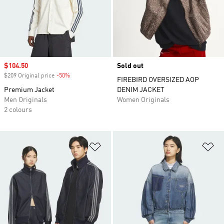
Sale price
$104.50
Sold out
$209 Original price
-50%
Discount
FIREBIRD OVERSIZED AOP
Premium Jacket
DENIM JACKET
Men Originals
Women Originals
2 colours
Add to Wishlist
Ad