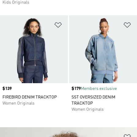
Kids Originals
Add to Wishlist
Ad
Price
$139
Price
$179
Members exclusive
FIREBIRD DENIM TRACKTOP
SST OVERSIZED DENIM
Women Originals
TRACKTOP
Women Originals
Ad