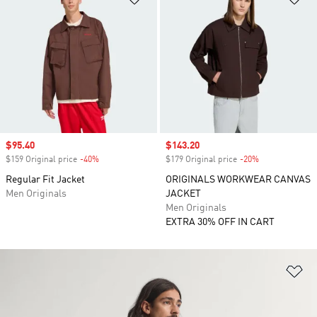
Sale price
$95.40
Sale price
$143.20
$159 Original price
-40%
Discount
$179 Original price
-20%
Discount
Regular Fit Jacket
ORIGINALS WORKWEAR CANVAS
Men Originals
JACKET
Men Originals
EXTRA 30% OFF IN CART
Ad