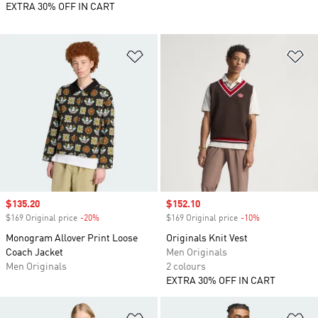
EXTRA 30% OFF IN CART
Add to Wishlist
Ad
Sale price
$135.20
Sale price
$152.10
$169 Original price
-20%
Discount
$169 Original price
-10%
Discount
Monogram Allover Print Loose
Originals Knit Vest
Coach Jacket
Men Originals
Men Originals
2 colours
EXTRA 30% OFF IN CART
Add to Wishlist
Ad