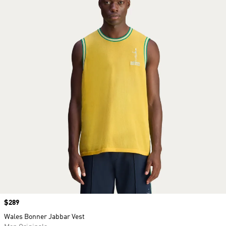
Price
$289
Wales Bonner Jabbar Vest