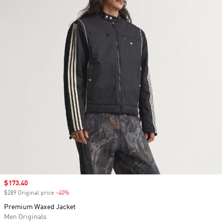
Sale price
$173.40
$289 Original price
-40%
Discount
Premium Waxed Jacket
Men Originals