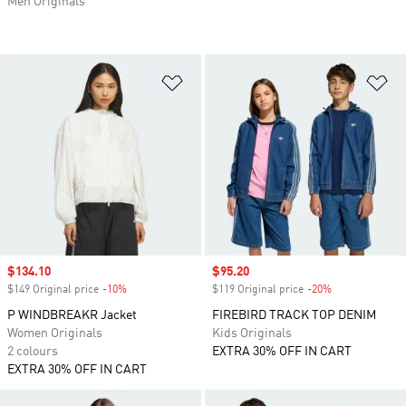
Men Originals
Add to Wishlist
Ad
Sale price
$134.10
Sale price
$95.20
$149 Original price
-10%
Discount
$119 Original price
-20%
Discount
P WINDBREAKR Jacket
FIREBIRD TRACK TOP DENIM
Women Originals
Kids Originals
2 colours
EXTRA 30% OFF IN CART
EXTRA 30% OFF IN CART