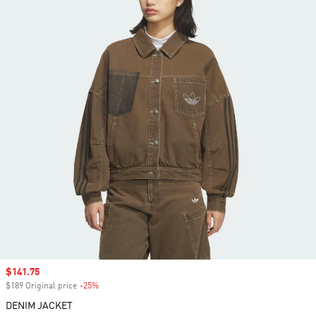
Sale price
$141.75
$189 Original price
-25%
Discount
DENIM JACKET