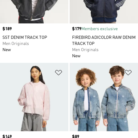
Price
$189
Price
$179
Members exclusive
SST DENIM TRACK TOP
FIREBIRD ADICOLOR RAW DENIM
Men Originals
TRACK TOP
New
Men Originals
New
Add to Wishlist
Ad
Price
$149
Price
$89