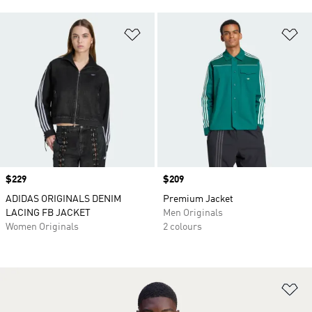
Add to Wishlist
Ad
Price
$229
Price
$209
ADIDAS ORIGINALS DENIM
Premium Jacket
LACING FB JACKET
Men Originals
Women Originals
2 colours
Ad