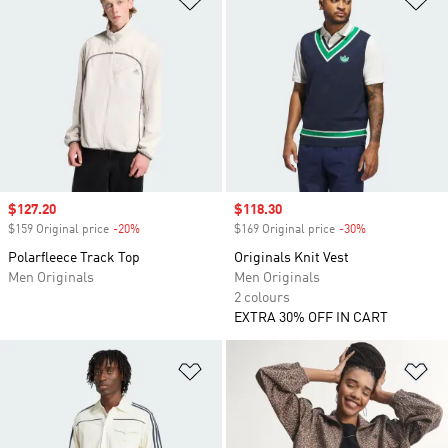
Sale price
$127.20
Sale price
$118.30
$159 Original price
-20%
Discount
$169 Original price
-30%
Discount
Polarfleece Track Top
Originals Knit Vest
Men Originals
Men Originals
2 colours
EXTRA 30% OFF IN CART
Add to Wishlist
Ad