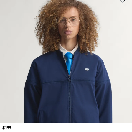
Price
$199