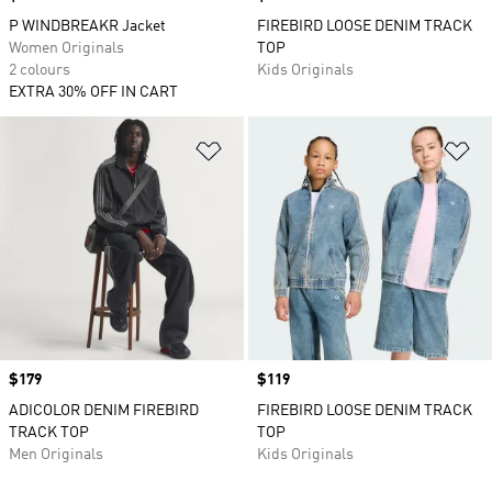
P WINDBREAKR Jacket
FIREBIRD LOOSE DENIM TRACK
Women Originals
TOP
2 colours
Kids Originals
EXTRA 30% OFF IN CART
Add to Wishlist
Ad
Price
$179
Price
$119
ADICOLOR DENIM FIREBIRD
FIREBIRD LOOSE DENIM TRACK
TRACK TOP
TOP
Men Originals
Kids Originals