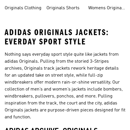
Originals Clothing
Originals Shorts
Womens Originals
Shoes
ADIDAS ORIGINALS JACKETS:
EVERDAY SPORT STYLE
Nothing says everyday sport style quite like jackets from
adidas Originals. Pulling from the storied 3-Stripes
archives, Originals
track jackets
rework heritage details
for an updated take on street style, while
full-zip
windbreakers
offer modern rain-or-shine versatility. Our
collection of men’s and women’s jackets include bombers,
windbreakers, pullovers, ponchos, and more. Pulling
inspiration from the track, the court and the city, adidas
Originals jackets are purpose-driven pieces designed for fit
and function.