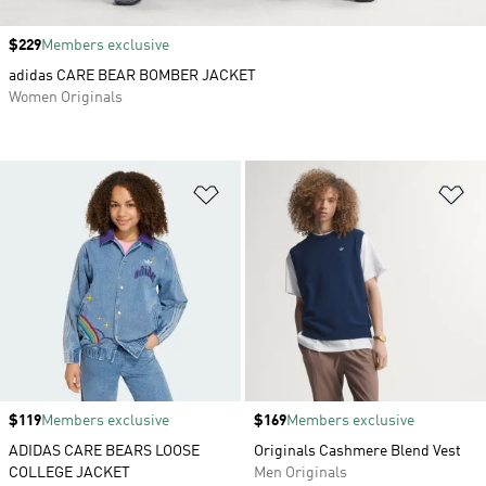
Price
$229
Members exclusive
adidas CARE BEAR BOMBER JACKET
Women Originals
Add to Wishlist
Ad
Price
$119
Members exclusive
Price
$169
Members exclusive
ADIDAS CARE BEARS LOOSE
Originals Cashmere Blend Vest
COLLEGE JACKET
Men Originals