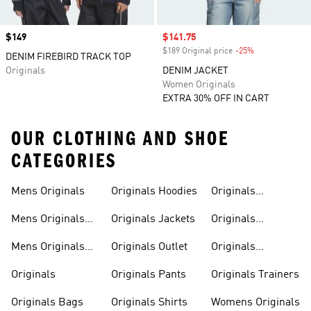
Price
$149
Sale price
$141.75
$189 Original price
-25%
Discount
DENIM FIREBIRD TRACK TOP
Originals
DENIM JACKET
Women Originals
EXTRA 30% OFF IN CART
OUR CLOTHING AND SHOE
CATEGORIES
Mens Originals
Originals Hoodies
Originals
Sweatshirts
Mens Originals
Originals Jackets
Originals
Shoes
Trackpants
Mens Originals
Originals Outlet
Originals
Tracksuits
Tracksuits
Originals
Originals Pants
Originals Trainers
Originals Bags
Originals Shirts
Womens Originals