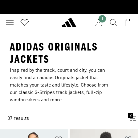
1
ADIDAS ORIGINALS
JACKETS
Inspired by the track, court and city, you can
easily find an adidas Originals jacket that
matches your taste and lifestyle. Choose from
our classic 3-Stripes track jackets, full-zip
windbreakers and more.
2
37 results
Add to Wishlist
Ad