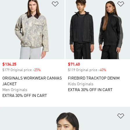
Add to Wishlist
Ad
Sale price
$134.25
Sale price
$71.40
$179 Original price
-25%
Discount
$119 Original price
-40%
Discount
ORIGINALS WORKWEAR CANVAS
FIREBIRD TRACKTOP DENIM
JACKET
Kids Originals
Men Originals
EXTRA 30% OFF IN CART
EXTRA 30% OFF IN CART
Ad