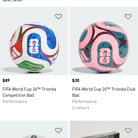
Best Seller
Add to Wishlist
Ad
Price
$89
Price
$30
FIFA World Cup 26™ Trionda
FIFA World Cup 26™ Trionda Club
Competition Ball
Ball
Performance
Performance
2 colours
Add to Wishlist
Ad