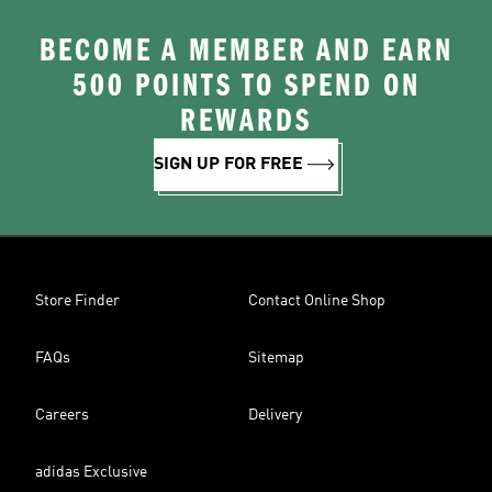
BECOME A MEMBER AND EARN
500 POINTS TO SPEND ON
REWARDS
SIGN UP FOR FREE
Store Finder
Contact Online Shop
FAQs
Sitemap
Careers
Delivery
adidas Exclusive