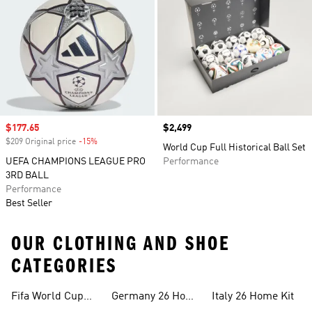
Sale price
$177.65
Price
$2,499
$209 Original price
-15%
Discount
World Cup Full Historical Ball Set
UEFA CHAMPIONS LEAGUE PRO
Performance
3RD BALL
Performance
Best Seller
OUR CLOTHING AND SHOE
CATEGORIES
Fifa World Cup
Germany 26 Home
Italy 26 Home Kit