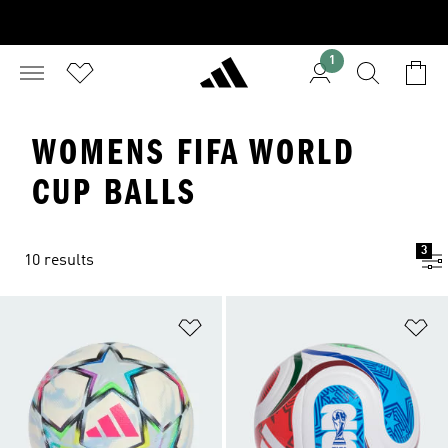
1
WOMENS FIFA WORLD
CUP BALLS
3
10 results
Add to Wishlist
Ad