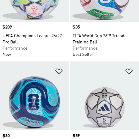
Price
$209
Price
$35
UEFA Champions League 26/27
FIFA World Cup 26™ Trionda
Pro Ball
Training Ball
Performance
Performance
New
Best Seller
Add to Wishlist
Ad
Price
$30
Price
$59