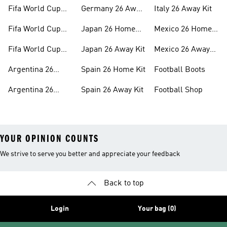
26™ Merch
Kit
Fifa World Cup
Germany 26 Away
Italy 26 Away Kit
26™ Jerseys
Kit
Fifa World Cup
Japan 26 Home
Mexico 26 Home
26™ Balls
Kit
Kit
Fifa World Cup
Japan 26 Away Kit
Mexico 26 Away
26™ Headwear
Kit
Argentina 26
Spain 26 Home Kit
Football Boots
Home Kit
Argentina 26
Spain 26 Away Kit
Football Shop
Away Kit
YOUR OPINION COUNTS
We strive to serve you better and appreciate your feedback
Back to top
Login
Your bag (0)