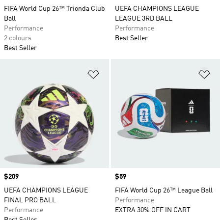
FIFA World Cup 26™ Trionda Club
UEFA CHAMPIONS LEAGUE
Ball
LEAGUE 3RD BALL
Performance
Performance
2 colours
Best Seller
Best Seller
Add to Wishlist
Ad
Price
$209
Price
$59
UEFA CHAMPIONS LEAGUE
FIFA World Cup 26™ League Ball
FINAL PRO BALL
Performance
Performance
EXTRA 30% OFF IN CART