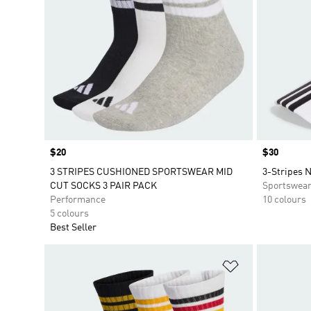
Price
$20
Price
$30
3 STRIPES CUSHIONED SPORTSWEAR MID
3-Stripes 
CUT SOCKS 3 PAIR PACK
Sportswea
Performance
10 colours
5 colours
Best Seller
Add to Wishlis