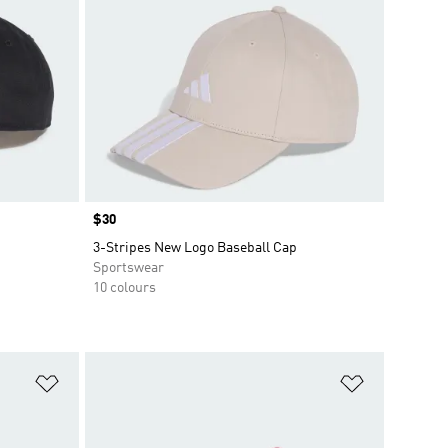
Price
$30
3-Stripes New Logo Baseball Cap
Sportswear
10 colours
Add to Wishlist
Add to Wish