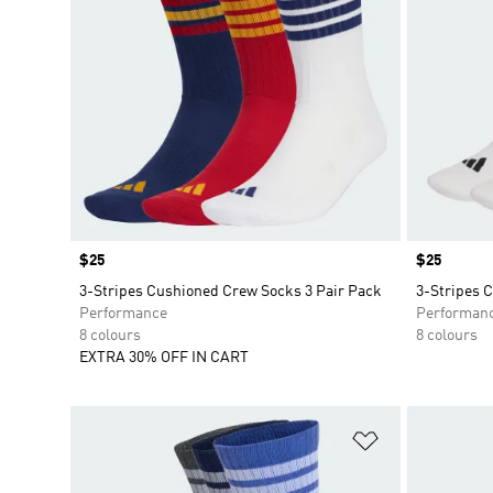
Price
$25
Price
$25
3-Stripes Cushioned Crew Socks 3 Pair Pack
3-Stripes 
Performance
Performan
8 colours
8 colours
EXTRA 30% OFF IN CART
Add to Wishlis