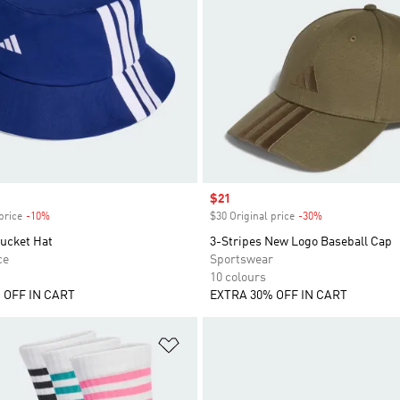
Sale price
$21
price
-10%
Discount
$30 Original price
-30%
Discount
Bucket Hat
3-Stripes New Logo Baseball Cap
ce
Sportswear
10 colours
 OFF IN CART
EXTRA 30% OFF IN CART
t
Add to Wishlist