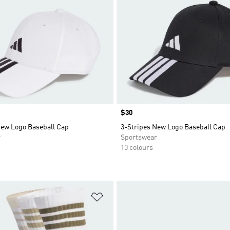
Price
$30
New Logo Baseball Cap
3-Stripes New Logo Baseball Cap
r
Sportswear
10 colours
t
Add to Wishlist