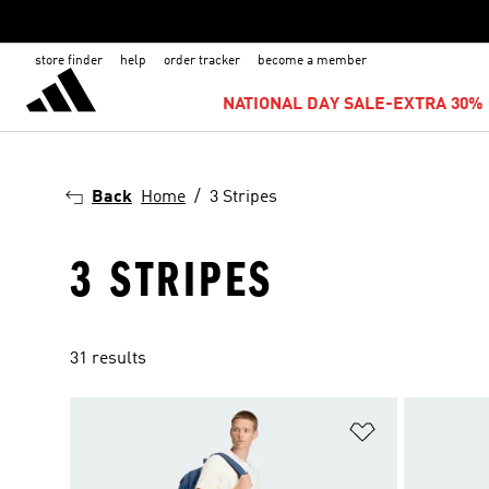
store finder
help
order tracker
become a member
NATIONAL DAY SALE-EXTRA 30% 
Back
Home
3 Stripes
3 STRIPES
31 results
Add to Wishlis