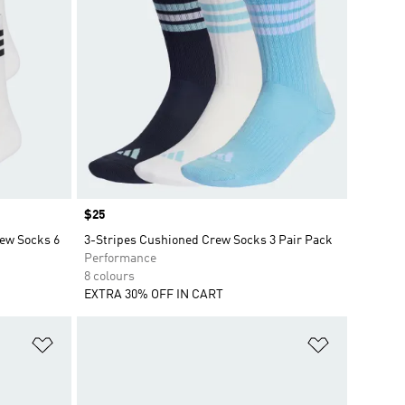
Price
$25
rew Socks 6
3-Stripes Cushioned Crew Socks 3 Pair Pack
Performance
8 colours
EXTRA 30% OFF IN CART
Add to Wishlist
Add to Wish