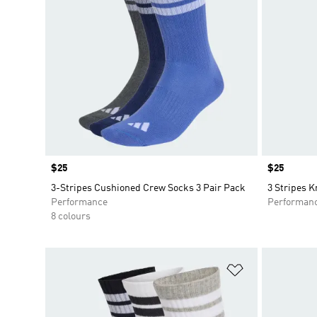
Price
$25
Price
$25
3-Stripes Cushioned Crew Socks 3 Pair Pack
3 Stripes K
Performance
Performan
8 colours
Add to Wishlis