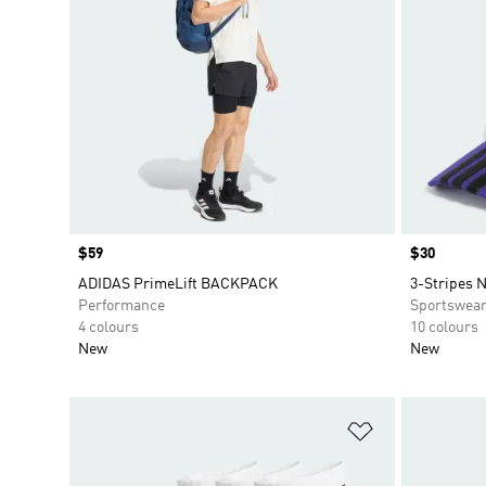
Price
$59
Price
$30
ADIDAS PrimeLift BACKPACK
3-Stripes 
Performance
Sportswea
4 colours
10 colours
New
New
Add to Wishlis