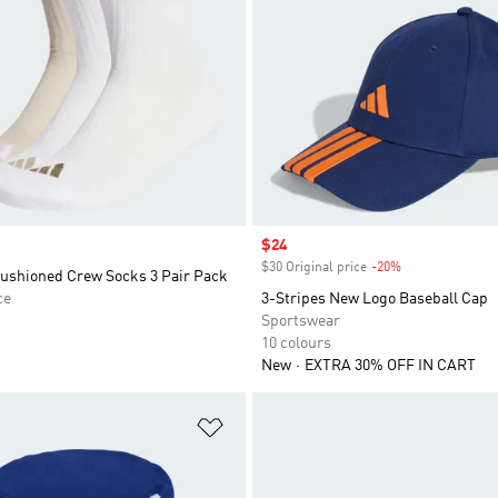
Sale price
$24
$30 Original price
-20%
Discount
Cushioned Crew Socks 3 Pair Pack
ce
3-Stripes New Logo Baseball Cap
Sportswear
10 colours
New
EXTRA 30% OFF IN CART
t
Add to Wishlist