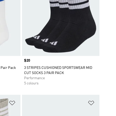
Price
$20
 Pair Pack
3 STRIPES CUSHIONED SPORTSWEAR MID
CUT SOCKS 3 PAIR PACK
Performance
5 colours
Add to Wishlist
Add to Wish