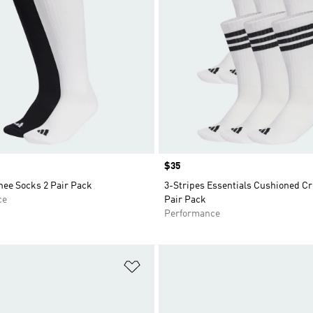
Price
$35
nee Socks 2 Pair Pack
3-Stripes Essentials Cushioned C
ce
Pair Pack
Performance
t
Add to Wishlist