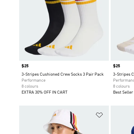
Price
$25
Price
$25
3-Stripes Cushioned Crew Socks 3 Pair Pack
3-Stripes 
Performance
Performan
8 colours
8 colours
EXTRA 30% OFF IN CART
Best Seller
Add to Wishlis