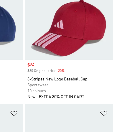
Sale price
$24
$30 Original price
-20%
Discount
3-Stripes New Logo Baseball Cap
Sportswear
10 colours
New
EXTRA 30% OFF IN CART
Add to Wishlist
Add to Wish