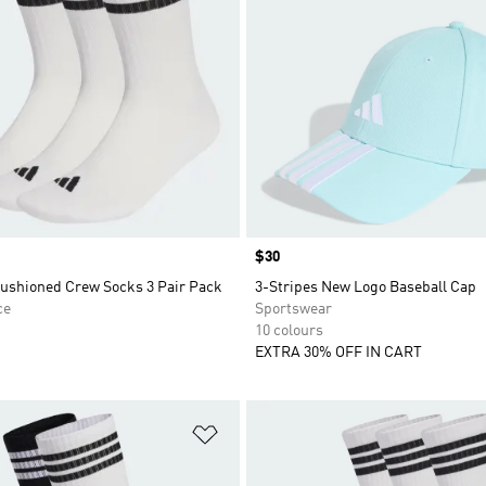
Price
$30
Cushioned Crew Socks 3 Pair Pack
3-Stripes New Logo Baseball Cap
ce
Sportswear
10 colours
EXTRA 30% OFF IN CART
t
Add to Wishlist