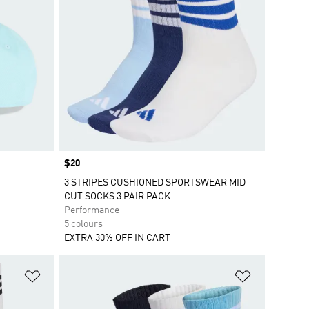
Price
$20
3 STRIPES CUSHIONED SPORTSWEAR MID
CUT SOCKS 3 PAIR PACK
Performance
5 colours
EXTRA 30% OFF IN CART
Add to Wishlist
Add to Wish