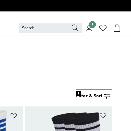
1
1
Filter & Sort
Add to Wishlist
Add to Wish