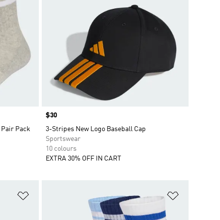
Price
$30
 Pair Pack
3-Stripes New Logo Baseball Cap
Sportswear
10 colours
EXTRA 30% OFF IN CART
Add to Wishlist
Add to Wish