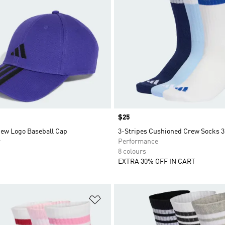
Price
$25
New Logo Baseball Cap
3-Stripes Cushioned Crew Socks 3
r
Performance
8 colours
EXTRA 30% OFF IN CART
t
Add to Wishlist