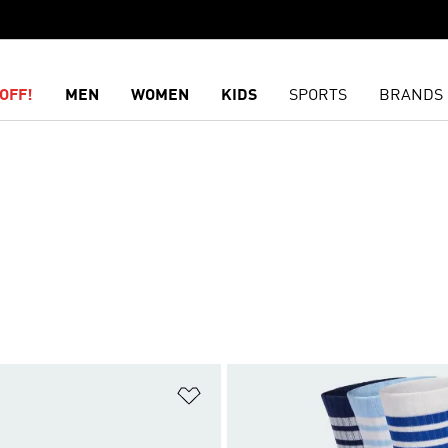
OFF!
MEN
WOMEN
KIDS
SPORTS
BRANDS
t
Add to Wishlist