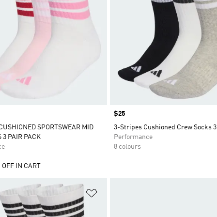
Price
$25
 CUSHIONED SPORTSWEAR MID
3-Stripes Cushioned Crew Socks 3
 3 PAIR PACK
Performance
ce
8 colours
 OFF IN CART
t
Add to Wishlist