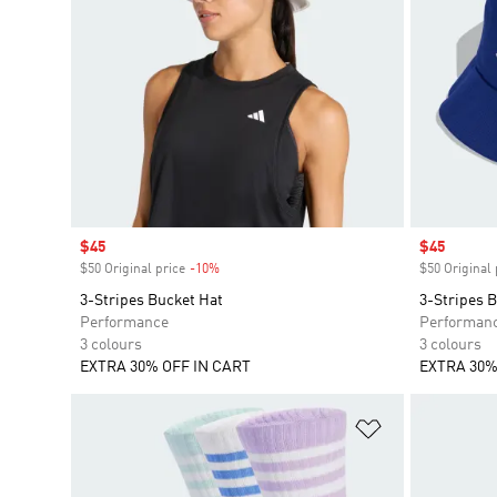
Sale price
$45
Sale price
$45
$50 Original price
-10%
Discount
$50 Original 
3-Stripes Bucket Hat
3-Stripes 
Performance
Performan
3 colours
3 colours
EXTRA 30% OFF IN CART
EXTRA 30%
Add to Wishlis