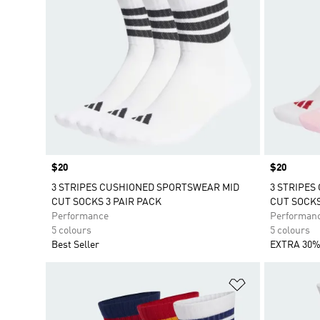
Price
$20
Price
$20
3 STRIPES CUSHIONED SPORTSWEAR MID
3 STRIPES
CUT SOCKS 3 PAIR PACK
CUT SOCKS
Performance
Performan
5 colours
5 colours
Best Seller
EXTRA 30%
Add to Wishlis