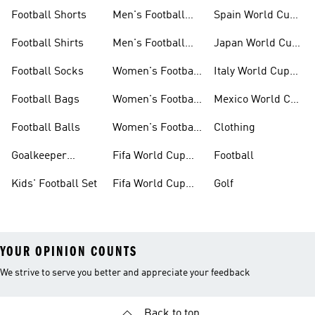
Set
Cup Kits
Football Shorts
Men's Football
Spain World Cup
Jerseys
Kits
Football Shirts
Men's Football
Japan World Cup
Boots
Kits
Football Socks
Women's Football
Italy World Cup
Set
Kits
Football Bags
Women's Football
Mexico World Cup
Jerseys
Kits
Football Balls
Women's Football
Clothing
Boots
Goalkeeper
Fifa World Cup
Football
Gloves
26™ Jerseys
Kids' Football Set
Fifa World Cup
Golf
26™ Balls
YOUR OPINION COUNTS
We strive to serve you better and appreciate your feedback
Back to top