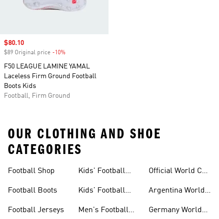
Sale price
$80.10
$89 Original price
-10%
Discount
F50 LEAGUE LAMINE YAMAL
Laceless Firm Ground Football
Boots Kids
Football, Firm Ground
OUR CLOTHING AND SHOE
CATEGORIES
Football Shop
Kids' Football
Official World Cup
Jerseys
Kits
Football Boots
Kids' Football
Argentina World
Boots
Cup Kits
Football Jerseys
Men's Football
Germany World