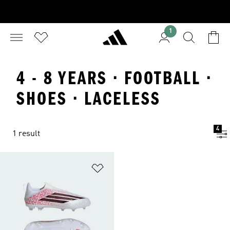
1
4 - 8 YEARS · FOOTBALL ·
SHOES · LACELESS
4
1 result
Add to Wishlist