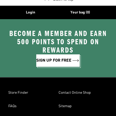
Login
Your bag (0)
BECOME A MEMBER AND EARN
500 POINTS TO SPEND ON
REWARDS
SIGN UP FOR FREE
Store Finder
Contact Online Shop
FAQs
Sitemap