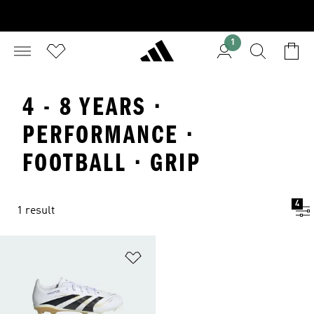
1
4 - 8 YEARS ·
PERFORMANCE ·
FOOTBALL · GRIP
4
1 result
Add to Wishlist