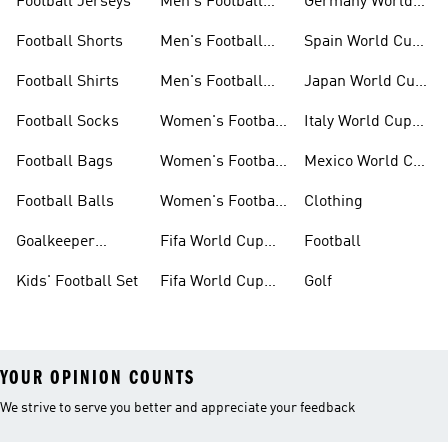
Football Jerseys
Men's Football
Germany World
Set
Cup Kits
Football Shorts
Men's Football
Spain World Cup
Jerseys
Kits
Football Shirts
Men's Football
Japan World Cup
Boots
Kits
Football Socks
Women's Football
Italy World Cup
Set
Kits
Football Bags
Women's Football
Mexico World Cup
Jerseys
Kits
Football Balls
Women's Football
Clothing
Boots
Goalkeeper
Fifa World Cup
Football
Gloves
26™ Jerseys
Kids' Football Set
Fifa World Cup
Golf
26™ Balls
YOUR OPINION COUNTS
We strive to serve you better and appreciate your feedback