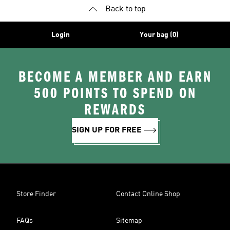
Back to top
Login
Your bag (0)
BECOME A MEMBER AND EARN
500 POINTS TO SPEND ON
REWARDS
SIGN UP FOR FREE
Store Finder
Contact Online Shop
FAQs
Sitemap