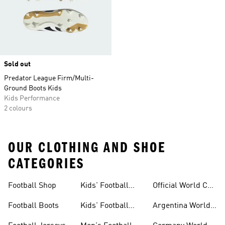
Sold out
Predator League Firm/Multi-
Ground Boots Kids
Kids Performance
2 colours
OUR CLOTHING AND SHOE
CATEGORIES
Football Shop
Kids' Football
Official World Cup
Jerseys
Kits
Football Boots
Kids' Football
Argentina World
Boots
Cup Kits