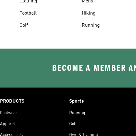
Clothing
Mens
Football
Hiking
Golf
Running
BECOME A MEMBER AN
PRODUCTS
Sports
Footwear
Running
Apparel
Golf
Accessories
Gym & Training