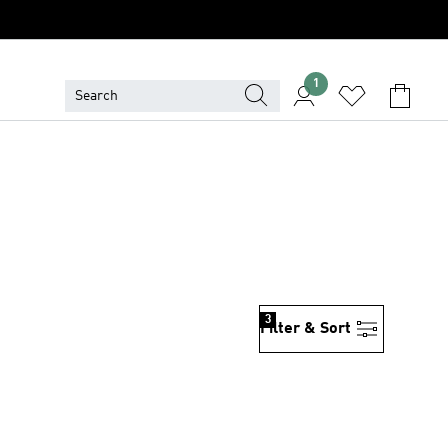
1
3
Filter & Sort