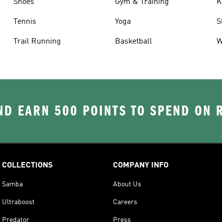
Shoes
Gym & Training
K
Tennis
Yoga
S
Trail Running
Basketball
W
D EARN 500 POINTS TO SPEND ON
COLLECTIONS
COMPANY INFO
Samba
About Us
Ultraboost
Careers
Predator
Press