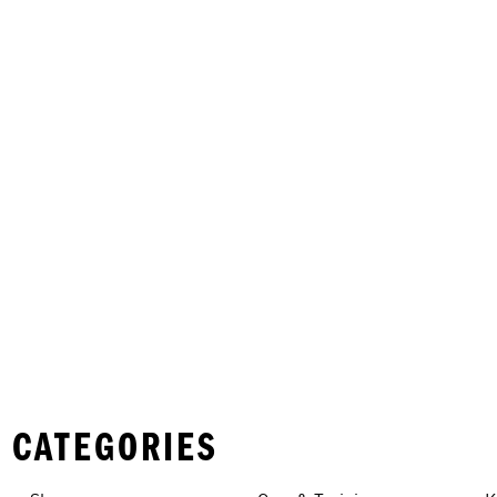
 CATEGORIES