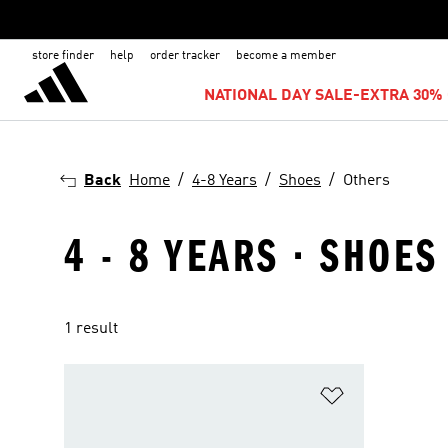
store finder
help
order tracker
become a member
NATIONAL DAY SALE-EXTRA 30% 
Back
Home
4-8 Years
Shoes
Others
4 - 8 YEARS · SHOES
1 result
Add to Wishlis