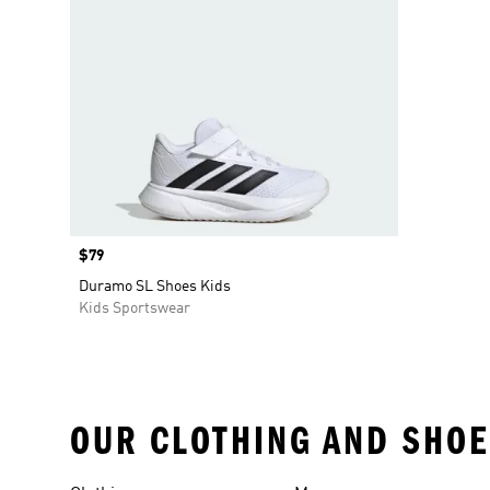
Price
$79
Duramo SL Shoes Kids
Kids Sportswear
OUR CLOTHING AND SHOE