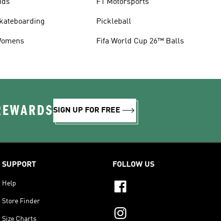
ids
F1 Motorsports
kateboarding
Pickleball
omens
Fifa World Cup 26™ Balls
 REWARDS
SIGN UP FOR FREE
SUPPORT
FOLLOW US
Help
Store Finder
Size Charts