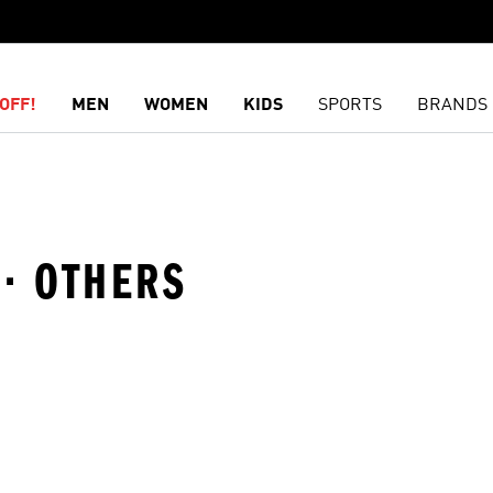
OFF!
MEN
WOMEN
KIDS
SPORTS
BRANDS
 · OTHERS
t