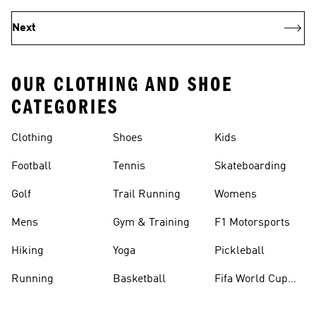
Next
OUR CLOTHING AND SHOE
CATEGORIES
Clothing
Shoes
Kids
Football
Tennis
Skateboarding
Golf
Trail Running
Womens
Mens
Gym & Training
F1 Motorsports
Hiking
Yoga
Pickleball
Running
Basketball
Fifa World Cup
26™ Balls