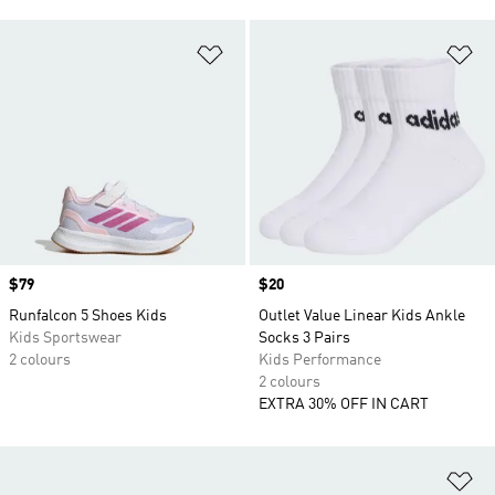
Add to Wishlist
Ad
Price
$79
Price
$20
Runfalcon 5 Shoes Kids
Outlet Value Linear Kids Ankle
Kids Sportswear
Socks 3 Pairs
2 colours
Kids Performance
2 colours
EXTRA 30% OFF IN CART
Ad