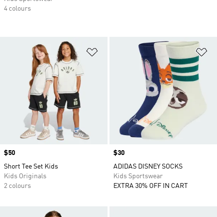
4 colours
Add to Wishlist
Ad
Price
$50
Price
$30
Short Tee Set Kids
ADIDAS DISNEY SOCKS
Kids Originals
Kids Sportswear
2 colours
EXTRA 30% OFF IN CART