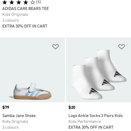
(1)
ADIDAS CARE BEARS TEE
Kids Originals
2 colours
EXTRA 30% OFF IN CART
Add to Wishlist
Ad
Price
$79
Price
$20
Samba Jane Shoes
Logo Ankle Socks 3 Pairs Kids
Kids Originals
Kids Performance
3 colours
EXTRA 30% OFF IN CART