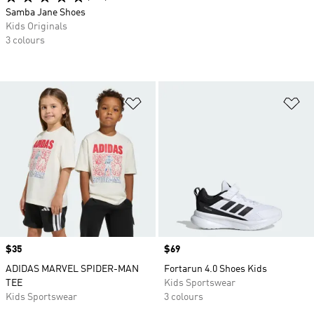
Samba Jane Shoes
Kids Originals
3 colours
Add to Wishlist
Ad
Price
$35
Price
$69
ADIDAS MARVEL SPIDER-MAN
Fortarun 4.0 Shoes Kids
TEE
Kids Sportswear
Kids Sportswear
3 colours