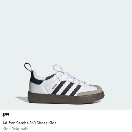
Price
$99
Adifom Samba 360 Shoes Kids
Kids Originals