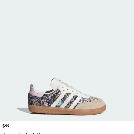
Price
$99