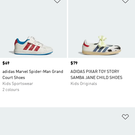
Price
$69
Price
$79
adidas Marvel Spider-Man Grand
ADIDAS PIXAR TOY STORY
Court Shoes
SAMBA JANE CHILD SHOES
Kids Sportswear
Kids Originals
2 colours
Ad