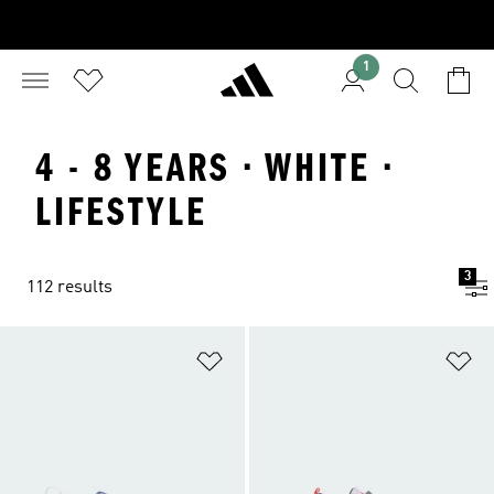
1
4 - 8 YEARS · WHITE ·
LIFESTYLE
3
112 results
Add to Wishlist
Ad