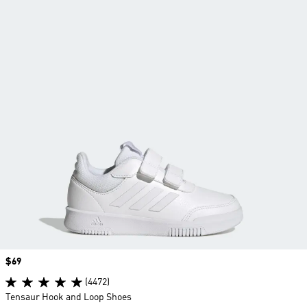
Price
$69
(4472)
Tensaur Hook and Loop Shoes