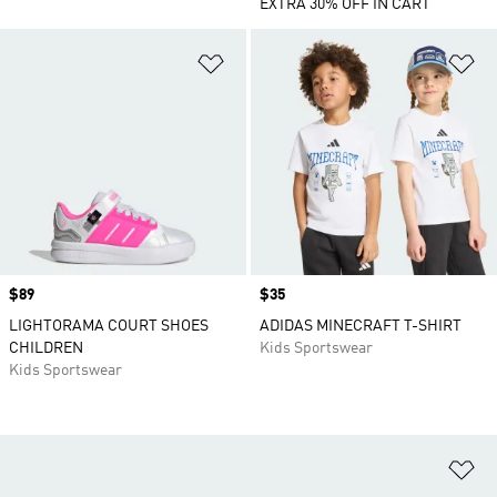
EXTRA 30% OFF IN CART
Add to Wishlist
Ad
Price
$89
Price
$35
LIGHTORAMA COURT SHOES
ADIDAS MINECRAFT T-SHIRT
CHILDREN
Kids Sportswear
Kids Sportswear
Ad