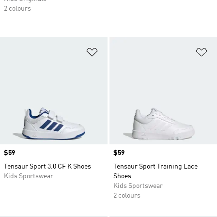
2 colours
Add to Wishlist
Ad
Price
$59
Price
$59
Tensaur Sport 3.0 CF K Shoes
Tensaur Sport Training Lace
Kids Sportswear
Shoes
Kids Sportswear
2 colours