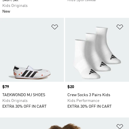
Skort Set
Kids Sportswear
Kids Originals
New
Add to Wishlist
Ad
Price
$79
Price
$20
TAEKWONDO MJ SHOES
Crew Socks 3 Pairs Kids
Kids Originals
Kids Performance
EXTRA 30% OFF IN CART
EXTRA 30% OFF IN CART
Ad