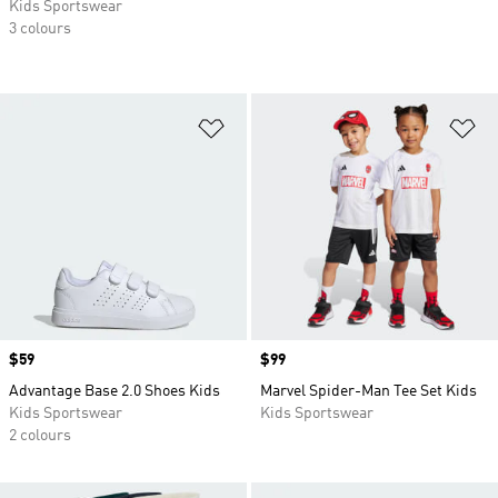
Kids Sportswear
3 colours
Add to Wishlist
Ad
Price
$59
Price
$99
Advantage Base 2.0 Shoes Kids
Marvel Spider-Man Tee Set Kids
Kids Sportswear
Kids Sportswear
2 colours