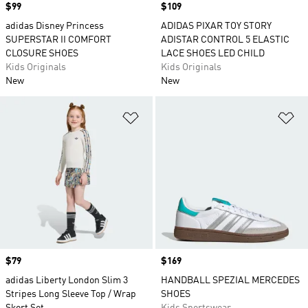
Price
$99
Price
$109
adidas Disney Princess
ADIDAS PIXAR TOY STORY
SUPERSTAR II COMFORT
ADISTAR CONTROL 5 ELASTIC
CLOSURE SHOES
LACE SHOES LED CHILD
Kids Originals
Kids Originals
New
New
Add to Wishlist
Ad
Price
$79
Price
$169
adidas Liberty London Slim 3
HANDBALL SPEZIAL MERCEDES
Stripes Long Sleeve Top / Wrap
SHOES