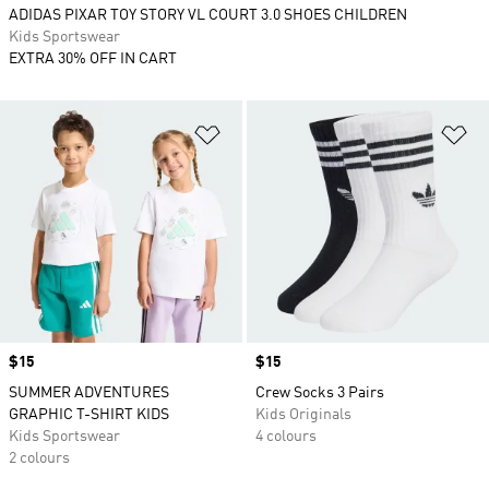
ADIDAS PIXAR TOY STORY VL COURT 3.0 SHOES CHILDREN
Kids Sportswear
EXTRA 30% OFF IN CART
Add to Wishlist
Ad
Price
$15
Price
$15
SUMMER ADVENTURES
Crew Socks 3 Pairs
GRAPHIC T-SHIRT KIDS
Kids Originals
Kids Sportswear
4 colours
2 colours