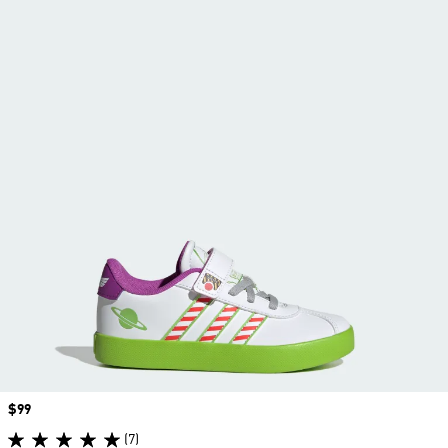
Price
$99
(7)