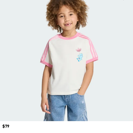
Price
$79