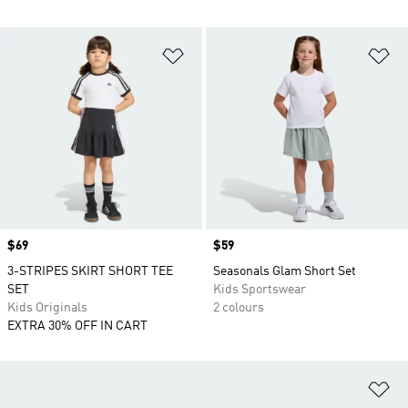
Add to Wishlist
Ad
Price
$69
Price
$59
3-STRIPES SKIRT SHORT TEE
Seasonals Glam Short Set
SET
Kids Sportswear
Kids Originals
2 colours
EXTRA 30% OFF IN CART
Ad