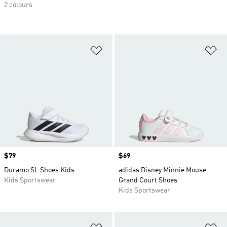
2 colours
Add to Wishlist
Ad
Price
$79
Price
$69
Duramo SL Shoes Kids
adidas Disney Minnie Mouse
Kids Sportswear
Grand Court Shoes
Kids Sportswear
Add to Wishlist
Ad