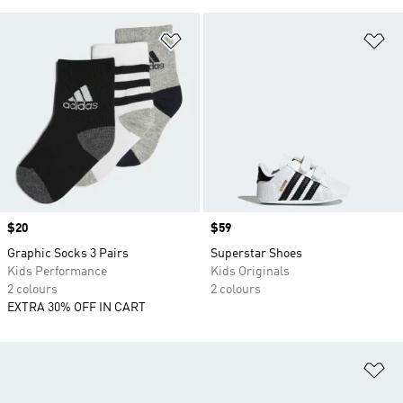
Add to Wishlist
Ad
Price
$20
Price
$59
Graphic Socks 3 Pairs
Superstar Shoes
Kids Performance
Kids Originals
2 colours
2 colours
EXTRA 30% OFF IN CART
Ad