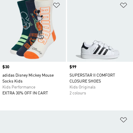
Add to Wishlist
Ad
Price
$30
Price
$99
adidas Disney Mickey Mouse
SUPERSTAR II COMFORT
Socks Kids
CLOSURE SHOES
Kids Performance
Kids Originals
EXTRA 30% OFF IN CART
2 colours
Ad