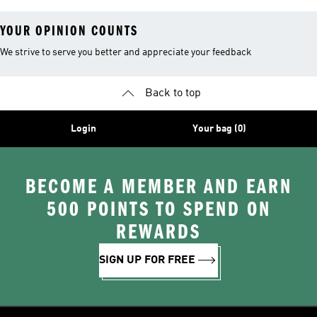
YOUR OPINION COUNTS
We strive to serve you better and appreciate your feedback
Back to top
Login
Your bag (0)
BECOME A MEMBER AND EARN
500 POINTS TO SPEND ON
REWARDS
SIGN UP FOR FREE