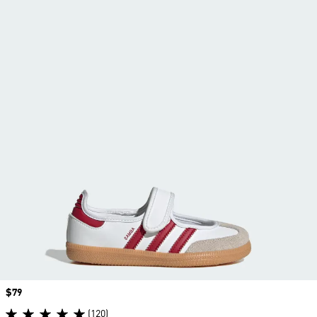
Price
$79
(120)