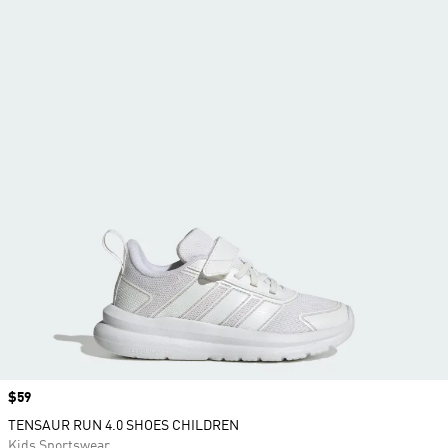
Price
$59
TENSAUR RUN 4.0 SHOES CHILDREN
Kids Sportswear