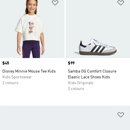
Add to Wishlist
Ad
Price
$45
Price
$99
Disney Minnie Mouse Tee Kids
Samba OG Comfort Closure
Kids Sportswear
Elastic Lace Shoes Kids
2 colours
Kids Originals
2 colours
Ad