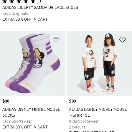
(1)
ADIDAS LIBERTY SAMBA OG LACE SHOES
Kids Originals
EXTRA 30% OFF IN CART
Add to Wishlist
Ad
Price
$30
Price
$80
ADIDAS DISNEY MINNIE MOUSE
ADIDAS DISNEY MICKEY MOUSE
SOCKS
T-SHIRT SET
Kids Sportswear
Kids Sportswear
EXTRA 30% OFF IN CART
2 colours