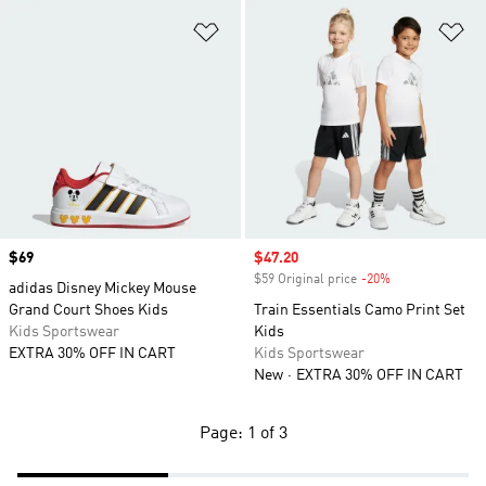
Add to Wishlist
Ad
Price
$69
Sale price
$47.20
$59 Original price
-20%
Discount
adidas Disney Mickey Mouse
Grand Court Shoes Kids
Train Essentials Camo Print Set
Kids Sportswear
Kids
EXTRA 30% OFF IN CART
Kids Sportswear
New
EXTRA 30% OFF IN CART
Page: 1 of 3