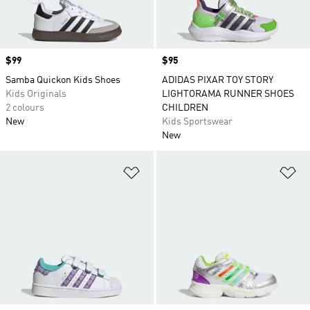
Price
$99
Price
$95
Samba Quickon Kids Shoes
ADIDAS PIXAR TOY STORY
Kids Originals
LIGHTORAMA RUNNER SHOES
2 colours
CHILDREN
New
Kids Sportswear
New
Add to Wishlist
Ad