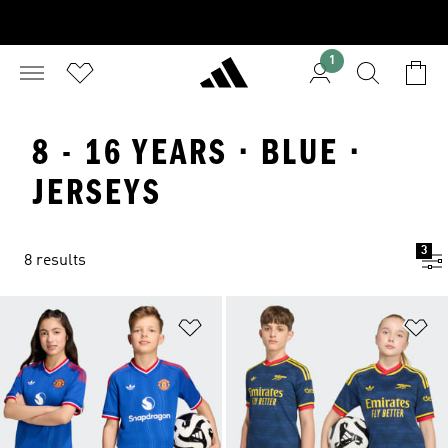
1
8 - 16 YEARS · BLUE ·
JERSEYS
3
8 results
Add to Wishlist
Ad