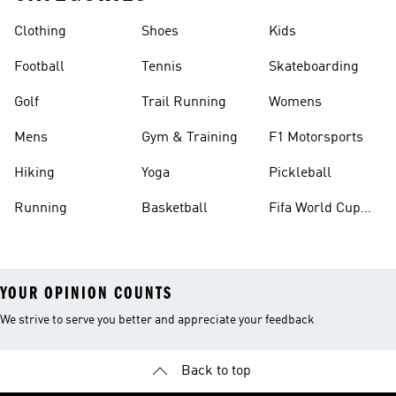
Clothing
Shoes
Kids
Football
Tennis
Skateboarding
Golf
Trail Running
Womens
Mens
Gym & Training
F1 Motorsports
Hiking
Yoga
Pickleball
Running
Basketball
Fifa World Cup
26™ Balls
YOUR OPINION COUNTS
We strive to serve you better and appreciate your feedback
Back to top