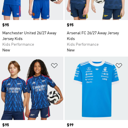
Price
$95
Price
$95
Manchester United 26/27 Away
Arsenal FC 26/27 Away Jersey
Jersey Kids
Kids
Kids Performance
Kids Performance
New
New
Add to Wishlist
Ad
Price
$95
Price
$99