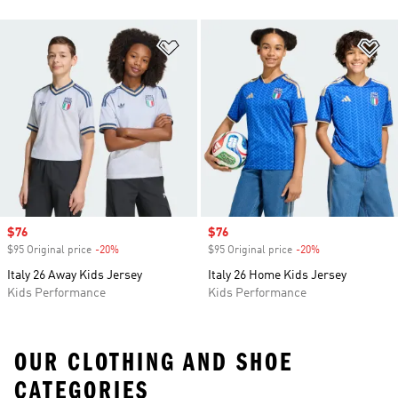
Add to Wishlist
Ad
Sale price
$76
Sale price
$76
$95 Original price
-20%
Discount
$95 Original price
-20%
Discount
Italy 26 Away Kids Jersey
Italy 26 Home Kids Jersey
Kids Performance
Kids Performance
OUR CLOTHING AND SHOE
CATEGORIES