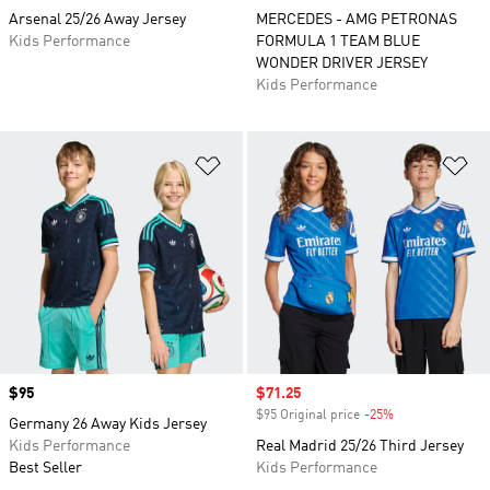
Arsenal 25/26 Away Jersey
MERCEDES - AMG PETRONAS
Kids Performance
FORMULA 1 TEAM BLUE
WONDER DRIVER JERSEY
Kids Performance
Add to Wishlist
Ad
Price
$95
Sale price
$71.25
$95 Original price
-25%
Discount
Germany 26 Away Kids Jersey
Kids Performance
Real Madrid 25/26 Third Jersey
Best Seller
Kids Performance