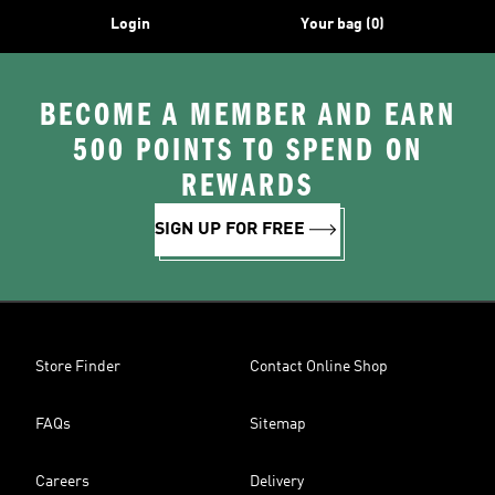
Login
Your bag (0)
BECOME A MEMBER AND EARN
500 POINTS TO SPEND ON
REWARDS
SIGN UP FOR FREE
Store Finder
Contact Online Shop
FAQs
Sitemap
Careers
Delivery