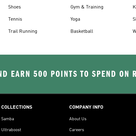
Shoes
Gym & Training
K
Tennis
Yoga
S
Trail Running
Basketball
W
D EARN 500 POINTS TO SPEND ON
COLLECTIONS
COMPANY INFO
Samba
About Us
Ultraboost
Careers