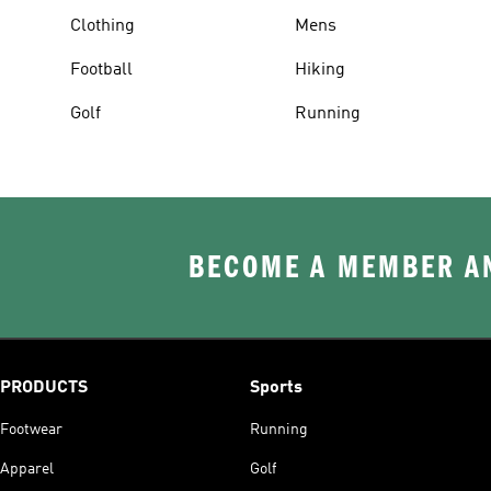
Clothing
Mens
Football
Hiking
Golf
Running
BECOME A MEMBER AN
PRODUCTS
Sports
Footwear
Running
Apparel
Golf