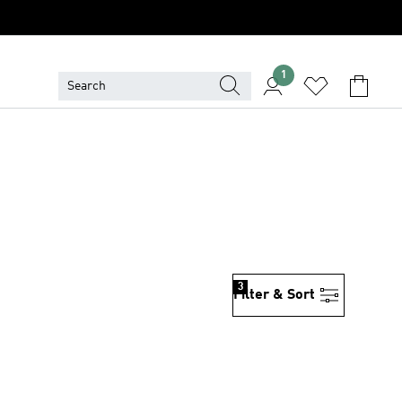
1
3
Filter & Sort