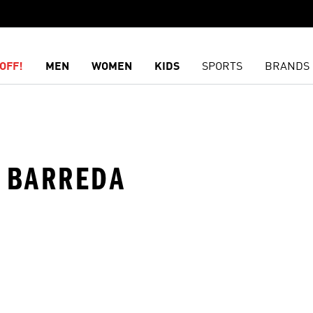
OFF!
MEN
WOMEN
KIDS
SPORTS
BRANDS
· BARREDA
t