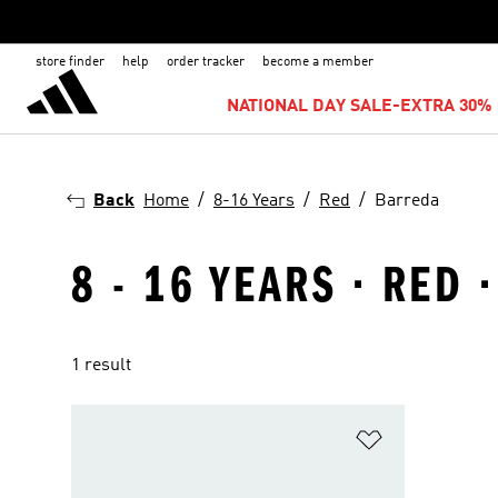
store finder
help
order tracker
become a member
NATIONAL DAY SALE-EXTRA 30% 
Back
Home
8-16 Years
Red
Barreda
8 - 16 YEARS · RED 
1 result
Add to Wishlis