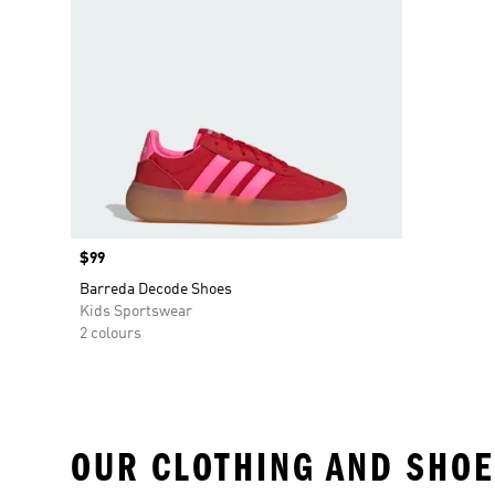
Price
$99
Barreda Decode Shoes
Kids Sportswear
2 colours
OUR CLOTHING AND SHOE