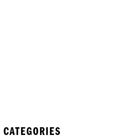
 CATEGORIES