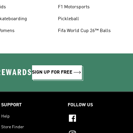
ids
F1 Motorsports
kateboarding
Pickleball
omens
Fifa World Cup 26™ Balls
 REWARDS
SIGN UP FOR FREE
SUPPORT
FOLLOW US
Help
Store Finder