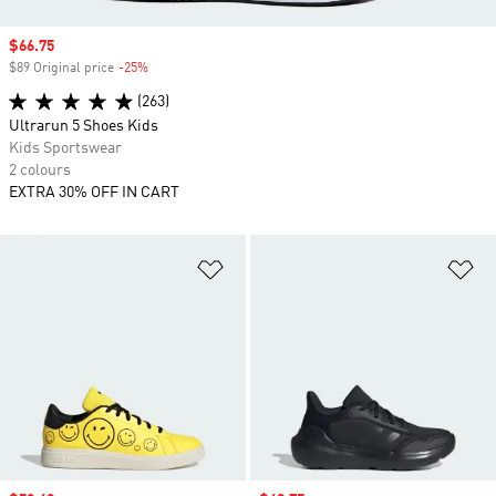
Sale price
$66.75
$89 Original price
-25%
Discount
(263)
Ultrarun 5 Shoes Kids
Kids Sportswear
2 colours
EXTRA 30% OFF IN CART
Add to Wishlist
Ad