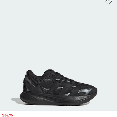
Ad
Sale price
$66.75