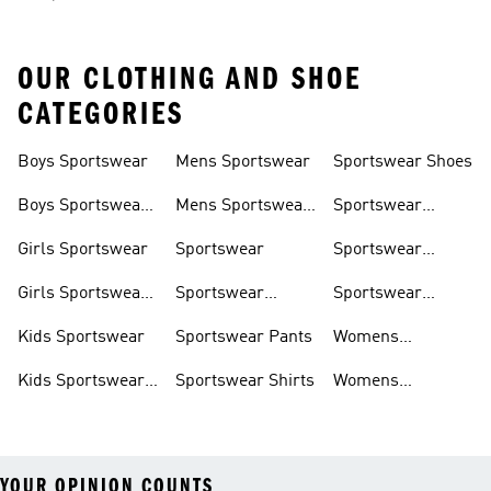
OUR CLOTHING AND SHOE
CATEGORIES
Boys Sportswear
Mens Sportswear
Sportswear Shoes
Boys Sportswear
Mens Sportswear
Sportswear
Shoes
Shoes
Sweatshirts
Girls Sportswear
Sportswear
Sportswear
Trackpants
Girls Sportswear
Sportswear
Sportswear
Shoes
Hoodies
Tracksuits
Kids Sportswear
Sportswear Pants
Womens
Sportswear
Kids Sportswear
Sportswear Shirts
Womens
Shoes
Sportswear Shoes
YOUR OPINION COUNTS