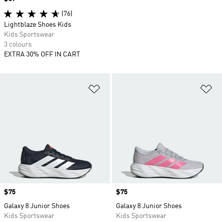
(76)
Lightblaze Shoes Kids
Kids Sportswear
3 colours
EXTRA 30% OFF IN CART
Add to Wishlist
Ad
Price
$75
Price
$75
Galaxy 8 Junior Shoes
Galaxy 8 Junior Shoes
Kids Sportswear
Kids Sportswear