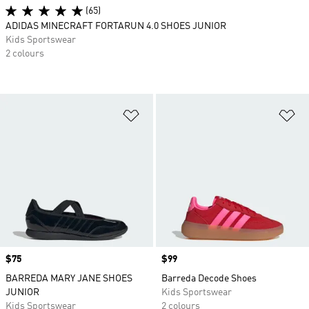
(65)
ADIDAS MINECRAFT FORTARUN 4.0 SHOES JUNIOR
Kids Sportswear
2 colours
Add to Wishlist
Ad
Price
$75
Price
$99
BARREDA MARY JANE SHOES
Barreda Decode Shoes
JUNIOR
Kids Sportswear
Kids Sportswear
2 colours