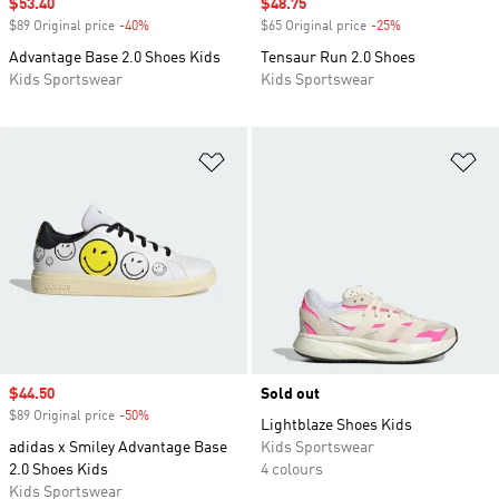
Sale price
$53.40
Sale price
$48.75
$89 Original price
-40%
Discount
$65 Original price
-25%
Discount
Advantage Base 2.0 Shoes Kids
Tensaur Run 2.0 Shoes
Kids Sportswear
Kids Sportswear
Add to Wishlist
Ad
Sale price
$44.50
Sold out
$89 Original price
-50%
Discount
Lightblaze Shoes Kids
adidas x Smiley Advantage Base
Kids Sportswear
2.0 Shoes Kids
4 colours
Kids Sportswear