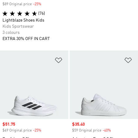
$89 Original price
-25%
Discount
(76)
Lightblaze Shoes Kids
Kids Sportswear
3 colours
EXTRA 30% OFF IN CART
Add to Wishlist
Ad
Sale price
$51.75
Sale price
$35.40
$69 Original price
-25%
Discount
$59 Original price
-40%
Discount