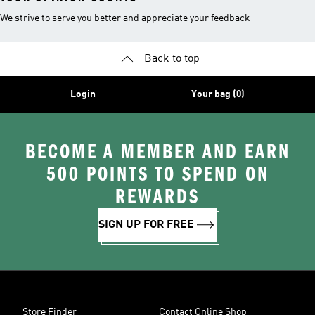
We strive to serve you better and appreciate your feedback
Back to top
Login
Your bag (0)
BECOME A MEMBER AND EARN
500 POINTS TO SPEND ON
REWARDS
SIGN UP FOR FREE
Store Finder
Contact Online Shop