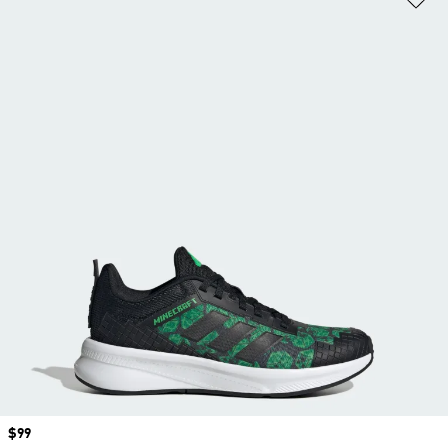
Price
$99