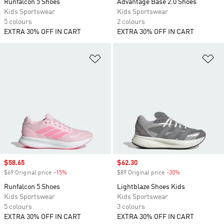
Runfalcon 5 Shoes
Advantage Base 2.0 Shoes
Kids Sportswear
Kids Sportswear
5 colours
2 colours
EXTRA 30% OFF IN CART
EXTRA 30% OFF IN CART
Add to Wishlist
Ad
Sale price
$58.65
Sale price
$62.30
$69 Original price
-15%
Discount
$89 Original price
-30%
Discount
Runfalcon 5 Shoes
Lightblaze Shoes Kids
Kids Sportswear
Kids Sportswear
5 colours
3 colours
EXTRA 30% OFF IN CART
EXTRA 30% OFF IN CART