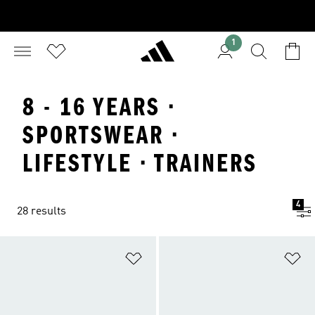
1
8 - 16 YEARS ·
SPORTSWEAR ·
LIFESTYLE · TRAINERS
4
28 results
Add to Wishlist
Ad