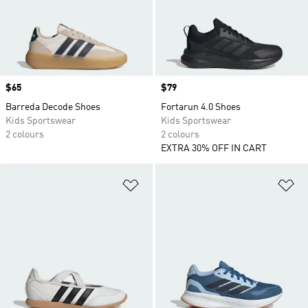
Price
$65
Price
$79
Barreda Decode Shoes
Fortarun 4.0 Shoes
Kids Sportswear
Kids Sportswear
2 colours
2 colours
EXTRA 30% OFF IN CART
Add to Wishlist
Ad