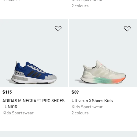
5 colours
Kids Sportswear
2 colours
Add to Wishlist
Ad
Price
$115
Price
$89
ADIDAS MINECRAFT PRO SHOES
Ultrarun 5 Shoes Kids
JUNIOR
Kids Sportswear
Kids Sportswear
2 colours