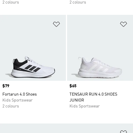
2 colours
2 colours
Add to Wishlist
Ad
Price
$79
Price
$65
Fortarun 4.0 Shoes
TENSAUR RUN 4.0 SHOES
Kids Sportswear
JUNIOR
2 colours
Kids Sportswear
Ad