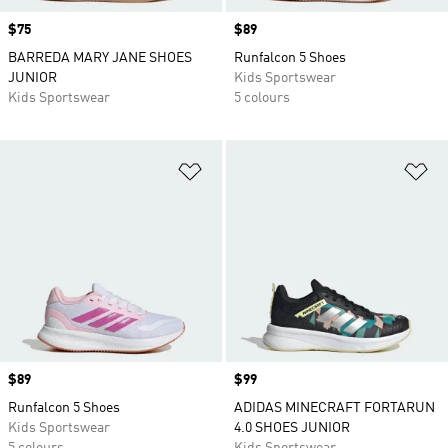
Price
$75
Price
$89
BARREDA MARY JANE SHOES
Runfalcon 5 Shoes
JUNIOR
Kids Sportswear
Kids Sportswear
5 colours
Add to Wishlist
Ad
Price
$89
Price
$99
Runfalcon 5 Shoes
ADIDAS MINECRAFT FORTARUN
Kids Sportswear
4.0 SHOES JUNIOR