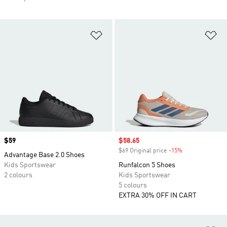
Add to Wishlist
Ad
Price
$59
Sale price
$58.65
$69 Original price
-15%
Discount
Advantage Base 2.0 Shoes
Kids Sportswear
Runfalcon 5 Shoes
2 colours
Kids Sportswear
5 colours
EXTRA 30% OFF IN CART