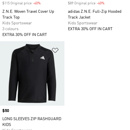
$115 Original price
-40%
Discount
$89 Original price
-40%
Discount
Z.N.E. Woven Travel Cover Up
adidas Z.N.E. Full-Zip Hooded
Track Top
Track Jacket
Kids Sportswear
Kids Sportswear
3 colours
EXTRA 30% OFF IN CART
EXTRA 30% OFF IN CART
Add to Wishlist
Price
$50
LONG SLEEVES ZIP RASHGUARD
KIDS