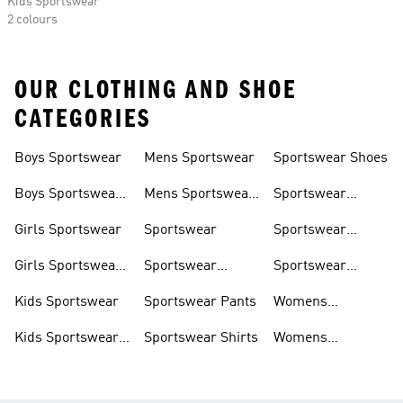
Kids Sportswear
2 colours
OUR CLOTHING AND SHOE
CATEGORIES
Boys Sportswear
Mens Sportswear
Sportswear Shoes
Boys Sportswear
Mens Sportswear
Sportswear
Shoes
Shoes
Sweatshirts
Girls Sportswear
Sportswear
Sportswear
Trackpants
Girls Sportswear
Sportswear
Sportswear
Shoes
Hoodies
Tracksuits
Kids Sportswear
Sportswear Pants
Womens
Sportswear
Kids Sportswear
Sportswear Shirts
Womens
Shoes
Sportswear Shoes