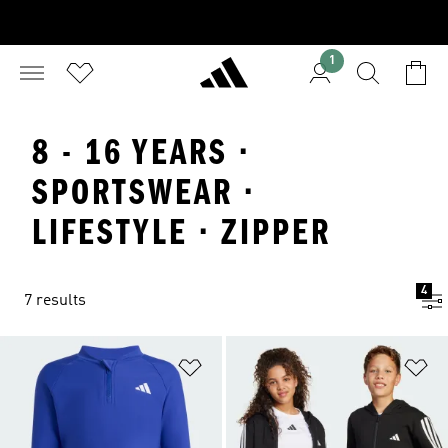
1
8 - 16 YEARS ·
SPORTSWEAR ·
LIFESTYLE · ZIPPER
4
7 results
Add to Wishlist
Ad