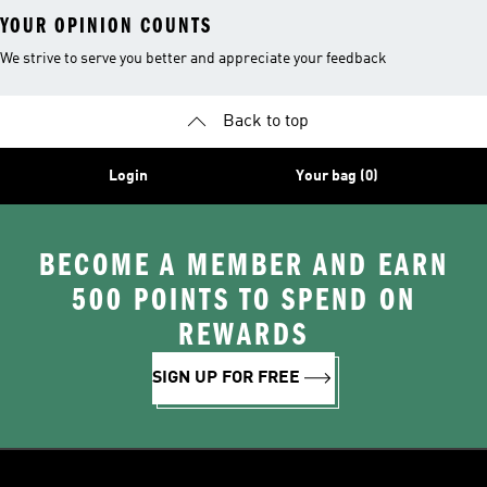
YOUR OPINION COUNTS
We strive to serve you better and appreciate your feedback
Back to top
Login
Your bag (0)
BECOME A MEMBER AND EARN
500 POINTS TO SPEND ON
REWARDS
SIGN UP FOR FREE