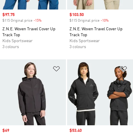
Sale price
$97.75
Sale price
$103.50
$115 Original price
-15%
Discount
$115 Original price
-10%
Discount
Z.N.E. Woven Travel Cover Up
Z.N.E. Woven Travel Cover Up
Track Top
Track Top
Kids Sportswear
Kids Sportswear
3 colours
3 colours
Add to Wishlist
Ad
Sale price
$69
Sale price
$53.40