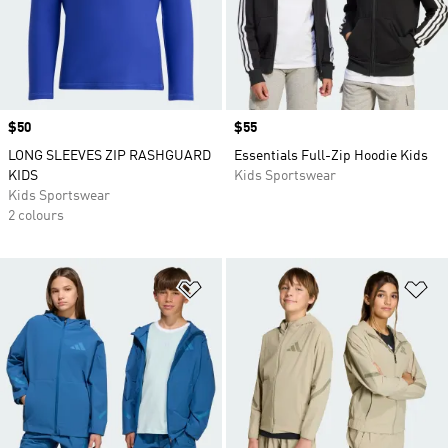
Price
$50
Price
$55
LONG SLEEVES ZIP RASHGUARD
Essentials Full-Zip Hoodie Kids
KIDS
Kids Sportswear
Kids Sportswear
2 colours
Add to Wishlist
Ad