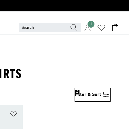
1
IRTS
4
Filter & Sort
Add to Wishlist