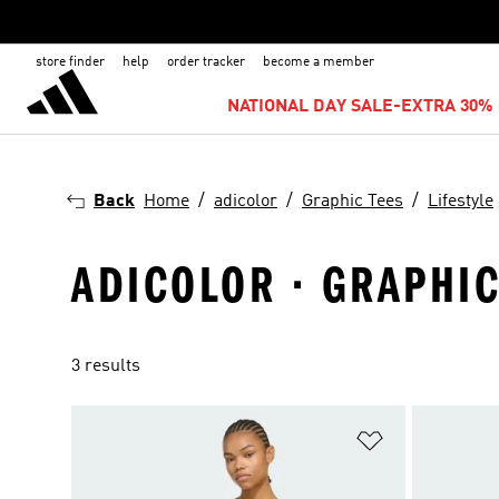
store finder
help
order tracker
become a member
NATIONAL DAY SALE-EXTRA 30% 
Back
Home
adicolor
Graphic Tees
Lifestyle
ADICOLOR · GRAPHIC 
3 results
Add to Wishlis