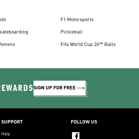
ids
F1 Motorsports
kateboarding
Pickleball
omens
Fifa World Cup 26™ Balls
 REWARDS
SIGN UP FOR FREE
SUPPORT
FOLLOW US
Help