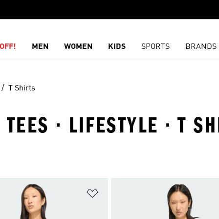
OFF!
MEN
WOMEN
KIDS
SPORTS
BRANDS
T Shirts
TEES · LIFESTYLE · T SH
t
Add to Wishlist