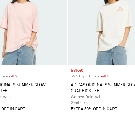
Sale price
$35.40
price
-40%
Discount
$59 Original price
-40%
Discount
RIGINALS SUMMER GLOW
ADIDAS ORIGINALS SUMMER GL
TEE
GRAPHICS TEE
inals
Women Originals
2 colours
 OFF IN CART
EXTRA 30% OFF IN CART