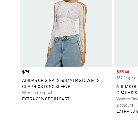
Price
$79
Sale price
$35.40
$59 Original 
ADIDAS ORIGINALS SUMMER GLOW MESH
GRAPHICS LONG SLEEVE
ADIDAS O
Women Originals
GRAPHICS 
EXTRA 30% OFF IN CART
Women Orig
2 colours
EXTRA 30%