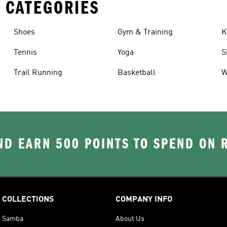
 CATEGORIES
Shoes
Gym & Training
K
Tennis
Yoga
S
Trail Running
Basketball
W
D EARN 500 POINTS TO SPEND ON
COLLECTIONS
COMPANY INFO
Samba
About Us