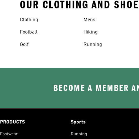
OUR CLOTHING AND SHOE
Clothing
Mens
Football
Hiking
Golf
Running
BECOME A MEMBER AN
PRODUCTS
Sports
Footwear
Running