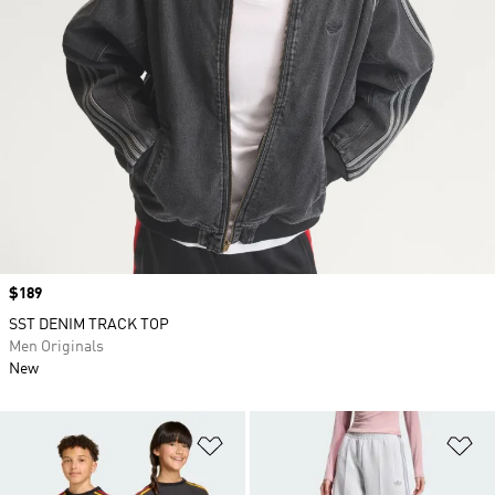
Price
$189
SST DENIM TRACK TOP
Men Originals
New
Add to Wishlist
Ad