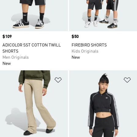
Price
$109
Price
$50
ADICOLOR SST COTTON TWILL
FIREBIRD SHORTS
SHORTS
Kids Originals
Men Originals
New
New
Add to Wishlist
Ad