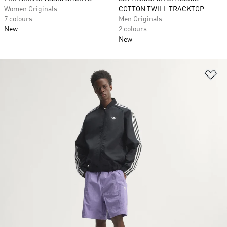
Women Originals
COTTON TWILL TRACKTOP
7 colours
Men Originals
New
2 colours
New
Ad