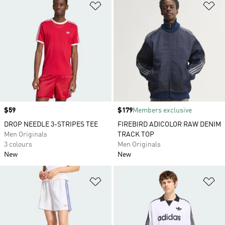
Add to Wishlist
Ad
Price
$59
Price
$179
Members exclusive
DROP NEEDLE 3-STRIPES TEE
FIREBIRD ADICOLOR RAW DENIM
Men Originals
TRACK TOP
3 colours
Men Originals
New
New
Add to Wishlist
Ad