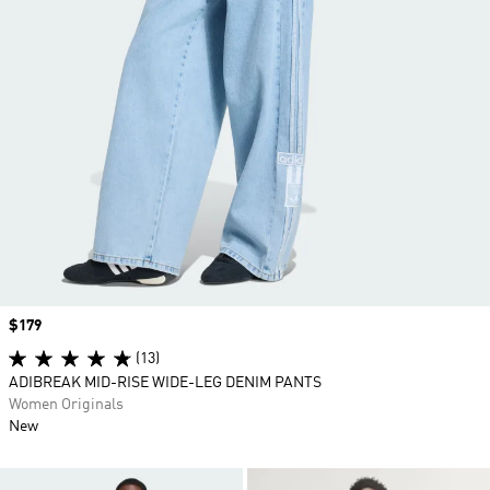
Price
$179
(13)
ADIBREAK MID-RISE WIDE-LEG DENIM PANTS
Women Originals
New