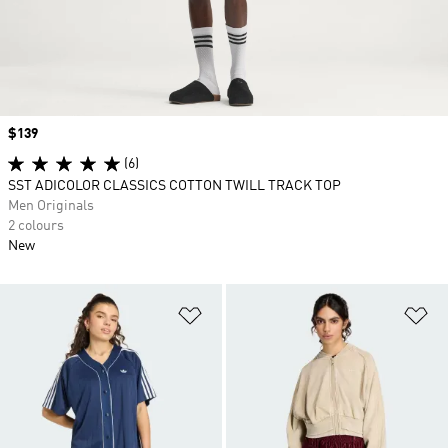
Price
$139
(6)
SST ADICOLOR CLASSICS COTTON TWILL TRACK TOP
Men Originals
2 colours
New
Add to Wishlist
Ad