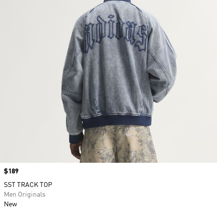
Price
$189
SST TRACK TOP
Men Originals
New