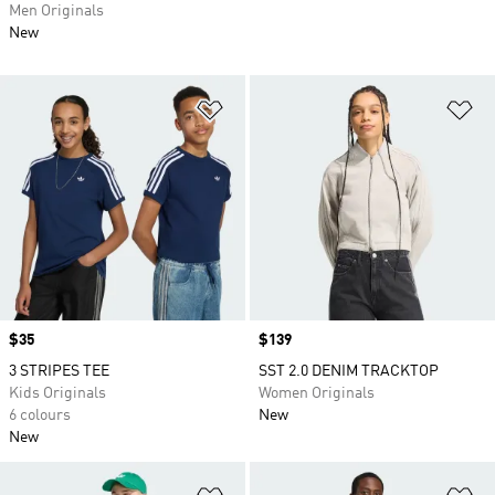
Men Originals
New
Add to Wishlist
Ad
Price
$35
Price
$139
3 STRIPES TEE
SST 2.0 DENIM TRACKTOP
Kids Originals
Women Originals
6 colours
New
New
Add to Wishlist
Ad