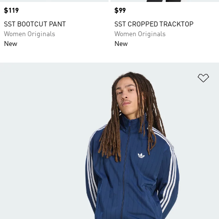
Price
$119
Price
$99
SST BOOTCUT PANT
SST CROPPED TRACKTOP
Women Originals
Women Originals
New
New
Ad