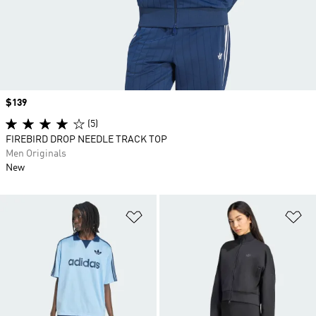
Price
$139
(5)
FIREBIRD DROP NEEDLE TRACK TOP
Men Originals
New
Add to Wishlist
Ad