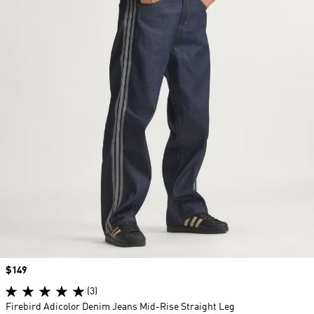
Price
$149
(3)
Firebird Adicolor Denim Jeans Mid-Rise Straight Leg