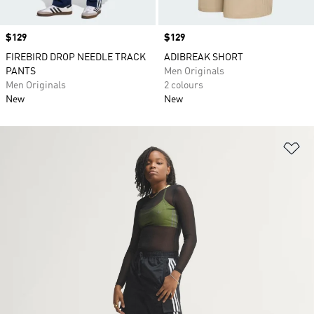
Price
$129
Price
$129
FIREBIRD DROP NEEDLE TRACK
ADIBREAK SHORT
PANTS
Men Originals
Men Originals
2 colours
New
New
Ad