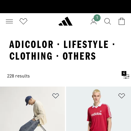
1
ADICOLOR · LIFESTYLE ·
CLOTHING · OTHERS
4
228 results
Add to Wishlist
Ad