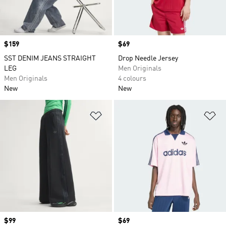
Price
$159
Price
$69
SST DENIM JEANS STRAIGHT
Drop Needle Jersey
LEG
Men Originals
Men Originals
4 colours
New
New
Add to Wishlist
Ad
Price
$99
Price
$69