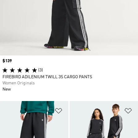
Price
$139
(3)
FIREBIRD ADILENIUM TWILL 3S CARGO PANTS
Women Originals
New
Add to Wishlist
Ad