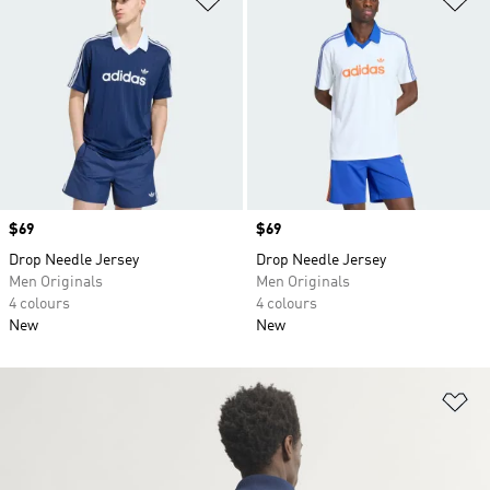
Price
$69
Price
$69
Drop Needle Jersey
Drop Needle Jersey
Men Originals
Men Originals
4 colours
4 colours
New
New
Ad