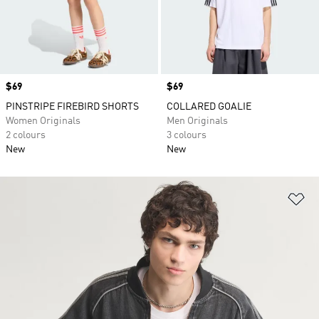
Price
$69
Price
$69
PINSTRIPE FIREBIRD SHORTS
COLLARED GOALIE
Women Originals
Men Originals
2 colours
3 colours
New
New
Ad