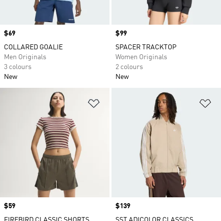
Price
$69
Price
$99
COLLARED GOALIE
SPACER TRACKTOP
Men Originals
Women Originals
3 colours
2 colours
New
New
Add to Wishlist
Ad
Price
$59
Price
$139
FIREBIRD CLASSIC SHORTS
SST ADICOLOR CLASSICS