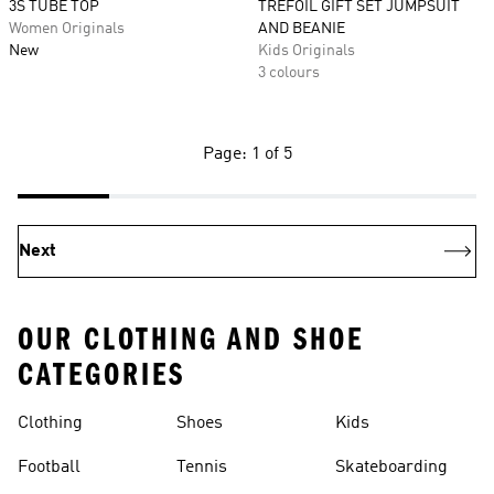
3S TUBE TOP
TREFOIL GIFT SET JUMPSUIT
Women Originals
AND BEANIE
New
Kids Originals
3 colours
Page: 1 of 5
Next
OUR CLOTHING AND SHOE
CATEGORIES
Clothing
Shoes
Kids
Football
Tennis
Skateboarding