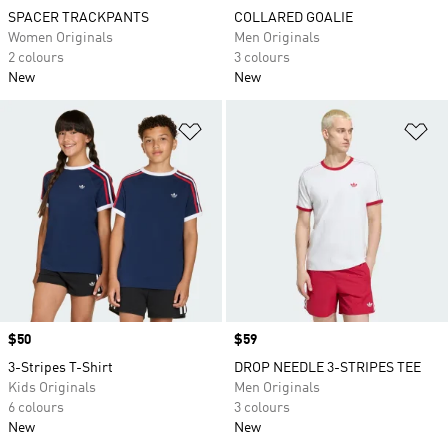
SPACER TRACKPANTS
COLLARED GOALIE
Women Originals
Men Originals
2 colours
3 colours
New
New
Add to Wishlist
Ad
Price
$50
Price
$59
3-Stripes T-Shirt
DROP NEEDLE 3-STRIPES TEE
Kids Originals
Men Originals
6 colours
3 colours
New
New