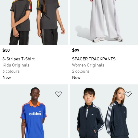
Price
$50
Price
$99
3-Stripes T-Shirt
SPACER TRACKPANTS
Kids Originals
Women Originals
6 colours
2 colours
New
New
Add to Wishlist
Ad