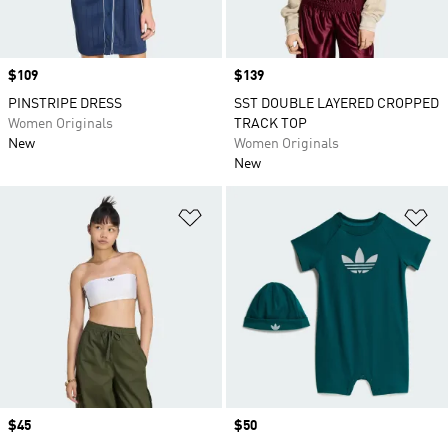
Price
$109
Price
$139
PINSTRIPE DRESS
SST DOUBLE LAYERED CROPPED
Women Originals
TRACK TOP
New
Women Originals
New
Add to Wishlist
Ad
Price
$45
Price
$50