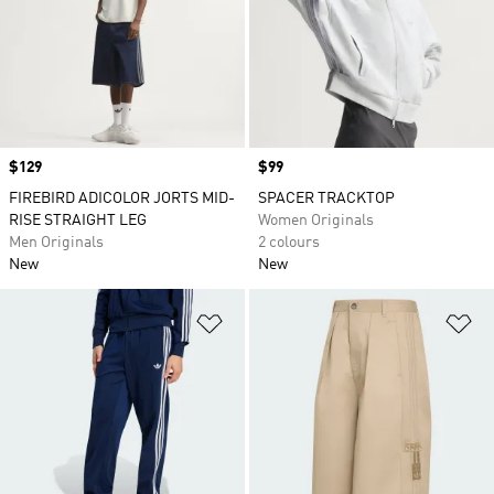
Price
$129
Price
$99
FIREBIRD ADICOLOR JORTS MID-
SPACER TRACKTOP
RISE STRAIGHT LEG
Women Originals
Men Originals
2 colours
New
New
Add to Wishlist
Ad