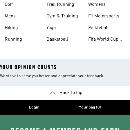
Golf
Trail Running
Womens
Mens
Gym & Training
F1 Motorsports
Hiking
Yoga
Pickleball
Running
Basketball
Fifa World Cup
26™ Balls
YOUR OPINION COUNTS
We strive to serve you better and appreciate your feedback
Back to top
Login
Your bag (0)