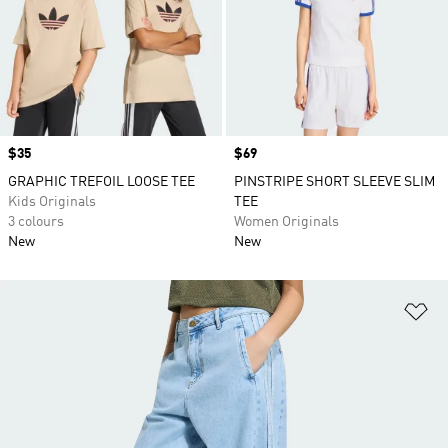
Price
$35
Price
$69
GRAPHIC TREFOIL LOOSE TEE
PINSTRIPE SHORT SLEEVE SLIM
Kids Originals
TEE
3 colours
Women Originals
New
New
Ad