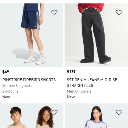
Add to Wishlist
Ad
Price
$69
Price
$159
PINSTRIPE FIREBIRD SHORTS
SST DENIM JEANS MID-RISE
Women Originals
STRAIGHT LEG
2 colours
Men Originals
New
New
Add to Wishlist
Ad