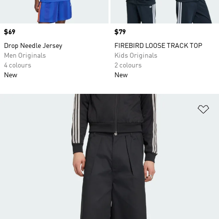
Price
$69
Price
$79
Drop Needle Jersey
FIREBIRD LOOSE TRACK TOP
Men Originals
Kids Originals
4 colours
2 colours
New
New
Ad