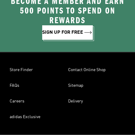
BECOME A MEMBER AND EARN
500 POINTS TO SPEND ON
REWARDS
SIGN UP FOR FREE
Store Finder
Contact Online Shop
FAQs
Sitemap
Careers
Delivery
adidas Exclusive