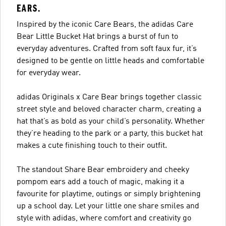
EARS.
Inspired by the iconic Care Bears, the adidas Care
Bear Little Bucket Hat brings a burst of fun to
everyday adventures. Crafted from soft faux fur, it’s
designed to be gentle on little heads and comfortable
for everyday wear.
adidas Originals x Care Bear brings together classic
street style and beloved character charm, creating a
hat that’s as bold as your child’s personality. Whether
they’re heading to the park or a party, this bucket hat
makes a cute finishing touch to their outfit.
The standout Share Bear embroidery and cheeky
pompom ears add a touch of magic, making it a
favourite for playtime, outings or simply brightening
up a school day. Let your little one share smiles and
style with adidas, where comfort and creativity go