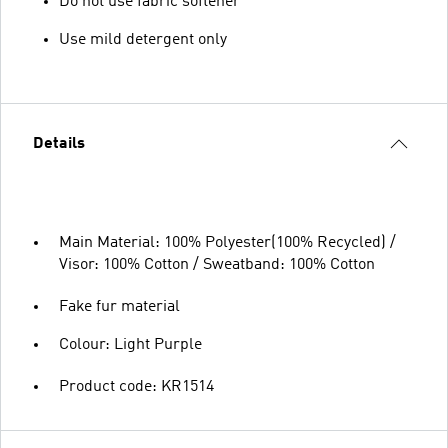
Do not use fabric softener
Use mild detergent only
Details
Main Material: 100% Polyester(100% Recycled) /
Visor: 100% Cotton / Sweatband: 100% Cotton
Fake fur material
Colour: Light Purple
Product code: KR1514