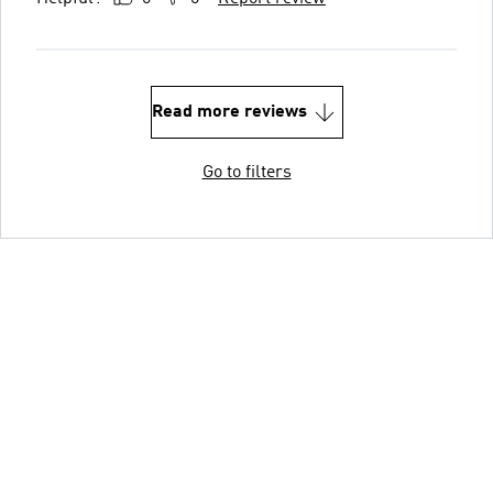
Read more reviews
Go to filters