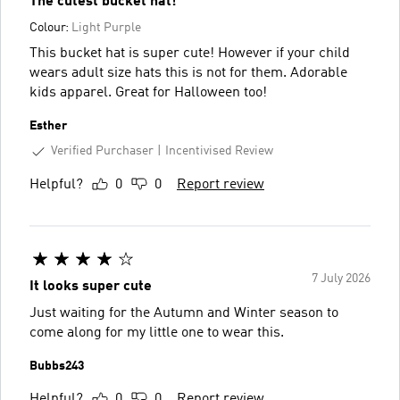
The cutest bucket hat!
Colour:
Light Purple
This bucket hat is super cute! However if your child
wears adult size hats this is not for them. Adorable
kids apparel. Great for Halloween too!
Esther
Verified Purchaser
Incentivised Review
Helpful?
0
0
Report review
7 July 2026
It looks super cute
Just waiting for the Autumn and Winter season to
come along for my little one to wear this.
Bubbs243
Helpful?
0
0
Report review