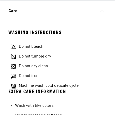
Care
WASHING INSTRUCTIONS
Do not bleach
Do not tumble dry
Do not dry clean
Do not iron
Machine wash cold delicate cycle
EXTRA CARE INFORMATION
Wash with like colors