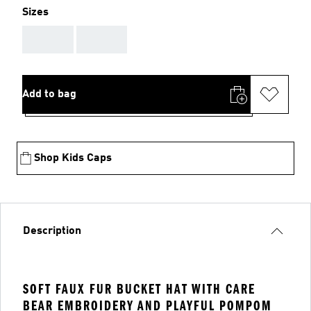
Sizes
AAA
AAA
Add to bag
Shop Kids Caps
Description
SOFT FAUX FUR BUCKET HAT WITH CARE
BEAR EMBROIDERY AND PLAYFUL POMPOM