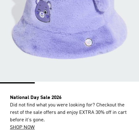
National Day Sale 2026
Did not find what you were looking for? Checkout the
rest of the sale offers and enjoy EXTRA 30% off in cart
before it's gone.
SHOP NOW