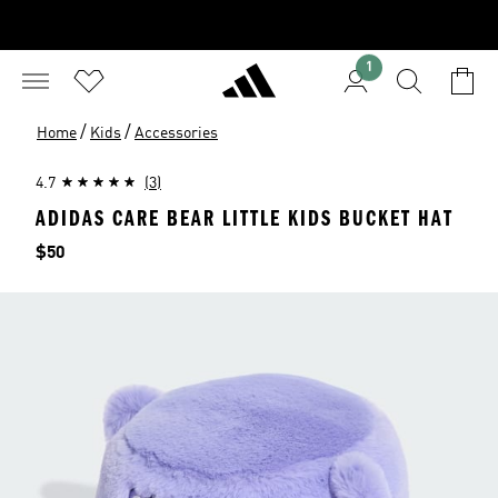
1
/
/
Home
Kids
Accessories
4.7
(3)
ADIDAS CARE BEAR LITTLE KIDS BUCKET HAT
Price
$50