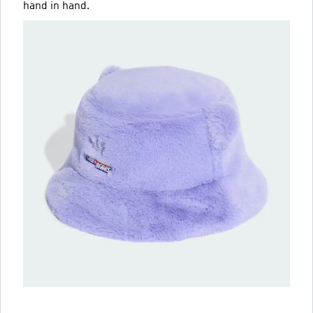
hand in hand.