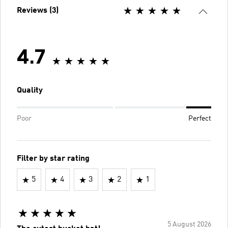
Reviews (3)
4.7
Quality
Poor
Perfect
Filter by star rating
5
4
3
2
1
5 August 2026