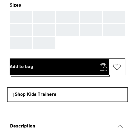
Sizes
AAA
AAA
AAA
AAA
AAA
AAA
AAA
AAA
AAA
AAA
AAA
AAA
Add to bag
Shop Kids Trainers
Description