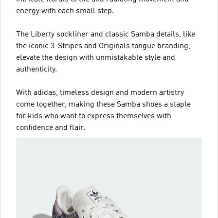
energy with each small step.
The Liberty sockliner and classic Samba details, like
the iconic 3-Stripes and Originals tongue branding,
elevate the design with unmistakable style and
authenticity.
With adidas, timeless design and modern artistry
come together, making these Samba shoes a staple
for kids who want to express themselves with
confidence and flair.