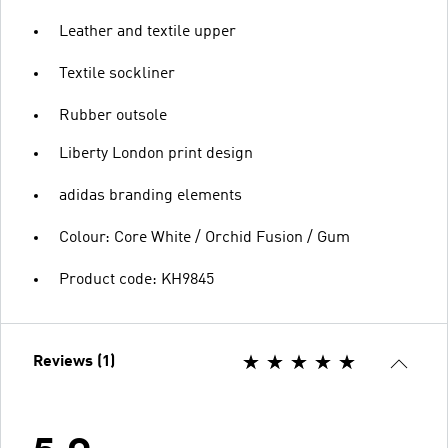
Leather and textile upper
Textile sockliner
Rubber outsole
Liberty London print design
adidas branding elements
Colour: Core White / Orchid Fusion / Gum
Product code: KH9845
Reviews (1)