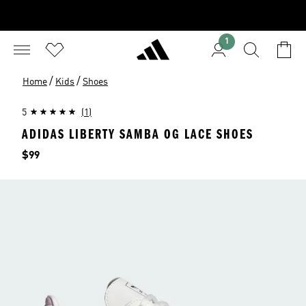
1
/
/
Home
Kids
Shoes
5
(1)
ADIDAS LIBERTY SAMBA OG LACE SHOES
Price
$99