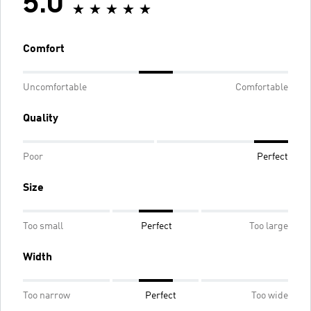
5.0
Comfort
Uncomfortable
Comfortable
Quality
Poor
Perfect
Size
Too small
Perfect
Too large
Width
Too narrow
Perfect
Too wide