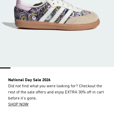
National Day Sale 2026
Did not find what you were looking for? Checkout the
rest of the sale offers and enjoy EXTRA 30% off in cart
before it's gone.
SHOP NOW