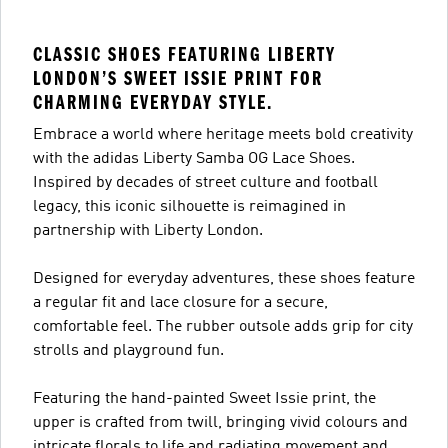
CLASSIC SHOES FEATURING LIBERTY
LONDON’S SWEET ISSIE PRINT FOR
CHARMING EVERYDAY STYLE.
Embrace a world where heritage meets bold creativity
with the adidas Liberty Samba OG Lace Shoes.
Inspired by decades of street culture and football
legacy, this iconic silhouette is reimagined in
partnership with Liberty London.
Designed for everyday adventures, these shoes feature
a regular fit and lace closure for a secure,
comfortable feel. The rubber outsole adds grip for city
strolls and playground fun.
Featuring the hand-painted Sweet Issie print, the
upper is crafted from twill, bringing vivid colours and
intricate florals to life and radiating movement and