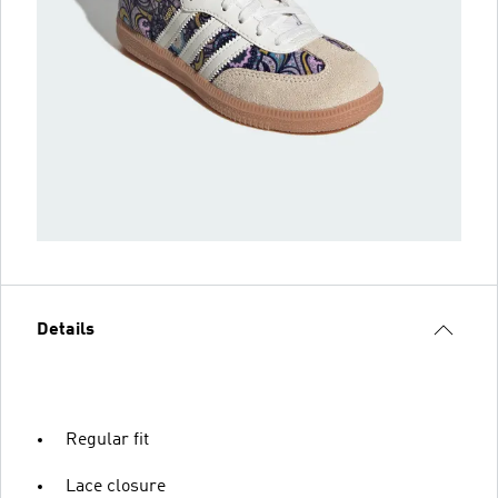
Details
Regular fit
Lace closure