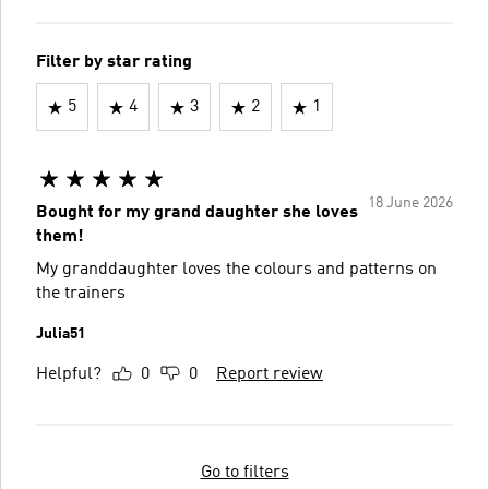
Filter by star rating
5
4
3
2
1
18 June 2026
Bought for my grand daughter she loves
them!
My granddaughter loves the colours and patterns on
the trainers
Julia51
Helpful?
0
0
Report review
Go to filters