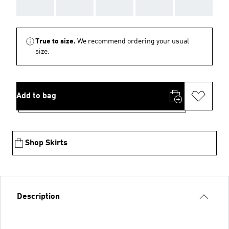
AAA
AAA
AAA
AAA
AAA
True to size.
We recommend ordering your usual
size.
Add to bag
Shop Skirts
Description