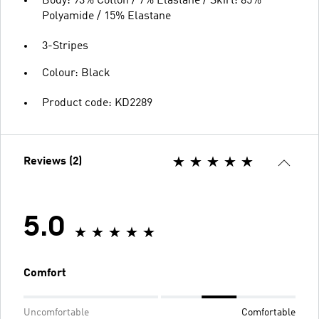
Body: 93% Cotton / 7% Elastane / Skirt: 85%
Polyamide / 15% Elastane
3-Stripes
Colour: Black
Product code: KD2289
Reviews (2)
5.0
Comfort
Uncomfortable
Comfortable