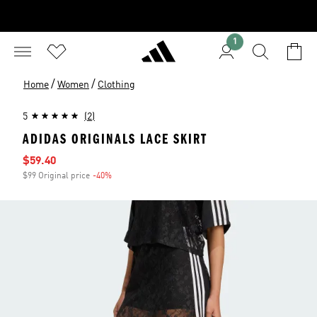
1
/
/
Home
Women
Clothing
5
(2)
ADIDAS ORIGINALS LACE SKIRT
Sale price
$59.40
$99 Original price
-40%
Discount