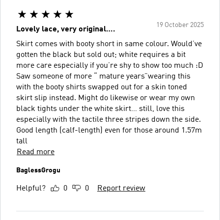
19 October 2025
Lovely lace, very original….
Skirt comes with booty short in same colour. Would’ve
gotten the black but sold out; white requires a bit
more care especially if you’re shy to show too much :D
Saw someone of more “ mature years”wearing this
with the booty shirts swapped out for a skin toned
skirt slip instead. Might do likewise or wear my own
black tights under the white skirt… still, love this
especially with the tactile three stripes down the side.
Good length (calf-length) even for those around 1.57m
tall
Read more
BaglessGrogu
Helpful?
0
0
Report review