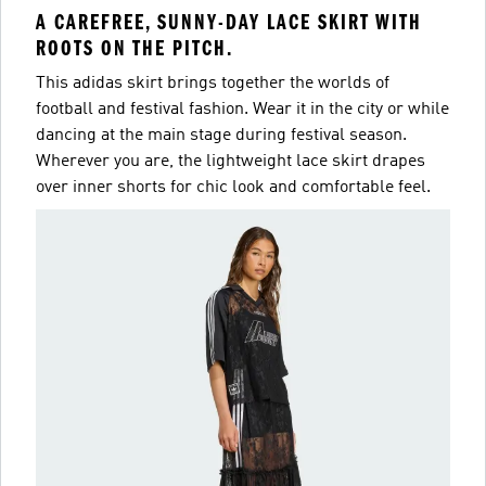
A CAREFREE, SUNNY-DAY LACE SKIRT WITH
ROOTS ON THE PITCH.
This adidas skirt brings together the worlds of
football and festival fashion. Wear it in the city or while
dancing at the main stage during festival season.
Wherever you are, the lightweight lace skirt drapes
over inner shorts for chic look and comfortable feel.