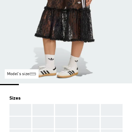
Model's size
Sizes
AAA
AAA
AAA
AAA
AAA
AAA
AAA
AAA
AAA
AAA