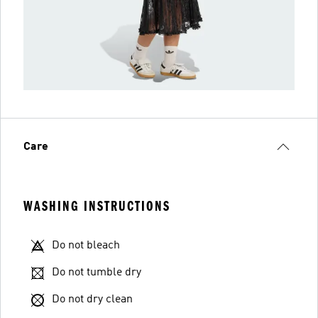
Care
WASHING INSTRUCTIONS
Do not bleach
Do not tumble dry
Do not dry clean