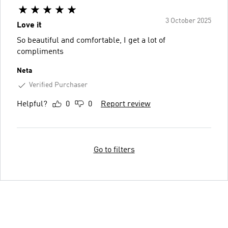
3 October 2025
Love it
So beautiful and comfortable, I get a lot of
compliments
Neta
Verified Purchaser
Helpful?
0
0
Report review
Go to filters