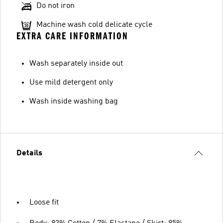
Do not iron
Machine wash cold delicate cycle
EXTRA CARE INFORMATION
Wash separately inside out
Use mild detergent only
Wash inside washing bag
Details
Loose fit