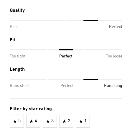
Quality
Poor
Perfect
Fit
Too tight
Perfect
Too loose
Length
Runs short
Perfect
Runs long
Filter by star rating
5
4
3
2
1