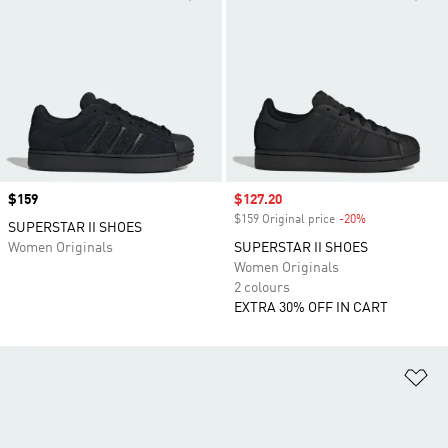
Price
$159
Sale price
$127.20
$159 Original price
-20%
Discount
SUPERSTAR II SHOES
Women Originals
SUPERSTAR II SHOES
Women Originals
2 colours
EXTRA 30% OFF IN CART
Ad