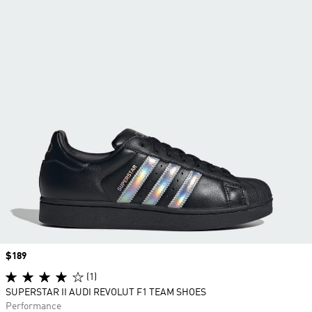
Price
$189
(1)
SUPERSTAR II AUDI REVOLUT F1 TEAM SHOES
Performance