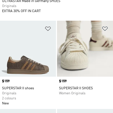
ULTRASTAR Made in Germany SHOES
Originals
EXTRA 30% OFF IN CART
Add to Wishlist
Ad
Price
$159
Price
$159
SUPERSTAR II shoes
SUPERSTAR II SHOES
Originals
Women Originals
2 colours
New