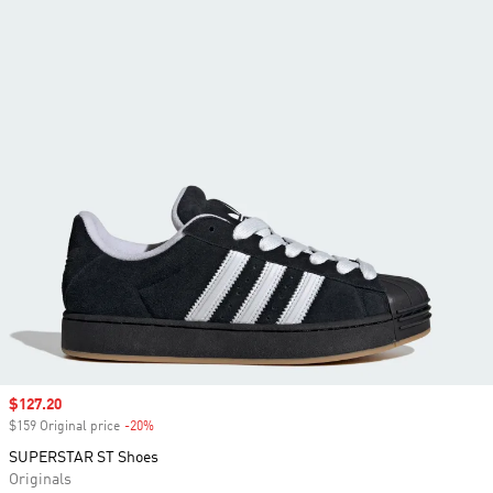
Sale price
$127.20
$159 Original price
-20%
Discount
SUPERSTAR ST Shoes
Originals