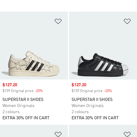
Add to Wishlist
Ad
Sale price
$127.20
Sale price
$127.20
$159 Original price
-20%
Discount
$159 Original price
-20%
Discount
SUPERSTAR II SHOES
SUPERSTAR II SHOES
Women Originals
Women Originals
2 colours
2 colours
EXTRA 30% OFF IN CART
EXTRA 30% OFF IN CART
Add to Wishlist
Ad