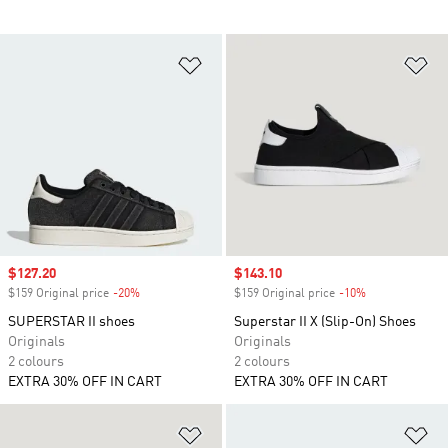
Add to Wishlist
Ad
Sale price
$127.20
Sale price
$143.10
$159 Original price
-20%
Discount
$159 Original price
-10%
Discount
SUPERSTAR II shoes
Superstar II X (Slip-On) Shoes
Originals
Originals
2 colours
2 colours
EXTRA 30% OFF IN CART
EXTRA 30% OFF IN CART
Add to Wishlist
Ad