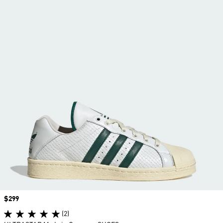
Price
$299
(2)