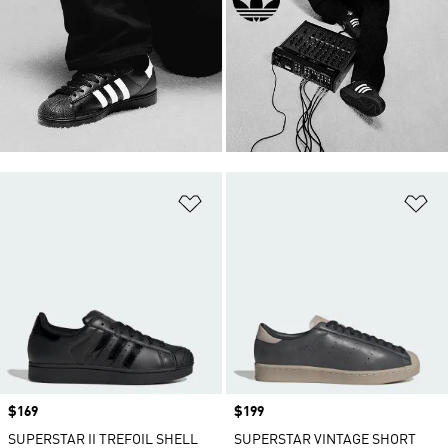
Add to Wishlist
Ad
Price
$169
Price
$199
SUPERSTAR II TREFOIL SHELL
SUPERSTAR VINTAGE SHORT