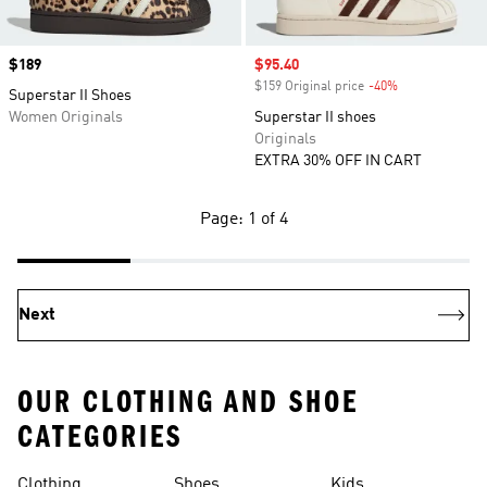
Price
$189
Sale price
$95.40
$159 Original price
-40%
Discount
Superstar II Shoes
Women Originals
Superstar II shoes
Originals
EXTRA 30% OFF IN CART
Page: 1 of 4
Next
OUR CLOTHING AND SHOE
CATEGORIES
Clothing
Shoes
Kids