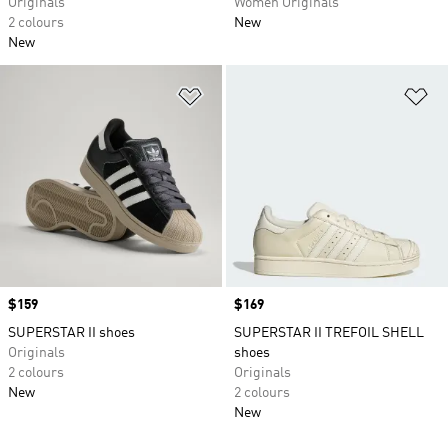
Originals
Women Originals
2 colours
New
New
Add to Wishlist
Ad
Price
$159
Price
$169
SUPERSTAR II shoes
SUPERSTAR II TREFOIL SHELL
Originals
shoes
2 colours
Originals
New
2 colours
New