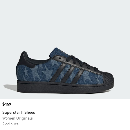
Price
$159
Superstar II Shoes
Women Originals
2 colours