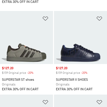
EXTRA 30% OFF IN CART
Add to Wishlist
Ad
Sale price
$127.20
Sale price
$127.20
$159 Original price
-20%
Discount
$159 Original price
-20%
Discount
SUPERSTAR ST shoes
SUPERSTAR II SHOES
Originals
Originals
EXTRA 30% OFF IN CART
EXTRA 30% OFF IN CART
Add to Wishlist
Ad