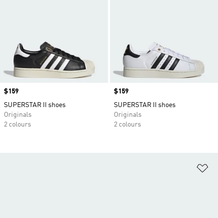
Price
$159
Price
$159
SUPERSTAR II shoes
SUPERSTAR II shoes
Originals
Originals
2 colours
2 colours
Ad