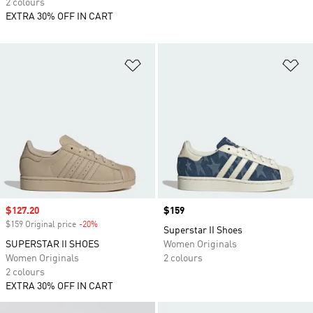
2 colours
EXTRA 30% OFF IN CART
Add to Wishlist
Ad
Sale price
$127.20
Price
$159
$159 Original price
-20%
Discount
Superstar II Shoes
SUPERSTAR II SHOES
Women Originals
Women Originals
2 colours
2 colours
EXTRA 30% OFF IN CART