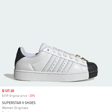
Sale price
$127.20
$159 Original price
-20%
Discount
SUPERSTAR II SHOES
Women Originals