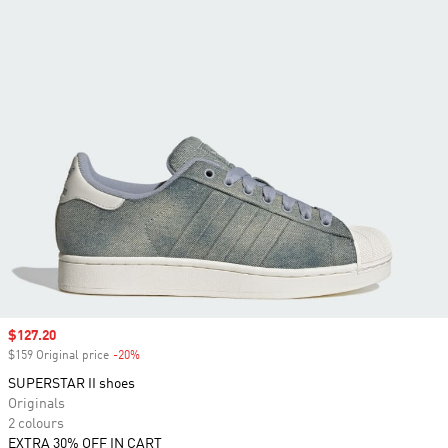
Sale price
$127.20
$159 Original price
-20%
Discount
SUPERSTAR II shoes
Originals
2 colours
EXTRA 30% OFF IN CART