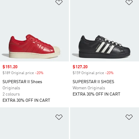
Add to Wishlist
Ad
Sale price
$151.20
Sale price
$127.20
$189 Original price
-20%
Discount
$159 Original price
-20%
Discount
SUPERSTAR II Shoes
SUPERSTAR II SHOES
Originals
Women Originals
2 colours
EXTRA 30% OFF IN CART
EXTRA 30% OFF IN CART
Add to Wishlist
Ad