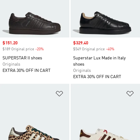
Sale price
$151.20
Sale price
$329.40
$189 Original price
-20%
Discount
$549 Original price
-40%
Discount
SUPERSTAR II shoes
Superstar Lux Made in Italy
Originals
shoes
EXTRA 30% OFF IN CART
Originals
EXTRA 30% OFF IN CART
Add to Wishlist
Ad