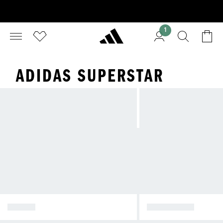
1
ADIDAS SUPERSTAR
SAMBA
SUPERSTAR