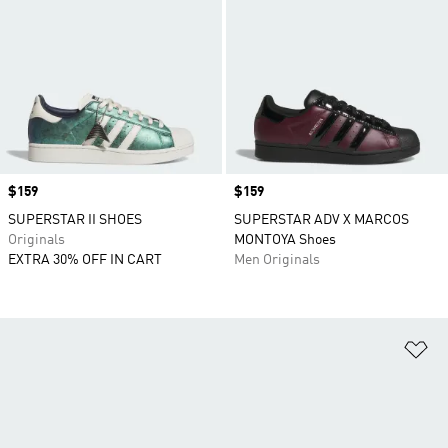
Price
$159
Price
$159
SUPERSTAR II SHOES
SUPERSTAR ADV X MARCOS
Originals
MONTOYA Shoes
EXTRA 30% OFF IN CART
Men Originals
Ad