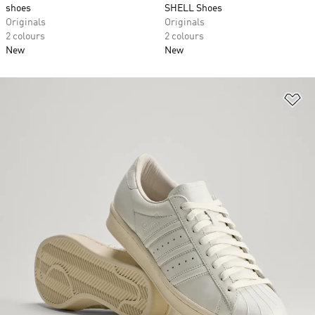
shoes
SHELL Shoes
Originals
Originals
2 colours
2 colours
New
New
Ad