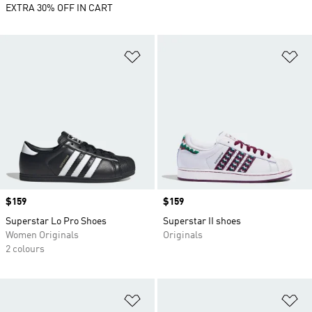
EXTRA 30% OFF IN CART
Add to Wishlist
Ad
Price
$159
Price
$159
Superstar Lo Pro Shoes
Superstar II shoes
Women Originals
Originals
2 colours
Add to Wishlist
Ad