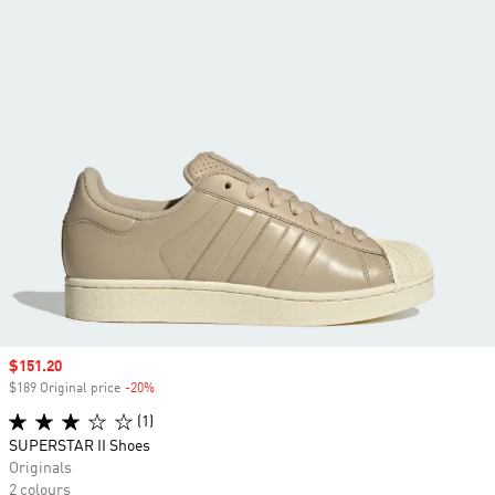
Sale price
$151.20
$189 Original price
-20%
Discount
(1)
SUPERSTAR II Shoes
Originals
2 colours