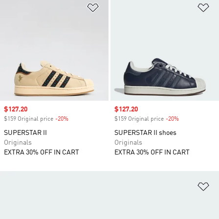
Add to Wishlist
Ad
Sale price
$127.20
Sale price
$127.20
$159 Original price
-20%
Discount
$159 Original price
-20%
Discount
SUPERSTAR II
SUPERSTAR II shoes
Originals
Originals
EXTRA 30% OFF IN CART
EXTRA 30% OFF IN CART
Ad