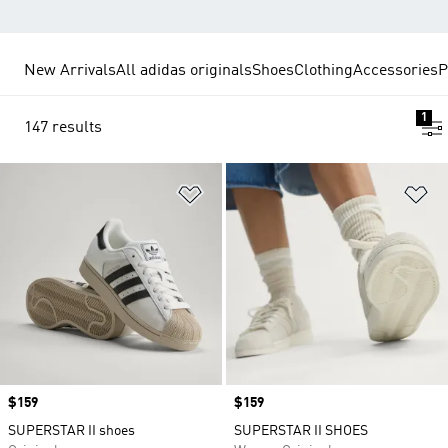
New Arrivals
All adidas originals
Shoes
Clothing
Accessories
P
1
147 results
Add to Wishlist
Ad
Price
$159
Price
$159
SUPERSTAR II shoes
SUPERSTAR II SHOES