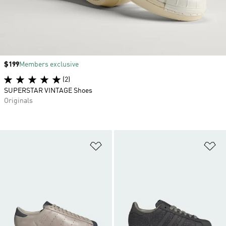
Price
$199
Members exclusive
(2)
SUPERSTAR VINTAGE Shoes
Originals
Add to Wishlist
Ad