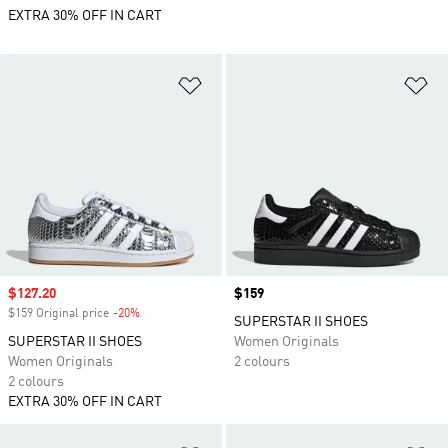
EXTRA 30% OFF IN CART
Add to Wishlist
Ad
Sale price
$127.20
Price
$159
$159 Original price
-20%
Discount
SUPERSTAR II SHOES
SUPERSTAR II SHOES
Women Originals
Women Originals
2 colours
2 colours
EXTRA 30% OFF IN CART