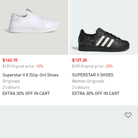
Sale price
$143.10
Sale price
$127.20
$159 Original price
-10%
Discount
$159 Original price
-20%
Discount
Superstar II X (Slip-On) Shoes
SUPERSTAR II SHOES
Originals
Women Originals
2 colours
2 colours
EXTRA 30% OFF IN CART
EXTRA 30% OFF IN CART
Ad