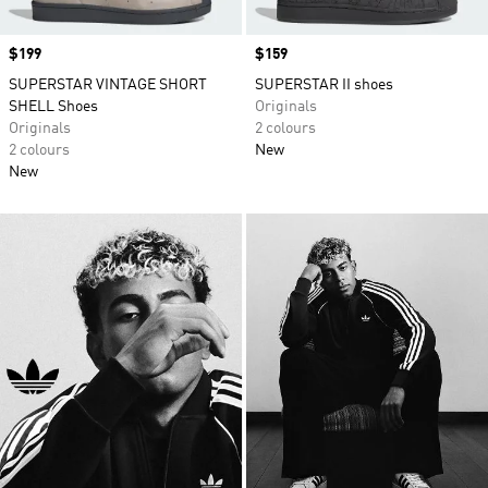
Price
$199
Price
$159
SUPERSTAR VINTAGE SHORT
SUPERSTAR II shoes
SHELL Shoes
Originals
Originals
2 colours
2 colours
New
New