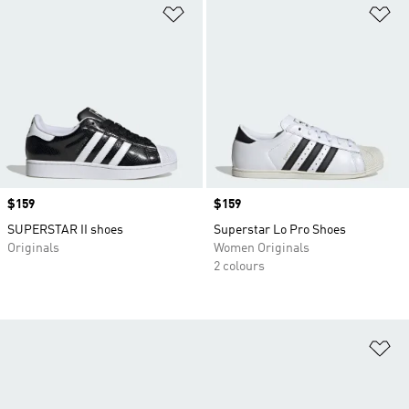
Add to Wishlist
Ad
Price
$159
Price
$159
SUPERSTAR II shoes
Superstar Lo Pro Shoes
Originals
Women Originals
2 colours
Ad