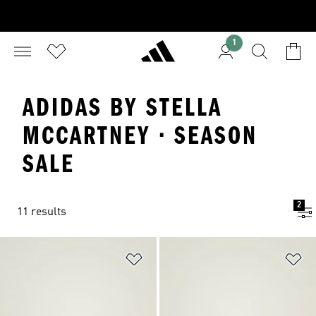
1
ADIDAS BY STELLA
MCCARTNEY · SEASON
SALE
2
11 results
Add to Wishlist
Ad