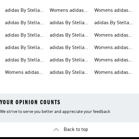
adidas By Stella
Womens adidas
Womens adidas
Mccartney
Trainers
Mccartney
By Stella
By Stella
adidas By Stella
adidas By Stella
adidas By Stella
Mccartney
Mccartney Tights
Mccartney
Mccartney Bags
Mccartney Shorts
Jackets
adidas By Stella
adidas By Stella
Womens adidas
Clothing
Mccartney Outlet
Mccartney
By Stella
adidas By Stella
adidas By Stella
Womens adidas
Jackets
Mccartney Shorts
Mccartney Sports
Mccartney Shirts
By Stella
adidas By Stella
adidas By Stella
Womens adidas
Bras
Mccartney Shirts
Mccartney Tights
Mccartney Shoes
By Stella
Womens adidas
adidas By Stella
Womens adidas
Mccartney Shoes
By Stella
Mccartney
By Stella
Mccartney
Clothes
YOUR OPINION COUNTS
We strive to serve you better and appreciate your feedback
Back to top