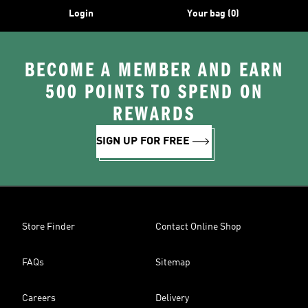
Login
Your bag (0)
BECOME A MEMBER AND EARN
500 POINTS TO SPEND ON
REWARDS
SIGN UP FOR FREE
Store Finder
Contact Online Shop
FAQs
Sitemap
Careers
Delivery