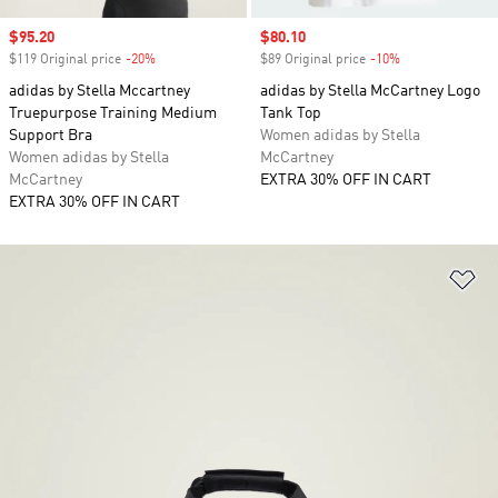
Sale price
$95.20
Sale price
$80.10
$119 Original price
-20%
Discount
$89 Original price
-10%
Discount
adidas by Stella Mccartney
adidas by Stella McCartney Logo
Truepurpose Training Medium
Tank Top
Support Bra
Women adidas by Stella
Women adidas by Stella
McCartney
McCartney
EXTRA 30% OFF IN CART
EXTRA 30% OFF IN CART
Ad