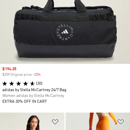
Sale price
$194.25
$259 Original price
-25%
Discount
(30)
adidas by Stella McCartney 24/7 Bag
Women adidas by Stella McCartney
EXTRA 30% OFF IN CART
Add to Wishlist
Ad