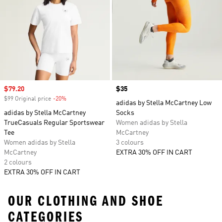
Sale price
$79.20
Price
$35
$99 Original price
-20%
Discount
adidas by Stella McCartney Low
adidas by Stella McCartney
Socks
TrueCasuals Regular Sportswear
Women adidas by Stella
Tee
McCartney
Women adidas by Stella
3 colours
McCartney
EXTRA 30% OFF IN CART
2 colours
EXTRA 30% OFF IN CART
OUR CLOTHING AND SHOE
CATEGORIES