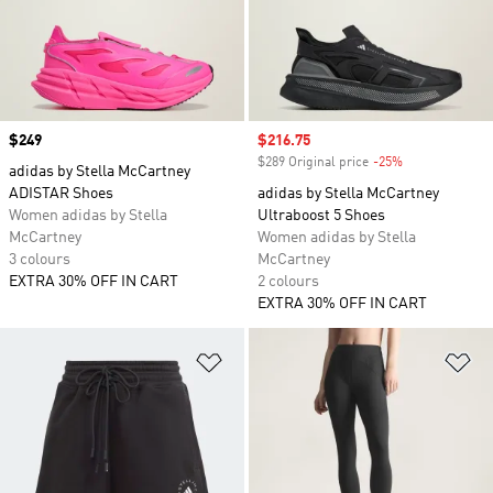
Price
$249
Sale price
$216.75
$289 Original price
-25%
Discount
adidas by Stella McCartney
ADISTAR Shoes
adidas by Stella McCartney
Women adidas by Stella
Ultraboost 5 Shoes
McCartney
Women adidas by Stella
3 colours
McCartney
EXTRA 30% OFF IN CART
2 colours
EXTRA 30% OFF IN CART
Add to Wishlist
Ad