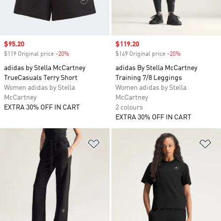
Sale price
$95.20
Sale price
$119.20
$119 Original price
-20%
Discount
$149 Original price
-20%
Discount
adidas by Stella McCartney
adidas By Stella McCartney
TrueCasuals Terry Short
Training 7/8 Leggings
Women adidas by Stella
Women adidas by Stella
McCartney
McCartney
EXTRA 30% OFF IN CART
2 colours
EXTRA 30% OFF IN CART
Add to Wishlist
Ad