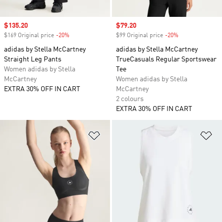
Sale price
$135.20
Sale price
$79.20
$169 Original price
-20%
Discount
$99 Original price
-20%
Discount
adidas by Stella McCartney
adidas by Stella McCartney
Straight Leg Pants
TrueCasuals Regular Sportswear
Women adidas by Stella
Tee
McCartney
Women adidas by Stella
EXTRA 30% OFF IN CART
McCartney
2 colours
EXTRA 30% OFF IN CART
Add to Wishlist
Ad