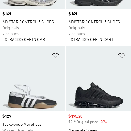
Price
$149
Price
$149
ADISTAR CONTROL 5 SHOES
ADISTAR CONTROL 5 SHOES
Originals
Originals
7 colours
7 colours
EXTRA 30% OFF IN CART
EXTRA 30% OFF IN CART
Add to Wishlist
Ad
Price
$129
Sale price
$175.20
$219 Original price
-20%
Discount
Taekwondo Mei Shoes
Women Originals
Megaride Shoes