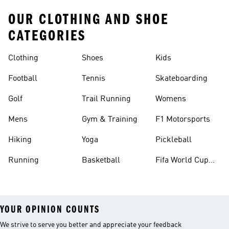
OUR CLOTHING AND SHOE
CATEGORIES
Clothing
Shoes
Kids
Football
Tennis
Skateboarding
Golf
Trail Running
Womens
Mens
Gym & Training
F1 Motorsports
Hiking
Yoga
Pickleball
Running
Basketball
Fifa World Cup
26™ Balls
YOUR OPINION COUNTS
We strive to serve you better and appreciate your feedback