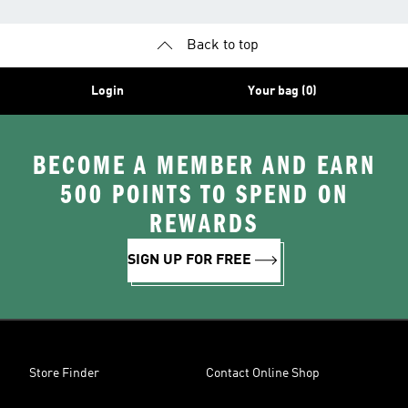
Back to top
Login
Your bag (0)
BECOME A MEMBER AND EARN
500 POINTS TO SPEND ON
REWARDS
SIGN UP FOR FREE
Store Finder
Contact Online Shop