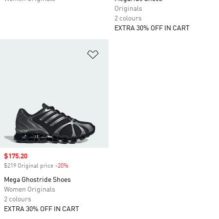
Originals
2 colours
EXTRA 30% OFF IN CART
Add to Wishlist
Sale price
$175.20
$219 Original price
-20%
Discount
Mega Ghostride Shoes
Women Originals
2 colours
EXTRA 30% OFF IN CART