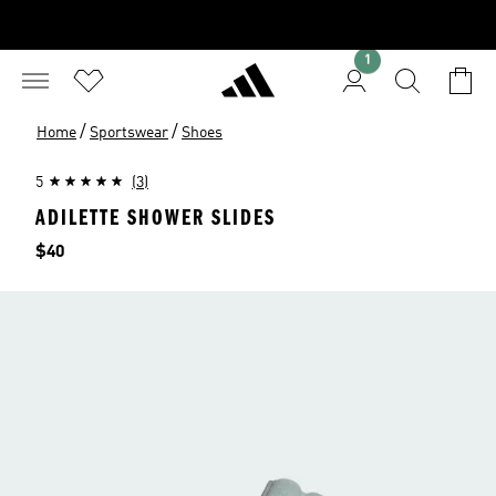
1
/
/
Home
Sportswear
Shoes
5
(3)
ADILETTE SHOWER SLIDES
Price
$40