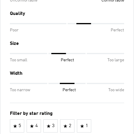
Uncomfortable
Comfortable
Quality
Poor
Perfect
Size
Too small
Perfect
Too large
Width
Too narrow
Perfect
Too wide
Filter by star rating
5
4
3
2
1