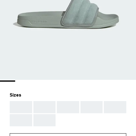
Sizes
AAA
AAA
AAA
AAA
AAA
AAA
AAA