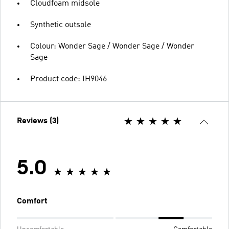
Cloudfoam midsole
Synthetic outsole
Colour: Wonder Sage / Wonder Sage / Wonder
Sage
Product code: IH9046
Reviews (3)
5.0
Comfort