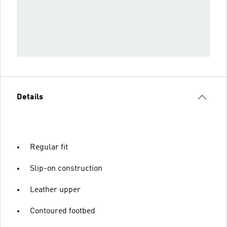
Details
Regular fit
Slip-on construction
Leather upper
Contoured footbed