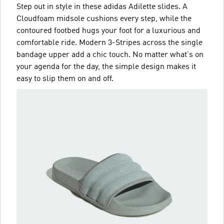
Step out in style in these adidas Adilette slides. A
Cloudfoam midsole cushions every step, while the
contoured footbed hugs your foot for a luxurious and
comfortable ride. Modern 3-Stripes across the single
bandage upper add a chic touch. No matter what's on
your agenda for the day, the simple design makes it
easy to slip them on and off.