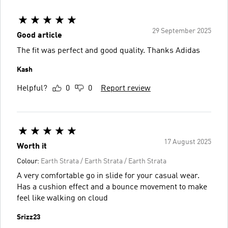
29 September 2025
Good article
The fit was perfect and good quality. Thanks Adidas
Kash
Helpful?
0
0
Report review
17 August 2025
Worth it
Colour:
Earth Strata / Earth Strata / Earth Strata
A very comfortable go in slide for your casual wear.
Has a cushion effect and a bounce movement to make
feel like walking on cloud
Srizz23