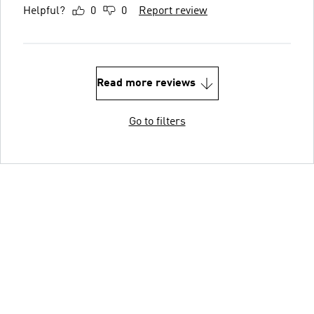
Helpful?
0
0
Report review
Read more reviews
Go to filters