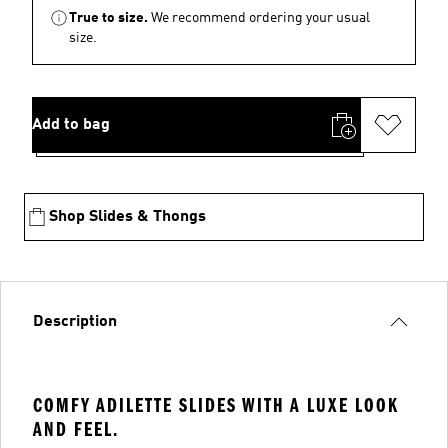
True to size.
We recommend ordering your usual
size.
Add to bag
Shop Slides & Thongs
Description
COMFY ADILETTE SLIDES WITH A LUXE LOOK
AND FEEL.