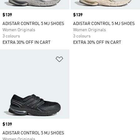
Price
$139
Price
$139
ADISTAR CONTROL 5 MJ SHOES
ADISTAR CONTROL 5 MJ SHOES
Women Originals
Women Originals
3 colours
3 colours
EXTRA 30% OFF IN CART
EXTRA 30% OFF IN CART
Add to Wishlist
Price
$139
ADISTAR CONTROL 5 MJ SHOES
Women Originals