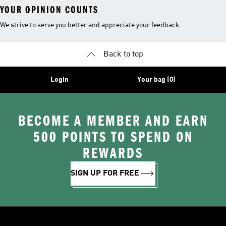
YOUR OPINION COUNTS
We strive to serve you better and appreciate your feedback
Back to top
Login
Your bag (0)
BECOME A MEMBER AND EARN
500 POINTS TO SPEND ON
REWARDS
SIGN UP FOR FREE