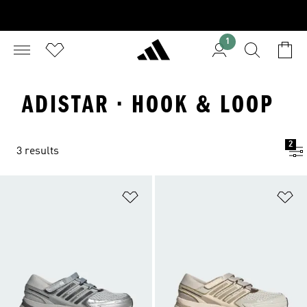
1
ADISTAR · HOOK & LOOP
2
3 results
Add to Wishlist
Ad