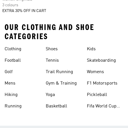
3 colours
EXTRA 30% OFF IN CART
OUR CLOTHING AND SHOE
CATEGORIES
Clothing
Shoes
Kids
Football
Tennis
Skateboarding
Golf
Trail Running
Womens
Mens
Gym & Training
F1 Motorsports
Hiking
Yoga
Pickleball
Running
Basketball
Fifa World Cup
26™ Balls