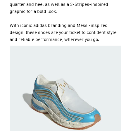
quarter and heel as well as a 3-Stripes-inspired
graphic for a bold look.
With iconic adidas branding and Messi-inspired
design, these shoes are your ticket to confident style
and reliable performance, wherever you go.