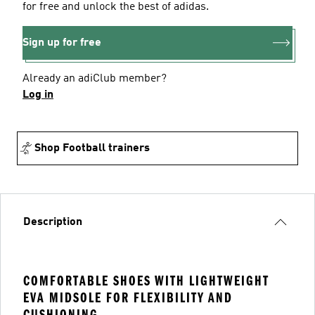
for free and unlock the best of adidas.
Sign up for free
Already an adiClub member?
Log in
Shop Football trainers
Description
COMFORTABLE SHOES WITH LIGHTWEIGHT
EVA MIDSOLE FOR FLEXIBILITY AND
CUSHIONING.