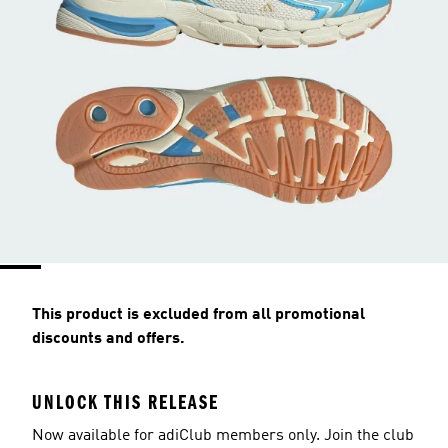
This product is excluded from all promotional
discounts and offers.
UNLOCK THIS RELEASE
Now available for adiClub members only. Join the club