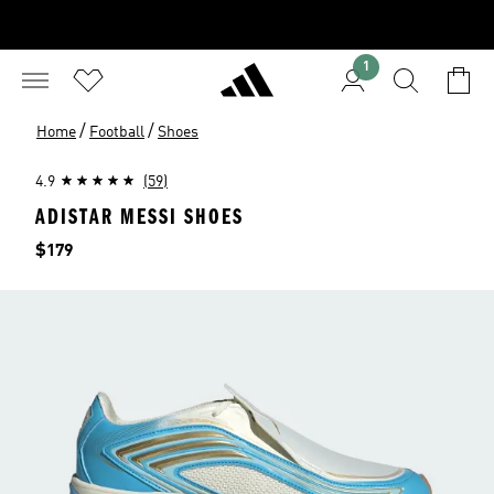
1
/
/
Home
Football
Shoes
4.9
(59)
ADISTAR MESSI SHOES
Price
$179