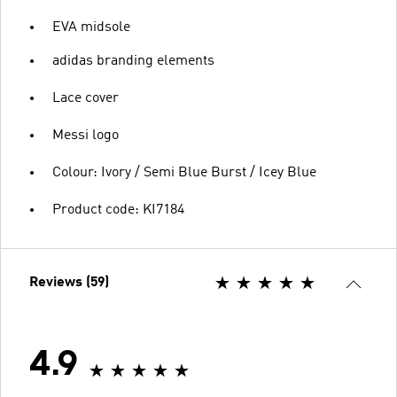
EVA midsole
adidas branding elements
Lace cover
Messi logo
Colour: Ivory / Semi Blue Burst / Icey Blue
Product code: KI7184
Reviews (59)
4.9