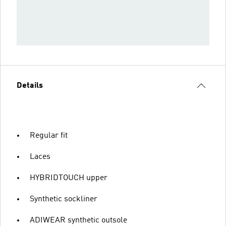
Details
Regular fit
Laces
HYBRIDTOUCH upper
Synthetic sockliner
ADIWEAR synthetic outsole