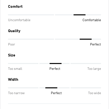
Comfort
Uncomfortable
Comfortable
Quality
Poor
Perfect
Size
Too small
Perfect
Too large
Width
Too narrow
Perfect
Too wide