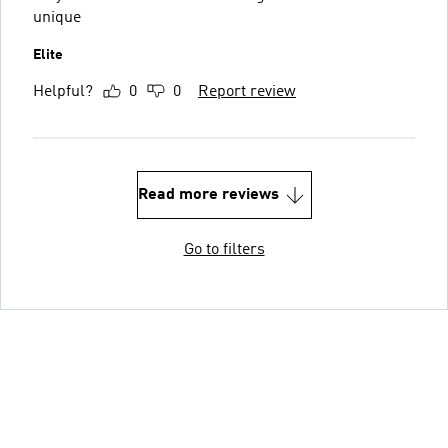
unique
Elite
Helpful?
0
0
Report review
Read more reviews
Go to filters