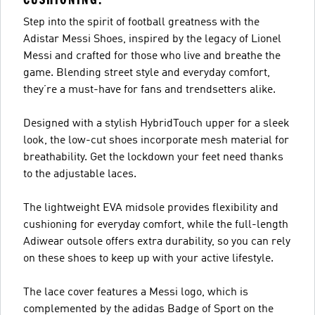
Step into the spirit of football greatness with the
Adistar Messi Shoes, inspired by the legacy of Lionel
Messi and crafted for those who live and breathe the
game. Blending street style and everyday comfort,
they’re a must-have for fans and trendsetters alike.
Designed with a stylish HybridTouch upper for a sleek
look, the low-cut shoes incorporate mesh material for
breathability. Get the lockdown your feet need thanks
to the adjustable laces.
The lightweight EVA midsole provides flexibility and
cushioning for everyday comfort, while the full-length
Adiwear outsole offers extra durability, so you can rely
on these shoes to keep up with your active lifestyle.
The lace cover features a Messi logo, which is
complemented by the adidas Badge of Sport on the