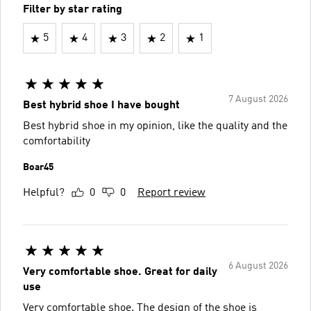
Filter by star rating
5
4
3
2
1
7 August 2026
Best hybrid shoe I have bought
Best hybrid shoe in my opinion, like the quality and the
comfortability
Boar45
Helpful?
0
0
Report review
6 August 2026
Very comfortable shoe. Great for daily
use
Very comfortable shoe. The design of the shoe is